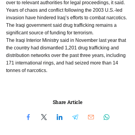
over to relevant authorities for legal proceedings, it said.
Years of chaos and conflict following the 2003 U.S.-led
invasion have hindered Iraq’s efforts to combat narcotics.
The Iraqi government said drug trafficking remains a
significant source of funding for terrorism.
The Iraqi Interior Ministry said in November last year that
the country had dismantled 1,201 drug trafficking and
distribution networks over the past three years, including
171 international rings, and had seized more than 14
tonnes of narcotics.
Share Article