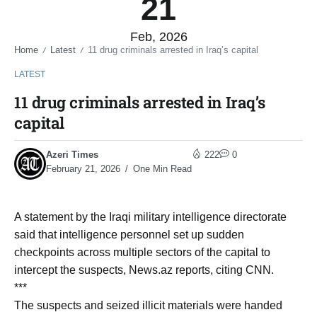
21
Feb, 2026
Home
Latest
11 drug criminals arrested in Iraq’s capital
/
/
LATEST
11 drug criminals arrested in Iraq’s
capital
Azeri Times
222
0
February 21, 2026
One Min Read
A statement by the Iraqi military intelligence directorate
said that intelligence personnel set up sudden
checkpoints across multiple sectors of the capital to
intercept the suspects, News.az reports, citing CNN.
***
The suspects and seized illicit materials were handed