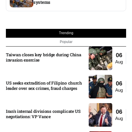
systems
Trending
Popular
Taiwan closes key bridge during China
06
invasion exercise
Aug
US seeks extradition of Filipino church
06
leader over sex crimes, fraud charges
Aug
Iran’s internal divisions complicate US
06
negotiations: VP Vance
Aug