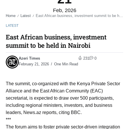
Feb, 2026
Home
Latest
East African business, investment summit to be held in Nairobi
/
/
LATEST
East African business, investment
summit to be held in Nairobi
Azeri Times
231
0
February 21, 2026
One Min Read
The summit, co-organized with the Kenya Private Sector
Alliance and the East African Community (EAC)
secretariat, is expected to draw over 500 participants,
including regional ministers, investors, and business
leaders, News.az reports, citing BBC.
***
The forum aims to foster private sector-driven integration