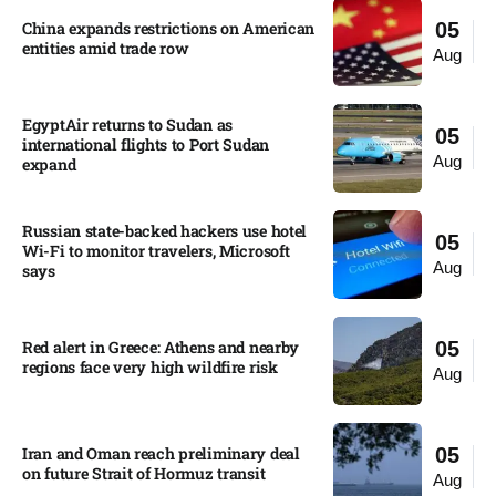
China expands restrictions on American
05
entities amid trade row
Aug
EgyptAir returns to Sudan as
05
international flights to Port Sudan
Aug
expand
Russian state-backed hackers use hotel
05
Wi-Fi to monitor travelers, Microsoft
Aug
says
Red alert in Greece: Athens and nearby
05
regions face very high wildfire risk
Aug
Iran and Oman reach preliminary deal
05
on future Strait of Hormuz transit
Aug