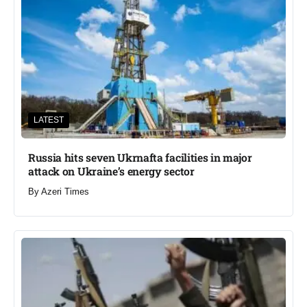
LATEST
Russia hits seven Ukrnafta facilities in major
attack on Ukraine’s energy sector
By
Azeri Times