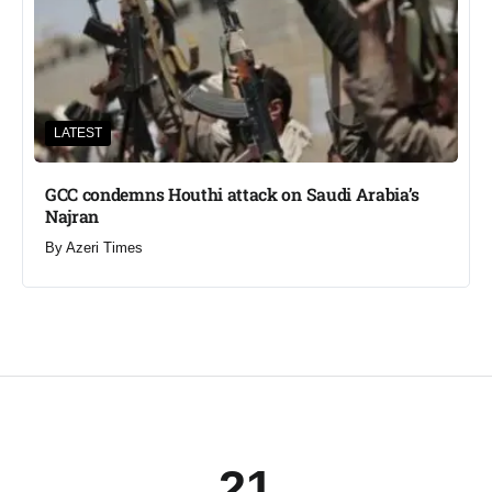
LATEST
GCC condemns Houthi attack on Saudi Arabia’s
Najran
By
Azeri Times
21