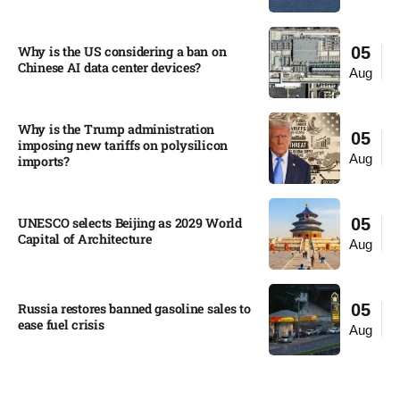
Why is the US considering a ban on
05
Chinese AI data center devices?​
Aug
Why is the Trump administration
05
imposing new tariffs on polysilicon
Aug
imports?​
UNESCO selects Beijing as 2029 World
05
Capital of Architecture​
Aug
Russia restores banned gasoline sales to
05
ease fuel crisis​
Aug