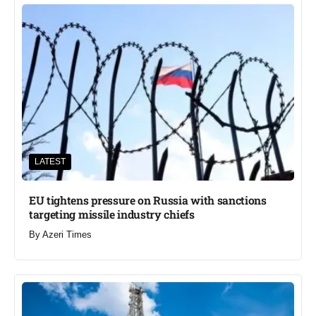
LATEST
EU tightens pressure on Russia with sanctions
targeting missile industry chiefs
By
Azeri Times