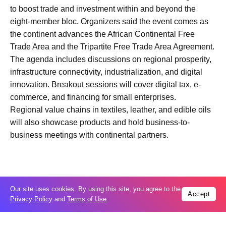
to boost trade and investment within and beyond the
eight-member bloc. Organizers said the event comes as
the continent advances the African Continental Free
Trade Area and the Tripartite Free Trade Area Agreement.
The agenda includes discussions on regional prosperity,
infrastructure connectivity, industrialization, and digital
innovation. Breakout sessions will cover digital tax, e-
commerce, and financing for small enterprises.
Regional value chains in textiles, leather, and edible oils
will also showcase products and hold business-to-
business meetings with continental partners.
Our site uses cookies. By using this site, you agree to the
Trending
Accept
Privacy Policy
and
Terms of Use
.
Popular