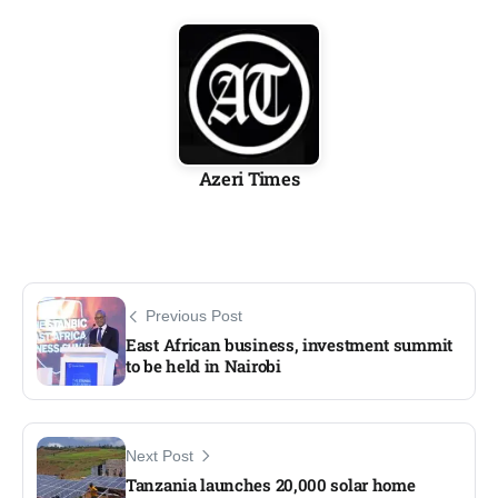
Azeri Times
Previous Post
East African business, investment summit
to be held in Nairobi
Next Post
Tanzania launches 20,000 solar home