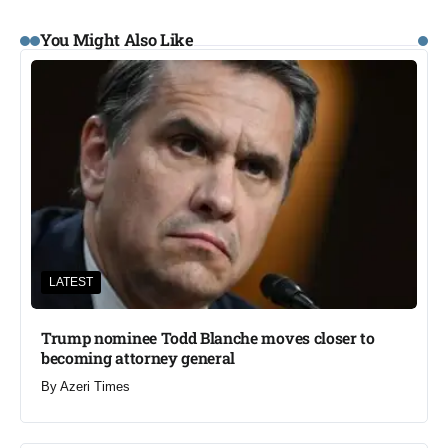
You Might Also Like
LATEST
Trump nominee Todd Blanche moves closer to
becoming attorney general
By
Azeri Times