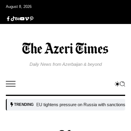
August 8, 2026
Daily News from Azerbaijan & beyond
EU tightens pressure on Russia with sanctions targeting
TRENDING