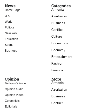
News
Categories
Armenia
Home Page
U.S.
Azerbaijan
World
Business
Politics
Conflict
New York
Culture
Education
Economics
Sports
Economy
Business
Entertainment
Fashion
Finance
Opinion
More
Armenia
Today's Opinion
Opinion Audio
Azerbaijan
Opinion Video
Business
Columnists
Conflict
Editorials