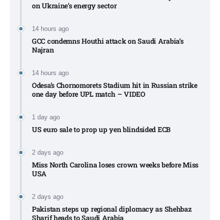
on Ukraine’s energy sector
14 hours ago
GCC condemns Houthi attack on Saudi Arabia’s
Najran
14 hours ago
Odesa’s Chornomorets Stadium hit in Russian strike
one day before UPL match – VIDEO
1 day ago
US euro sale to prop up yen blindsided ECB
2 days ago
Miss North Carolina loses crown weeks before Miss
USA
2 days ago
Pakistan steps up regional diplomacy as Shehbaz
Sharif heads to Saudi Arabia