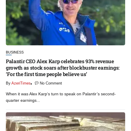
BUSINESS
Palantir CEO Alex Karp celebrates 93% revenue
growth as stock soars after blockbuster earnings:
‘For the first time people believe us’
By
AzeriTimes
No Comment
When it was Alex Karp‘s turn to speak on Palantir’s second-
quarter earnings...