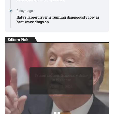
2 days ago
Italy’s largest river is running dangerously low as
heat wave drags on
Editor's Pick
BUSINESS
BUSINESS
Trump secures temporary delay
in BBC case​
August 7, 2026
August 7, 2026
August 7, 2026
August 8, 2026
August 8, 2026