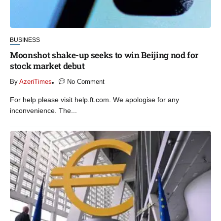
BUSINESS
Moonshot shake-up seeks to win Beijing nod for
stock market debut
By
AzeriTimes
No Comment
For help please visit help.ft.com. We apologise for any
inconvenience. The...