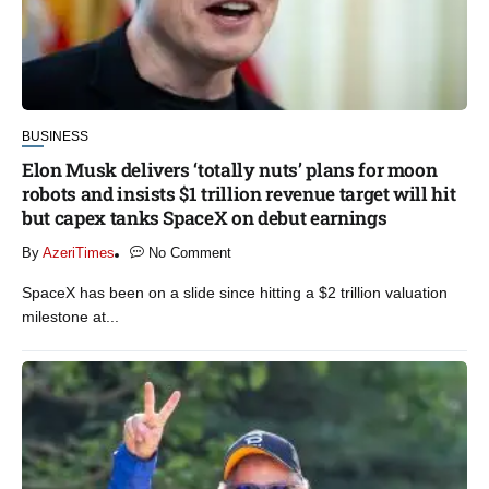
BUSINESS
Elon Musk delivers ‘totally nuts’ plans for moon
robots and insists $1 trillion revenue target will hit
but capex tanks SpaceX on debut earnings
By
AzeriTimes
No Comment
SpaceX has been on a slide since hitting a $2 trillion valuation
milestone at...