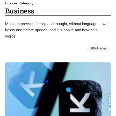
Browse Category
Business
Music expresses feeling and thought, without language. It was
below and before speech, and it is above and beyond all
words.
265 Articles