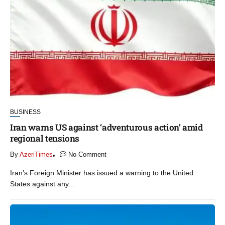
BUSINESS
Iran warns US against ‘adventurous action’ amid
regional tensions
By
AzeriTimes
No Comment
Iran’s Foreign Minister has issued a warning to the United
States against any...