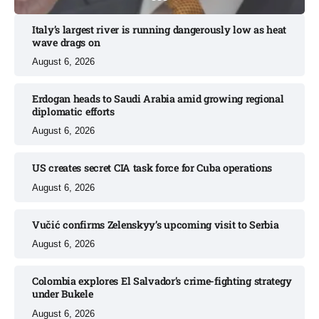
Italy’s largest river is running dangerously low as heat
wave drags on
August 6, 2026
Erdogan heads to Saudi Arabia amid growing regional
diplomatic efforts​
August 6, 2026
US creates secret CIA task force for Cuba operations​
August 6, 2026
Vučić confirms Zelenskyy’s upcoming visit to Serbia​
August 6, 2026
Colombia explores El Salvador’s crime-fighting strategy
under Bukele​
August 6, 2026