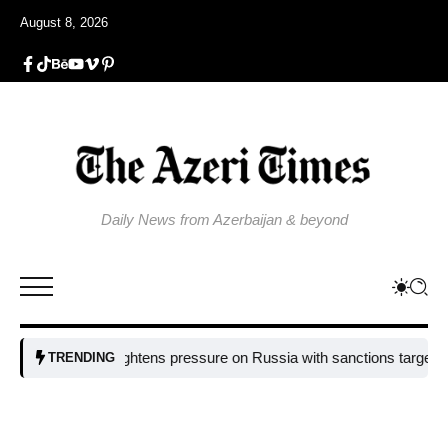
August 8, 2026
Daily News from Azerbaijan & beyond
EU tightens pressure on Russia with sanctions targeting missile 
TRENDING