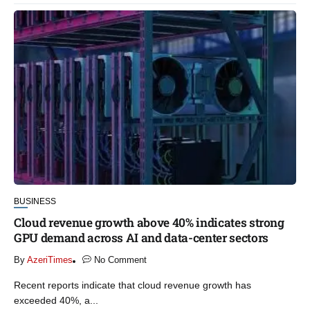
BUSINESS
Cloud revenue growth above 40% indicates strong
GPU demand across AI and data-center sectors
By
AzeriTimes
No Comment
Recent reports indicate that cloud revenue growth has
exceeded 40%, a...