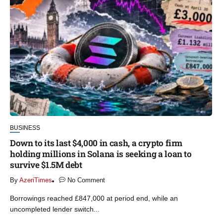
BUSINESS
Down to its last $4,000 in cash, a crypto firm
holding millions in Solana is seeking a loan to
survive $1.5M debt
By
AzeriTimes
No Comment
Borrowings reached £847,000 at period end, while an
uncompleted lender switch...