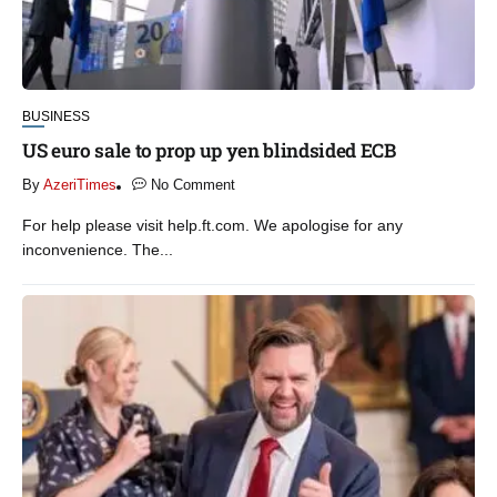
BUSINESS
US euro sale to prop up yen blindsided ECB
By
AzeriTimes
No Comment
For help please visit help.ft.com. We apologise for any
inconvenience. The...