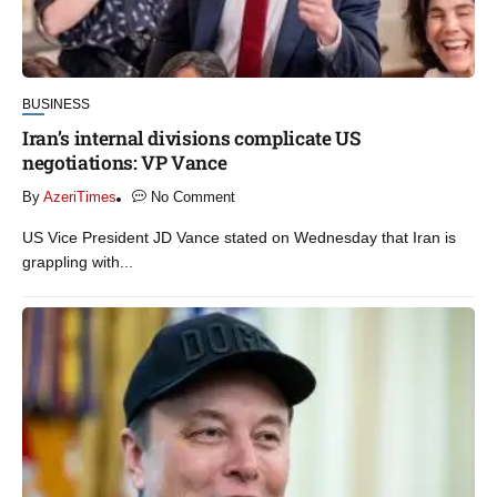
BUSINESS
Iran’s internal divisions complicate US
negotiations: VP Vance
By
AzeriTimes
No Comment
US Vice President JD Vance stated on Wednesday that Iran is
grappling with...