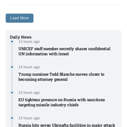
Load More
Daily News
13 hours ago
UNICEF staff member secretly shares confidential
UN information with Israel​
14 hours ago
Trump nominee Todd Blanche moves closer to
becoming attorney general
14 hours ago
EU tightens pressure on Russia with sanctions
targeting missile industry chiefs
14 hours ago
Russia hits seven Ukrnafta facilities in major attack