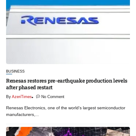
BUSINESS
Renesas restores pre-earthquake production levels
after phased restart
By
AzeriTimes
No Comment
Renesas Electronics, one of the world’s largest semiconductor
manufacturers,...