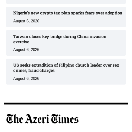
Nigeria’s new crypto tax plan sparks fears over adoption​
August 6, 2026
Taiwan closes key bridge during China invasion
exercise
August 6, 2026
US seeks extradition of Filipino church leader over sex
crimes, fraud charges
August 6, 2026