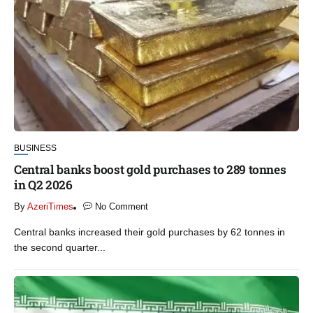
BUSINESS
Central banks boost gold purchases to 289 tonnes
in Q2 2026
By
AzeriTimes
No Comment
Central banks increased their gold purchases by 62 tonnes in
the second quarter...