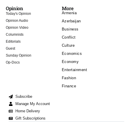
Opinion
More
Armenia
Today's Opinion
Opinion Audio
Azerbaijan
Opinion Video
Business
Columnists
Conflict
Editorials
Culture
Guest
Economics
Sunday Opinion
Economy
Op-Docs
Entertainment
Fashion
Finance
Subscribe
Manage My Account
Home Delivery
Gift Subscriptions