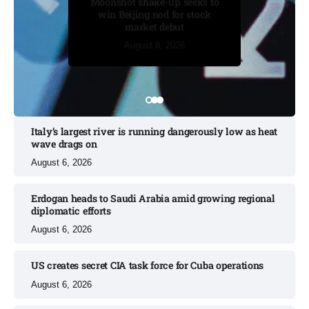
Moonshot shake-up seeks to
in BBC case​
win Beijing nod for stock
market debut
August 7, 2026
August 7, 2026
August 7, 2026
August 8, 2026
August 8, 2026
Italy’s largest river is running dangerously low as heat
wave drags on
August 6, 2026
Erdogan heads to Saudi Arabia amid growing regional
diplomatic efforts​
August 6, 2026
US creates secret CIA task force for Cuba operations​
August 6, 2026