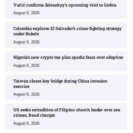
Vučić confirms Zelenskyy’s upcoming visit to Serbia​
August 6, 2026
Colombia explores El Salvador’s crime-fighting strategy
under Bukele​
August 6, 2026
Nigeria’s new crypto tax plan sparks fears over adoption​
August 6, 2026
Taiwan closes key bridge during China invasion
exercise
August 6, 2026
US seeks extradition of Filipino church leader over sex
crimes, fraud charges
August 6, 2026