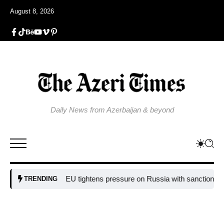
August 8, 2026
Daily News from Azerbaijan & beyond
EU tightens pressure on Russia with sanctions targe
TRENDING