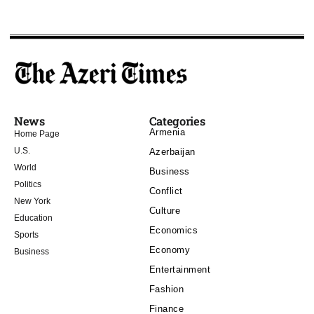
News
Categories
Armenia
Home Page
U.S.
Azerbaijan
World
Business
Politics
Conflict
New York
Culture
Education
Economics
Sports
Economy
Business
Entertainment
Fashion
Finance