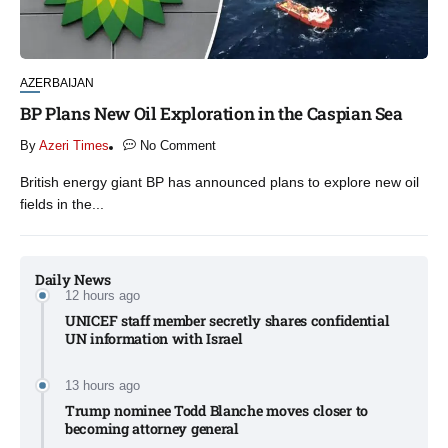
AZERBAIJAN
BP Plans New Oil Exploration in the Caspian Sea
By
Azeri Times
No Comment
British energy giant BP has announced plans to explore new oil
fields in the...
Daily News
12 hours ago
UNICEF staff member secretly shares confidential
UN information with Israel​
13 hours ago
Trump nominee Todd Blanche moves closer to
becoming attorney general