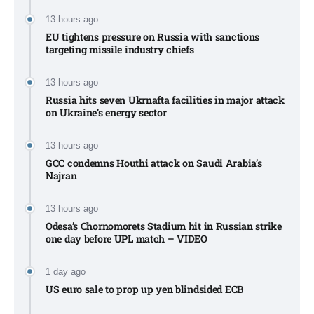
13 hours ago
EU tightens pressure on Russia with sanctions
targeting missile industry chiefs
13 hours ago
Russia hits seven Ukrnafta facilities in major attack
on Ukraine’s energy sector
13 hours ago
GCC condemns Houthi attack on Saudi Arabia’s
Najran
13 hours ago
Odesa’s Chornomorets Stadium hit in Russian strike
one day before UPL match – VIDEO
1 day ago
US euro sale to prop up yen blindsided ECB