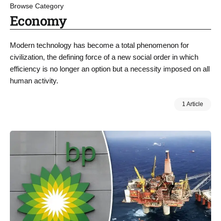
Browse Category
Economy
Modern technology has become a total phenomenon for
civilization, the defining force of a new social order in which
efficiency is no longer an option but a necessity imposed on all
human activity.
1 Article