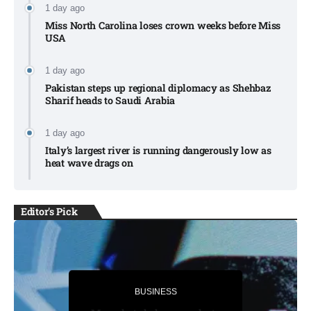
1 day ago
Miss North Carolina loses crown weeks before Miss
USA
1 day ago
Pakistan steps up regional diplomacy as Shehbaz
Sharif heads to Saudi Arabia
1 day ago
Italy’s largest river is running dangerously low as
heat wave drags on
Editor's Pick
BUSINESS
BUSINESS
Trump secures temporary delay