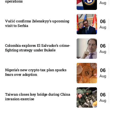
operations​
Aug
Vučić confirms Zelenskyy’s upcoming
06
visit to Serbia​
Aug
Colombia explores El Salvador’s crime-
06
fighting strategy under Bukele​
Aug
Nigeria’s new crypto tax plan sparks
06
fears over adoption​
Aug
Taiwan closes key bridge during China
06
invasion exercise
Aug