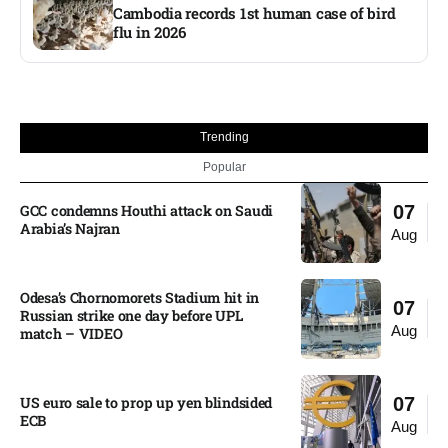
Cambodia records 1st human case of bird
flu in 2026
Trending
Popular
GCC condemns Houthi attack on Saudi
07
Arabia’s Najran
Aug
Odesa’s Chornomorets Stadium hit in
07
Russian strike one day before UPL
Aug
match – VIDEO
US euro sale to prop up yen blindsided
07
ECB
Aug