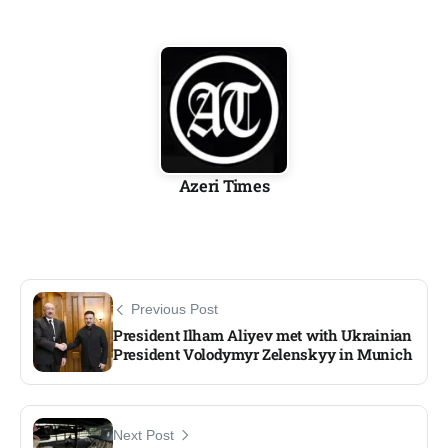
Azeri Times
Previous Post
President Ilham Aliyev met with Ukrainian
President Volodymyr Zelenskyy in Munich
Next Post