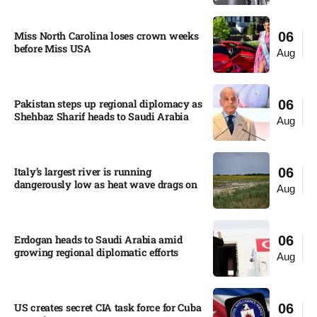
Miss North Carolina loses crown weeks
06
before Miss USA
Aug
Pakistan steps up regional diplomacy as
06
Shehbaz Sharif heads to Saudi Arabia
Aug
Italy’s largest river is running
06
dangerously low as heat wave drags on
Aug
Erdogan heads to Saudi Arabia amid
06
growing regional diplomatic efforts​
Aug
US creates secret CIA task force for Cuba
06