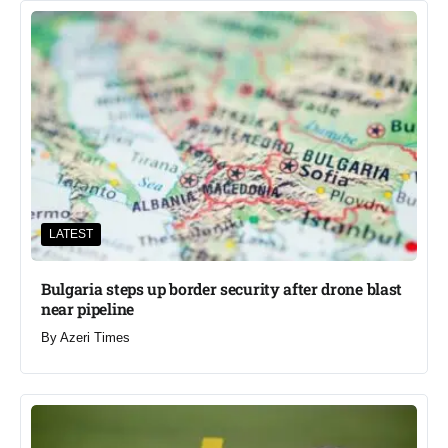
LATEST
Bulgaria steps up border security after drone blast
near pipeline
By
Azeri Times