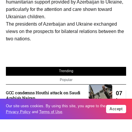
humanitarian support provided by Azerbaijan to Ukraine,
particularly for the attention and care shown toward
Ukrainian children.
The presidents of Azerbaijan and Ukraine exchanged
views on the prospects for bilateral relations between the
two nations.
Trending
Popular
GCC condemns Houthi attack on Saudi
07
Arabia’s Najran
Aug
Our site uses cookies. By using this site, you agree to the
Accept
Privacy Policy
and
Terms of Use
.
Odesa’s Chornomorets Stadium hit in
07
Russian strike one day before UPL
Aug
match – VIDEO