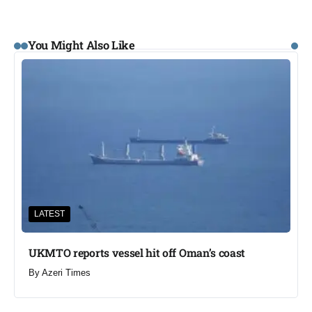
You Might Also Like
LATEST
UKMTO reports vessel hit off Oman’s coast
By
Azeri Times