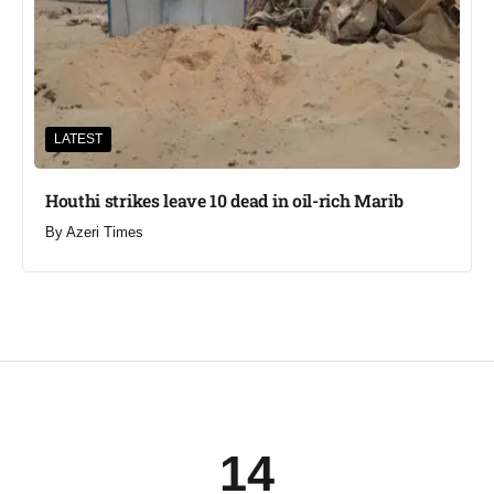
LATEST
Houthi strikes leave 10 dead in oil-rich Marib
By
Azeri Times
14