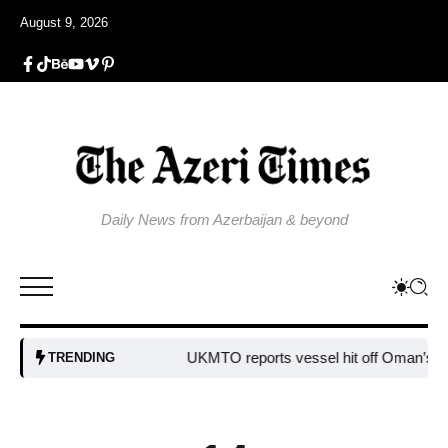
August 9, 2026
Daily News from Azerbaijan & beyond
UKMTO reports vessel hit off Oman’s coast
TRENDING