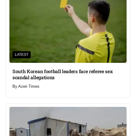
LATEST
South Korean football leaders face referee sex
scandal allegations
By
Azeri Times