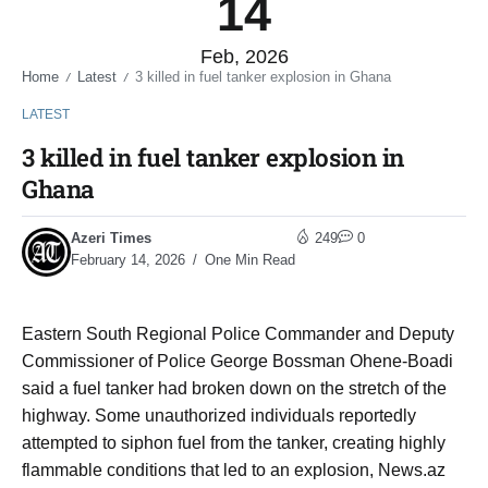
14
Feb, 2026
Home
Latest
3 killed in fuel tanker explosion in Ghana
/
/
LATEST
3 killed in fuel tanker explosion in
Ghana
Azeri Times
249
0
February 14, 2026
One Min Read
Eastern South Regional Police Commander and Deputy
Commissioner of Police George Bossman Ohene-Boadi
said a fuel tanker had broken down on the stretch of the
highway. Some unauthorized individuals reportedly
attempted to siphon fuel from the tanker, creating highly
flammable conditions that led to an explosion, News.az