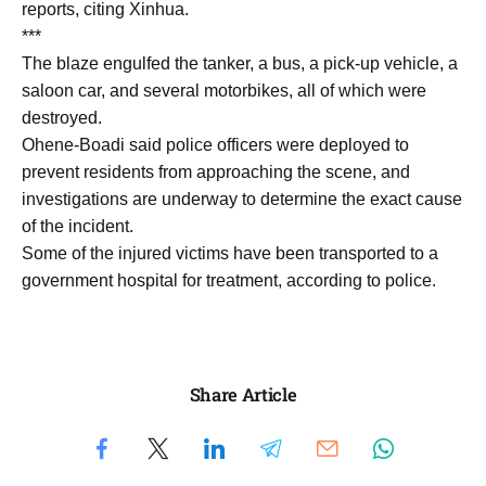
reports, citing Xinhua.
***
The blaze engulfed the tanker, a bus, a pick-up vehicle, a
saloon car, and several motorbikes, all of which were
destroyed.
Ohene-Boadi said police officers were deployed to
prevent residents from approaching the scene, and
investigations are underway to determine the exact cause
of the incident.
Some of the injured victims have been transported to a
government hospital for treatment, according to police.
Share Article