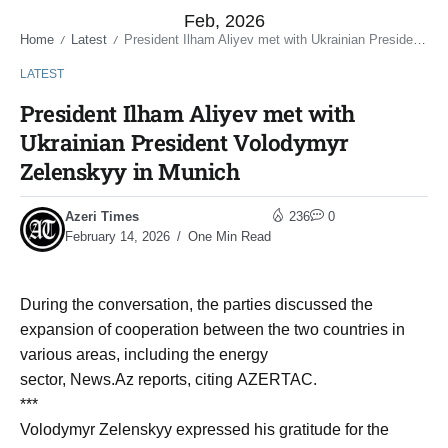
Feb, 2026
Home
Latest
President Ilham Aliyev met with Ukrainian President Volodymyr Zelenskyy in Munich
/
/
LATEST
President Ilham Aliyev met with
Ukrainian President Volodymyr
Zelenskyy in Munich
Azeri Times
236
0
February 14, 2026
One Min Read
During the conversation, the parties discussed the
expansion of cooperation between the two countries in
various areas, including the energy
sector, News.Az reports, citing AZERTAC.
***
Volodymyr Zelenskyy expressed his gratitude for the