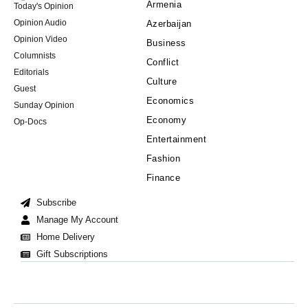
Armenia
Today's Opinion
Opinion Audio
Azerbaijan
Opinion Video
Business
Columnists
Conflict
Editorials
Culture
Guest
Economics
Sunday Opinion
Economy
Op-Docs
Entertainment
Fashion
Finance
Subscribe
Manage My Account
Home Delivery
Gift Subscriptions