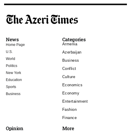
News
Categories
Armenia
Home Page
U.S.
Azerbaijan
World
Business
Politics
Conflict
New York
Culture
Education
Economics
Sports
Economy
Business
Entertainment
Fashion
Finance
Opinion
More