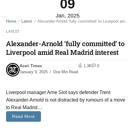
09
Jan, 2025
Home
Latest
Alexander-Arnold ‘fully committed’ to Liverpool amid Real Madrid interest
/
/
LATEST
Alexander-Arnold ‘fully committed’ to
Liverpool amid Real Madrid interest
Azeri Times
1.3K
0
January 9, 2025
One Min Read
Liverpool manager Arne Slot says defender Trent
Alexander-Arnold is not distracted by rumours of a move
to Real Madrid…
Read More