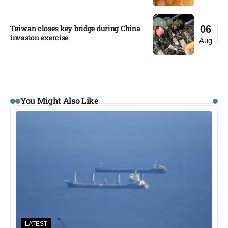
Taiwan closes key bridge during China
06
invasion exercise
Aug
You Might Also Like
LATEST