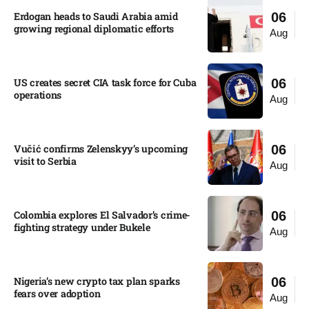
Erdogan heads to Saudi Arabia amid
06
growing regional diplomatic efforts​
Aug
US creates secret CIA task force for Cuba
06
operations​
Aug
Vučić confirms Zelenskyy’s upcoming
06
visit to Serbia​
Aug
Colombia explores El Salvador’s crime-
06
fighting strategy under Bukele​
Aug
Nigeria’s new crypto tax plan sparks
06
fears over adoption​
Aug