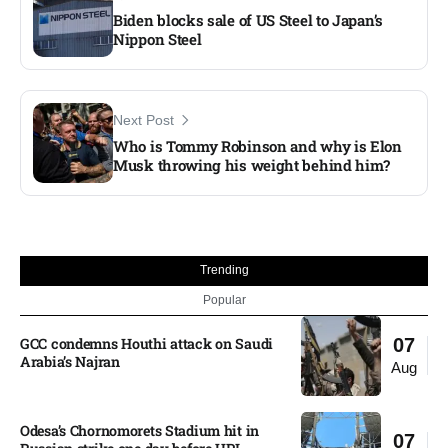
Biden blocks sale of US Steel to Japan’s
Nippon Steel
Next Post
Who is Tommy Robinson and why is Elon
Musk throwing his weight behind him?
Trending
Popular
GCC condemns Houthi attack on Saudi
07
Arabia’s Najran
Aug
Odesa’s Chornomorets Stadium hit in
07