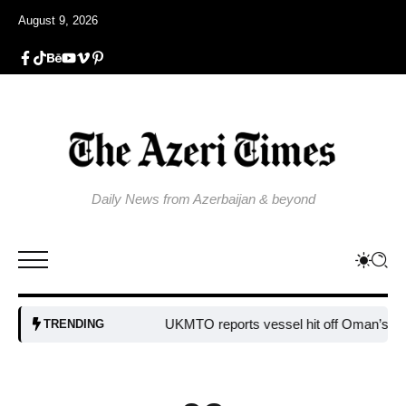
August 9, 2026
Daily News from Azerbaijan & beyond
UKMTO reports vessel hit off Oman’s coast
TRENDING