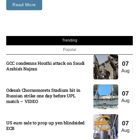
Read More
Trending
Popular
GCC condemns Houthi attack on Saudi
07
Arabia’s Najran
Aug
Odesa’s Chornomorets Stadium hit in
07
Russian strike one day before UPL
Aug
match – VIDEO
US euro sale to prop up yen blindsided
07
ECB
Aug