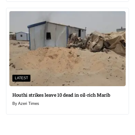
LATEST
Houthi strikes leave 10 dead in oil-rich Marib
By
Azeri Times