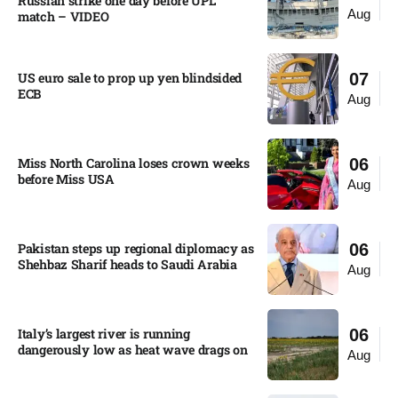
Russian strike one day before UPL
Aug
match – VIDEO
US euro sale to prop up yen blindsided
07
ECB
Aug
Miss North Carolina loses crown weeks
06
before Miss USA
Aug
Pakistan steps up regional diplomacy as
06
Shehbaz Sharif heads to Saudi Arabia
Aug
Italy’s largest river is running
06
dangerously low as heat wave drags on
Aug