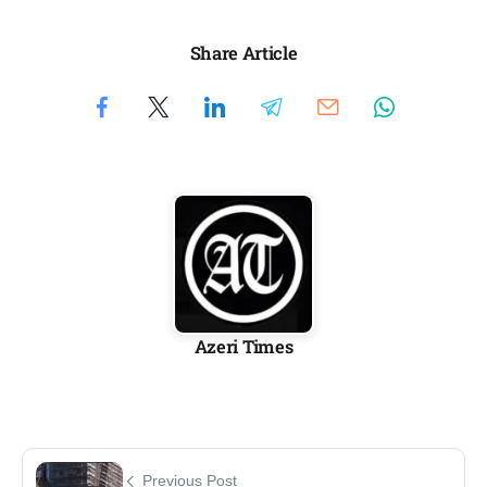
Share Article
Azeri Times
Previous Post