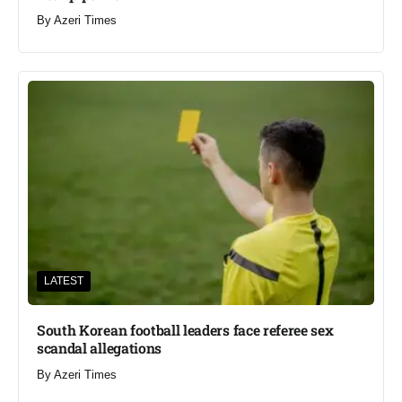
By
Azeri Times
LATEST
South Korean football leaders face referee sex
scandal allegations
By
Azeri Times