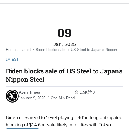
09
Jan, 2025
Home
Latest
Biden blocks sale of US Steel to Japan’s Nippon Steel
/
/
LATEST
Biden blocks sale of US Steel to Japan’s
Nippon Steel
Azeri Times
1.5K
0
January 9, 2025
One Min Read
Biden cites need to ‘level playing field’ in long anticipated
blocking of $14.6bn sale likely to roil ties with Tokyo…