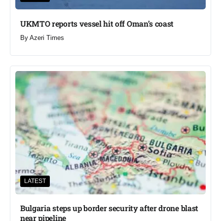
UKMTO reports vessel hit off Oman’s coast
By
Azeri Times
LATEST
Bulgaria steps up border security after drone blast
near pipeline