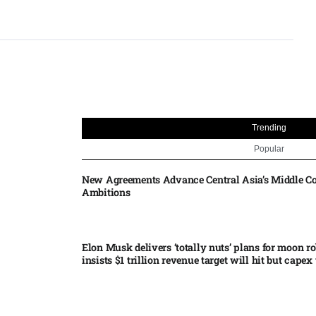
Trending
Popular
New Agreements Advance Central Asia’s Middle Co
Ambitions
Elon Musk delivers ‘totally nuts’ plans for moon r
insists $1 trillion revenue target will hit but capex 