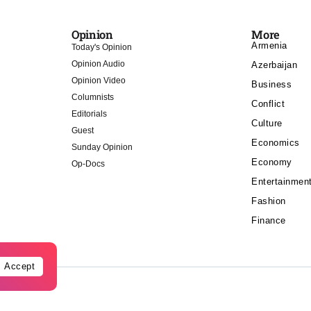
Opinion
More
Armenia
Today's Opinion
Opinion Audio
Azerbaijan
Opinion Video
Business
Columnists
Conflict
Editorials
Culture
Guest
Economics
Sunday Opinion
Economy
Op-Docs
Entertainmen
Fashion
Finance
Accept