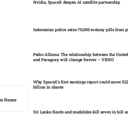
Nvidia, SpaceX deepen AI satellite partnership​
Indonesian police seize 70,000 ecstasy pills from pi
Pedro Alliana: The relationship between the United
and Paraguay will change forever – VIDEO​
Why SpaceX’s first earnings report could move $2
billion in shares​
te House
Sri Lanka floods and mudslides kill seven in hill ar