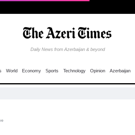
Daily News from Azerbaijan & beyond
s
World
Economy
Sports
Technology
Opinion
Azerbaijan
ve