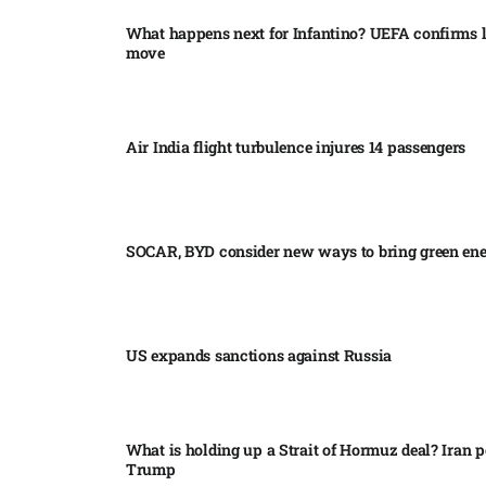
What happens next for Infantino? UEFA confirms l
move
Air India flight turbulence injures 14 passengers
SOCAR, BYD consider new ways to bring green en
US expands sanctions against Russia
What is holding up a Strait of Hormuz deal? Iran p
Trump