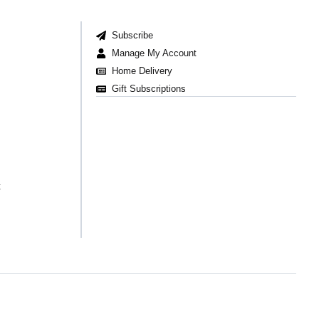
Subscribe
Manage My Account
Home Delivery
Gift Subscriptions
t