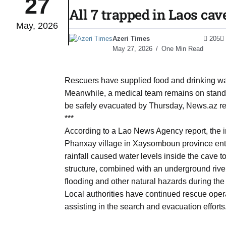
27
All 7 trapped in Laos cav
May, 2026
 States
04
Azeri Times
205
Aug
May 27, 2026
One Min Read
25
04
Rescuers have supplied food and drinking wate
Aug
Meanwhile, a medical team remains on standb
be safely evacuated by Thursday, News.az rep
***
04
eas​
According to a Lao News Agency report, the 
Aug
Phanxay village in Xaysomboun province ent
rainfall caused water levels inside the cave t
structure, combined with an underground river
legal
04
flooding and other natural hazards during the
Aug
Local authorities have continued rescue opera
assisting in the search and evacuation efforts
04