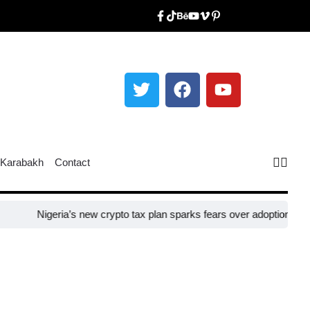
Karabakh
Contact
Nigeria’s new crypto tax plan sparks fears over adoption​
Taiwan cl