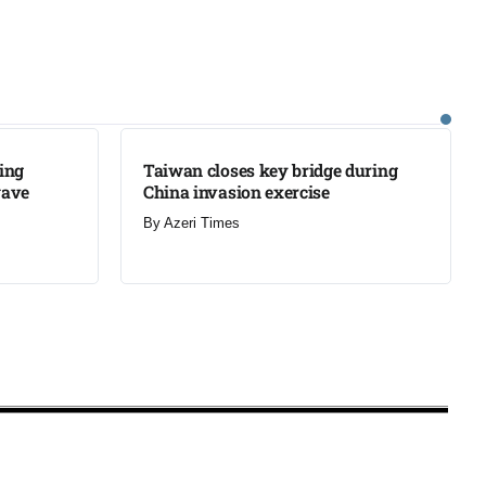
LATEST
ning
Taiwan closes key bridge during
wave
China invasion exercise
By
Azeri Times