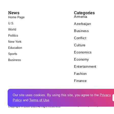
News
Categories
Armenia
Home Page
U.S.
Azerbaijan
World
Business
Politics
Conflict
New York
Culture
Education
Economics
Sports
Economy
Business
Entertainment
Fashion
Finance
Our site uses cookies. By using this site, you agree to the
Privacy
Policy
and
Terms of Use
.
Cookie Policy
Privacy Policy
Copyright © 2008-2026 All Right Reserved