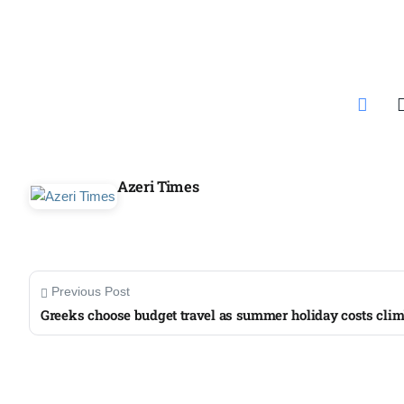
Aug
04
ergy
Aug
04
Azeri Times
Aug
oints to
04
Aug
Previous Post
Greeks choose budget travel as summer holiday costs cli