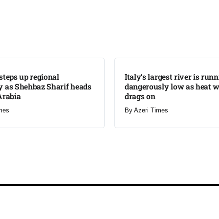
LATEST
steps up regional
Italy’s largest river is run
 as Shehbaz Sharif heads
dangerously low as heat 
Arabia
drags on
mes
By
Azeri Times