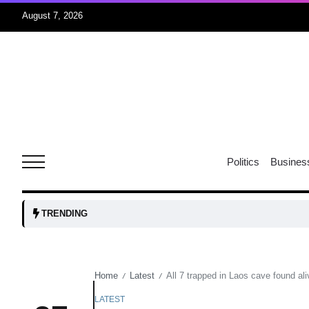
August 7, 2026
rridor
05
Aug
obots and
05
tanks...
Politics
Busines
Aug
04
TRENDING
Aug
Home
Latest
All 7 trapped in Laos cave found ali
/
/
04
lot​
Aug
LATEST