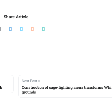
Share Article
Next Post
mb
Construction of cage-fighting arena transforms Whi
grounds