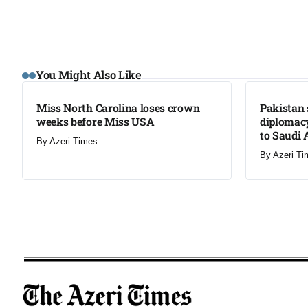
LATEST
LATEST
You Might Also Like
Miss North Carolina loses crown
Pakistan 
weeks before Miss USA
diplomacy
to Saudi 
By
Azeri Times
By
Azeri Ti