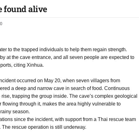
e found alive
0
r to the trapped individuals to help them regain strength.
y at the cave entrance, and all seven people are expected to
orts, citing Xinhua.
incident occurred on May 20, when seven villagers from
ered a deep and narrow cave in search of food. Continuous
o rise, trapping the group inside. The cave’s complex geological
 flowing through it, makes the area highly vulnerable to
 rainy season.
tions since the incident, with support from a Thai rescue team
. The rescue operation is still underway.