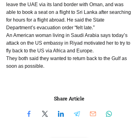
leave the UAE via its land border with Oman, and was
able to book a seat on a flight to Sri Lanka after searching
for hours for a flight abroad. He said the State
Department’s evacuation order “felt late.”
An American woman living in Saudi Arabia says today’s
attack on the US embassy in Riyad motivated her to try to
fly back to the US via Africa and Europe.
They both said they wanted to return back to the Gulf as
soon as possible.
Share Article