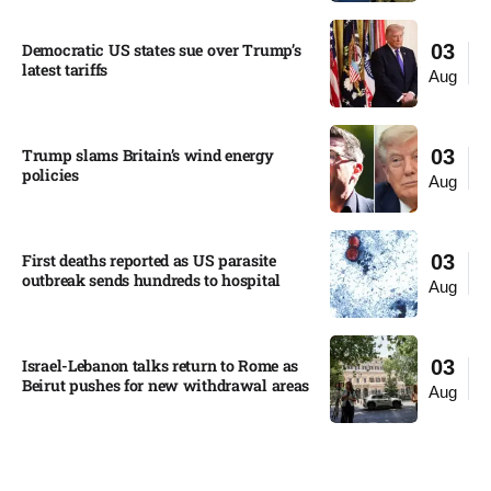
Democratic US states sue over Trump’s
03
latest tariffs​
Aug
Trump slams Britain’s wind energy
03
policies​
Aug
First deaths reported as US parasite
03
outbreak sends hundreds to hospital​
Aug
Israel-Lebanon talks return to Rome as
03
Beirut pushes for new withdrawal areas
Aug