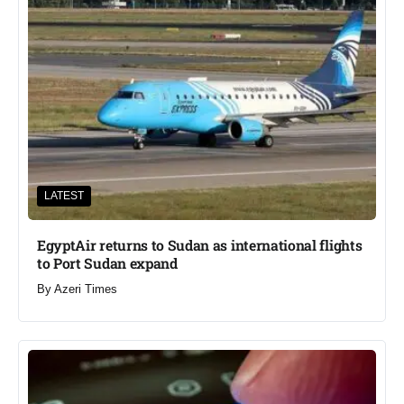
LATEST
EgyptAir returns to Sudan as international flights
to Port Sudan expand
By
Azeri Times