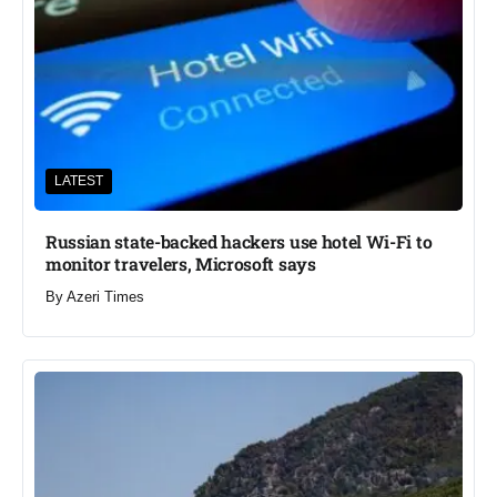
LATEST
Russian state-backed hackers use hotel Wi-Fi to
monitor travelers, Microsoft says
By
Azeri Times