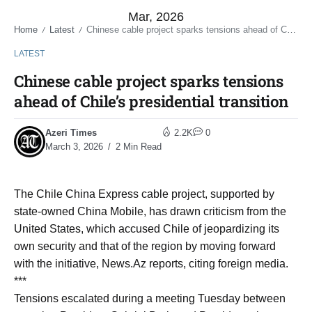
Mar, 2026
Home
Latest
Chinese cable project sparks tensions ahead of Chile’s presidential transition
/
/
LATEST
Chinese cable project sparks tensions
ahead of Chile’s presidential transition
Azeri Times
2.2K
0
March 3, 2026
2 Min Read
The Chile China Express cable project, supported by
state-owned China Mobile, has drawn criticism from the
United States, which accused Chile of jeopardizing its
own security and that of the region by moving forward
with the initiative, News.Az reports, citing foreign media.
***
Tensions escalated during a meeting Tuesday between