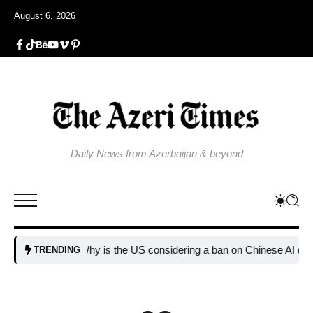
August 6, 2026
Daily News from Azerbaijan & beyond
Why is the US considering a ban on Chinese AI data cente
TRENDING