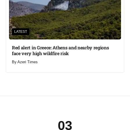
LATEST
Red alert in Greece: Athens and nearby regions
face very high wildfire risk
By
Azeri Times
03