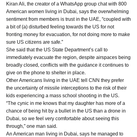
Kiran Ali, the creator of a WhatsApp group chat with 800
American women living in Dubai, says the overwhelming
sentiment from members is trust in the UAE, “coupled with
a bit of (a) disturbed feeling towards the US for not
fronting money for evacuation, for not doing more to make
sure US citizens are safe.”
She said that the US State Department’s call to
immediately evacuate the region, despite airspaces being
broadly closed, conflicts with the guidance it continues to
give on the phone to shelter in place.
Other Americans living in the UAE tell CNN they prefer
the uncertainty of missile interceptions to the risk of their
kids experiencing a mass school shooting in the US.
“The cynic in me knows that my daughter has more of a
chance of being hit by a bullet in the US than a drone in
Dubai, so we feel very comfortable about seeing this
through,” one man said.
An American man living in Dubai, says he managed to