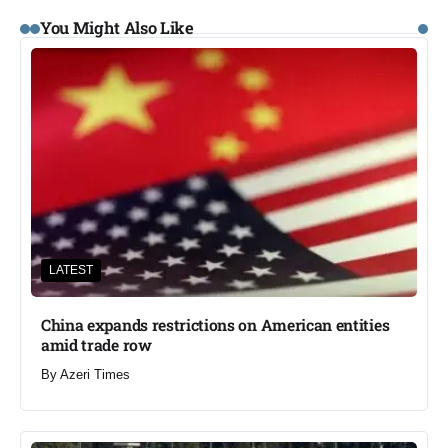
You Might Also Like
LATEST
China expands restrictions on American entities
amid trade row
By
Azeri Times