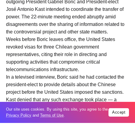
outgoing President Gabriel Boric and President-elect
José Antonio Kast intended to coordinate the transfer of
power. The 22-minute meeting ended abruptly amid
disagreements over the sharing of information related to
the controversial project and other state matters.
Weeks before Boric leaves office, the United States
revoked visas for three Chilean government
representatives, citing their role in directing and
supporting activities that compromise critical
telecommunications infrastructure.
In a televised interview, Boric said he had contacted the
president-elect to provide details about the Chinese
project before the United States imposed the sanctions.
Kast denied that any such exchange took place — a
dispute that affected preparatory activities for the change
Our site uses cookies. By using this site, you agree to the
Accept
in administration.After the failed meeting, Kast ended the
Privacy Policy
and
Terms of Use
.
scheduled bilateral sessions between his future Cabinet
members and the outgoing administration, marking a