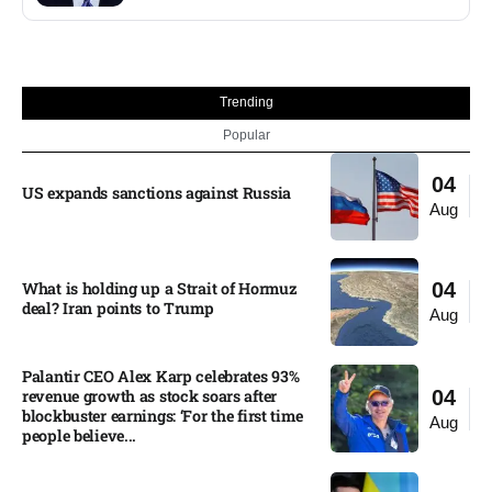
Trending
Popular
04
US expands sanctions against Russia
Aug
What is holding up a Strait of Hormuz
04
deal? Iran points to Trump
Aug
Palantir CEO Alex Karp celebrates 93%
revenue growth as stock soars after
04
blockbuster earnings: ‘For the first time
Aug
people believe...