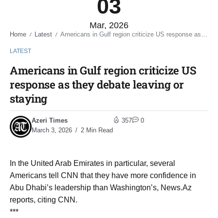
03
Mar, 2026
Home
Latest
Americans in Gulf region criticize US response as they debate leaving or staying
/
/
LATEST
Americans in Gulf region criticize US
response as they debate leaving or
staying
Azeri Times
357
0
March 3, 2026
2 Min Read
In the United Arab Emirates in particular, several
Americans tell CNN that they have more confidence in
Abu Dhabi’s leadership than Washington’s, News.Az
reports, citing CNN.
***