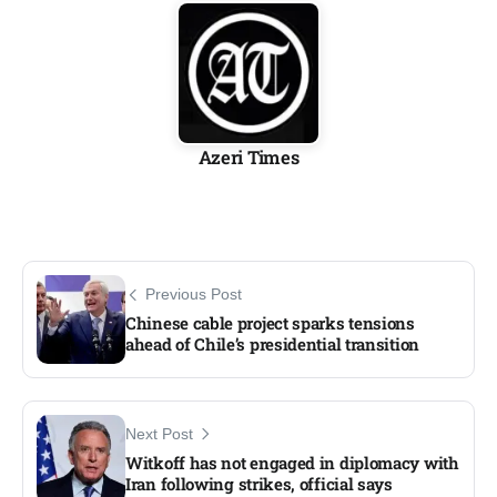
Azeri Times
Previous Post
Chinese cable project sparks tensions
ahead of Chile’s presidential transition
Next Post
Witkoff has not engaged in diplomacy with
Iran following strikes, official says