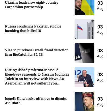
Ukraine leads new eight-country
03
Carpathian partnership
Aug
Russia condemns Pakistan suicide
03
bombing that killed 16
Aug
Visa to purchase Israeli fraud detection
03
firm BioCatch for $2.4B
Aug
Distinguished professor Messoud
Efendiyev responds to Nassim Nicholas
03
Taleb in an interview with News.Az:
Aug
Azerbaijan will not suffer if you...
Israel’s Katz backs off move to dismiss
03
Avi Bluth​
Aug