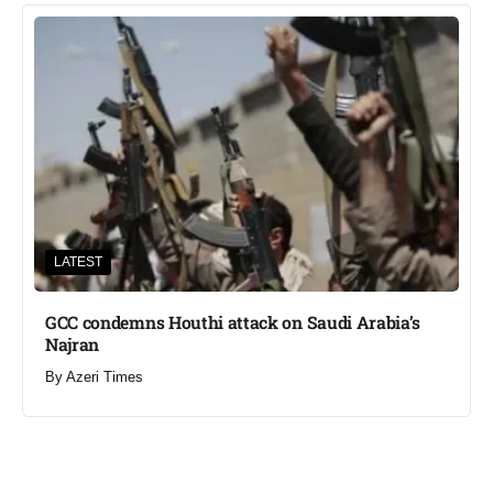
LATEST
GCC condemns Houthi attack on Saudi Arabia’s
Najran
By
Azeri Times