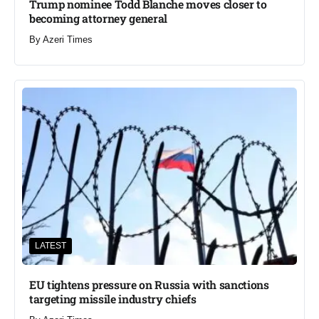
Trump nominee Todd Blanche moves closer to
becoming attorney general
By
Azeri Times
LATEST
EU tightens pressure on Russia with sanctions
targeting missile industry chiefs