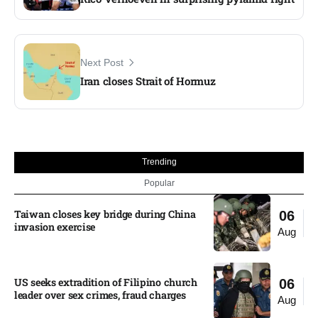
Next Post
Iran closes Strait of Hormuz
Trending
Popular
Taiwan closes key bridge during China
06
invasion exercise
Aug
US seeks extradition of Filipino church
06
leader over sex crimes, fraud charges
Aug