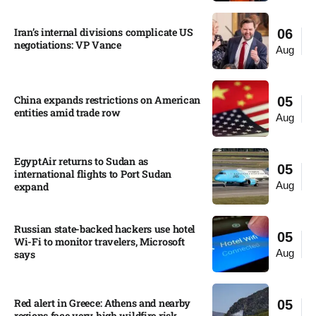
Iran’s internal divisions complicate US
06
negotiations: VP Vance
Aug
China expands restrictions on American
05
entities amid trade row
Aug
EgyptAir returns to Sudan as
05
international flights to Port Sudan
Aug
expand
Russian state-backed hackers use hotel
05
Wi-Fi to monitor travelers, Microsoft
Aug
says
Red alert in Greece: Athens and nearby
05
regions face very high wildfire risk