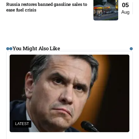
Russia restores banned gasoline sales to
05
ease fuel crisis​
Aug
You Might Also Like
LATEST