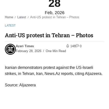
28
Feb, 2026
Home
Latest
Anti-US protest in Tehran – Photos
/
/
LATEST
Anti-US protest in Tehran – Photos
Azeri Times
148
0
February 28, 2026
One Min Read
Iranian demonstrators protest against the US-Israeli
strikes, in Tehran, Iran, News.Az reports, citing Aljazeera.
Source: Aljazeera