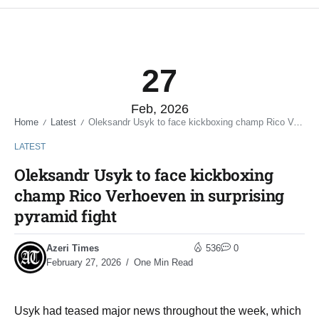
27
Feb, 2026
Home
Latest
Oleksandr Usyk to face kickboxing champ Rico Verhoeven in surprising pyramid fight
/
/
LATEST
Oleksandr Usyk to face kickboxing
champ Rico Verhoeven in surprising
pyramid fight
Azeri Times
536
0
February 27, 2026
One Min Read
Usyk had teased major news throughout the week, which