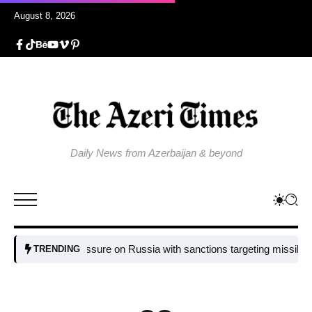
August 8, 2026
Daily News from Azerbaijan & beyond
U tightens pressure on Russia with sanctions targeting missile indust
TRENDING