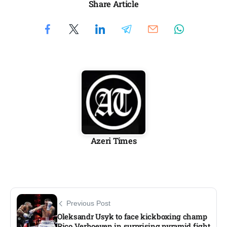
Share Article
Azeri Times
Previous Post
Oleksandr Usyk to face kickboxing champ
Rico Verhoeven in surprising pyramid fight