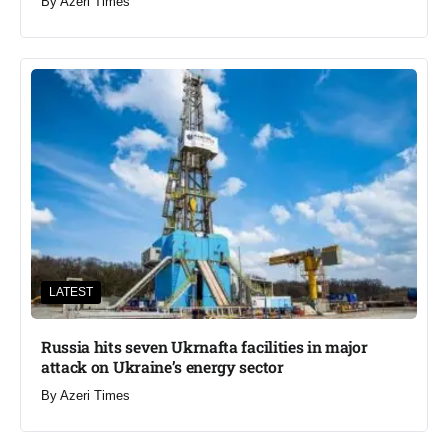
By
Azeri Times
LATEST
Russia hits seven Ukrnafta facilities in major
attack on Ukraine’s energy sector
By
Azeri Times