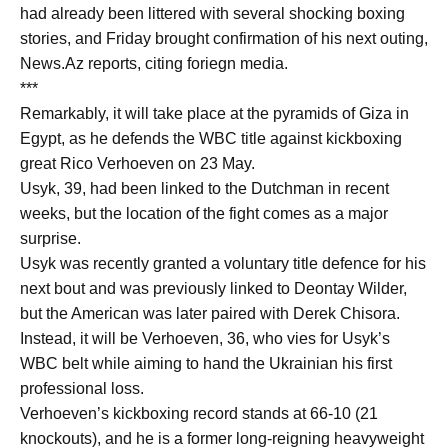
had already been littered with several shocking boxing
stories, and Friday brought confirmation of his next outing,
News.Az reports, citing foriegn media.
***
Remarkably, it will take place at the pyramids of Giza in
Egypt, as he defends the WBC title against kickboxing
great Rico Verhoeven on 23 May.
Usyk, 39, had been linked to the Dutchman in recent
weeks, but the location of the fight comes as a major
surprise.
Usyk was recently granted a voluntary title defence for his
next bout and was previously linked to Deontay Wilder,
but the American was later paired with Derek Chisora.
Instead, it will be Verhoeven, 36, who vies for Usyk’s
WBC belt while aiming to hand the Ukrainian his first
professional loss.
Verhoeven’s kickboxing record stands at 66-10 (21
knockouts), and he is a former long-reigning heavyweight