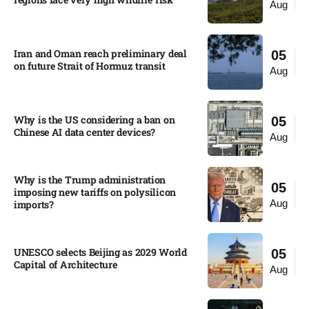
Aug
Iran and Oman reach preliminary deal
05
on future Strait of Hormuz transit
Aug
Why is the US considering a ban on
05
Chinese AI data center devices?​
Aug
Why is the Trump administration
05
imposing new tariffs on polysilicon
Aug
imports?​
UNESCO selects Beijing as 2029 World
05
Capital of Architecture​
Aug