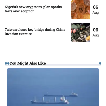
Nigeria’s new crypto tax plan sparks
06
fears over adoption​
Aug
Taiwan closes key bridge during China
06
invasion exercise
Aug
You Might Also Like