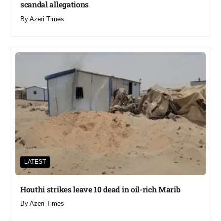
scandal allegations
By
Azeri Times
LATEST
Houthi strikes leave 10 dead in oil-rich Marib
By
Azeri Times