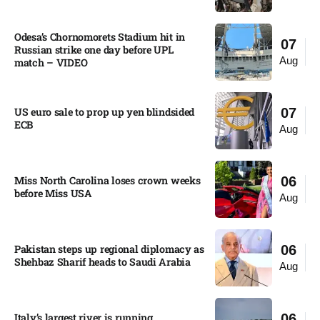
Odesa’s Chornomorets Stadium hit in
07
Russian strike one day before UPL
Aug
match – VIDEO
US euro sale to prop up yen blindsided
07
ECB
Aug
Miss North Carolina loses crown weeks
06
before Miss USA
Aug
Pakistan steps up regional diplomacy as
06
Shehbaz Sharif heads to Saudi Arabia
Aug
Italy’s largest river is running
06