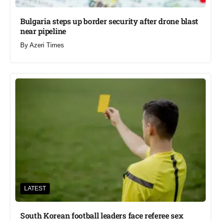
Bulgaria steps up border security after drone blast
near pipeline
By
Azeri Times
LATEST
South Korean football leaders face referee sex