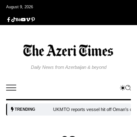
August 9, 2026
Daily News from Azerbaijan & beyond
UKMTO reports vessel hit off Oman’s coast
Bu
TRENDING