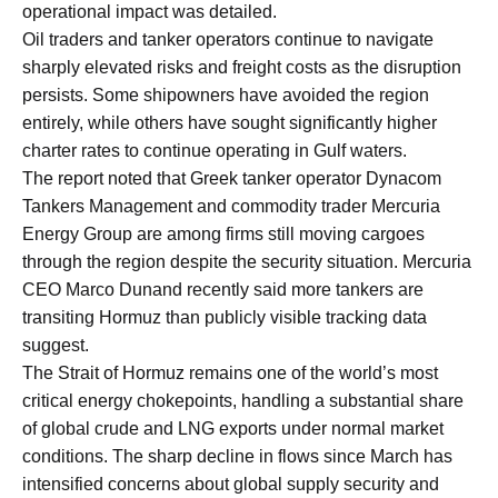
operational impact was detailed.
Oil traders and tanker operators continue to navigate
sharply elevated risks and freight costs as the disruption
persists. Some shipowners have avoided the region
entirely, while others have sought significantly higher
charter rates to continue operating in Gulf waters.
The report noted that Greek tanker operator Dynacom
Tankers Management and commodity trader Mercuria
Energy Group are among firms still moving cargoes
through the region despite the security situation. Mercuria
CEO Marco Dunand recently said more tankers are
transiting Hormuz than publicly visible tracking data
suggest.
The Strait of Hormuz remains one of the world’s most
critical energy chokepoints, handling a substantial share
of global crude and LNG exports under normal market
conditions. The sharp decline in flows since March has
intensified concerns about global supply security and