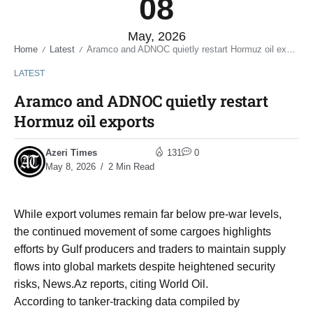
08
May, 2026
Home
Latest
Aramco and ADNOC quietly restart Hormuz oil exports
/
/
LATEST
Aramco and ADNOC quietly restart
Hormuz oil exports
Azeri Times
131
0
May 8, 2026
2 Min Read
While export volumes remain far below pre-war levels,
the continued movement of some cargoes highlights
efforts by Gulf producers and traders to maintain supply
flows into global markets despite heightened security
risks, News.Az reports, citing World Oil.
According to tanker-tracking data compiled by