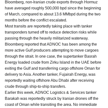
Bloomberg, non-Iranian crude exports through Hormuz
have averaged roughly 500,000 bpd since the beginning
of March, compared to about 13.6 MMbpd during the two
months before the conflict escalated.
Most transits are reportedly taking place with tanker
transponders turned off to reduce detection risks while
passing through the heavily militarized waterway.
Bloomberg reported that ADNOC has been among the
more active Gulf producers attempting to move cargoes
through the strait. In one case, the supertanker Basrah
Energy loaded crude from Zirku Island in the UAE before
exiting the Gulf and transferring cargo offshore Oman for
delivery to Asia. Another tanker, Fujairah Energy, was
reportedly waiting offshore Abu Dhabi after receiving
crude through ship-to-ship transfers.
Earlier this week, ADNOC Logistics & Services tanker
Barakah was reportedly struck by Iranian drones off the
coast of Oman while transiting the area. No immediate