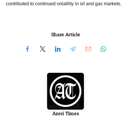
contributed to continued volatility in oil and gas markets.
Share Article
Azeri Times