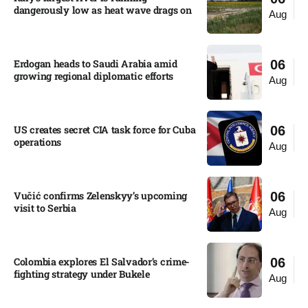
dangerously low as heat wave drags on
Aug
Erdogan heads to Saudi Arabia amid
06
growing regional diplomatic efforts​
Aug
US creates secret CIA task force for Cuba
06
operations​
Aug
Vučić confirms Zelenskyy’s upcoming
06
visit to Serbia​
Aug
Colombia explores El Salvador’s crime-
06
fighting strategy under Bukele​
Aug