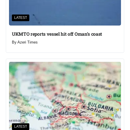
LATEST
UKMTO reports vessel hit off Oman’s coast
By
Azeri Times
LATEST