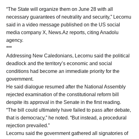
“The State will organize them on June 28 with all
necessary guarantees of neutrality and security,” Lecornu
said in a video message published on the US social
media company X, News.Az reports, citing Anadolu
agency.
***
Addressing New Caledonians, Lecornu said the political
deadlock and the territory’s economic and social
conditions had become an immediate priority for the
government.
He said dialogue resumed after the National Assembly
rejected examination of the constitutional reform bill
despite its approval in the Senate in the first reading.
“The bill could ultimately have failed to pass after debate,
that is democracy,” he noted. “But instead, a procedural
rejection prevailed.”
Lecornu said the government gathered all signatories of