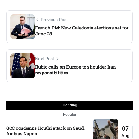
Previous Post
French PM: New Caledonia elections set for
June 28
Next Post
Rubio calls on Europe to shoulder Iran
responsibilities
Trending
Popular
GCC condemns Houthi attack on Saudi
07
Arabia’s Najran
Aug