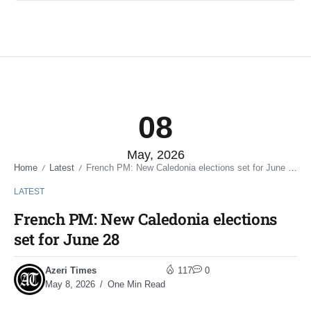
08
May, 2026
Home
Latest
French PM: New Caledonia elections set for June 28
/
/
LATEST
French PM: New Caledonia elections
set for June 28
Azeri Times
117
0
May 8, 2026
One Min Read