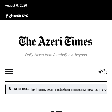
August 6, 2026
Daily News from Azerbaijan & beyond
Why is the Trump administration imposing new tariffs on polysili
TRENDING