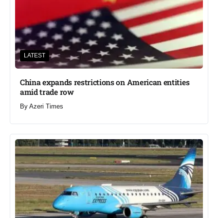
LATEST
China expands restrictions on American entities
amid trade row
By
Azeri Times