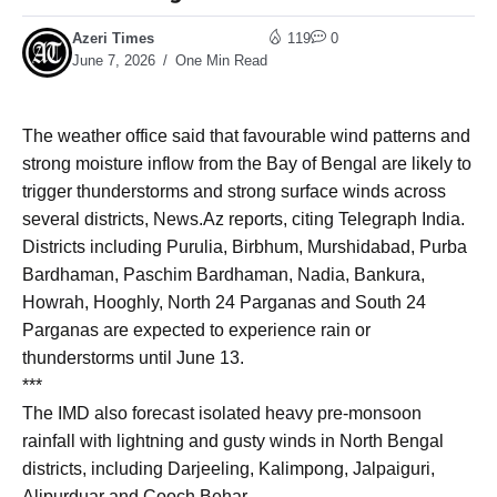
Azeri Times
119
0
June 7, 2026
One Min Read
The weather office said that favourable wind patterns and
strong moisture inflow from the Bay of Bengal are likely to
trigger thunderstorms and strong surface winds across
several districts, News.Az reports, citing Telegraph India.
Districts including Purulia, Birbhum, Murshidabad, Purba
Bardhaman, Paschim Bardhaman, Nadia, Bankura,
Howrah, Hooghly, North 24 Parganas and South 24
Parganas are expected to experience rain or
thunderstorms until June 13.
***
The IMD also forecast isolated heavy pre-monsoon
rainfall with lightning and gusty winds in North Bengal
districts, including Darjeeling, Kalimpong, Jalpaiguri,
Alipurduar and Cooch Behar.