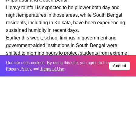
Heavy rainfall is expected to help lower both day and
night temperatures in those areas, while South Bengal
residents, including in Kolkata, have been experiencing
sustained humidity in recent days.
Earlier this week, school timings in government and
government-aided institutions in South Bengal were
shifted to morning hours to protect students from extreme
heat conditions.
Our site uses cookies. By using this site, you agree to the
Accept
Privacy Policy
and
Terms of Use
.
Trending
Popular
04
US expands sanctions against Russia
Aug