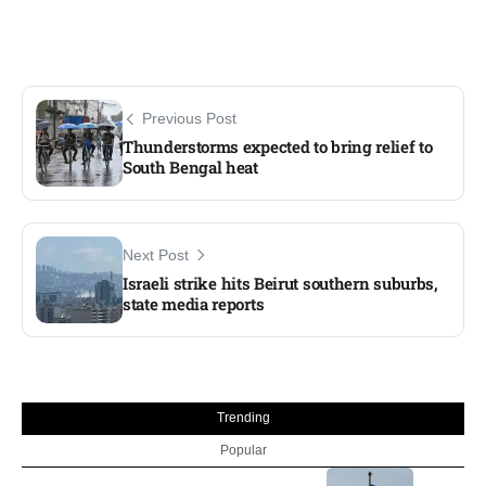
Previous Post
Thunderstorms expected to bring relief to
South Bengal heat
Next Post
Israeli strike hits Beirut southern suburbs,
state media reports
Trending
Popular