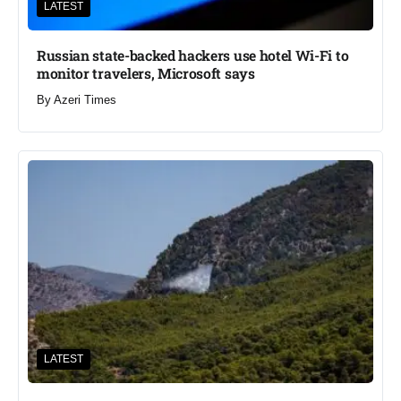
LATEST
Russian state-backed hackers use hotel Wi-Fi to
monitor travelers, Microsoft says
By
Azeri Times
LATEST