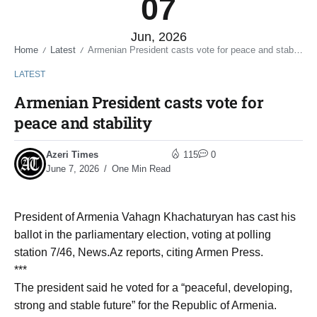
07
Jun, 2026
Home
Latest
Armenian President casts vote for peace and stability
/
/
LATEST
Armenian President casts vote for
peace and stability
Azeri Times
115
0
June 7, 2026
One Min Read
President of Armenia Vahagn Khachaturyan has cast his
ballot in the parliamentary election, voting at polling
station 7/46, News.Az reports, citing Armen Press.
***
The president said he voted for a “peaceful, developing,
strong and stable future” for the Republic of Armenia.