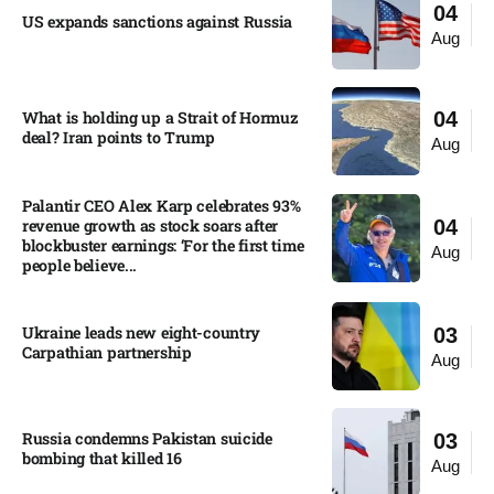
04
US expands sanctions against Russia
Aug
What is holding up a Strait of Hormuz
04
deal? Iran points to Trump
Aug
Palantir CEO Alex Karp celebrates 93%
revenue growth as stock soars after
04
blockbuster earnings: ‘For the first time
Aug
people believe...
Ukraine leads new eight-country
03
Carpathian partnership
Aug
Russia condemns Pakistan suicide
03
bombing that killed 16
Aug