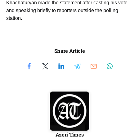
Khachaturyan made the statement after casting his vote
and speaking briefly to reporters outside the polling
station.
Share Article
Azeri Times