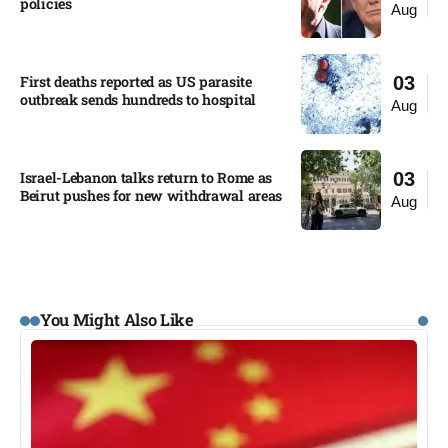
policies​
Aug
First deaths reported as US parasite
03
outbreak sends hundreds to hospital​
Aug
Israel-Lebanon talks return to Rome as
03
Beirut pushes for new withdrawal areas
Aug
You Might Also Like