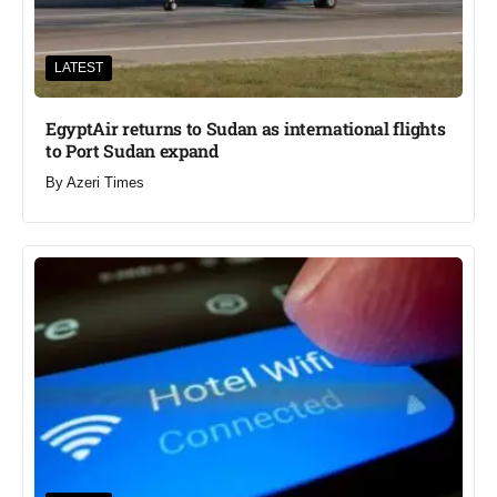
LATEST
EgyptAir returns to Sudan as international flights
to Port Sudan expand
By
Azeri Times