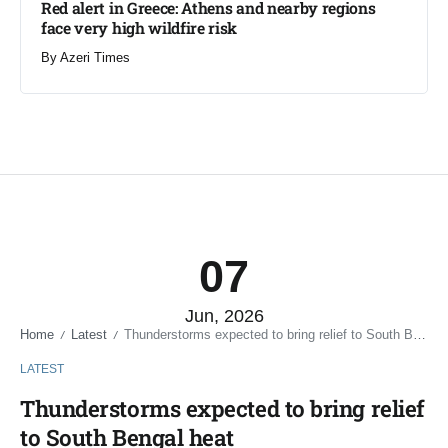
Red alert in Greece: Athens and nearby regions
face very high wildfire risk
By
Azeri Times
07
Jun, 2026
Home
Latest
Thunderstorms expected to bring relief to South Bengal heat
/
/
LATEST
Thunderstorms expected to bring relief
to South Bengal heat