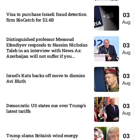
Visa to purchase Israeli fraud detection
03
firm BioCatch for $2.4B
Aug
Distinguished professor Messoud
Efendiyev responds to Nassim Nicholas
03
Taleb in an interview with News.Az:
Aug
Azerbaijan will not suffer if you...
Israel’s Katz backs off move to dismiss
03
Avi Bluth​
Aug
Democratic US states sue over Trump’s
03
latest tariffs​
Aug
Trump slams Britain’s wind energy
03