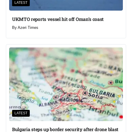
LATEST
UKMTO reports vessel hit off Oman’s coast
By
Azeri Times
LATEST
Bulgaria steps up border security after drone blast