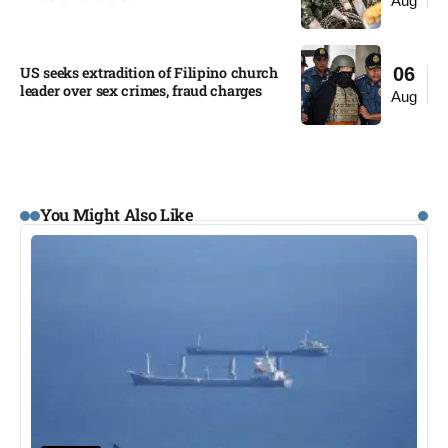
Aug
US seeks extradition of Filipino church
06
leader over sex crimes, fraud charges
Aug
You Might Also Like