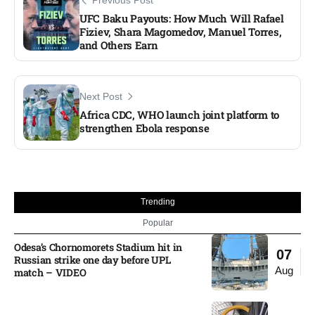
Previous Post
UFC Baku Payouts: How Much Will Rafael
Fiziev, Shara Magomedov, Manuel Torres,
and Others Earn
Next Post
Africa CDC, WHO launch joint platform to
strengthen Ebola response
Trending
Popular
Odesa’s Chornomorets Stadium hit in
07
Russian strike one day before UPL
Aug
match – VIDEO