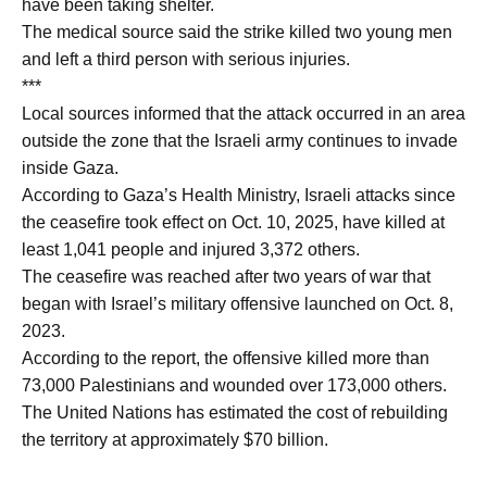
have been taking shelter.
The medical source said the strike killed two young men
and left a third person with serious injuries.
***
Local sources informed that the attack occurred in an area
outside the zone that the Israeli army continues to invade
inside Gaza.
According to Gaza’s Health Ministry, Israeli attacks since
the ceasefire took effect on Oct. 10, 2025, have killed at
least 1,041 people and injured 3,372 others.
The ceasefire was reached after two years of war that
began with Israel’s military offensive launched on Oct. 8,
2023.
According to the report, the offensive killed more than
73,000 Palestinians and wounded over 173,000 others.
The United Nations has estimated the cost of rebuilding
the territory at approximately $70 billion.