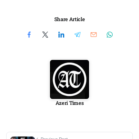
Share Article
Azeri Times