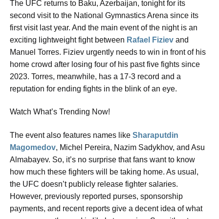
The UFC returns to Baku, Azerbaijan, tonight for its
second visit to the National Gymnastics Arena since its
first visit last year. And the main event of the night is an
exciting lightweight fight between
Rafael Fiziev
and
Manuel Torres. Fiziev urgently needs to win in front of his
home crowd after losing four of his past five fights since
2023. Torres, meanwhile, has a 17-3 record and a
reputation for ending fights in the blink of an eye.
Watch What’s Trending Now!
The event also features names like
Sharaputdin
Magomedov
, Michel Pereira, Nazim Sadykhov, and Asu
Almabayev. So, it’s no surprise that fans want to know
how much these fighters will be taking home. As usual,
the UFC doesn’t publicly release fighter salaries.
However, previously reported purses, sponsorship
payments, and recent reports give a decent idea of what