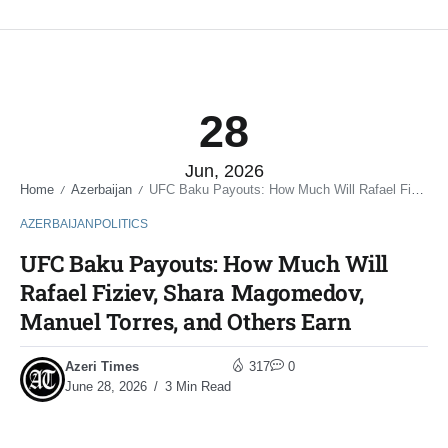
28
Jun, 2026
Home
Azerbaijan
UFC Baku Payouts: How Much Will Rafael Fiziev, Shara Magomedov, Manuel Torres, and Others Earn
/
/
AZERBAIJAN
POLITICS
UFC Baku Payouts: How Much Will
Rafael Fiziev, Shara Magomedov,
Manuel Torres, and Others Earn
Azeri Times
317
0
June 28, 2026
3 Min Read