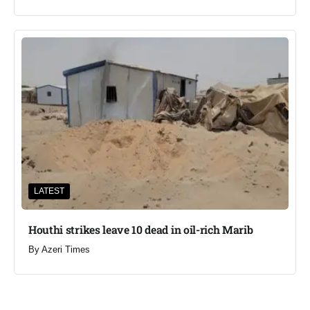
LATEST
Houthi strikes leave 10 dead in oil-rich Marib
By
Azeri Times