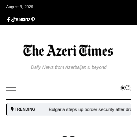
August 9, 2026
Daily News from Azerbaijan & beyond
Bulgaria steps up border security after drone blast 
TRENDING