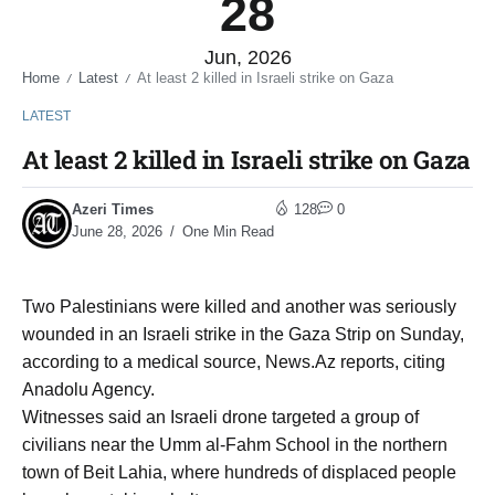
28
Jun, 2026
Home
Latest
At least 2 killed in Israeli strike on Gaza
/
/
LATEST
At least 2 killed in Israeli strike on Gaza
Azeri Times
128
0
June 28, 2026
One Min Read
Two Palestinians were killed and another was seriously
wounded in an Israeli strike in the Gaza Strip on Sunday,
according to a medical source, News.Az reports, citing
Anadolu Agency.
Witnesses said an Israeli drone targeted a group of
civilians near the Umm al-Fahm School in the northern
town of Beit Lahia, where hundreds of displaced people