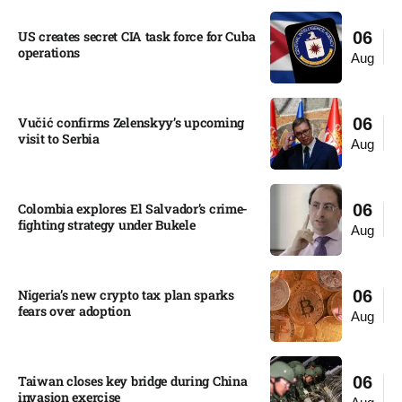
US creates secret CIA task force for Cuba
06
operations​
Aug
Vučić confirms Zelenskyy’s upcoming
06
visit to Serbia​
Aug
Colombia explores El Salvador’s crime-
06
fighting strategy under Bukele​
Aug
Nigeria’s new crypto tax plan sparks
06
fears over adoption​
Aug
Taiwan closes key bridge during China
06
invasion exercise