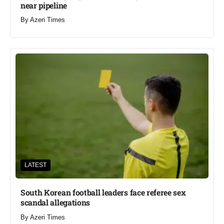
near pipeline
By
Azeri Times
LATEST
South Korean football leaders face referee sex
scandal allegations
By
Azeri Times