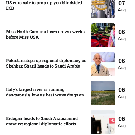
US euro sale to prop up yen blindsided
07
ECB
Aug
Miss North Carolina loses crown weeks
06
before Miss USA
Aug
Pakistan steps up regional diplomacy as
06
Shehbaz Sharif heads to Saudi Arabia
Aug
Italy’s largest river is running
06
dangerously low as heat wave drags on
Aug
Erdogan heads to Saudi Arabia amid
06
growing regional diplomatic efforts​
Aug