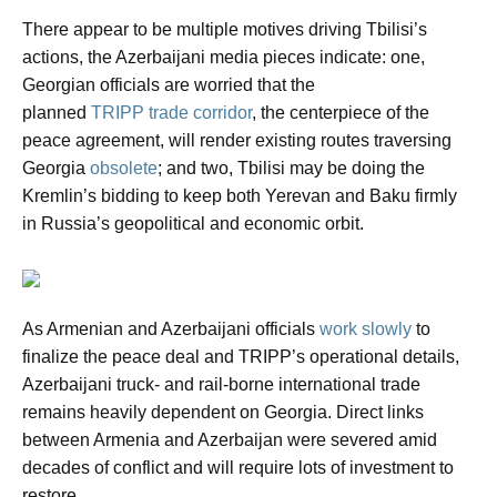
There appear to be multiple motives driving Tbilisi’s
actions, the Azerbaijani media pieces indicate: one,
Georgian officials are worried that the
planned
TRIPP trade corridor
, the centerpiece of the
peace agreement, will render existing routes traversing
Georgia
obsolete
; and two, Tbilisi may be doing the
Kremlin’s bidding to keep both Yerevan and Baku firmly
in Russia’s geopolitical and economic orbit.
As Armenian and Azerbaijani officials
work slowly
to
finalize the peace deal and TRIPP’s operational details,
Azerbaijani truck- and rail-borne international trade
remains heavily dependent on Georgia. Direct links
between Armenia and Azerbaijan were severed amid
decades of conflict and will require lots of investment to
restore.