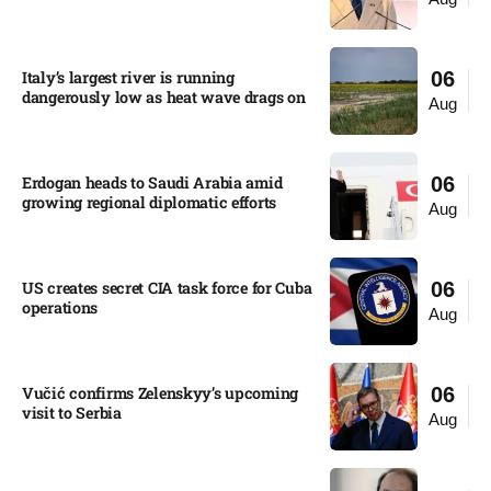
Italy’s largest river is running
06
dangerously low as heat wave drags on
Aug
Erdogan heads to Saudi Arabia amid
06
growing regional diplomatic efforts​
Aug
US creates secret CIA task force for Cuba
06
operations​
Aug
Vučić confirms Zelenskyy’s upcoming
06
visit to Serbia​
Aug