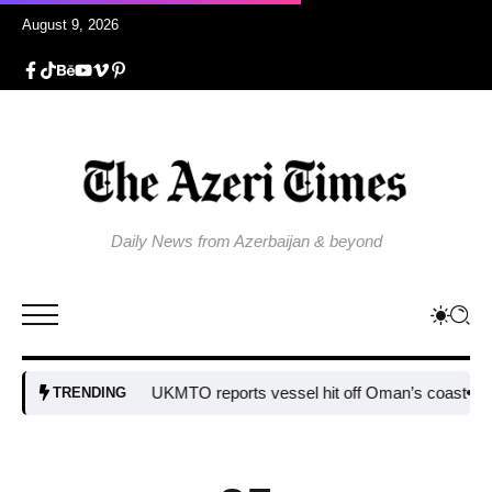
August 9, 2026
Daily News from Azerbaijan & beyond
UKMTO reports vessel hit off Oman’s coast
Bulgaria 
TRENDING