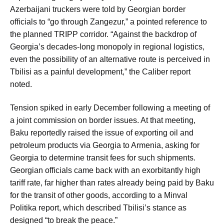
Azerbaijani truckers were told by Georgian border
officials to “go through Zangezur,” a pointed reference to
the planned TRIPP corridor. “Against the backdrop of
Georgia’s decades-long monopoly in regional logistics,
even the possibility of an alternative route is perceived in
Tbilisi as a painful development,” the Caliber report
noted.
Tension spiked in early December following a meeting of
a joint commission on border issues. At that meeting,
Baku reportedly raised the issue of exporting oil and
petroleum products via Georgia to Armenia, asking for
Georgia to determine transit fees for such shipments.
Georgian officials came back with an exorbitantly high
tariff rate, far higher than rates already being paid by Baku
for the transit of other goods, according to a Minval
Politika report, which described Tbilisi’s stance as
designed “to break the peace.”