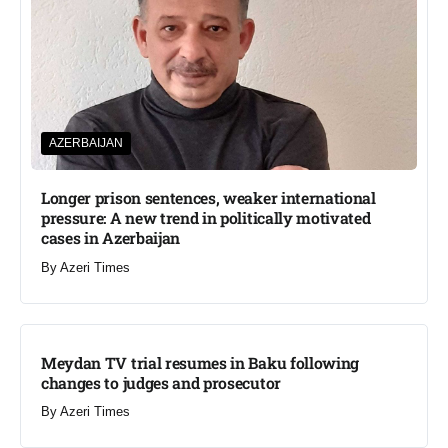
AZERBAIJAN
Longer prison sentences, weaker international
pressure: A new trend in politically motivated
cases in Azerbaijan
By
Azeri Times
Meydan TV trial resumes in Baku following
changes to judges and prosecutor
By
Azeri Times