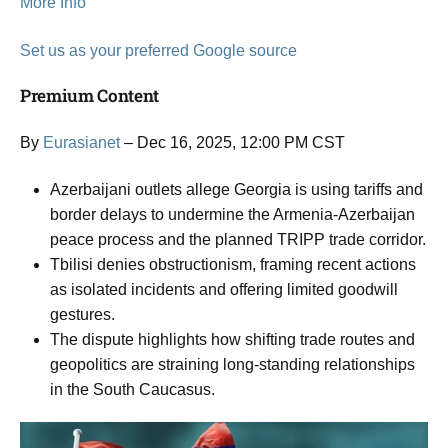
More Info
Set us as your preferred Google source
Premium Content
By
Eurasianet
– Dec 16, 2025, 12:00 PM CST
Azerbaijani outlets allege Georgia is using tariffs and
border delays to undermine the Armenia-Azerbaijan
peace process and the planned TRIPP trade corridor.
Tbilisi denies obstructionism, framing recent actions
as isolated incidents and offering limited goodwill
gestures.
The dispute highlights how shifting trade routes and
geopolitics are straining long-standing relationships
in the South Caucasus.