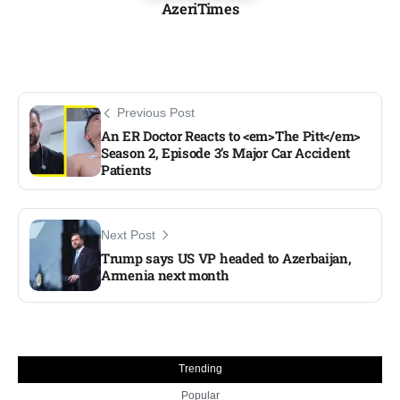
AzeriTimes
Previous Post
An ER Doctor Reacts to <em>The Pitt</em>
Season 2, Episode 3’s Major Car Accident
Patients
Next Post
Trump says US VP headed to Azerbaijan,
Armenia next month
Trending
Popular