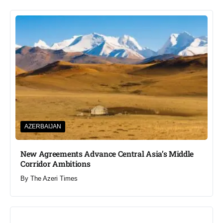
AZERBAIJAN
New Agreements Advance Central Asia’s Middle
Corridor Ambitions
By
The Azeri Times