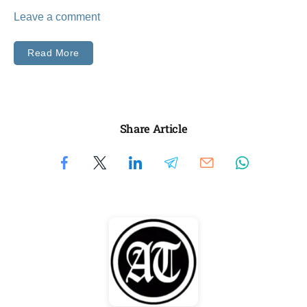
Leave a comment
Read More
Share Article