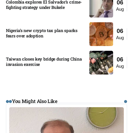
Colombia explores El Salvador’s crime-
06
fighting strategy under Bukele​
Aug
Nigeria’s new crypto tax plan sparks
06
fears over adoption​
Aug
Taiwan closes key bridge during China
06
invasion exercise
Aug
You Might Also Like