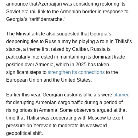
announce that Azerbaijan was considering restoring its
Soviet-era rail link to the Armenian border in response to
Georgia’s “tariff demarche.”
The Minval article also suggested that Georgia’s
deepening ties to Russia may be playing a role in Tbilisi’s
stance, a theme first raised by Caliber. Russia is
particularly interested in maintaining its dominant trade
position over Armenia, which in 2025 has taken
significant steps to
strengthen its connections
to the
European Union and the United States.
Earlier this year, Georgian customs officials were
blamed
for disrupting Armenian cargo traffic during a period of
rising prices in Armenia. Some observers argued at that
time that Tbilisi was cooperating with Moscow to exert
pressure on Yerevan to moderate its westward
geopolitical shift.