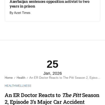
Azerbaijan sentences opposition activist to two
years in prison
By
Azeri Times
25
Jan, 2026
Home
Health
An ER Doctor Reacts to The Pitt Season 2, Episode 3’s Major Car Accident Patients
/
/
HEALTH
WELLNESS
An ER Doctor Reacts to
The Pitt
Season
2, Episode 3’s Major Car Accident