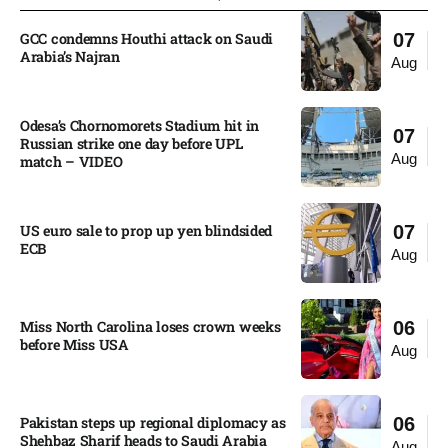
GCC condemns Houthi attack on Saudi
07
Arabia’s Najran
Aug
Odesa’s Chornomorets Stadium hit in
07
Russian strike one day before UPL
Aug
match – VIDEO
US euro sale to prop up yen blindsided
07
ECB
Aug
Miss North Carolina loses crown weeks
06
before Miss USA
Aug
Pakistan steps up regional diplomacy as
06
Shehbaz Sharif heads to Saudi Arabia
Aug