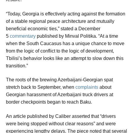
“Today, Georgia is effectively acting against the formation
of a stable regional peace architecture and mutually
beneficial economic ties,” stated a December
5
commentary
published by Minval Politika. “At a time
when the South Caucasus has a unique chance to move
from the logic of conflict to the logic of development,
Tbilisi’s behavior looks like an attempt to slow down this
transition.”
The roots of the brewing Azerbaijani-Georgian spat
stretch back to September, when
complaints
about
Georgian harassment of Azerbaijani truck drivers at
border checkpoints began to reach Baku.
An article published by Caliber asserted that “drivers
were being stopped without clear reasons” and were
experiencing lengthy delays. The piece noted that several