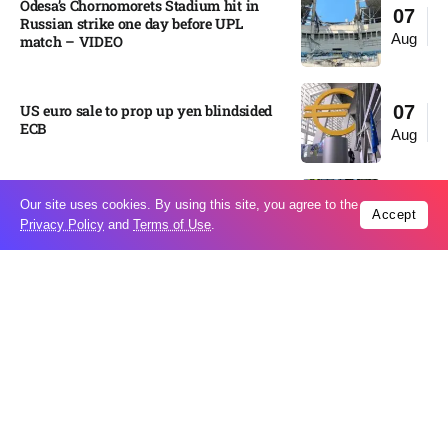
Odesa’s Chornomorets Stadium hit in
07
Russian strike one day before UPL
Aug
match – VIDEO
US euro sale to prop up yen blindsided
07
ECB
Aug
Miss North Carolina loses crown weeks
Our site uses cookies. By using this site, you agree to the
06
Accept
before Miss USA
Privacy Policy
and
Terms of Use
.
Aug
Pakistan steps up regional diplomacy as
06
Shehbaz Sharif heads to Saudi Arabia
Aug
Italy’s largest river is running
06
dangerously low as heat wave drags on
Aug