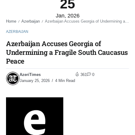
25
Jan, 2026
Home
Azerbaijan
Azerbaijan Accuses Georgia of Undermining a Fragile South Caucasus Peace
/
/
AZERBAIJAN
Azerbaijan Accuses Georgia of
Undermining a Fragile South Caucasus
Peace
AzeriTimes
361
0
January 25, 2026
4 Min Read