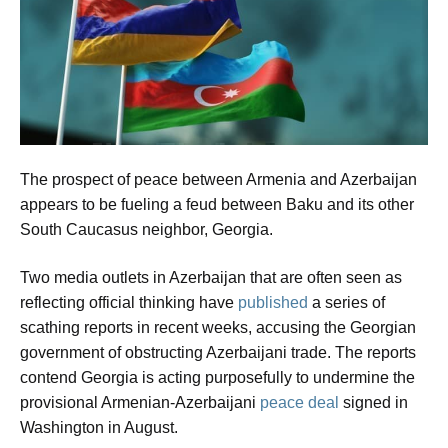
The prospect of peace between Armenia and Azerbaijan
appears to be fueling a feud between Baku and its other
South Caucasus neighbor, Georgia.
Two media outlets in Azerbaijan that are often seen as
reflecting official thinking have
published
a series of
scathing reports in recent weeks, accusing the Georgian
government of obstructing Azerbaijani trade. The reports
contend Georgia is acting purposefully to undermine the
provisional Armenian-Azerbaijani
peace deal
signed in
Washington in August.