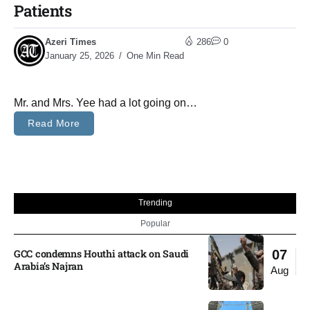
Patients
Azeri Times
286
0
January 25, 2026
One Min Read
Mr. and Mrs. Yee had a lot going on…
Read More
Trending
Popular
GCC condemns Houthi attack on Saudi
07
Arabia’s Najran
Aug