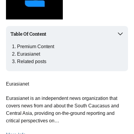
Table Of Content
Premium Content
Eurasianet
Related posts
Eurasianet
Eurasianet is an independent news organization that
covers news from and about the South Caucasus and
Central Asia, providing on-the-ground reporting and
critical perspectives on…