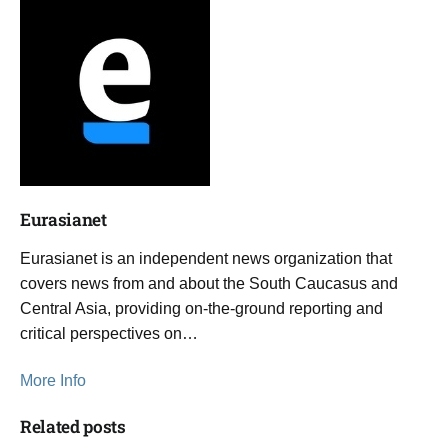
Eurasianet
Eurasianet is an independent news organization that
covers news from and about the South Caucasus and
Central Asia, providing on-the-ground reporting and
critical perspectives on…
More Info
Related posts