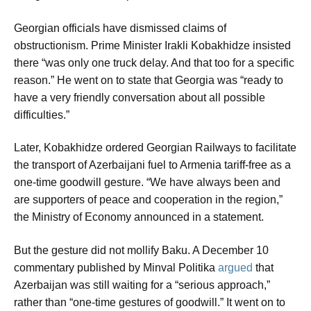
Georgian officials have dismissed claims of
obstructionism. Prime Minister Irakli Kobakhidze insisted
there “was only one truck delay. And that too for a specific
reason.” He went on to state that Georgia was “ready to
have a very friendly conversation about all possible
difficulties.”
Later, Kobakhidze ordered Georgian Railways to facilitate
the transport of Azerbaijani fuel to Armenia tariff-free as a
one-time goodwill gesture. “We have always been and
are supporters of peace and cooperation in the region,”
the Ministry of Economy announced in a statement.
But the gesture did not mollify Baku. A December 10
commentary published by Minval Politika
argued
that
Azerbaijan was still waiting for a “serious approach,”
rather than “one-time gestures of goodwill.” It went on to