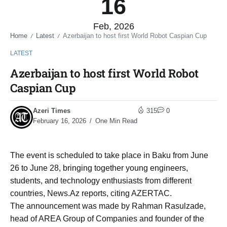
16
Feb, 2026
Home
Latest
Azerbaijan to host first World Robot Caspian Cup
/
/
LATEST
Azerbaijan to host first World Robot
Caspian Cup
Azeri Times
315
0
February 16, 2026
One Min Read
The event is scheduled to take place in Baku from June
26 to June 28, bringing together young engineers,
students, and technology enthusiasts from different
countries, News.Az reports, citing AZERTAC.
The announcement was made by Rahman Rasulzade,
head of AREA Group of Companies and founder of the