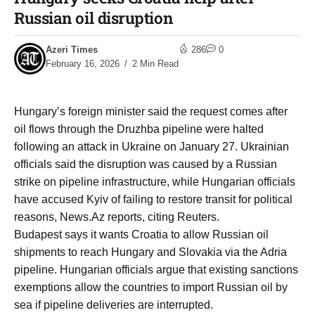
Russian oil disruption
Azeri Times
286
0
February 16, 2026
2 Min Read
Hungary’s foreign minister said the request comes after
oil flows through the Druzhba pipeline were halted
following an attack in Ukraine on January 27. Ukrainian
officials said the disruption was caused by a Russian
strike on pipeline infrastructure, while Hungarian officials
have accused Kyiv of failing to restore transit for political
reasons, News.Az reports, citing Reuters.
Budapest says it wants Croatia to allow Russian oil
shipments to reach Hungary and Slovakia via the Adria
pipeline. Hungarian officials argue that existing sanctions
exemptions allow the countries to import Russian oil by
sea if pipeline deliveries are interrupted.