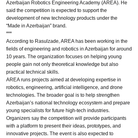
Azerbaijan Robotics Engineering Academy (AREA). He
said the competition is expected to support the
development of new technology products under the
“Made in Azerbaijan” brand.
***
According to Rasulzade, AREA has been working in the
fields of engineering and robotics in Azerbaijan for around
10 years. The organization focuses on helping young
people gain not only theoretical knowledge but also
practical technical skills.
AREA runs projects aimed at developing expertise in
robotics, engineering, artificial intelligence, and drone
technologies. The broader goal is to help strengthen
Azerbaijan’s national technology ecosystem and prepare
young specialists for future high-tech industries.
Organizers say the competition will provide participants
with a platform to present their ideas, prototypes, and
innovative projects. The event is also expected to