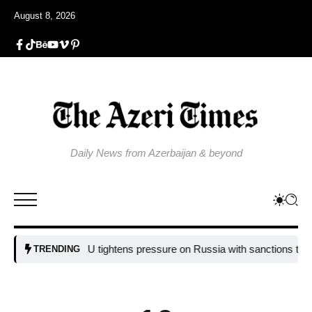
August 8, 2026
Daily News from Azerbaijan & beyond
EU tightens pressure on Russia with sanctions targeting 
TRENDING