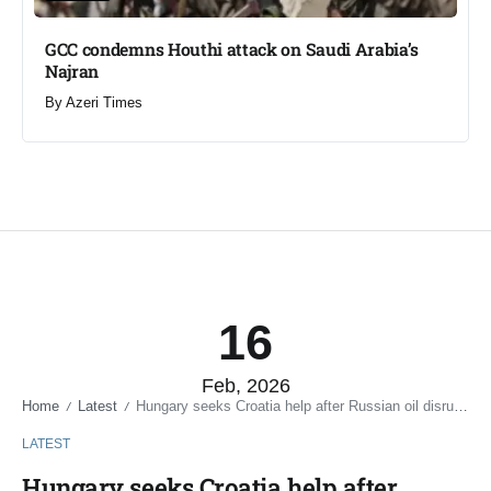
GCC condemns Houthi attack on Saudi Arabia’s
Najran
By
Azeri Times
16
Feb, 2026
Home
Latest
Hungary seeks Croatia help after Russian oil disruption
/
/
LATEST
Hungary seeks Croatia help after