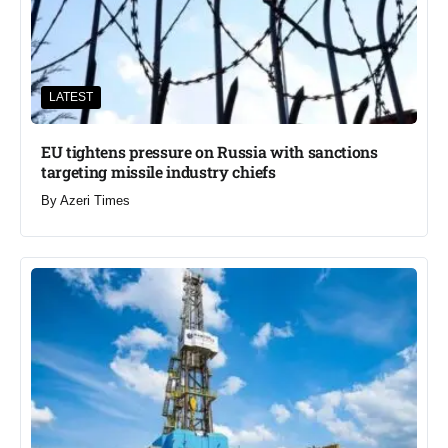
LATEST
EU tightens pressure on Russia with sanctions
targeting missile industry chiefs
By
Azeri Times