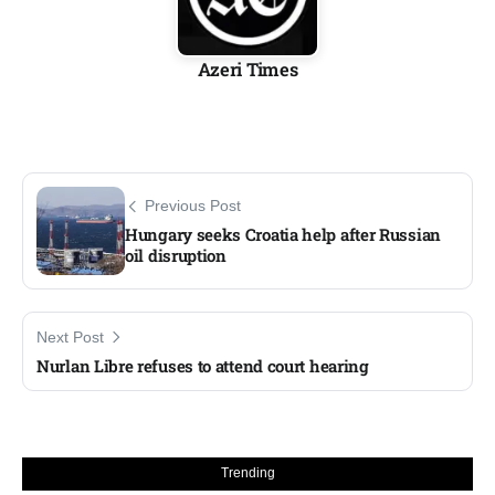
Azeri Times
Previous Post
Hungary seeks Croatia help after Russian
oil disruption
Next Post
Nurlan Libre refuses to attend court hearing
Trending