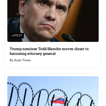
LATEST
Trump nominee Todd Blanche moves closer to
becoming attorney general
By
Azeri Times