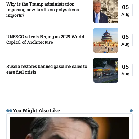
Why is the Trump administration
05
imposing new tariffs on polysilicon
Aug
imports?​
UNESCO selects Beijing as 2029 World
05
Capital of Architecture​
Aug
Russia restores banned gasoline sales to
05
ease fuel crisis​
Aug
You Might Also Like