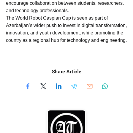
encourage collaboration between students, researchers,
and technology professionals.
The World Robot Caspian Cup is seen as part of
Azerbaijan’s wider push to invest in digital transformation,
innovation, and youth development, while promoting the
country as a regional hub for technology and engineering.
Share Article