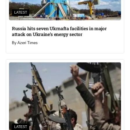
LATEST
Russia hits seven Ukrnafta facilities in major
attack on Ukraine’s energy sector
By
Azeri Times
LATEST