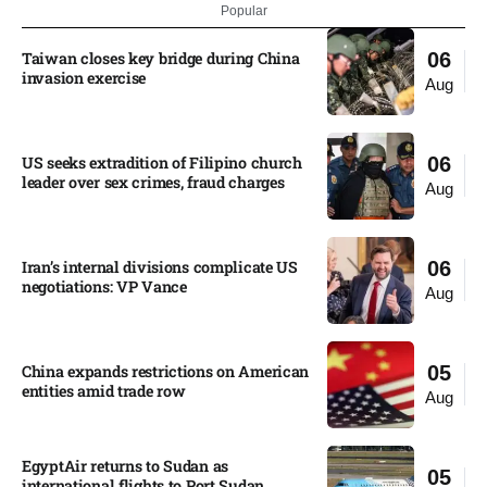
Popular
Taiwan closes key bridge during China
06
invasion exercise
Aug
US seeks extradition of Filipino church
06
leader over sex crimes, fraud charges
Aug
Iran’s internal divisions complicate US
06
negotiations: VP Vance
Aug
China expands restrictions on American
05
entities amid trade row
Aug
EgyptAir returns to Sudan as
05
international flights to Port Sudan