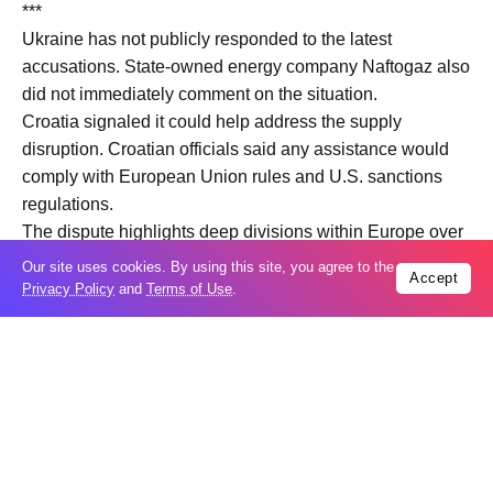
***
Ukraine has not publicly responded to the latest
accusations. State-owned energy company Naftogaz also
did not immediately comment on the situation.
Croatia signaled it could help address the supply
disruption. Croatian officials said any assistance would
comply with European Union rules and U.S. sanctions
regulations.
The dispute highlights deep divisions within Europe over
energy dependence on Russia. Hungary and Slovakia
Our site uses cookies. By using this site, you agree to the
Accept
remain heavily reliant on Russian oil and gas and have
Privacy Policy
and
Terms of Use
.
resisted some European Union efforts aimed at cutting
energy revenues linked to Russia’s war in Ukraine.
Hungarian Prime Minister Viktor Orban has maintained
relatively close relations with Moscow since the start of
the war and has also opposed Ukraine’s potential future
membership in the European Union.
The issue is unfolding amid broader diplomatic activity in