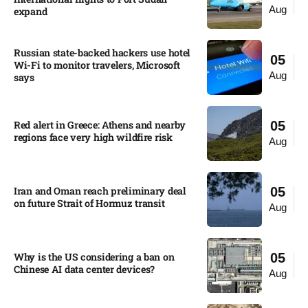
Aug
expand
Russian state-backed hackers use hotel
05
Wi-Fi to monitor travelers, Microsoft
Aug
says
Red alert in Greece: Athens and nearby
05
regions face very high wildfire risk
Aug
Iran and Oman reach preliminary deal
05
on future Strait of Hormuz transit
Aug
Why is the US considering a ban on
05
Chinese AI data center devices?​
Aug