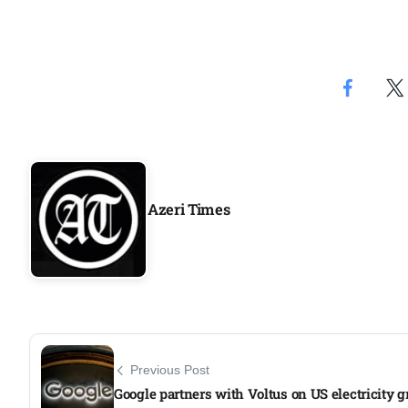
Aug
rategy
06
Aug
06
option​
Aug
Azeri Times
06
xercise
Aug
Previous Post
Google partners with Voltus on US electricity g