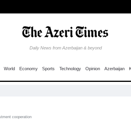
Daily News from Azerbaijan & beyond
World
Economy
Sports
Technology
Opinion
Azerbaijan
stment cooperation