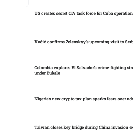
US creates secret CIA task force for Cuba operations
Vučić confirms Zelenskyy’s upcoming visit to Serb
Colombia explores El Salvador’s crime-fighting str
under Bukele​
Nigeria’s new crypto tax plan sparks fears over ado
Taiwan closes key bridge during China invasion e