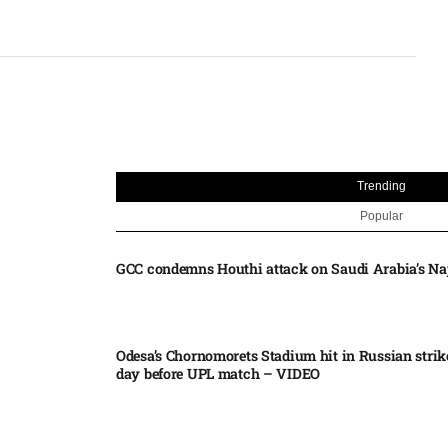
Trending
Popular
GCC condemns Houthi attack on Saudi Arabia’s Na
Odesa’s Chornomorets Stadium hit in Russian strik
day before UPL match – VIDEO