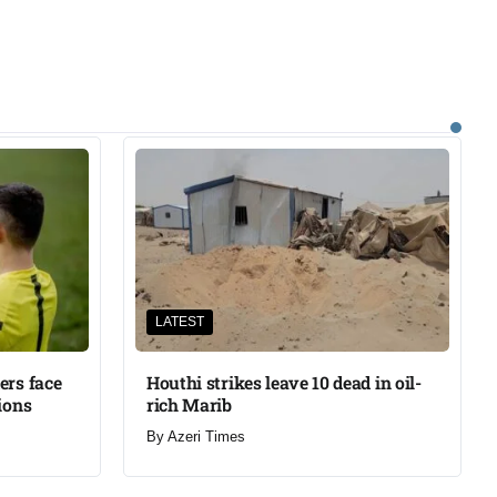
LATEST
ers face
Houthi strikes leave 10 dead in oil-
ions
rich Marib
By
Azeri Times