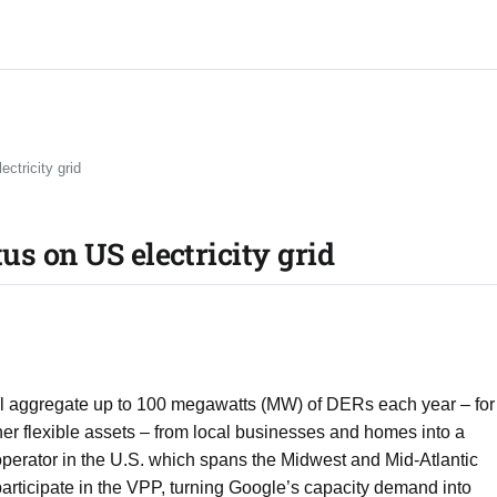
ctricity grid
us on US electricity grid
 will aggregate up to 100 megawatts (MW) of DERs each year – for
ther flexible assets – from local businesses and homes into a
perator in the U.S. which spans the Midwest and Mid-Atlantic
articipate in the VPP, turning Google’s capacity demand into