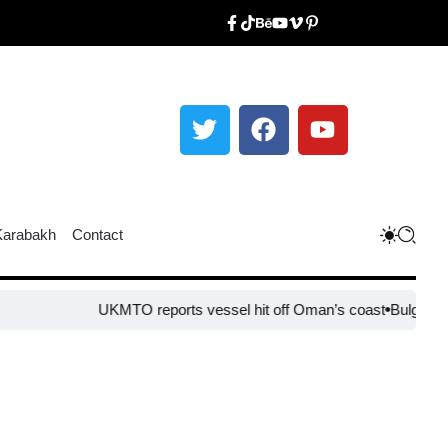
Karabakh
Contact
UKMTO reports vessel hit off Oman’s coast
Bulgaria steps up 