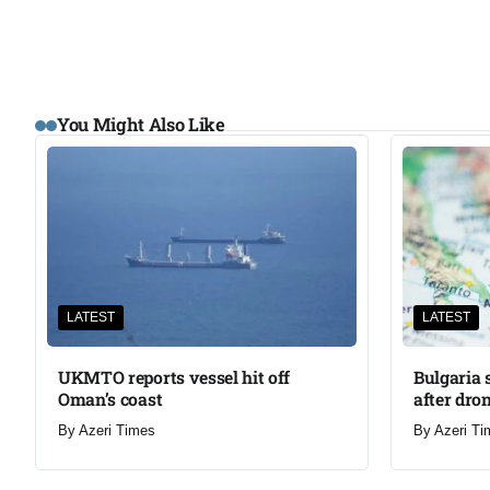
You Might Also Like
LATEST
LATEST
UKMTO reports vessel hit off
Bulgaria 
Oman’s coast
after dron
By
Azeri Times
By
Azeri Ti