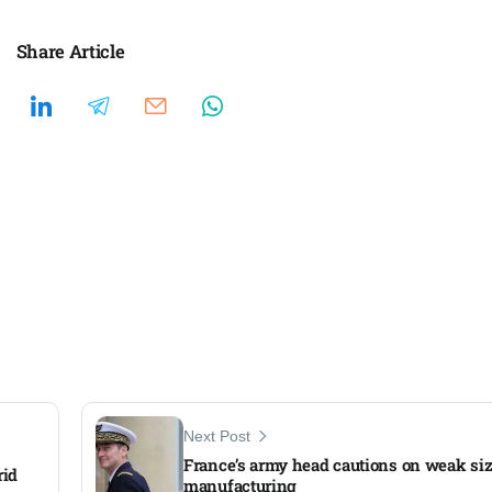
Share Article
Next Post
France’s army head cautions on weak si
rid
manufacturing