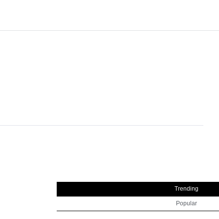
Trending
Popular