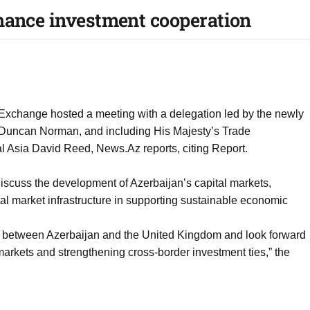
hance investment cooperation
 Exchange hosted a meeting with a delegation led by the newly
 Duncan Norman, and including His Majesty’s Trade
 Asia David Reed, News.Az reports, citing Report.
iscuss the development of Azerbaijan’s capital markets,
tal market infrastructure in supporting sustainable economic
ons between Azerbaijan and the United Kingdom and look forward
 markets and strengthening cross-border investment ties,” the