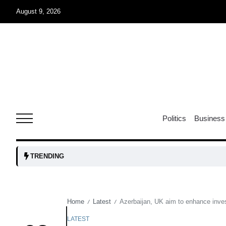
August 9, 2026
07
jran
Aug
e one
07
Politics
Business
Aug
07
TRENDING
Aug
Home
Latest
Azerbaijan, UK aim to enhance inve
/
/
06
iss USA
Aug
LATEST