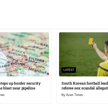
LATEST
steps up border security
South Korean football lead
e blast near pipeline
referee sex scandal allegat
mes
By
Azeri Times