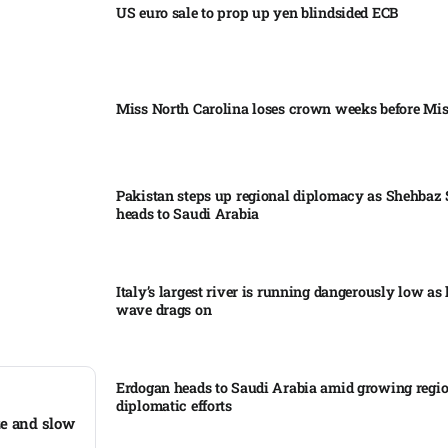
US euro sale to prop up yen blindsided ECB
Miss North Carolina loses crown weeks before Mi
Pakistan steps up regional diplomacy as Shehbaz 
heads to Saudi Arabia
Italy’s largest river is running dangerously low as 
wave drags on
Erdogan heads to Saudi Arabia amid growing regi
diplomatic efforts​
ze and slow