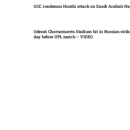
GCC condemns Houthi attack on Saudi Arabia’s Na
Odesa’s Chornomorets Stadium hit in Russian strik
day before UPL match – VIDEO
US euro sale to prop up yen blindsided ECB
Miss North Carolina loses crown weeks before Mi
Pakistan steps up regional diplomacy as Shehbaz 
heads to Saudi Arabia