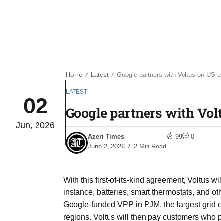
Home
Latest
Google partners with Voltus on US ele
/
/
LATEST
02
Google partners with Volt
Jun, 2026
Azeri Times
99
0
June 2, 2026
2 Min Read
With this first-of-its-kind agreement, Voltus
instance, batteries, smart thermostats, and o
Google-funded VPP in PJM, the largest grid o
regions. Voltus will then pay customers who p