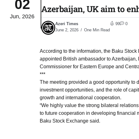
02
Azerbaijan, UK aim to en
Jun, 2026
Sharif
06
Azeri Times
99
0
Aug
June 2, 2026
One Min Read
 heat
06
According to the information, the Baku Stock
Aug
appointed British ambassador to Azerbaijan,
Commissioner for Eastern Europe and Central
***
onal
06
The meeting provided a good opportunity to d
Aug
investment opportunities, and the role of capi
growth and international cooperation.
“We highly value the strong bilateral relati
06
s​
to future cooperation in developing financial
Aug
Baku Stock Exchange said.
06
ia​