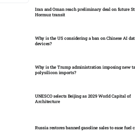
Iran and Oman reach preliminary deal on future Str
Hormuz transit
Why is the US considering a ban on Chinese AI dat
devices?​
Why is the Trump administration imposing new tar
polysilicon imports?​
UNESCO selects Beijing as 2029 World Capital of
Architecture​
Russia restores banned gasoline sales to ease fuel cr