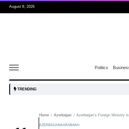
August 8, 2026
06
xercise
Aug
r sex
06
Politics
Busines
Aug
ns: VP
06
TRENDING
Aug
Home
Azerbaijan
Azerbaijan’s Foreign Ministry i
/
/
amid
05
Aug
AZERBAIJAN
KARABAKH