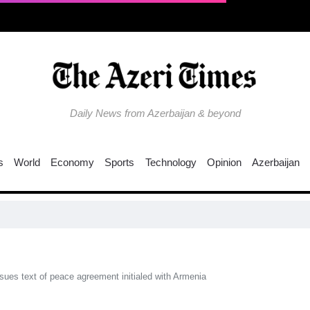
Daily News from Azerbaijan & beyond
s
World
Economy
Sports
Technology
Opinion
Azerbaijan
EU ti
ssues text of peace agreement initialed with Armenia