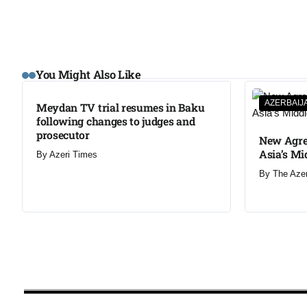
You Might Also Like
AZERBAIJ
Meydan TV trial resumes in Baku
following changes to judges and
prosecutor
New Agre
Asia’s Mi
By
Azeri Times
By
The Aze