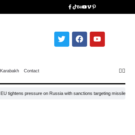
Karabakh
Contact
ghtens pressure on Russia with sanctions targeting missile industry c