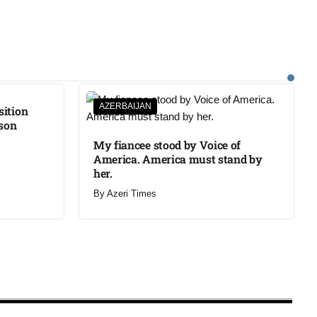
AZERBAIJAN
sition
ison
My fiancee stood by Voice of
America. America must stand by
her.
By
Azeri Times