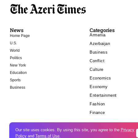
News
Categories
Armenia
Home Page
U.S.
Azerbaijan
World
Business
Politics
Conflict
New York
Culture
Education
Economics
Sports
Economy
Business
Entertainment
Fashion
Finance
Our site uses cookies. By using this site, you agree to the
Privacy
Policy
and
Terms of Use
.