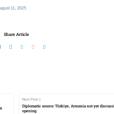
ugust 11, 2025
Share Article
Next Post
Diplomatic source: Türkiye, Armenia not yet discuss
in
opening