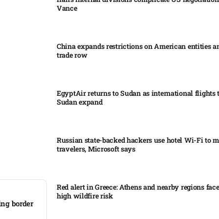
Vance
China expands restrictions on American entities a
trade row
EgyptAir returns to Sudan as international flights 
Sudan expand
Russian state-backed hackers use hotel Wi-Fi to m
travelers, Microsoft says
Red alert in Greece: Athens and nearby regions fac
high wildfire risk
ing border