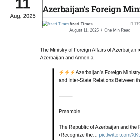
11
Azerbaijan’s Foreign Min
Aug, 2025
to Port
05
Azeri Times
17
Aug
August 11, 2025
One Min Read
monitor
05
The Ministry of Foreign Affairs of Azerbaijan
Aug
Azerbaijan and Armenia.
Azerbaijan’s Foreign Ministr
e very
05
and Inter-State Relations Between t
Aug
⸻
rait of
05
Preamble
Aug
The Republic of Azerbaijan and the R
•Recognize the…
pic.twitter.com/X
a center
05