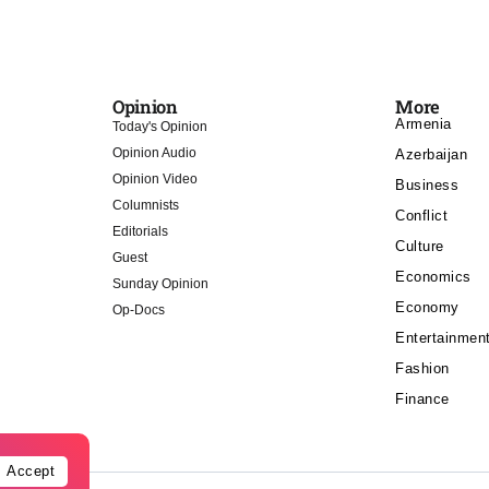
Opinion
More
Armenia
Today's Opinion
Opinion Audio
Azerbaijan
Opinion Video
Business
Columnists
Conflict
Editorials
Culture
Guest
Economics
Sunday Opinion
Economy
Op-Docs
Entertainmen
Fashion
Finance
Accept