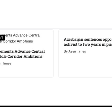
AN
Azerbaijan sentences oppo
activist to two years in pr
ements Advance Central
By
Azeri Times
ddle Corridor Ambitions
ri Times