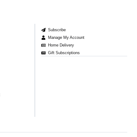
Subscribe
Manage My Account
Home Delivery
Gift Subscriptions
t