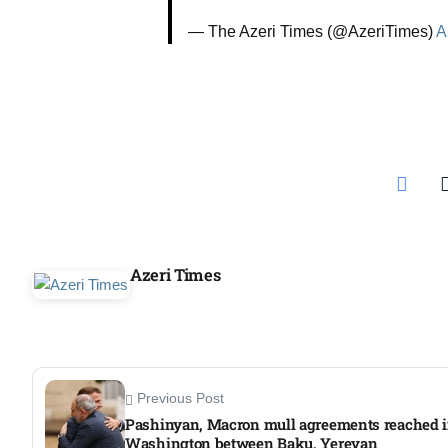
Aug
— The Azeri Times (@AzeriTimes)
A
riffs on
05
Aug
05
Aug
Azeri Times
05
isis​
Aug
Previous Post
Pashinyan, Macron mull agreements reached 
Washington between Baku, Yerevan