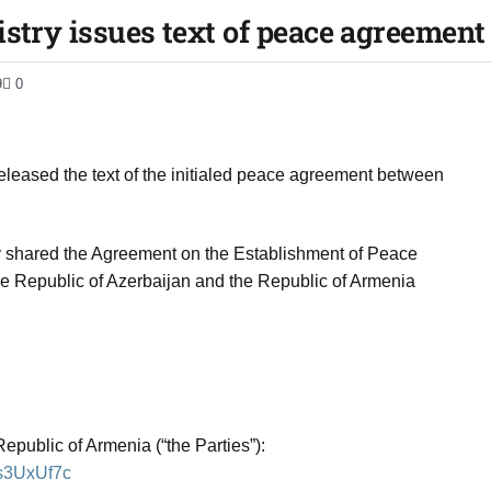
istry issues text of peace agreement
9
0
 released the text of the initialed peace agreement between
y shared the Agreement on the Establishment of Peace
he Republic of Azerbaijan and the Republic of Armenia
epublic of Armenia (“the Parties”):
Ks3UxUf7c