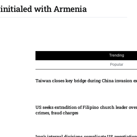
 initialed with Armenia
Trending
Popular
Taiwan closes key bridge during China invasion e
US seeks extradition of Filipino church leader ove
crimes, fraud charges
Iran’s internal divisions complicate US negotiation