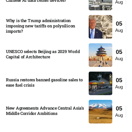
Chinese AI data center devices?​
Aug
Why is the Trump administration
05
imposing new tariffs on polysilicon
Aug
imports?​
UNESCO selects Beijing as 2029 World
05
Capital of Architecture​
Aug
Russia restores banned gasoline sales to
05
ease fuel crisis​
Aug
New Agreements Advance Central Asia’s
05
Middle Corridor Ambitions
Aug