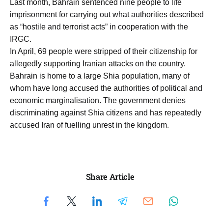
Last month, Bahrain sentenced nine people to life
imprisonment for carrying out what authorities described
as “hostile and terrorist acts” in cooperation with the
IRGC.
In April, 69 people were stripped of their citizenship for
allegedly supporting Iranian attacks on the country.
Bahrain is home to a large Shia population, many of
whom have long accused the authorities of political and
economic marginalisation. The government denies
discriminating against Shia citizens and has repeatedly
accused Iran of fuelling unrest in the kingdom.
Share Article