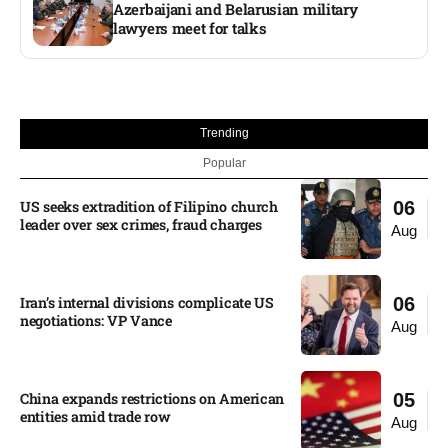
Azerbaijani and Belarusian military
lawyers meet for talks
Trending
Popular
US seeks extradition of Filipino church
06
leader over sex crimes, fraud charges
Aug
Iran’s internal divisions complicate US
06
negotiations: VP Vance
Aug
China expands restrictions on American
05
entities amid trade row
Aug