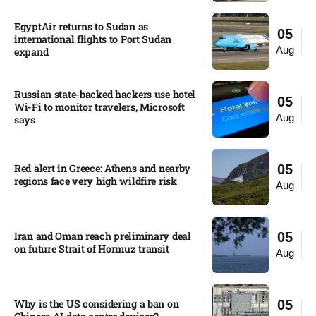
EgyptAir returns to Sudan as
05
international flights to Port Sudan
Aug
expand
Russian state-backed hackers use hotel
05
Wi-Fi to monitor travelers, Microsoft
Aug
says
Red alert in Greece: Athens and nearby
05
regions face very high wildfire risk
Aug
Iran and Oman reach preliminary deal
05
on future Strait of Hormuz transit
Aug
Why is the US considering a ban on
05