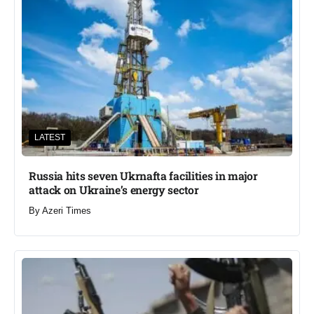
LATEST
Russia hits seven Ukrnafta facilities in major
attack on Ukraine’s energy sector
By
Azeri Times