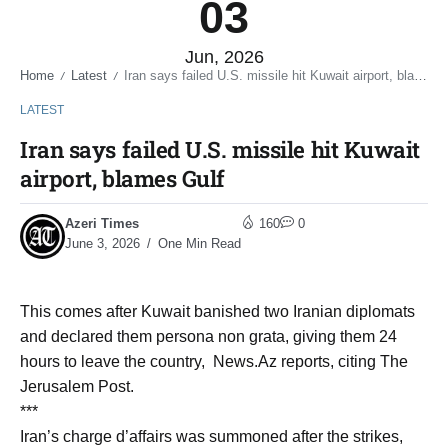
03
Jun, 2026
Home
Latest
Iran says failed U.S. missile hit Kuwait airport, blames Gulf
/
/
LATEST
Iran says failed U.S. missile hit Kuwait
airport, blames Gulf
Azeri Times
160
0
June 3, 2026
One Min Read
This comes after Kuwait banished two Iranian diplomats
and declared them persona non grata, giving them 24
hours to leave the country, News.Az reports, citing The
Jerusalem Post.
***
Iran’s charge d’affairs was summoned after the strikes,