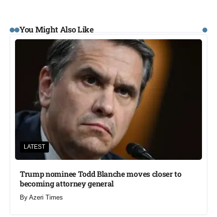
You Might Also Like
LATEST
Trump nominee Todd Blanche moves closer to
becoming attorney general
By
Azeri Times