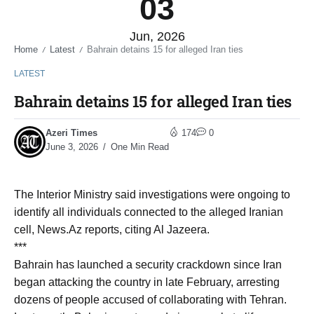
03
Jun, 2026
Home
Latest
Bahrain detains 15 for alleged Iran ties
/
/
LATEST
Bahrain detains 15 for alleged Iran ties
Azeri Times
174
0
June 3, 2026
One Min Read
The Interior Ministry said investigations were ongoing to
identify all individuals connected to the alleged Iranian
cell, News.Az reports, citing Al Jazeera.
***
Bahrain has launched a security crackdown since Iran
began attacking the country in late February, arresting
dozens of people accused of collaborating with Tehran.