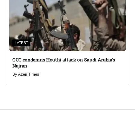
LATEST
GCC condemns Houthi attack on Saudi Arabia’s
Najran
By
Azeri Times