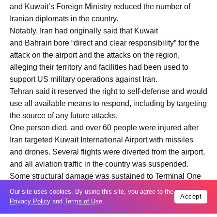
and Kuwait’s Foreign Ministry reduced the number of
Iranian diplomats in the country.
Notably, Iran had originally said that Kuwait
and Bahrain bore “direct and clear responsibility” for the
attack on the airport and the attacks on the region,
alleging their territory and facilities had been used to
support US military operations against Iran.
Tehran said it reserved the right to self-defense and would
use all available means to respond, including by targeting
the source of any future attacks.
One person died, and over 60 people were injured after
Iran targeted Kuwait International Airport with missiles
and drones. Several flights were diverted from the airport,
and all aviation traffic in the country was suspended.
Some structural damage was sustained to Terminal One
of the airport.
Our site uses cookies. By using this site, you agree to the
Accept
Privacy Policy
and
Terms of Use
.