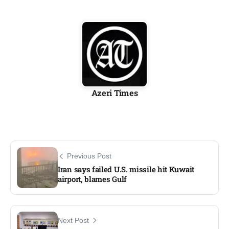
Azeri Times
Previous Post
Iran says failed U.S. missile hit Kuwait
airport, blames Gulf
Next Post