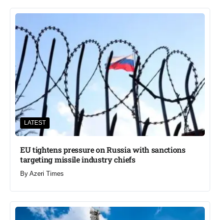
LATEST
EU tightens pressure on Russia with sanctions
targeting missile industry chiefs
By
Azeri Times