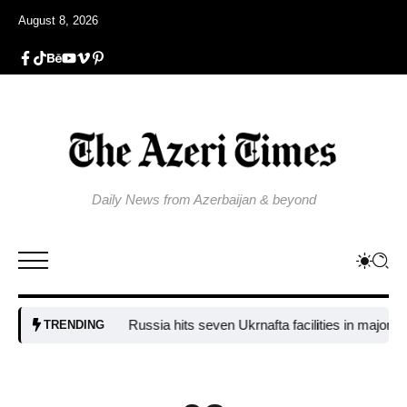
August 8, 2026
Daily News from Azerbaijan & beyond
Russia hits seven Ukrnafta facilities in major attack
TRENDING