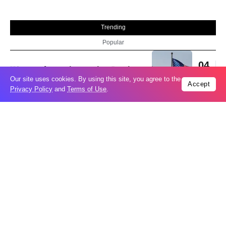
Trending
Popular
04
US expands sanctions against Russia
Aug
Our site uses cookies. By using this site, you agree to the
Accept
Privacy Policy
and
Terms of Use
.
What is holding up a Strait of Hormuz
04
deal? Iran points to Trump
Aug
Palantir CEO Alex Karp celebrates 93%
revenue growth as stock soars after
04
blockbuster earnings: ‘For the first time
Aug
people believe...
Ukraine leads new eight-country
03
Carpathian partnership
Aug