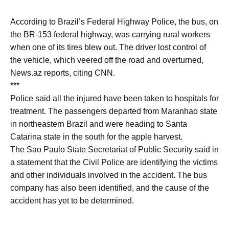
According to Brazil’s Federal Highway Police, the bus, on
the BR-153 federal highway, was carrying rural workers
when one of its tires blew out. The driver lost control of
the vehicle, which veered off the road and overturned,
News.az reports, citing CNN.
***
Police said all the injured have been taken to hospitals for
treatment. The passengers departed from Maranhao state
in northeastern Brazil and were heading to Santa
Catarina state in the south for the apple harvest.
The Sao Paulo State Secretariat of Public Security said in
a statement that the Civil Police are identifying the victims
and other individuals involved in the accident. The bus
company has also been identified, and the cause of the
accident has yet to be determined.