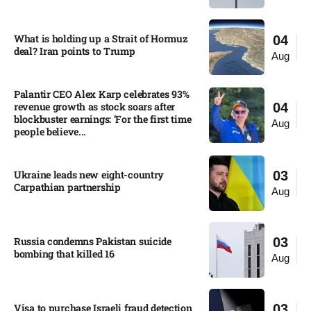
What is holding up a Strait of Hormuz
04
deal? Iran points to Trump
Aug
Palantir CEO Alex Karp celebrates 93%
revenue growth as stock soars after
04
blockbuster earnings: ‘For the first time
Aug
people believe...
Ukraine leads new eight-country
03
Carpathian partnership
Aug
Russia condemns Pakistan suicide
03
bombing that killed 16
Aug
Visa to purchase Israeli fraud detection
03