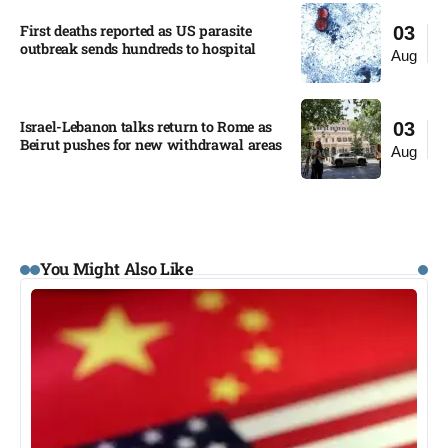
First deaths reported as US parasite
03
outbreak sends hundreds to hospital​
Aug
Israel-Lebanon talks return to Rome as
03
Beirut pushes for new withdrawal areas
Aug
You Might Also Like