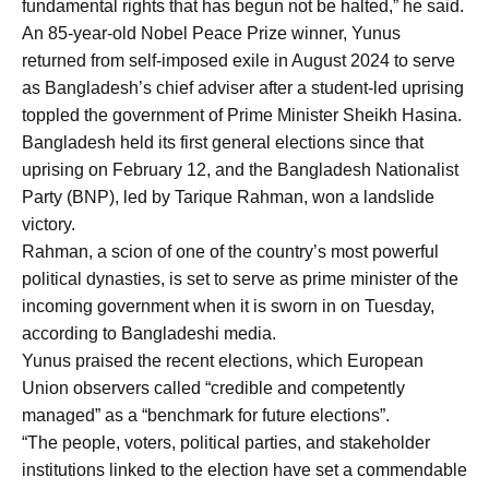
fundamental rights that has begun not be halted,” he said.
An 85-year-old Nobel Peace Prize winner, Yunus
returned from self-imposed exile in August 2024 to serve
as Bangladesh’s chief adviser after a student-led uprising
toppled the government of Prime Minister Sheikh Hasina.
Bangladesh held its first general elections since that
uprising on February 12, and the Bangladesh Nationalist
Party (BNP), led by Tarique Rahman, won a landslide
victory.
Rahman, a scion of one of the country’s most powerful
political dynasties, is set to serve as prime minister of the
incoming government when it is sworn in on Tuesday,
according to Bangladeshi media.
Yunus praised the recent elections, which European
Union observers called “credible and competently
managed” as a “benchmark for future elections”.
“The people, voters, political parties, and stakeholder
institutions linked to the election have set a commendable