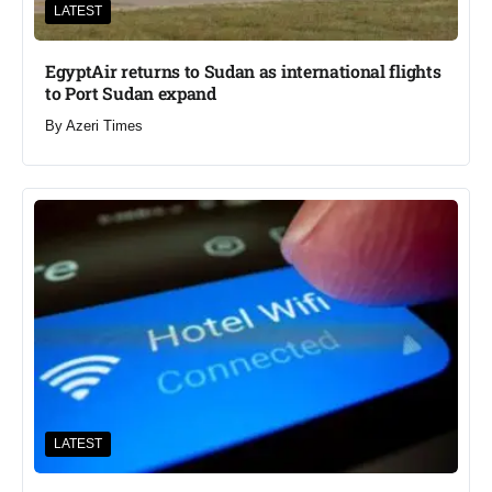
LATEST
EgyptAir returns to Sudan as international flights
to Port Sudan expand
By
Azeri Times
LATEST