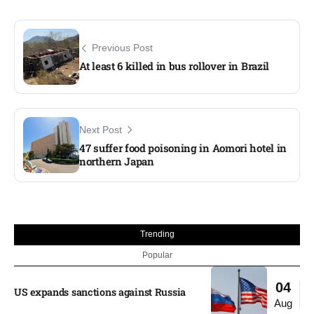
Previous Post
At least 6 killed in bus rollover in Brazil
Next Post
47 suffer food poisoning in Aomori hotel in
northern Japan
Trending
Popular
04
US expands sanctions against Russia
Aug