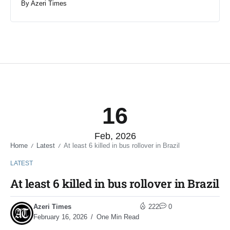
By
Azeri Times
16
Feb, 2026
Home
Latest
At least 6 killed in bus rollover in Brazil
/
/
LATEST
At least 6 killed in bus rollover in Brazil
Azeri Times
222
0
February 16, 2026
One Min Read