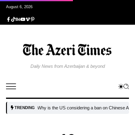
August 6, 2026
Daily News from Azerbaijan & beyond
Why is the US considering a ban on Chinese AI data ce
TRENDING