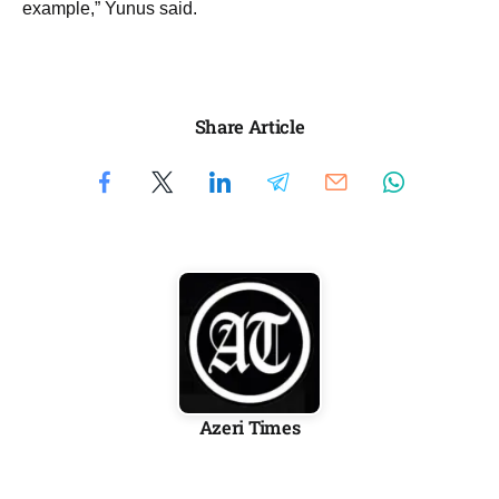
example,” Yunus said.
Share Article
Azeri Times