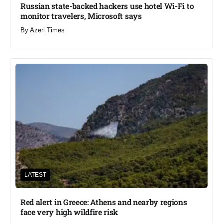
Russian state-backed hackers use hotel Wi-Fi to
monitor travelers, Microsoft says
By
Azeri Times
LATEST
Red alert in Greece: Athens and nearby regions
face very high wildfire risk