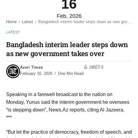
16
Feb, 2026
Home
Latest
Bangladesh interim leader steps down as new government takes over
/
/
LATEST
Bangladesh interim leader steps down
as new government takes over
Azeri Times
195
0
February 16, 2026
One Min Read
Speaking in a farewell broadcast to the nation on
Monday, Yunus said the interim government he oversees
“is stepping down”, News.Az reports, citing Al Jazeera.
***
“But let the practice of democracy, freedom of speech, and