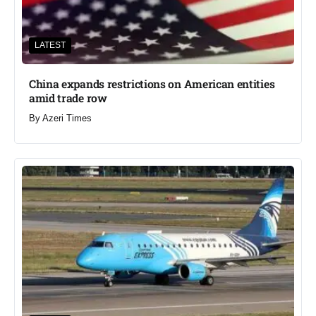
LATEST
China expands restrictions on American entities
amid trade row
By
Azeri Times