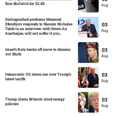
firm BioCatch for $2.4B
Aug
Distinguished professor Messoud
Efendiyev responds to Nassim Nicholas
03
Taleb in an interview with News.Az:
Aug
Azerbaijan will not suffer if you...
Israel’s Katz backs off move to dismiss
03
Avi Bluth​
Aug
Democratic US states sue over Trump’s
03
latest tariffs​
Aug
Trump slams Britain’s wind energy
03
policies​
Aug