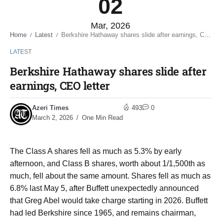
02
Mar, 2026
Home
Latest
Berkshire Hathaway shares slide after earnings, CEO letter
/
/
LATEST
Berkshire Hathaway shares slide after
earnings, CEO letter
Azeri Times
493
0
March 2, 2026
One Min Read
The Class A shares fell as much as 5.3% by early ​
afternoon, and Class B shares, worth about 1/1,500th as ​
much, fell about the same amount. Shares fell as ⁠much as
6.8% last May 5, after Buffett unexpectedly announced
that ​Greg Abel would take charge starting in 2026. Buffett
had led ​Berkshire since 1965, and remains chairman,