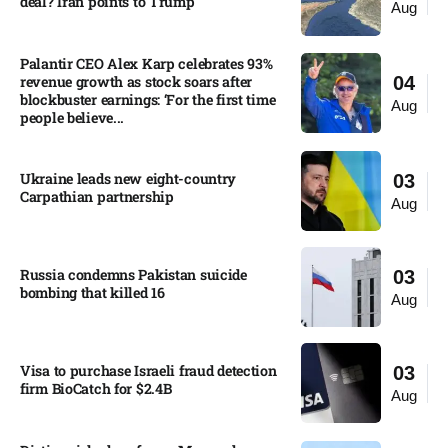
deal? Iran points to Trump
Aug
Palantir CEO Alex Karp celebrates 93%
revenue growth as stock soars after
04
blockbuster earnings: ‘For the first time
Aug
people believe...
Ukraine leads new eight-country
03
Carpathian partnership
Aug
Russia condemns Pakistan suicide
03
bombing that killed 16
Aug
Visa to purchase Israeli fraud detection
03
firm BioCatch for $2.4B
Aug