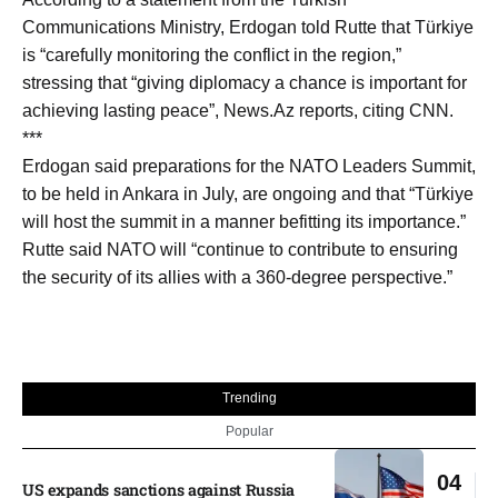
Communications Ministry, Erdogan told Rutte that Türkiye
is “carefully monitoring the conflict in the region,”
stressing that “giving diplomacy a chance is important for
achieving lasting peace”, News.Az reports, citing CNN.
***
Erdogan said preparations for the NATO Leaders Summit,
to be held in Ankara in July, are ongoing and that “Türkiye
will host the summit in a manner befitting its importance.”
Rutte said NATO will “continue to contribute to ensuring
the security of its allies with a 360-degree perspective.”
Trending
Popular
04
US expands sanctions against Russia