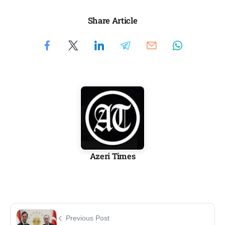
Share Article
Azeri Times
Previous Post