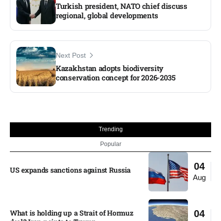
Turkish president, NATO chief discuss
regional, global developments
Next Post
Kazakhstan adopts biodiversity
conservation concept for 2026-2035
Trending
Popular
04
US expands sanctions against Russia
Aug
What is holding up a Strait of Hormuz
04