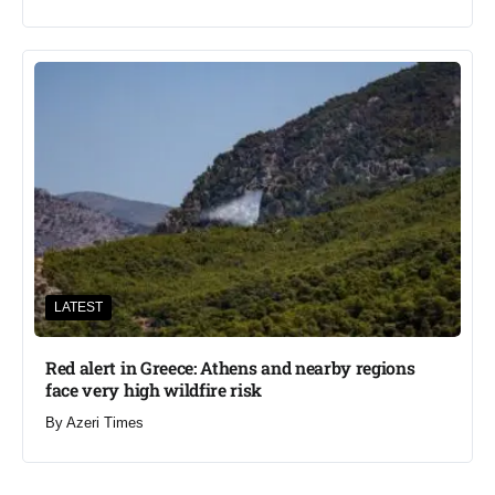
LATEST
Red alert in Greece: Athens and nearby regions
face very high wildfire risk
By
Azeri Times