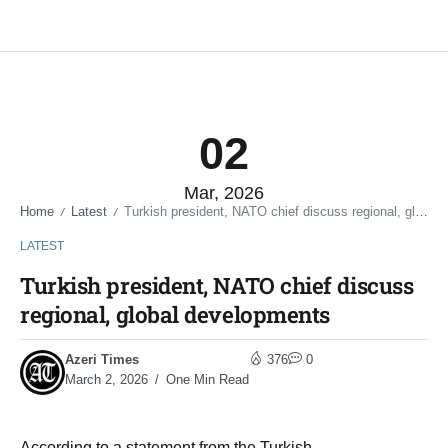
02
Mar, 2026
Home
Latest
Turkish president, NATO chief discuss regional, global developments
/
/
LATEST
Turkish president, NATO chief discuss
regional, global developments
Azeri Times
376
0
March 2, 2026
One Min Read
According to a statement from the Turkish