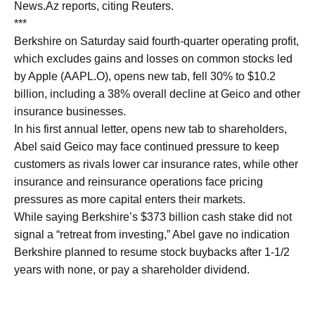
News.Az reports, citing Reuters.
***
Berkshire on Saturday said fourth-quarter operating profit,
which excludes gains and losses on common stocks led
by Apple (AAPL.O), opens new tab, fell 30% to $10.2 ​
billion, including a 38% overall decline at Geico and other
​insurance businesses.
In his first annual letter, opens new tab to shareholders,
Abel said Geico may face ‌continued ⁠pressure to keep
customers as rivals lower car insurance rates, while other
insurance and reinsurance operations face pricing
pressures as more capital enters their markets.
While saying Berkshire’s $373 billion cash stake did not ​
signal a “retreat from ​investing,” Abel ⁠gave no indication
Berkshire planned to resume stock buybacks after 1-1/2
years with none, or pay ​a shareholder dividend.