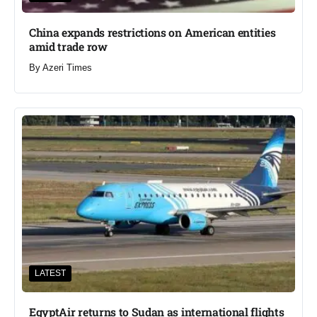
China expands restrictions on American entities
amid trade row
By
Azeri Times
LATEST
EgyptAir returns to Sudan as international flights