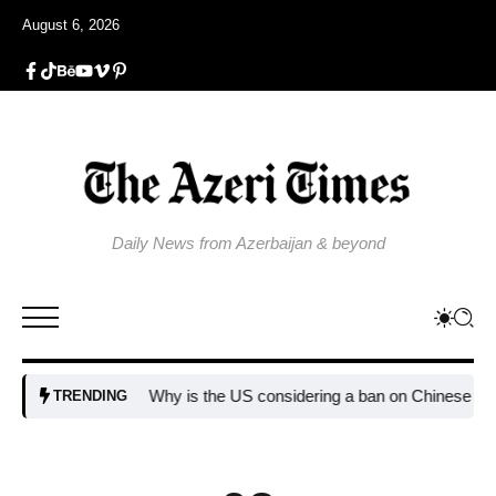
August 6, 2026
Daily News from Azerbaijan & beyond
Why is the US considering a ban on Chinese AI data c
TRENDING