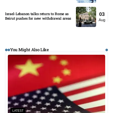
Israel-Lebanon talks return to Rome as
03
Beirut pushes for new withdrawal areas
Aug
You Might Also Like
LATEST