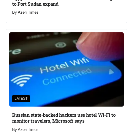
to Port Sudan expand
By
Azeri Times
LATEST
Russian state-backed hackers use hotel Wi-Fi to
monitor travelers, Microsoft says
By
Azeri Times