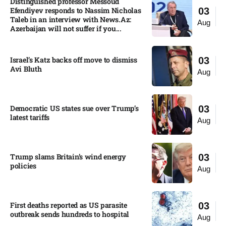
Distinguished professor Messoud
Efendiyev responds to Nassim Nicholas
03
Taleb in an interview with News.Az:
Aug
Azerbaijan will not suffer if you...
Israel’s Katz backs off move to dismiss
03
Avi Bluth​
Aug
Democratic US states sue over Trump’s
03
latest tariffs​
Aug
Trump slams Britain’s wind energy
03
policies​
Aug
First deaths reported as US parasite
03
outbreak sends hundreds to hospital​
Aug