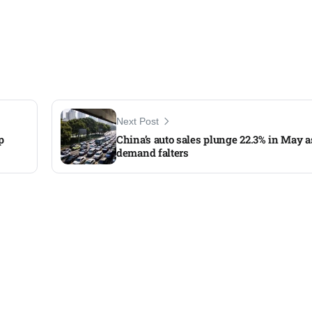
Next Post
p
China’s auto sales plunge 22.3% in May a
demand falters