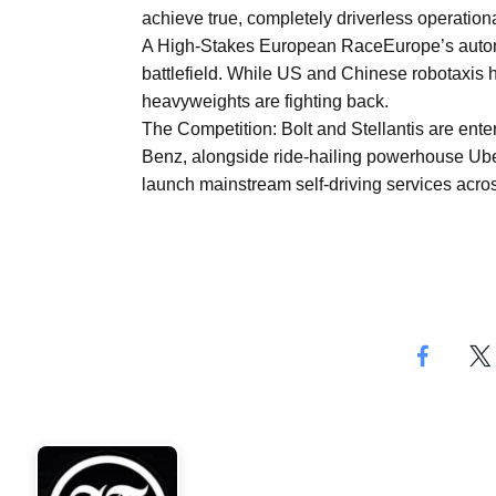
Aug
achieve true, completely driverless operationa
A High-Stakes European RaceEurope’s autono
battlefield. While US and Chinese robotaxis
04
heavyweights are fighting back.
Aug
The Competition: Bolt and Stellantis are enter
Benz, alongside ride-hailing powerhouse Uber,
launch mainstream self-driving services acro
04
ergy
Aug
04
Aug