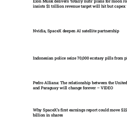
Elon Musk delivers ‘totally nuts’ plans for moon r
insists $1 trillion revenue target will hit but capex 
Nvidia, SpaceX deepen AI satellite partnership​
Indonesian police seize 70,000 ecstasy pills from pi
Pedro Alliana: The relationship between the United
and Paraguay will change forever – VIDEO​
Why SpaceX’s first earnings report could move $2
billion in shares​