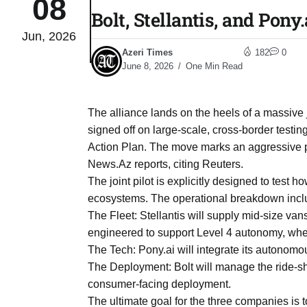
08
Bolt, Stellantis, and Pony
Jun, 2026
04
lot​
Azeri Times
182
0
Aug
June 8, 2026
One Min Read
 States
04
The alliance lands on the heels of a massiv
Aug
signed off on large-scale, cross-border test
Action Plan. The move marks an aggressive 
News.Az reports, citing Reuters.
25
04
The joint pilot is explicitly designed to test
Aug
ecosystems. The operational breakdown incl
The Fleet: Stellantis will supply mid-size va
engineered to support Level 4 autonomy, where
04
eas​
The Tech: Pony.ai will integrate its autonomo
Aug
The Deployment: Bolt will manage the ride-sh
consumer-facing deployment.
legal
04
The ultimate goal for the three companies is t