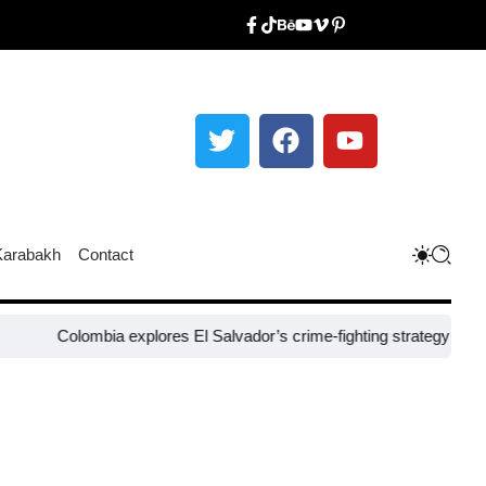
Karabakh
Contact
olombia explores El Salvador’s crime-fighting strategy under Bukele​