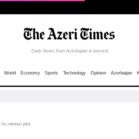
Daily News from Azerbaijan & beyond
World
Economy
Sports
Technology
Opinion
Azerbaijan
C
for robotaxi pilot