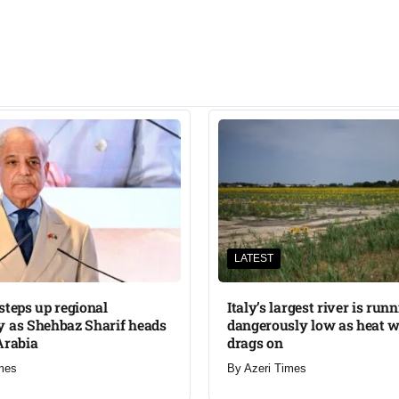
LATEST
steps up regional
Italy’s largest river is run
 as Shehbaz Sharif heads
dangerously low as heat 
Arabia
drags on
mes
By
Azeri Times