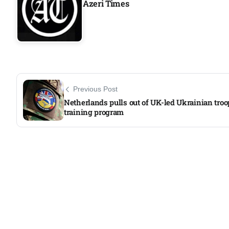
Azeri Times
Previous Post
Netherlands pulls out of UK-led Ukrainian troo
training program