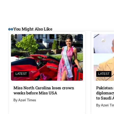
You Might Also Like
LATEST
LATEST
Miss North Carolina loses crown
Pakistan 
weeks before Miss USA
diplomacy
to Saudi 
By
Azeri Times
By
Azeri Ti