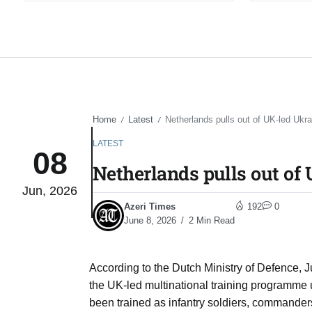
Home
Latest
Netherlands pulls out of UK-led Ukra
/
/
LATEST
08
Netherlands pulls out of
Jun, 2026
Azeri Times
192
0
June 8, 2026
2 Min Read
According to the Dutch Ministry of Defence, J
the UK-led multinational training programme
been trained as infantry soldiers, commander