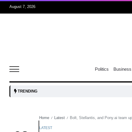
August 7, 2026
05
isis​
Aug
rridor
05
Politics
Business
Aug
obots and
05
TRENDING
tanks...
Aug
Home
Latest
Bolt, Stellantis, and Pony.ai team up 
/
/
04
Aug
LATEST