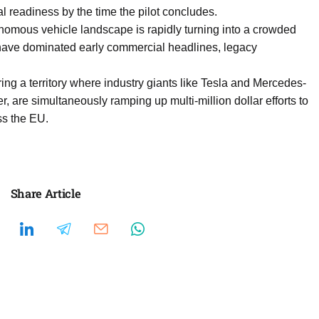
l readiness by the time the pilot concludes.
mous vehicle landscape is rapidly turning into a crowded
 have dominated early commercial headlines, legacy
ing a territory where industry giants like Tesla and Mercedes-
 are simultaneously ramping up multi-million dollar efforts to
ss the EU.
Share Article