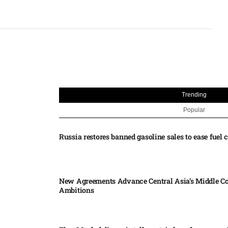
Trending
Popular
Russia restores banned gasoline sales to ease fuel cr
New Agreements Advance Central Asia’s Middle Co
Ambitions