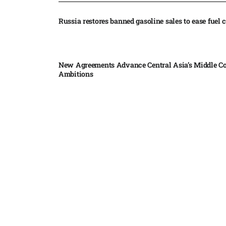
Russia restores banned gasoline sales to ease fuel cr
New Agreements Advance Central Asia’s Middle Co
Ambitions
Elon Musk delivers ‘totally nuts’ plans for moon r
insists $1 trillion revenue target will hit but capex 
Nvidia, SpaceX deepen AI satellite partnership​
Indonesian police seize 70,000 ecstasy pills from pi