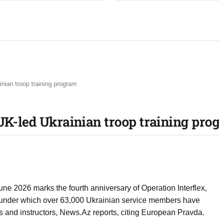
inian troop training program
 UK-led Ukrainian troop training pr
une 2026 marks the fourth anniversary of Operation Interflex,
 under which over 63,000 Ukrainian service members have
s and instructors, News.Az reports, citing European Pravda.