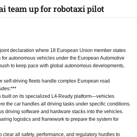
.ai team up for robotaxi pilot
e joint declaration where 18 European Union member states
ing for autonomous vehicles under the European Automotive
push to keep pace with global autonomous developments,
 how self-driving fleets handle complex European road
udes:***
ns built on its specialized L4-Ready platform—vehicles
 the car handles all driving tasks under specific conditions.
us driving software and hardware stacks into the vehicles.
aring logistics and framework to prepare the system for
o clear all safety, performance, and regulatory hurdles to