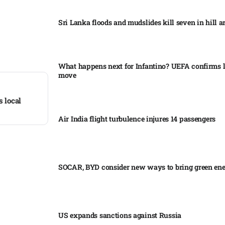
Sri Lanka floods and mudslides kill seven in hill ar
What happens next for Infantino? UEFA confirms l
move
s local
Air India flight turbulence injures 14 passengers
SOCAR, BYD consider new ways to bring green en
US expands sanctions against Russia