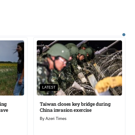
LATEST
ning
Taiwan closes key bridge during
wave
China invasion exercise
By
Azeri Times