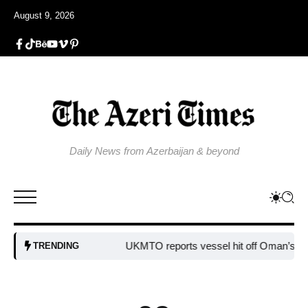
August 9, 2026
Daily News from Azerbaijan & beyond
UKMTO reports vessel hit off Oman’s coast
B
TRENDING