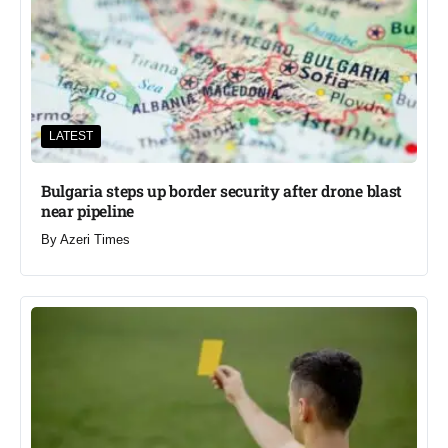
LATEST
Bulgaria steps up border security after drone blast
near pipeline
By
Azeri Times