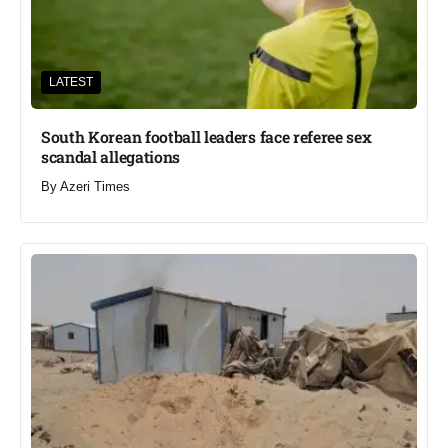
LATEST
South Korean football leaders face referee sex
scandal allegations
By
Azeri Times