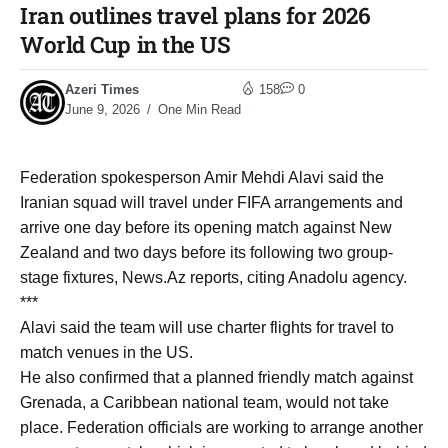
Iran outlines travel plans for 2026
World Cup in the US
Azeri Times
158
0
June 9, 2026
One Min Read
Federation spokesperson Amir Mehdi Alavi said the
Iranian squad will travel under FIFA arrangements and
arrive one day before its opening match against New
Zealand and two days before its following two group-
stage fixtures, News.Az reports, citing Anadolu agency.
***
Alavi said the team will use charter flights for travel to
match venues in the US.
He also confirmed that a planned friendly match against
Grenada, a Caribbean national team, would not take
place. Federation officials are working to arrange another