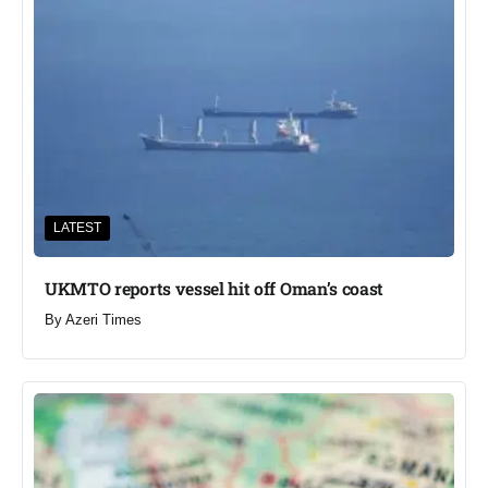
LATEST
UKMTO reports vessel hit off Oman’s coast
By
Azeri Times