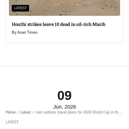
LATEST
Houthi strikes leave 10 dead in oil-rich Marib
By
Azeri Times
09
Jun, 2026
Home
Latest
Iran outlines travel plans for 2026 World Cup in the US
/
/
LATEST