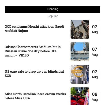
Trending
Popular
GCC condemns Houthi attack on Saudi
07
Arabia’s Najran
Aug
Odesa’s Chornomorets Stadium hit in
07
Russian strike one day before UPL
Aug
match – VIDEO
US euro sale to prop up yen blindsided
07
ECB
Aug
Miss North Carolina loses crown weeks
06
before Miss USA
Aug