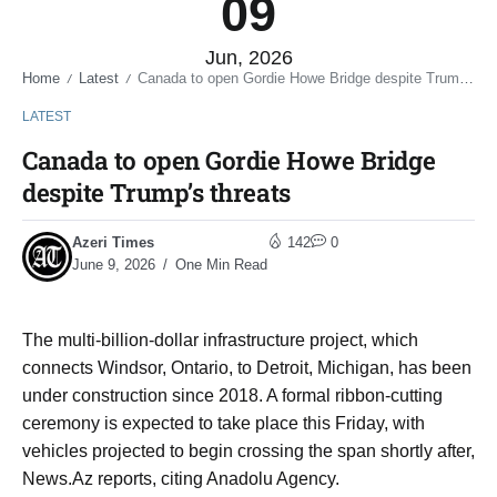
09
Jun, 2026
Home
Latest
Canada to open Gordie Howe Bridge despite Trump’s threats
/
/
LATEST
Canada to open Gordie Howe Bridge
despite Trump’s threats
Azeri Times
142
0
June 9, 2026
One Min Read
The multi-billion-dollar infrastructure project, which
connects Windsor, Ontario, to Detroit, Michigan, has been
under construction since 2018. A formal ribbon-cutting
ceremony is expected to take place this Friday, with
vehicles projected to begin crossing the span shortly after,
News.Az reports, citing Anadolu Agency.