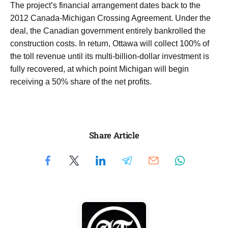
The project’s financial arrangement dates back to the
2012 Canada-Michigan Crossing Agreement. Under the
deal, the Canadian government entirely bankrolled the
construction costs. In return, Ottawa will collect 100% of
the toll revenue until its multi-billion-dollar investment is
fully recovered, at which point Michigan will begin
receiving a 50% share of the net profits.
Share Article