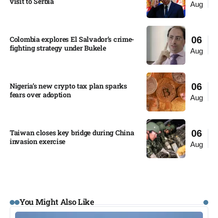
visit to Serbia​
Aug
Colombia explores El Salvador’s crime-
06
fighting strategy under Bukele​
Aug
Nigeria’s new crypto tax plan sparks
06
fears over adoption​
Aug
Taiwan closes key bridge during China
06
invasion exercise
Aug
You Might Also Like