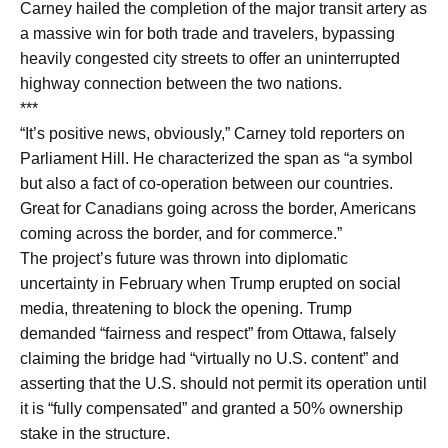
Carney hailed the completion of the major transit artery as
a massive win for both trade and travelers, bypassing
heavily congested city streets to offer an uninterrupted
highway connection between the two nations.
***
“It’s positive news, obviously,” Carney told reporters on
Parliament Hill. He characterized the span as “a symbol
but also a fact of co-operation between our countries.
Great for Canadians going across the border, Americans
coming across the border, and for commerce.”
The project’s future was thrown into diplomatic
uncertainty in February when Trump erupted on social
media, threatening to block the opening. Trump
demanded “fairness and respect” from Ottawa, falsely
claiming the bridge had “virtually no U.S. content” and
asserting that the U.S. should not permit its operation until
it is “fully compensated” and granted a 50% ownership
stake in the structure.