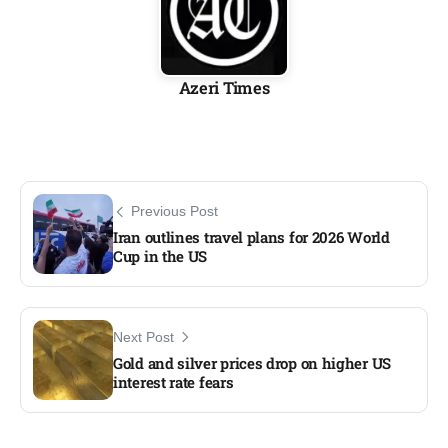
Azeri Times
Previous Post
Iran outlines travel plans for 2026 World
Cup in the US
Next Post
Gold and silver prices drop on higher US
interest rate fears