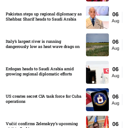
Pakistan steps up regional diplomacy as
06
Shehbaz Sharif heads to Saudi Arabia
Aug
Italy’s largest river is running
06
dangerously low as heat wave drags on
Aug
Erdogan heads to Saudi Arabia amid
06
growing regional diplomatic efforts​
Aug
US creates secret CIA task force for Cuba
06
operations​
Aug
Vučić confirms Zelenskyy’s upcoming
06