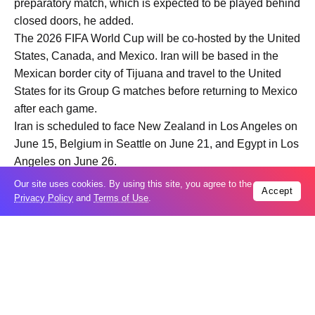
preparatory match, which is expected to be played behind
closed doors, he added.
The 2026 FIFA World Cup will be co-hosted by the United
States, Canada, and Mexico. Iran will be based in the
Mexican border city of Tijuana and travel to the United
States for its Group G matches before returning to Mexico
after each game.
Iran is scheduled to face New Zealand in Los Angeles on
June 15, Belgium in Seattle on June 21, and Egypt in Los
Angeles on June 26.
Our site uses cookies. By using this site, you agree to the
Accept
Privacy Policy
and
Terms of Use
.
Trending
Popular
GCC condemns Houthi attack on Saudi
07
Arabia’s Najran
Aug