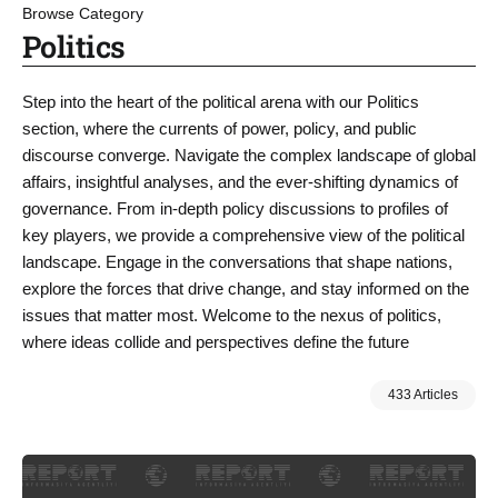
Browse Category
Politics
Step into the heart of the political arena with our Politics
section, where the currents of power, policy, and public
discourse converge. Navigate the complex landscape of global
affairs, insightful analyses, and the ever-shifting dynamics of
governance. From in-depth policy discussions to profiles of
key players, we provide a comprehensive view of the political
landscape. Engage in the conversations that shape nations,
explore the forces that drive change, and stay informed on the
issues that matter most. Welcome to the nexus of politics,
where ideas collide and perspectives define the future
433 Articles