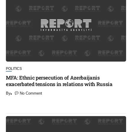
POLITICS
MFA: Ethnic persecution of Azerbaijanis
exacerbated tensions in relations with Russia
By
No Comment
​