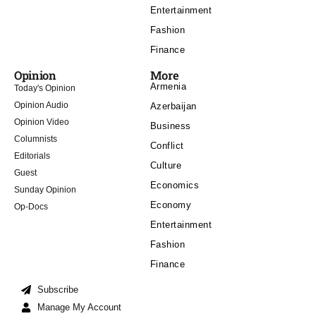
Entertainment
Fashion
Finance
Opinion
More
Armenia
Today's Opinion
Opinion Audio
Azerbaijan
Opinion Video
Business
Columnists
Conflict
Editorials
Culture
Guest
Economics
Sunday Opinion
Economy
Op-Docs
Entertainment
Fashion
Finance
Subscribe
Manage My Account