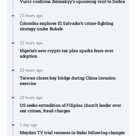
Vučić confirms Zelenskyy’s upcoming visit to Serbia​
23 hours ago
Colombia explores El Salvador’s crime-fighting
strategy under Bukele​
23 hours ago
Nigeria’s new crypto tax plan sparks fears over
adoption​
23 hours ago
Taiwan closes key bridge during China invasion
exercise
23 hours ago
US seeks extradition of Filipino church leader over
sex crimes, fraud charges
1 day ago
Meydan TV trial resumes in Baku following changes