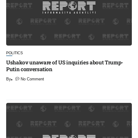
POLITICS
Ushakov unaware of US inquiries about Trump-
Putin conversation
By
No Comment
​