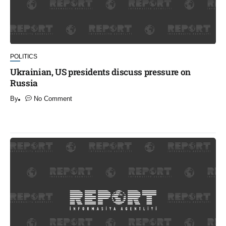
POLITICS
Ukrainian, US presidents discuss pressure on
Russia
By
No Comment
​