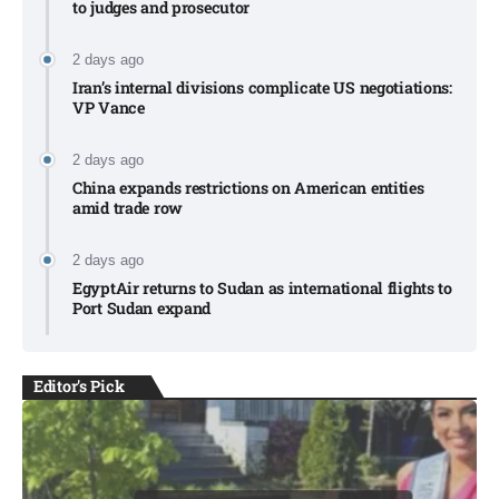
to judges and prosecutor
2 days ago
Iran’s internal divisions complicate US negotiations:
VP Vance
2 days ago
China expands restrictions on American entities
amid trade row
2 days ago
EgyptAir returns to Sudan as international flights to
Port Sudan expand
Editor's Pick