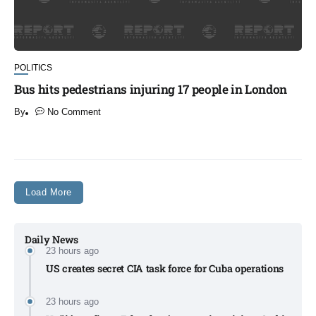
POLITICS
Bus hits pedestrians injuring 17 people in London
By
No Comment
​
Load More
Daily News
23 hours ago
US creates secret CIA task force for Cuba operations​
23 hours ago