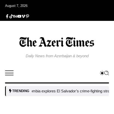
August 7, 2026
Daily News from Azerbaijan & beyond
Colombia explores El Salvador’s crime-fighting strategy und
TRENDING