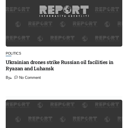
POLITICS
Ukrainian drones strike Russian oil facilities in
Ryazan and Luhansk
By
No Comment
​