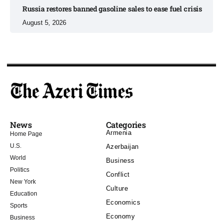
Russia restores banned gasoline sales to ease fuel crisis​
August 5, 2026
News
Categories
Armenia
Home Page
U.S.
Azerbaijan
World
Business
Politics
Conflict
New York
Culture
Education
Economics
Sports
Economy
Business