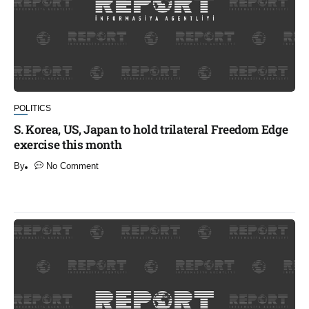
POLITICS
S. Korea, US, Japan to hold trilateral Freedom Edge
exercise this month
By
No Comment
​