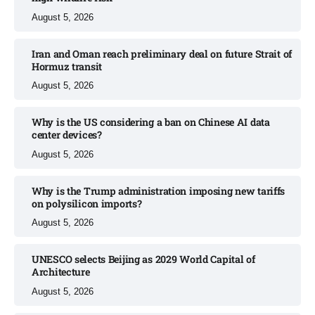
August 5, 2026
Iran and Oman reach preliminary deal on future Strait of
Hormuz transit
August 5, 2026
Why is the US considering a ban on Chinese AI data
center devices?​
August 5, 2026
Why is the Trump administration imposing new tariffs
on polysilicon imports?​
August 5, 2026
UNESCO selects Beijing as 2029 World Capital of
Architecture​
August 5, 2026