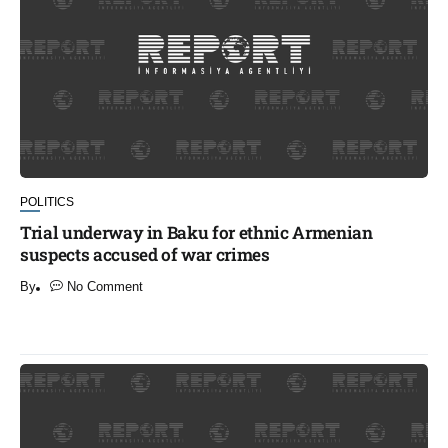
POLITICS
Trial underway in Baku for ethnic Armenian
suspects accused of war crimes
By
No Comment
​