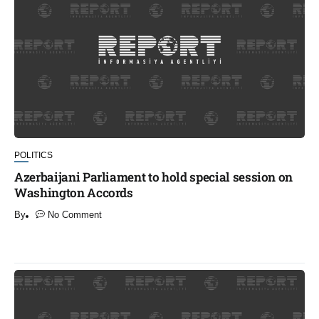
POLITICS
Azerbaijani Parliament to hold special session on
Washington Accords
By
No Comment
​