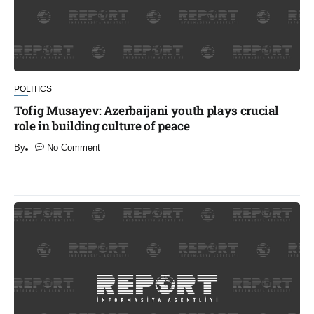
POLITICS
Tofig Musayev: Azerbaijani youth plays crucial
role in building culture of peace
By
No Comment
​