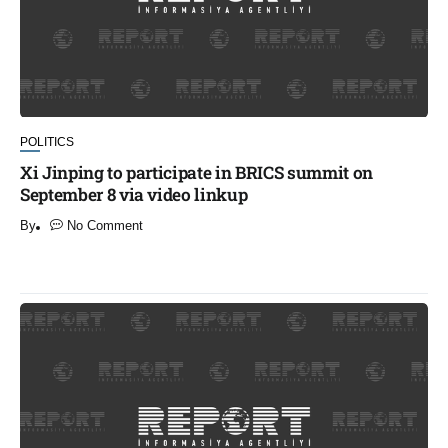
POLITICS
Xi Jinping to participate in BRICS summit on
September 8 via video linkup
By
No Comment
​