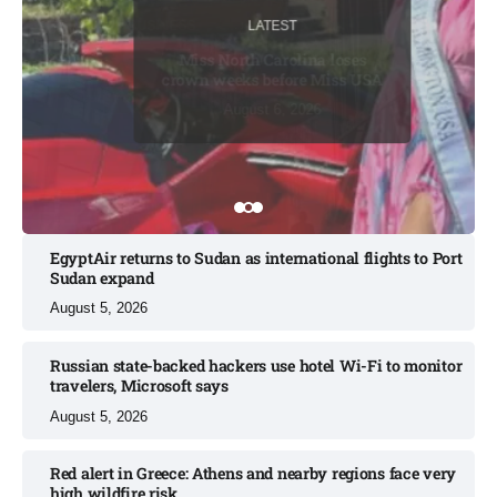
LATEST
LATEST
BUSINESS
LATEST
BUSINESS
Miss North Carolina loses
crown weeks before Miss USA
August 7, 2026
August 6, 2026
August 7, 2026
August 6, 2026
August 6, 2026
EgyptAir returns to Sudan as international flights to Port
Sudan expand
August 5, 2026
Russian state-backed hackers use hotel Wi-Fi to monitor
travelers, Microsoft says
August 5, 2026
Red alert in Greece: Athens and nearby regions face very
high wildfire risk