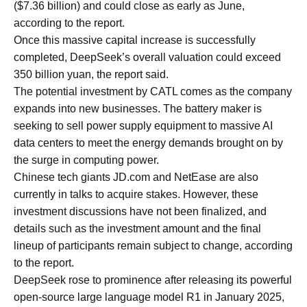
($7.36 billion) and could close as early as June,
according to the report.
Once this massive capital increase is successfully
completed, DeepSeek’s overall valuation could exceed
350 billion yuan, the report said.
The potential investment by CATL comes as the company
expands into new businesses. The battery maker is
seeking to sell power supply equipment to massive AI
data centers to meet the energy demands brought on by
the surge in computing power.
Chinese tech giants JD.com and NetEase are also
currently in talks to acquire stakes. However, these
investment discussions have not been finalized, and
details such as the investment amount and the final
lineup of participants remain subject to change, according
to the report.
DeepSeek rose to prominence after releasing its powerful
open-source large language model R1 in January 2025,