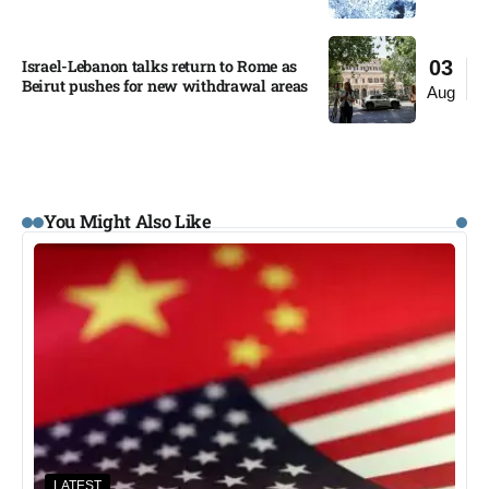
Israel-Lebanon talks return to Rome as
03
Beirut pushes for new withdrawal areas
Aug
You Might Also Like
LATEST