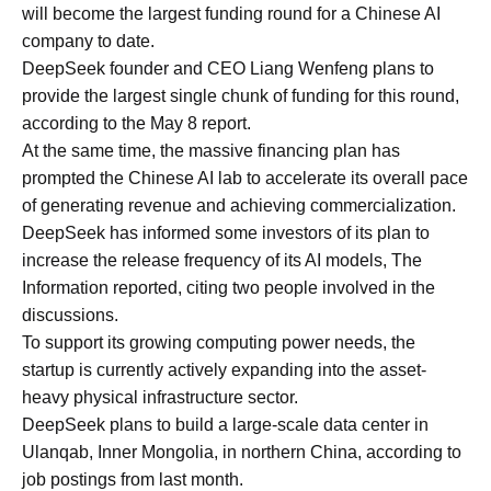
will become the largest funding round for a Chinese AI
company to date.
DeepSeek founder and CEO Liang Wenfeng plans to
provide the largest single chunk of funding for this round,
according to the May 8 report.
At the same time, the massive financing plan has
prompted the Chinese AI lab to accelerate its overall pace
of generating revenue and achieving commercialization.
DeepSeek has informed some investors of its plan to
increase the release frequency of its AI models, The
Information reported, citing two people involved in the
discussions.
To support its growing computing power needs, the
startup is currently actively expanding into the asset-
heavy physical infrastructure sector.
DeepSeek plans to build a large-scale data center in
Ulanqab, Inner Mongolia, in northern China, according to
job postings from last month.