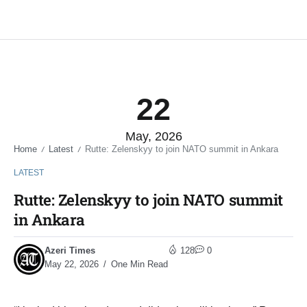
22
May, 2026
Home
Latest
Rutte: Zelenskyy to join NATO summit in Ankara
/
/
LATEST
Rutte: Zelenskyy to join NATO summit
in Ankara
Azeri Times
128
0
May 22, 2026
One Min Read