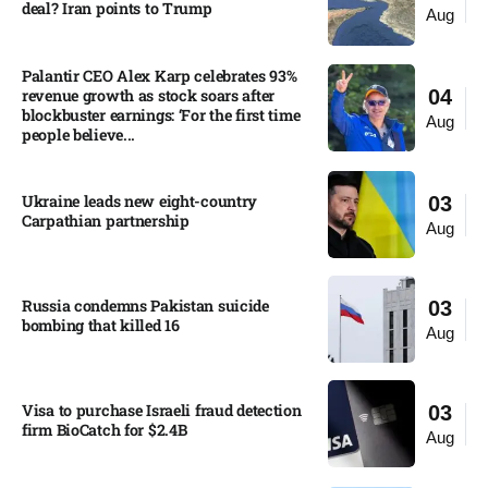
deal? Iran points to Trump
Aug
Palantir CEO Alex Karp celebrates 93%
revenue growth as stock soars after
04
blockbuster earnings: ‘For the first time
Aug
people believe...
Ukraine leads new eight-country
03
Carpathian partnership
Aug
Russia condemns Pakistan suicide
03
bombing that killed 16
Aug
Visa to purchase Israeli fraud detection
03
firm BioCatch for $2.4B
Aug