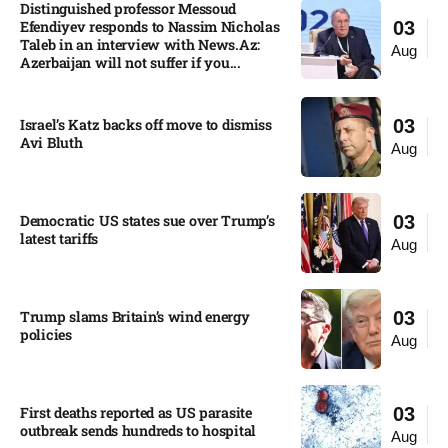
Distinguished professor Messoud
Efendiyev responds to Nassim Nicholas
03
Taleb in an interview with News.Az:
Aug
Azerbaijan will not suffer if you...
Israel’s Katz backs off move to dismiss
03
Avi Bluth​
Aug
Democratic US states sue over Trump’s
03
latest tariffs​
Aug
Trump slams Britain’s wind energy
03
policies​
Aug
First deaths reported as US parasite
03
outbreak sends hundreds to hospital​
Aug