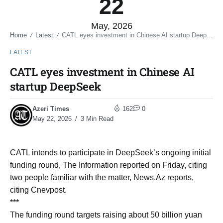
22
May, 2026
Home
Latest
CATL eyes investment in Chinese AI startup DeepSeek
/
/
LATEST
CATL eyes investment in Chinese AI
startup DeepSeek
Azeri Times
162
0
May 22, 2026
3 Min Read
CATL intends to participate in DeepSeek’s ongoing initial
funding round, The Information reported on Friday, citing
two people familiar with the matter, News.Az reports,
citing Cnevpost.
***
The funding round targets raising about 50 billion yuan