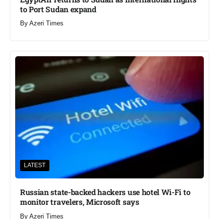
to Port Sudan expand
By
Azeri Times
LATEST
Russian state-backed hackers use hotel Wi-Fi to
monitor travelers, Microsoft says
By
Azeri Times