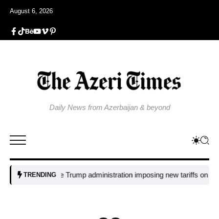
August 6, 2026
Daily News from Azerbaijan & beyond
Why is the Trump administration imposing new tariffs on polysilicon
TRENDING