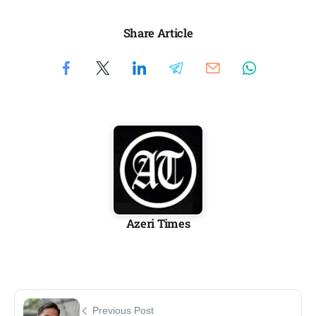
Share Article
Azeri Times
Previous Post