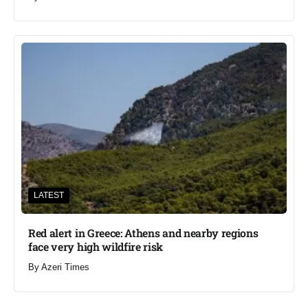
LATEST
Red alert in Greece: Athens and nearby regions
face very high wildfire risk
By
Azeri Times