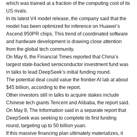
which was trained at a fraction of the computing cost of its
US rivals.
In its latest V4 model release, the company said that the
model has been optimized for inference on Huawei’s
Ascend 950PR chips. This trend of coordinated software
and hardware development is drawing close attention
from the global tech community.
On May 6, the Financial Times reported that China’s
largest state-backed semiconductor investment fund was
in talks to lead DeepSeek’s initial funding round.
The potential deal could value the frontier AI lab at about
$45 billion, according to the report.
Other investors still in talks to acquire stakes include
Chinese tech giants Tencent and Alibaba, the report said.
On May 8, The Information said in a separate report that
DeepSeek was seeking to complete its first funding
round, targeting up to 50 billion yuan.
If this massive financing plan ultimately materializes, it