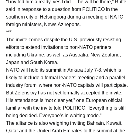
“I invited him already, yes I did — he will be there,” Rutte
said in response to a question from POLITICO in the
southern city of Helsingborg during a meeting of NATO
foreign ministers, News.Az reports.
***
The invite comes despite the U.S. previously resisting
efforts to extend invitations to non-NATO partners,
including Ukraine, as well as Australia, New Zealand,
Japan and South Korea.
NATO will hold its summit in Ankara July 7-8, which is
likely to include a formal leaders’ meeting and a parallel
industry forum, where non-NATO capitals will participate.
But Zelenskyy has not yet formally accepted the invite.
His attendance is “not clear yet,” one European official
familiar with the invite told POLITICO. “Everything is still
being decided. Everyone’s in waiting mode.”
The alliance is also weighing inviting Bahrain, Kuwait,
Qatar and the United Arab Emirates to the summit at the