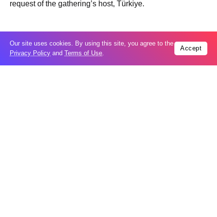
request of the gathering’s host, Türkiye.
Our site uses cookies. By using this site, you agree to the
Accept
Privacy Policy
and
Terms of Use
.
Trending
Popular
04
US expands sanctions against Russia
Aug
What is holding up a Strait of Hormuz
04
deal? Iran points to Trump
Aug
Palantir CEO Alex Karp celebrates 93%
revenue growth as stock soars after
04
blockbuster earnings: ‘For the first time
Aug
people believe...