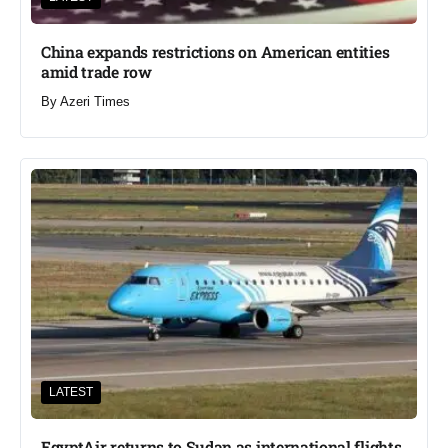
China expands restrictions on American entities
amid trade row
By
Azeri Times
LATEST
EgyptAir returns to Sudan as international flights