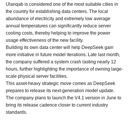
Ulanqab is considered one of the most suitable cities in
the country for establishing data centers. The local
abundance of electricity and extremely low average
annual temperatures can significantly reduce server
cooling costs, thereby helping to improve the power
usage effectiveness of the new facility.
Building its own data center will help DeepSeek gain
more initiative in future model iterations. Late last month,
the company suffered a system crash lasting nearly 12
hours, further highlighting the importance of owning large-
scale physical server facilities.
This asset-heavy strategic move comes as DeepSeek
prepares to release its next-generation model update.
The company plans to launch the V4.1 version in June to
bring its release cadence closer to current industry
standards.