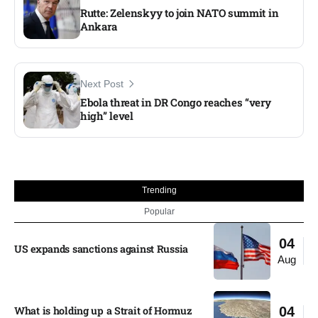
Rutte: Zelenskyy to join NATO summit in
Ankara
Next Post
Ebola threat in DR Congo reaches “very
high” level
Trending
Popular
04
US expands sanctions against Russia
Aug
What is holding up a Strait of Hormuz
04