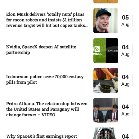
Elon Musk delivers ‘totally nuts’ plans
05
for moon robots and insists $1 trillion
Aug
revenue target will hit but capex tanks...
Nvidia, SpaceX deepen AI satellite
04
partnership​
Aug
Indonesian police seize 70,000 ecstasy
04
pills from pilot​
Aug
Pedro Alliana: The relationship between
04
the United States and Paraguay will
Aug
change forever – VIDEO​
Why SpaceX’s first earnings report
04