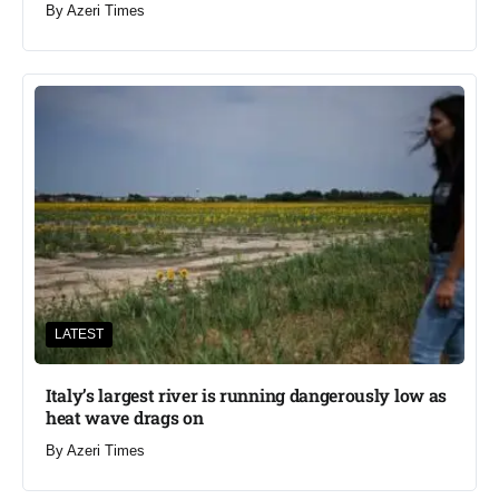
By
Azeri Times
LATEST
Italy’s largest river is running dangerously low as
heat wave drags on
By
Azeri Times