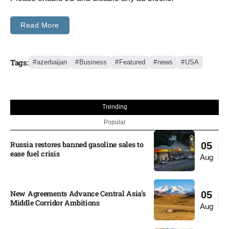
Read More
Tags:
azerbaijan
Business
Featured
news
USA
Trending
Popular
Russia restores banned gasoline sales to
05
ease fuel crisis​
Aug
New Agreements Advance Central Asia’s
05
Middle Corridor Ambitions
Aug