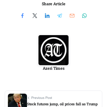
Share Article
Azeri Times
Previous Post
Stock futures jump, oil prices fall as Trump