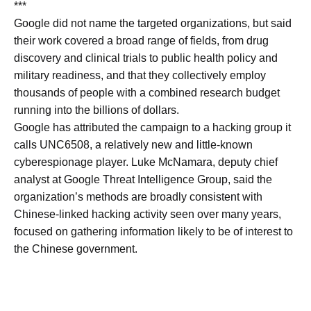
***
Google did not name the ​targeted organizations, but said
their work covered a broad range of fields, from ​drug
discovery and clinical trials to public health policy and
military ⁠readiness, and that they collectively employ
thousands of people with a combined research ​budget
running into the billions of dollars.
Google has attributed the campaign to a hacking ​group it
calls UNC6508, a relatively new and little-known
cyberespionage player. Luke McNamara, deputy chief
analyst at Google Threat Intelligence Group, said the
organization’s methods are broadly consistent with
Chinese-linked hacking activity seen over ​many years,
focused on gathering information likely to be of interest to
the ​Chinese government.