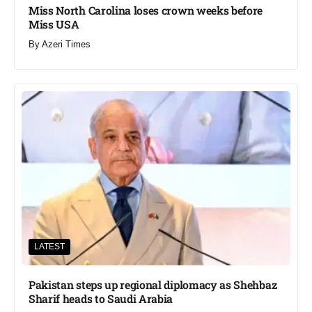
Miss North Carolina loses crown weeks before
Miss USA
By
Azeri Times
LATEST
Pakistan steps up regional diplomacy as Shehbaz
Sharif heads to Saudi Arabia