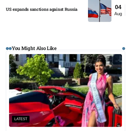
04
US expands sanctions against Russia
Aug
You Might Also Like
LATEST