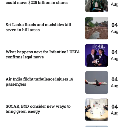
could move $225 billion in shares​
Aug
Sri Lanka floods and mudslides kill
04
seven in hill areas​
Aug
What happens next for Infantino? UEFA
04
confirms legal move
Aug
Air India flight turbulence injures 14
04
passengers
Aug
SOCAR, BYD consider new ways to
04
bring green energy
Aug