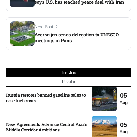
says U.S. has reached peace deal with Iran
Next Post
Azerbaijan sends delegation to UNESCO
meetings in Paris
Trending
Popular
Russia restores banned gasoline sales to
05
ease fuel crisis​
Aug
New Agreements Advance Central Asia’s
05
Middle Corridor Ambitions
Aug