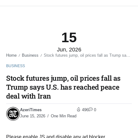
15
Jun, 2026
Home
Business
Stock futures jump, oil prices fall as Trump says U.S. has reached peace deal with Iran
/
/
BUSINESS
Stock futures jump, oil prices fall as
Trump says U.S. has reached peace
deal with Iran
AzeriTimes
496
0
June 15, 2026
One Min Read
Please enable JS and disable any ad blocker