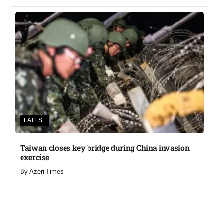
LATEST
Taiwan closes key bridge during China invasion
exercise
By
Azeri Times