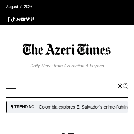
August 7, 2026
Daily News from Azerbaijan & beyond
Colombia explores El Salvador’s crime-fighting strateg
TRENDING