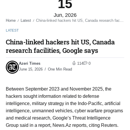
15
Jun, 2026
Home
Latest
China-linked hackers hit US, Canada research facilities, Google says
/
/
LATEST
China-linked hackers hit US, Canada
research facilities, Google says
Azeri Times
114
0
June 15, 2026
One Min Read
Between September 2023 and November 2025, the
‌hackers sought information related to defense
intelligence, military strategy in the Indo-Pacific, artificial
intelligence, unmanned vehicles, cyber warfare programs
and medical research, Google’s Threat Intelligence
Group said in a report, News.Az reports, citing Reuters.