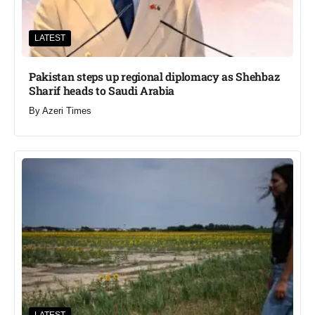
LATEST
Pakistan steps up regional diplomacy as Shehbaz
Sharif heads to Saudi Arabia
By
Azeri Times