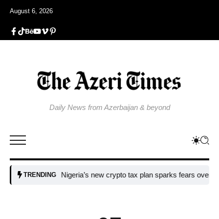
August 6, 2026
Daily News from Azerbaijan & beyond
Nigeria’s new crypto tax plan sparks fears over adoptio
TRENDING