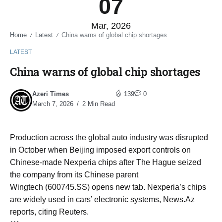
07
Mar, 2026
Home
Latest
China warns of global chip shortages
/
/
LATEST
China warns of global chip shortages
Azeri Times
139
0
March 7, 2026
2 Min Read
Production across the global auto industry was disrupted
in October when Beijing imposed export controls on
Chinese-made Nexperia ​chips after The Hague seized
the company from its Chinese parent
Wingtech (600745.SS) opens new tab. Nexperia’s ​chips
are widely used in cars’ electronic systems, News.Az
reports, citing Reuters.