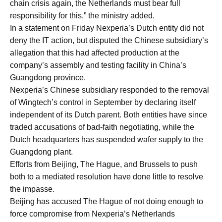
chain crisis again, the Netherlands must bear full
responsibility for this,” the ministry added.
In a statement on Friday Nexperia’s Dutch entity did not
deny the IT action, but disputed the Chinese subsidiary’s ​
allegation that this had ​affected production at ⁠the
company’s assembly and testing facility in China’s
Guangdong province.
Nexperia’s Chinese subsidiary responded to the removal
of Wingtech’s control in September ​by declaring itself
independent of its Dutch parent. Both entities have ​since
traded ⁠accusations of bad-faith negotiating, while the
Dutch headquarters has suspended wafer supply to the
Guangdong plant.
Efforts from Beijing, The Hague, and Brussels to push
both to a mediated resolution have ⁠done little ​to resolve
the impasse.
Beijing has accused The Hague of ​not doing enough to
force compromise from Nexperia’s Netherlands