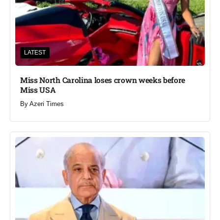
LATEST
Miss North Carolina loses crown weeks before
Miss USA
By
Azeri Times