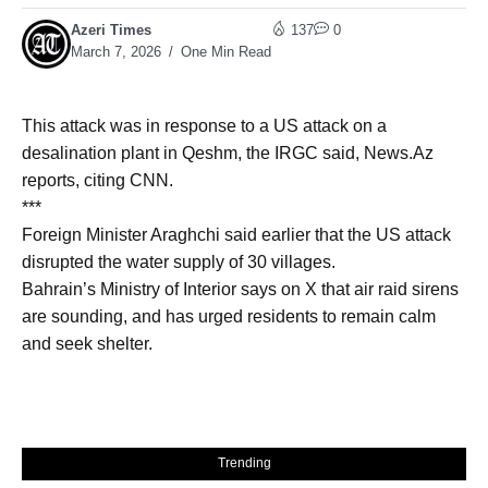
Azeri Times
137
0
March 7, 2026
One Min Read
This attack was in response to a US attack on a
desalination plant in Qeshm, the IRGC said, News.Az
reports, citing CNN.
***
Foreign Minister Araghchi said earlier that the US attack
disrupted the water supply of 30 villages.
Bahrain’s Ministry of Interior says on X that air raid sirens
are sounding, and has urged residents to remain calm
and seek shelter.
Trending