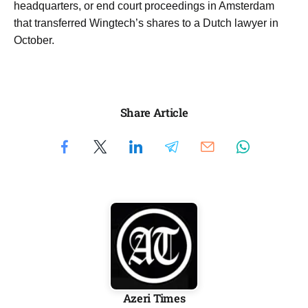
headquarters, or end court proceedings in Amsterdam
that transferred Wingtech’s ​shares to a Dutch lawyer in
October.
Share Article
Azeri Times