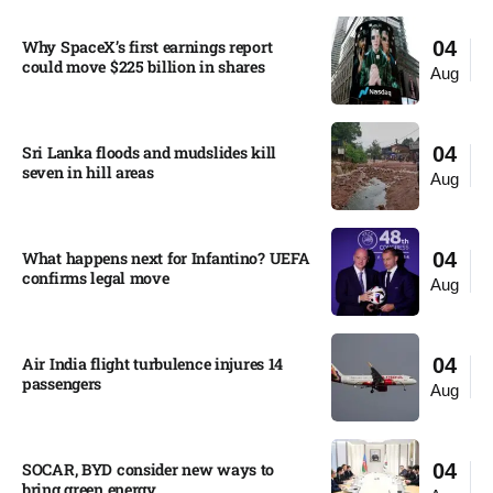
Why SpaceX’s first earnings report
04
could move $225 billion in shares​
Aug
Sri Lanka floods and mudslides kill
04
seven in hill areas​
Aug
What happens next for Infantino? UEFA
04
confirms legal move
Aug
Air India flight turbulence injures 14
04
passengers
Aug
SOCAR, BYD consider new ways to
04
bring green energy