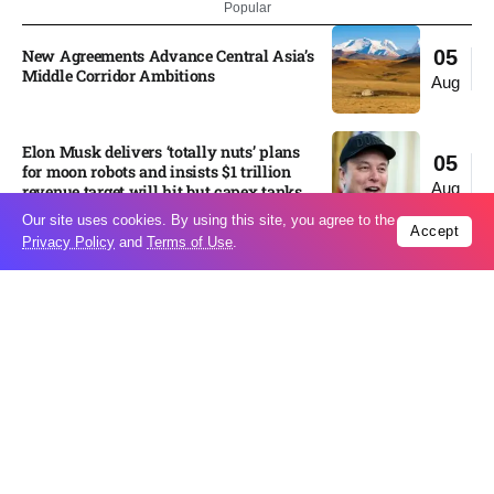
Popular
New Agreements Advance Central Asia’s
05
Middle Corridor Ambitions
Aug
Elon Musk delivers ‘totally nuts’ plans
05
for moon robots and insists $1 trillion
Aug
revenue target will hit but capex tanks...
Our site uses cookies. By using this site, you agree to the
Accept
Privacy Policy
and
Terms of Use
.
Nvidia, SpaceX deepen AI satellite
04
partnership​
Aug
Indonesian police seize 70,000 ecstasy
04
pills from pilot​
Aug
Pedro Alliana: The relationship between
04
the United States and Paraguay will