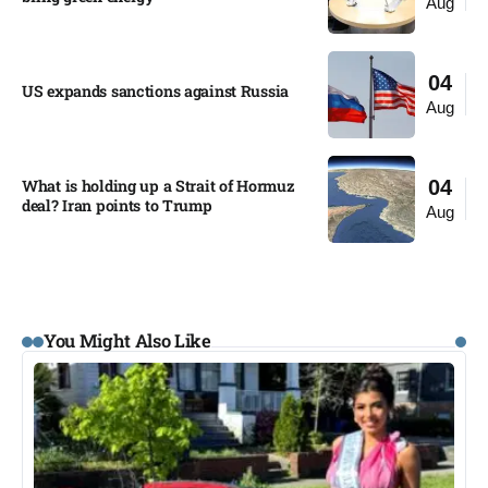
Aug
04
US expands sanctions against Russia
Aug
What is holding up a Strait of Hormuz
04
deal? Iran points to Trump
Aug
You Might Also Like