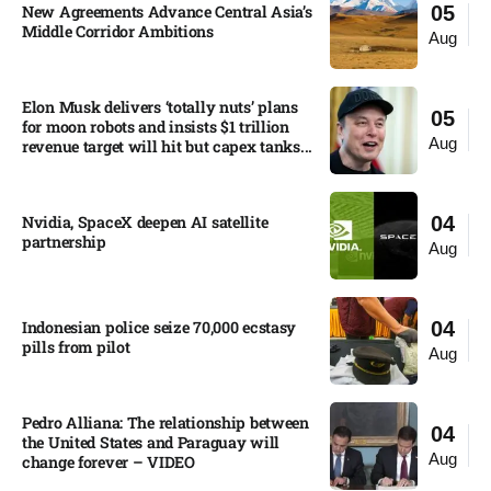
New Agreements Advance Central Asia’s
05
Middle Corridor Ambitions
Aug
Elon Musk delivers ‘totally nuts’ plans
05
for moon robots and insists $1 trillion
Aug
revenue target will hit but capex tanks...
Nvidia, SpaceX deepen AI satellite
04
partnership​
Aug
Indonesian police seize 70,000 ecstasy
04
pills from pilot​
Aug
Pedro Alliana: The relationship between
04
the United States and Paraguay will
Aug
change forever – VIDEO​