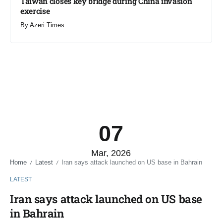
Taiwan closes key bridge during China invasion
exercise
By
Azeri Times
07
Mar, 2026
Home
Latest
Iran says attack launched on US base in Bahrain
/
/
LATEST
Iran says attack launched on US base
in Bahrain