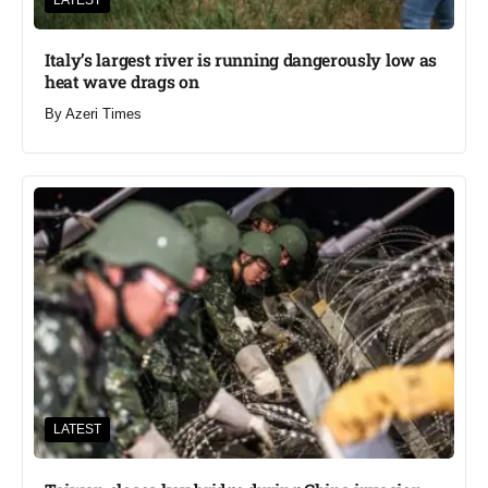
LATEST
Italy’s largest river is running dangerously low as
heat wave drags on
By
Azeri Times
LATEST