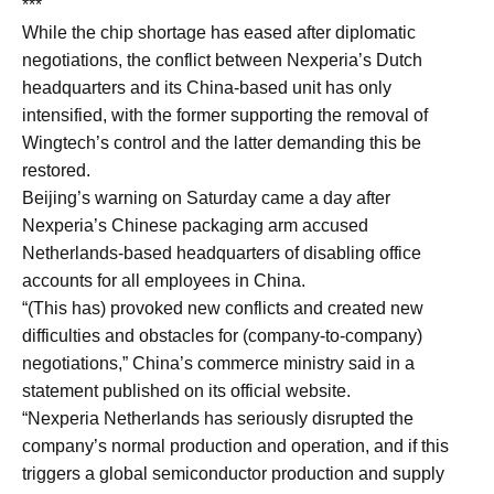
***
While the chip shortage ⁠has eased after diplomatic
negotiations, the conflict between Nexperia’s Dutch
headquarters and its China-based ​unit has only
intensified, with the former supporting the removal of
Wingtech’s control and ​the latter demanding this be
restored.
Beijing’s warning on Saturday came a day after
Nexperia’s Chinese packaging arm accused
Netherlands-based headquarters of disabling office
accounts for all employees in China.
“(This has) provoked new conflicts ​and created new
difficulties and obstacles for (company-to-company)
negotiations,” China’s commerce ministry said in ​a
statement published on its official website.
“Nexperia Netherlands has seriously disrupted the
company’s normal production and ‌operation, and ⁠if this
triggers a global semiconductor production and supply