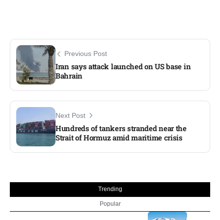
Previous Post
Iran says attack launched on US base in
Bahrain
Next Post
Hundreds of tankers stranded near the
Strait of Hormuz amid maritime crisis
Trending
Popular