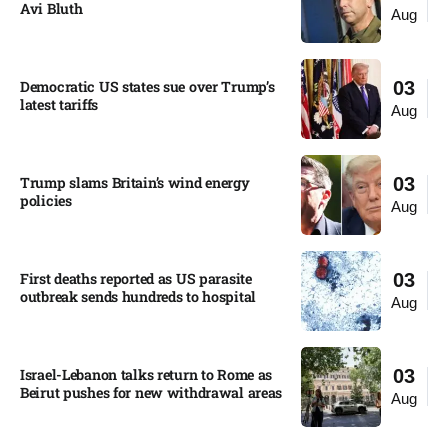
Avi Bluth​
Aug
Democratic US states sue over Trump’s
03
latest tariffs​
Aug
Trump slams Britain’s wind energy
03
policies​
Aug
First deaths reported as US parasite
03
outbreak sends hundreds to hospital​
Aug
Israel-Lebanon talks return to Rome as
03
Beirut pushes for new withdrawal areas
Aug