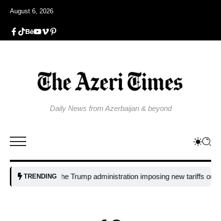
August 6, 2026
Daily News from Azerbaijan & beyond
Why is the Trump administration imposing new tariffs on polysilico
TRENDING