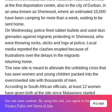
at the first deportation centre, also in the city of Durban, in
an area known as Sherwood, where an estimated 10,000
have been camping for more than a week, waiting to be
sent home.
On Wednesday, police fired rubber bullets and used stun
grenades against migrants protesting in Sherwood, who
were throwing rocks, sticks and logs at police. Local
media reported the clashes erupted because of
frustrations over the delays in the migrants
returning home.
The new site is meant to alleviate the unfolding crisis that
has seen women and young children packed into the
overcrowded site with thousands of men.
According to South African officials, at least 12 women
have given birth at the site since Malawians started
gathering there.
Our site uses cookies. By using this site, you agree to the
Accept
South African and Malawian authorities have been co-
Privacy Policy
and
Terms of Use
.
ordinating in recent weeks to facilitate the repatriation of