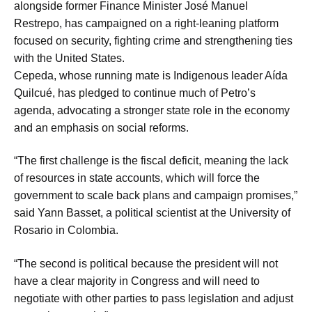
alongside former Finance Minister José Manuel
Restrepo, has campaigned on a right-leaning platform
focused on security, fighting crime and strengthening ties
with the United States.
Cepeda, whose running mate is Indigenous leader Aída
Quilcué, has pledged to continue much of Petro’s
agenda, advocating a stronger state role in the economy
and an emphasis on social reforms.
“The first challenge is the fiscal deficit, meaning the lack
of resources in state accounts, which will force the
government to scale back plans and campaign promises,”
said Yann Basset, a political scientist at the University of
Rosario in Colombia.
“The second is political because the president will not
have a clear majority in Congress and will need to
negotiate with other parties to pass legislation and adjust