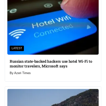
LATEST
Russian state-backed hackers use hotel Wi-Fi to
monitor travelers, Microsoft says
By
Azeri Times