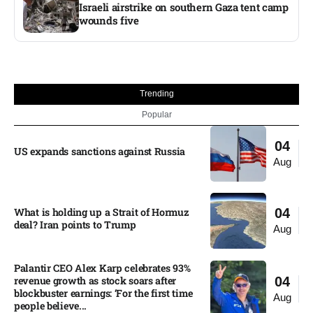
Israeli airstrike on southern Gaza tent camp
wounds five
Trending
Popular
04
US expands sanctions against Russia
Aug
What is holding up a Strait of Hormuz
04
deal? Iran points to Trump
Aug
Palantir CEO Alex Karp celebrates 93%
revenue growth as stock soars after
04
blockbuster earnings: ‘For the first time
Aug
people believe...