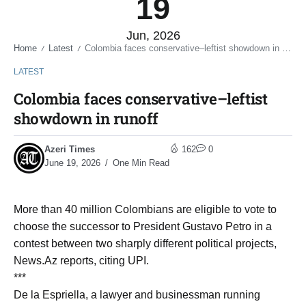
19
Jun, 2026
Home
Latest
Colombia faces conservative–leftist showdown in runoff
/
/
LATEST
Colombia faces conservative–leftist
showdown in runoff
Azeri Times
162
0
June 19, 2026
One Min Read
More than 40 million Colombians are eligible to vote to
choose the successor to President Gustavo Petro in a
contest between two sharply different political projects,
News.Az reports, citing UPI.
***
De la Espriella, a lawyer and businessman running