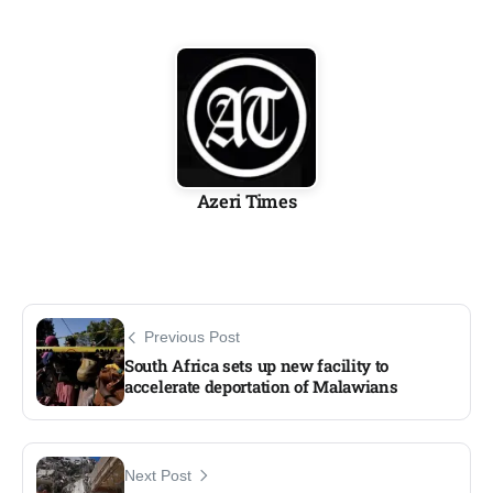
Azeri Times
Previous Post
South Africa sets up new facility to
accelerate deportation of Malawians
Next Post