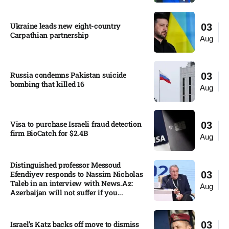
Ukraine leads new eight-country
03
Carpathian partnership
Aug
Russia condemns Pakistan suicide
03
bombing that killed 16
Aug
Visa to purchase Israeli fraud detection
03
firm BioCatch for $2.4B
Aug
Distinguished professor Messoud
Efendiyev responds to Nassim Nicholas
03
Taleb in an interview with News.Az:
Aug
Azerbaijan will not suffer if you...
Israel’s Katz backs off move to dismiss
03