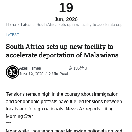
19
Jun, 2026
Home
Latest
South Africa sets up new facility to accelerate deportation of Malawians
/
/
LATEST
South Africa sets up new facility to
accelerate deportation of Malawians
Azeri Times
156
0
June 19, 2026
2 Min Read
Tensions remain high in the country about immigration
and xenophobic protests have fuelled tensions between
locals and foreign nationals, News.Az reports, citing
Morning Star.
***
Meanwhile, thousands more Malawian nationals arrived