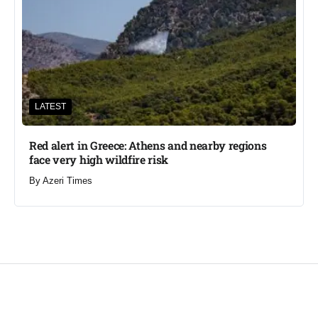
LATEST
Red alert in Greece: Athens and nearby regions
face very high wildfire risk
By
Azeri Times