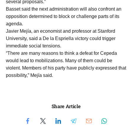
several proposals.”
Basset said the next administration will also confront an
opposition determined to block or challenge parts of its
agenda.
Javier Mejía, an economist and professor at Stanford
University, said a De la Espriella victory could trigger
immediate social tensions.
“There are many reasons to think a defeat for Cepeda
would lead to mobilizations. Many of them could be
violent. Members of his party have publicly expressed that
possibility,” Mejía said.
Share Article