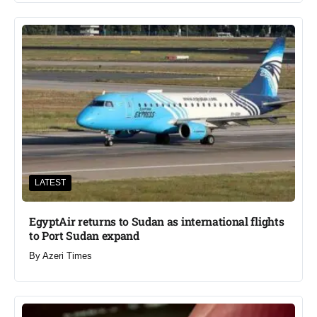
LATEST
EgyptAir returns to Sudan as international flights
to Port Sudan expand
By
Azeri Times