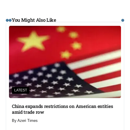
You Might Also Like
LATEST
China expands restrictions on American entities
amid trade row
By
Azeri Times