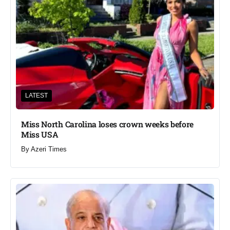
LATEST
Miss North Carolina loses crown weeks before
Miss USA
By
Azeri Times