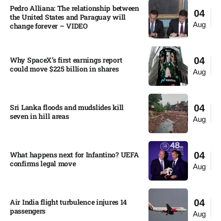
Pedro Alliana: The relationship between
04
the United States and Paraguay will
Aug
change forever – VIDEO​
Why SpaceX’s first earnings report
04
could move $225 billion in shares​
Aug
Sri Lanka floods and mudslides kill
04
seven in hill areas​
Aug
What happens next for Infantino? UEFA
04
confirms legal move
Aug
Air India flight turbulence injures 14
04
passengers
Aug