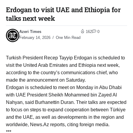
Erdogan to visit UAE and Ethiopia for
talks next week
Azeri Times
162
0
February 14, 2026
One Min Read
Turkish President Recep Tayyip Erdogan is scheduled to
visit the United Arab Emirates and Ethiopia next week,
according to the country’s communications chief, who
made the announcement on Saturday.
Erdogan is scheduled to meet on Monday in Abu Dhabi
with UAE President Sheikh Mohammed bin Zayed Al
Nahyan, said Burhanettin Duran. Their talks are expected
to focus on steps to expand cooperation between Türkiye
and the UAE, as well as developments in the region and
worldwide, News.Az reports, citing foreign media.
***