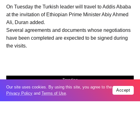
On Tuesday the Turkish leader will travel to Addis Ababa
at the invitation of Ethiopian Prime Minister Abiy Ahmed
Ali, Duran added.
Several agreements and documents whose negotiations
have been completed are expected to be signed during
the visits.
Trending
Our site uses cookies. By using this site, you agree to the
Popular
Accept
Privacy Policy
and
Terms of Use
.
New Agreements Advance Central Asia’s
05
Middle Corridor Ambitions
Aug
Elon Musk delivers ‘totally nuts’ plans
05
for moon robots and insists $1 trillion