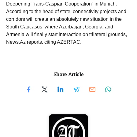
Deepening Trans-Caspian Cooperation” in Munich.
According to the head of state, connectivity projects and
corridors will create an absolutely new situation in the
South Caucasus, where Azerbaijan, Georgia, and
Armenia will finally start interaction on trilateral grounds,
News.Az reports, citing AZERTAC.
Share Article