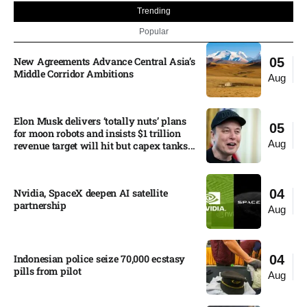
Trending
Popular
New Agreements Advance Central Asia’s
05
Middle Corridor Ambitions
Aug
Elon Musk delivers ‘totally nuts’ plans
05
for moon robots and insists $1 trillion
Aug
revenue target will hit but capex tanks...
Nvidia, SpaceX deepen AI satellite
04
partnership​
Aug
Indonesian police seize 70,000 ecstasy
04
pills from pilot​
Aug