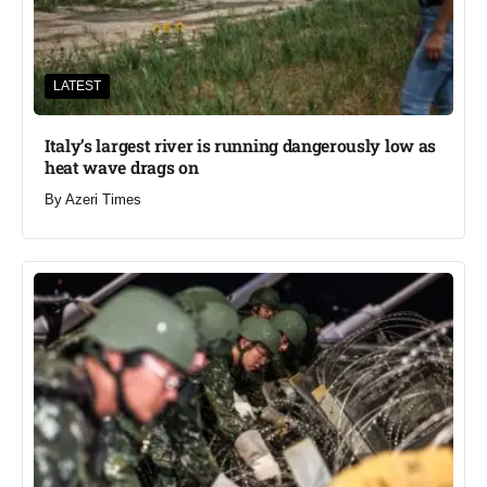
LATEST
Italy’s largest river is running dangerously low as
heat wave drags on
By
Azeri Times