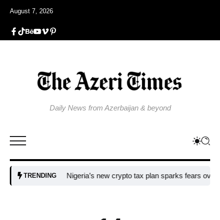
August 7, 2026
Daily News from Azerbaijan & beyond
Nigeria’s new crypto tax plan sparks fears over adopti
TRENDING