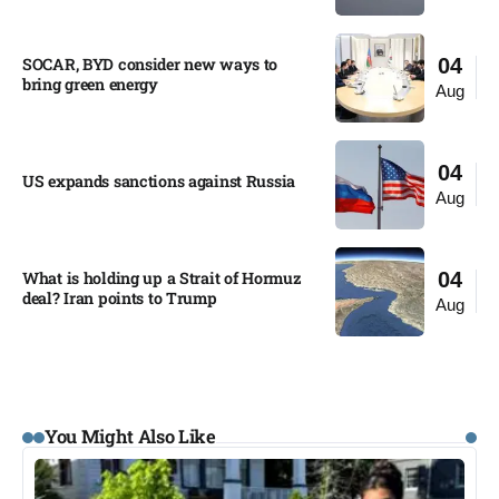
SOCAR, BYD consider new ways to
04
bring green energy
Aug
04
US expands sanctions against Russia
Aug
What is holding up a Strait of Hormuz
04
deal? Iran points to Trump
Aug
You Might Also Like