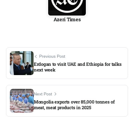
Azeri Times
Previous Post
Erdogan to visit UAE and Ethiopia for talks
next week
Next Post
Mongolia exports over 85,000 tonnes of
meat, meat products in 2025