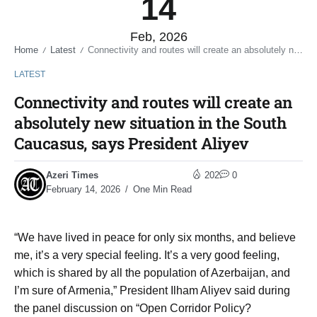
14
Feb, 2026
Home
Latest
Connectivity and routes will create an absolutely new situation in the South Caucasus, says President Aliyev
/
/
LATEST
Connectivity and routes will create an
absolutely new situation in the South
Caucasus, says President Aliyev
Azeri Times
202
0
February 14, 2026
One Min Read
“We have lived in peace for only six months, and believe
me, it’s a very special feeling. It’s a very good feeling,
which is shared by all the population of Azerbaijan, and
I’m sure of Armenia,” President Ilham Aliyev said during
the panel discussion on “Open Corridor Policy?