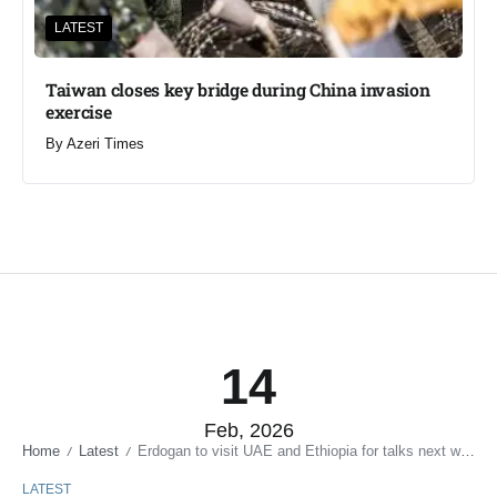
LATEST
Taiwan closes key bridge during China invasion
exercise
By
Azeri Times
14
Feb, 2026
Home
Latest
Erdogan to visit UAE and Ethiopia for talks next week
/
/
LATEST