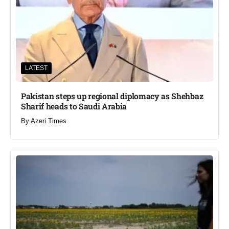
LATEST
Pakistan steps up regional diplomacy as Shehbaz
Sharif heads to Saudi Arabia
By
Azeri Times