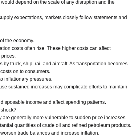
 would depend on the scale of any disruption and the
pply expectations, markets closely follow statements and
 of the economy.
ion costs often rise. These higher costs can affect
 prices.
 by truck, ship, rail and aircraft. As transportation becomes
costs on to consumers.
o inflationary pressures.
ause sustained increases may complicate efforts to maintain
e disposable income and affect spending patterns.
l shock?
y are generally more vulnerable to sudden price increases.
ntial quantities of crude oil and refined petroleum products.
 worsen trade balances and increase inflation.