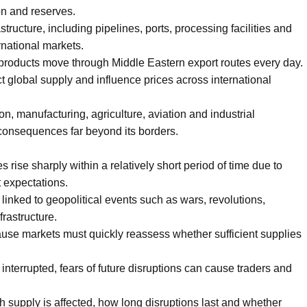
on and reserves.
structure, including pipelines, ports, processing facilities and
rnational markets.
m products move through Middle Eastern export routes every day.
ct global supply and influence prices across international
on, manufacturing, agriculture, aviation and industrial
s consequences far beyond its borders.
 rise sharply within a relatively short period of time due to
 expectations.
 linked to geopolitical events such as wars, revolutions,
rastructure.
ause markets must quickly reassess whether sufficient supplies
interrupted, fears of future disruptions can cause traders and
supply is affected, how long disruptions last and whether