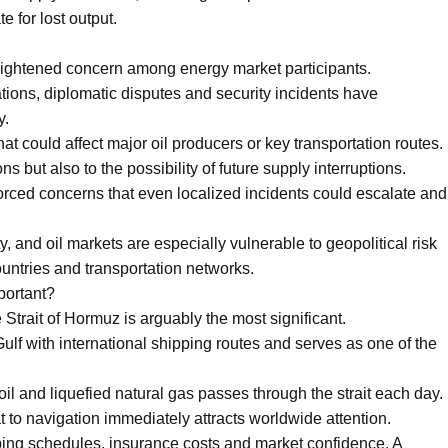
 for lost output.
ightened concern among energy market participants.
ations, diplomatic disputes and security incidents have
y.
that could affect major oil producers or key transportation routes.
ns but also to the possibility of future supply interruptions.
rced concerns that even localized incidents could escalate and
y, and oil markets are especially vulnerable to geopolitical risk
untries and transportation networks.
portant?
trait of Hormuz is arguably the most significant.
lf with international shipping routes and serves as one of the
 oil and liquefied natural gas passes through the strait each day.
t to navigation immediately attracts worldwide attention.
ping schedules, insurance costs and market confidence. A