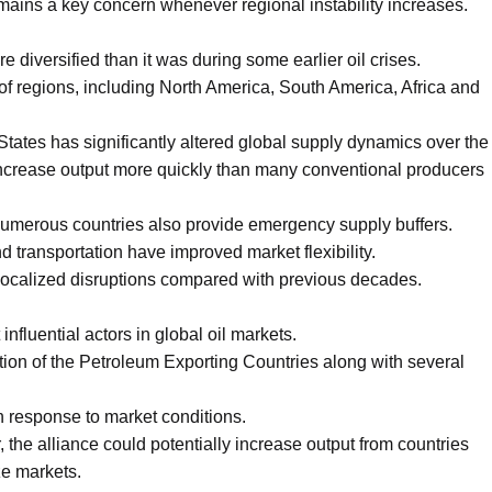
remains a key concern whenever regional instability increases.
 diversified than it was during some earlier oil crises.
f regions, including North America, South America, Africa and
States has significantly altered global supply dynamics over the
ncrease output more quickly than many conventional producers
numerous countries also provide emergency supply buffers.
nd transportation have improved market flexibility.
localized disruptions compared with previous decades.
fluential actors in global oil markets.
ion of the Petroleum Exporting Countries along with several
n response to market conditions.
r, the alliance could potentially increase output from countries
ze markets.