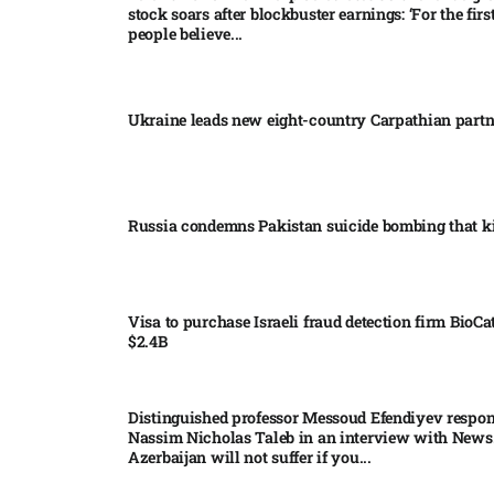
stock soars after blockbuster earnings: ‘For the firs
people believe...
Ukraine leads new eight-country Carpathian part
Russia condemns Pakistan suicide bombing that ki
Visa to purchase Israeli fraud detection firm BioCa
$2.4B
Distinguished professor Messoud Efendiyev respon
Nassim Nicholas Taleb in an interview with News
Azerbaijan will not suffer if you...