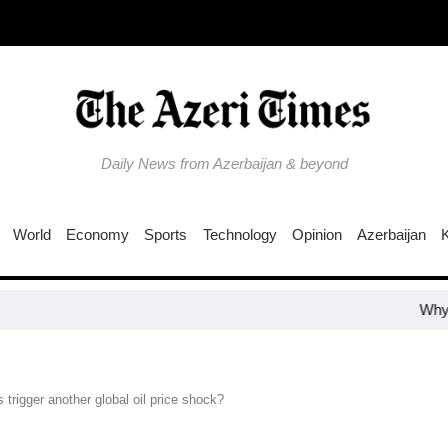
Daily News from Azerbaijan & beyond
World
Economy
Sports
Technology
Opinion
Azerbaijan
Why is the Tru
trigger another global oil price shock?