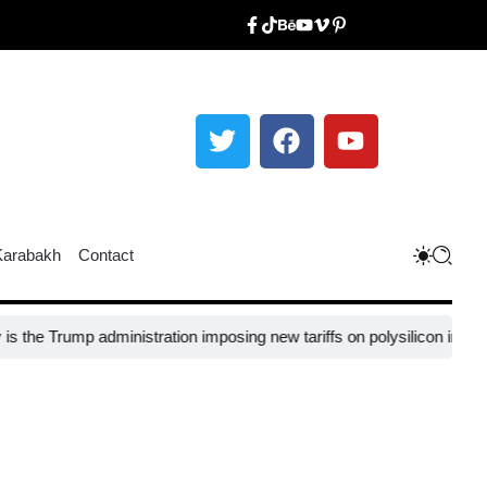
Karabakh
Contact
mp administration imposing new tariffs on polysilicon imports?​
UNESCO