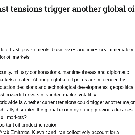
t tensions trigger another global oi
iddle East, governments, businesses and investors immediately
or oil markets.
rity, military confrontations, maritime threats and diplomatic
kets on alert. Although global oil prices are influenced by
duction decisions and technological developments, geopolitical
t powerful drivers of sudden market volatility.
ldwide is whether current tensions could trigger another major
riodically disrupted the global economy during previous decades.
 oil markets?
ortant oil producing region.
Arab Emirates, Kuwait and Iran collectively account for a