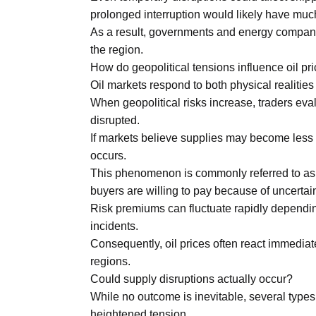
prolonged interruption would likely have muc
As a result, governments and energy companie
the region.
How do geopolitical tensions influence oil pr
Oil markets respond to both physical realitie
When geopolitical risks increase, traders eva
disrupted.
If markets believe supplies may become less 
occurs.
This phenomenon is commonly referred to as a g
buyers are willing to pay because of uncertaint
Risk premiums can fluctuate rapidly depending
incidents.
Consequently, oil prices often react immediat
regions.
Could supply disruptions actually occur?
While no outcome is inevitable, several types 
heightened tension.