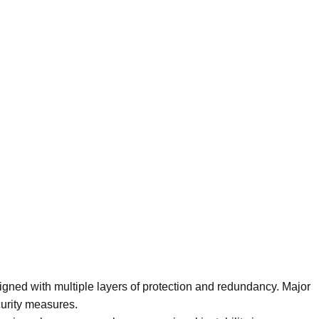
igned with multiple layers of protection and redundancy. Major
curity measures.