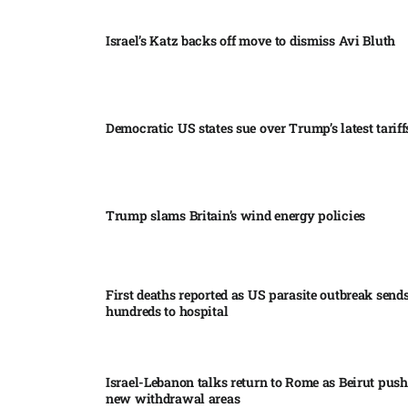
Israel’s Katz backs off move to dismiss Avi Bluth​
Democratic US states sue over Trump’s latest tariffs
Trump slams Britain’s wind energy policies​
First deaths reported as US parasite outbreak send
hundreds to hospital​
Israel-Lebanon talks return to Rome as Beirut push
new withdrawal areas