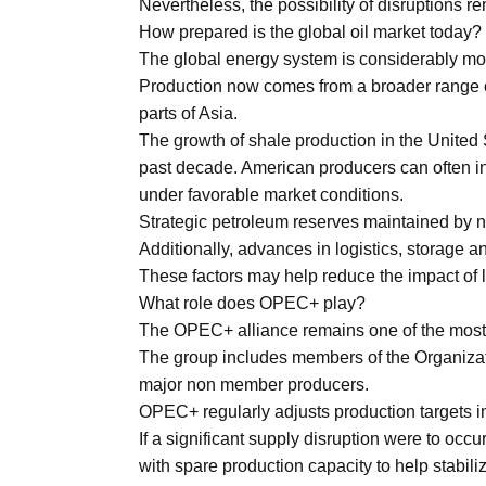
Nevertheless, the possibility of disruptions 
How prepared is the global oil market today?
The global energy system is considerably more
Production now comes from a broader range o
parts of Asia.
The growth of shale production in the United 
past decade. American producers can often i
under favorable market conditions.
Strategic petroleum reserves maintained by 
Additionally, advances in logistics, storage a
These factors may help reduce the impact of 
What role does OPEC+ play?
The OPEC+ alliance remains one of the most in
The group includes members of the Organizat
major non member producers.
OPEC+ regularly adjusts production targets i
If a significant supply disruption were to occu
with spare production capacity to help stabili