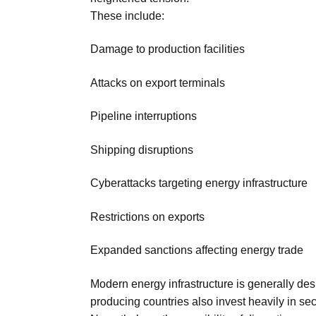
These include:
Damage to production facilities
Attacks on export terminals
Pipeline interruptions
Shipping disruptions
Cyberattacks targeting energy infrastructure
Restrictions on exports
Expanded sanctions affecting energy trade
Modern energy infrastructure is generally des
producing countries also invest heavily in se