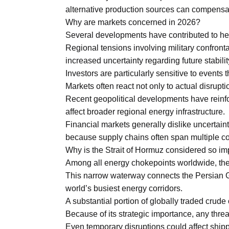
alternative production sources can compensate
Why are markets concerned in 2026?
Several developments have contributed to he
Regional tensions involving military confront
increased uncertainty regarding future stabilit
Investors are particularly sensitive to events 
Markets often react not only to actual disruptio
Recent geopolitical developments have reinfo
affect broader regional energy infrastructure.
Financial markets generally dislike uncertaint
because supply chains often span multiple co
Why is the Strait of Hormuz considered so im
Among all energy chokepoints worldwide, the S
This narrow waterway connects the Persian Gu
world’s busiest energy corridors.
A substantial portion of globally traded crude
Because of its strategic importance, any threa
Even temporary disruptions could affect ship