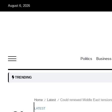
August 6, 2026
04
Aug
oints to
04
Politics
Business
Aug
owth as
04
TRENDING
t time
Aug
Home
Latest
Could renewed Middle East tensions 
/
/
03
nership
Aug
LATEST