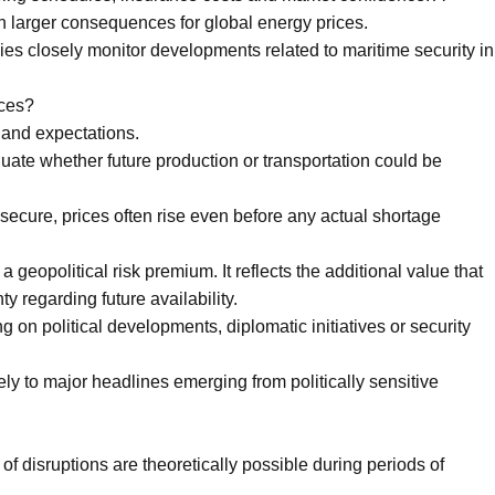
h larger consequences for global energy prices.
s closely monitor developments related to maritime security in
ices?
s and expectations.
luate whether future production or transportation could be
secure, prices often rise even before any actual shortage
eopolitical risk premium. It reflects the additional value that
y regarding future availability.
 on political developments, diplomatic initiatives or security
ely to major headlines emerging from politically sensitive
of disruptions are theoretically possible during periods of