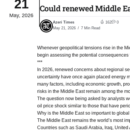
21
Could renewed Middle Eas
May, 2026
03
lled 16
Azeri Times
162
0
Aug
May 21, 2026
7 Min Read
tch for
03
Whenever geopolitical tensions rise in the M
Aug
begin assessing the potential consequences f
***
ds to
In 2026, renewed concerns about regional secu
03
.Az:
uncertainty have once again placed energy mar
Aug
many factors, including economic growth, pro
risks in the Middle East remain among the mos
The question now being asked by analysts wor
03
oil price shock similar to those that have pe
Aug
Why is the Middle East so important to global
The Middle East remains the world’s most imp
03
Countries such as Saudi Arabia, Iraq, United 
​