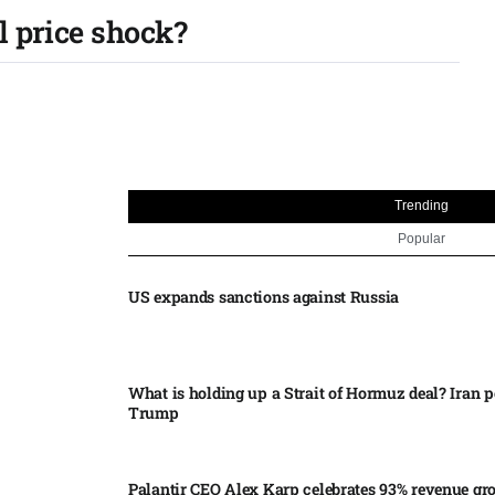
l price shock?
Trending
Popular
US expands sanctions against Russia
What is holding up a Strait of Hormuz deal? Iran p
Trump
Palantir CEO Alex Karp celebrates 93% revenue gr