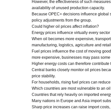
However, the effectiveness of such measures
availability of unused production capacity.
Because OPEC+ decisions influence global su
policy adjustments from the group.
Could higher oil prices affect inflation?
Energy prices influence virtually every sector
When oil becomes more expensive, transportat
manufacturing, logistics, agriculture and retail
Fuel prices influence the cost of moving goods
more expensive, businesses may pass some 
Higher energy costs can therefore contribute t
Central banks closely monitor oil prices bec
price stability.
For households, rising fuel prices can reduc
Which countries are most vulnerable to an oi
Countries that rely heavily on imported energ
Many nations in Europe and Asia import substa
Sharp price increases can raise import costs,