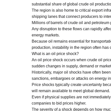
Aug
substantial share of global crude oil producti
The region is also home to critical export infra
shipping lanes that connect producers to inte
03
Millions of barrels of crude oil and petroleu
Aug
Any disruption to these flows can rapidly affe
energy markets.
Because oil remains essential for transportati
s
03
production, instability in the region often ha
Aug
What is an oil price shock?
An oil price shock occurs when crude oil prices
sudden changes in supply, demand or market
es for
03
Historically, major oil shocks have often been
Aug
sanctions, embargoes or attacks on energy inf
Price shocks typically create uncertainty bec
will remain available to meet global demand.
Even if physical supplies are not immediately 
companies to bid prices higher.
The severity of a shock depends on how much 