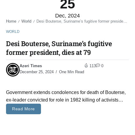
25
Dec, 2024
Home
World
Desi Bouterse, Suriname’s fugitive former president, dies at 79
/
/
WORLD
Desi Bouterse, Suriname’s fugitive
former president, dies at 79
Azeri Times
113
0
December 25, 2024
One Min Read
Government extends condolences for death of Bouterse,
ex-leader convicted for role in 1982 killing of activists…
Read More