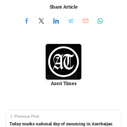
Share Article
Azeri Times
Previous Post
Today marks national day of mourning in Azerbaijan