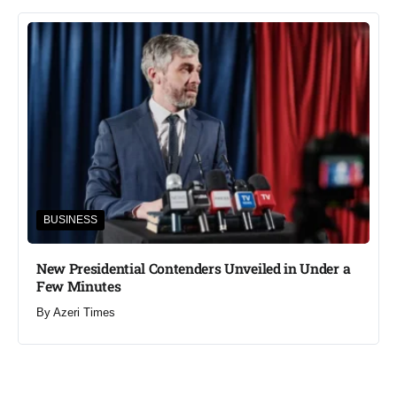
BUSINESS
New Presidential Contenders Unveiled in Under a
Few Minutes
By
Azeri Times