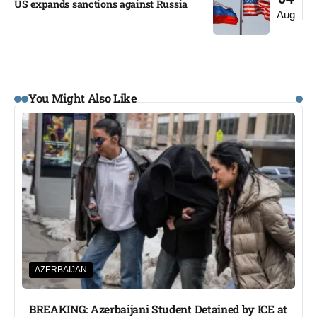
US expands sanctions against Russia
Aug
You Might Also Like
AZERBAIJAN
BREAKING: Azerbaijani Student Detained by ICE at