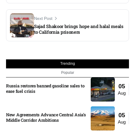
Next Post
Sajad Shakoor brings hope and halal meals
to California prisoners
Trending
Popular
Russia restores banned gasoline sales to
05
ease fuel crisis​
Aug
New Agreements Advance Central Asia’s
05
Middle Corridor Ambitions
Aug