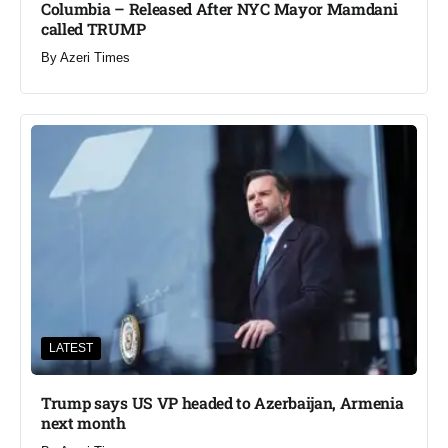
Columbia – Released After NYC Mayor Mamdani
called TRUMP
By
Azeri Times
LATEST
Trump says US VP headed to Azerbaijan, Armenia
next month