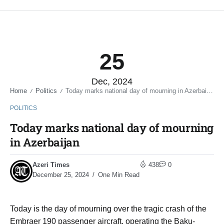
25
Dec, 2024
Home
Politics
Today marks national day of mourning in Azerbaijan
/
/
POLITICS
Today marks national day of mourning
in Azerbaijan
Azeri Times
438
0
December 25, 2024
One Min Read
Today is the day of mourning over the tragic crash of the
Embraer 190 passenger aircraft, operating the Baku-