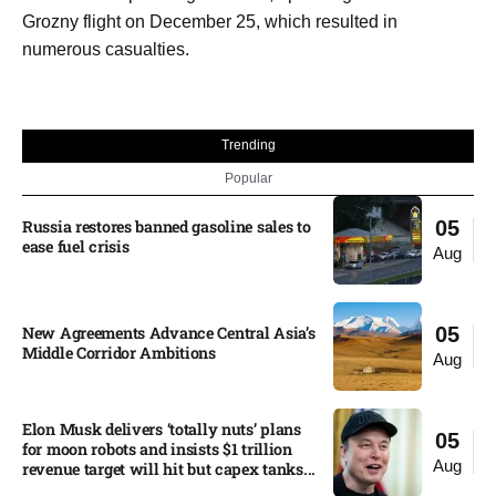
Grozny flight on December 25, which resulted in
numerous casualties.
Trending
Popular
Russia restores banned gasoline sales to
05
ease fuel crisis​
Aug
New Agreements Advance Central Asia’s
05
Middle Corridor Ambitions
Aug
Elon Musk delivers ‘totally nuts’ plans
05
for moon robots and insists $1 trillion
Aug
revenue target will hit but capex tanks...