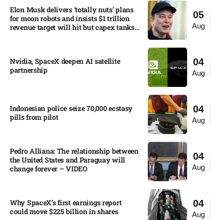
Elon Musk delivers ‘totally nuts’ plans
05
for moon robots and insists $1 trillion
Aug
revenue target will hit but capex tanks...
Nvidia, SpaceX deepen AI satellite
04
partnership​
Aug
Indonesian police seize 70,000 ecstasy
04
pills from pilot​
Aug
Pedro Alliana: The relationship between
04
the United States and Paraguay will
Aug
change forever – VIDEO​
Why SpaceX’s first earnings report
04
could move $225 billion in shares​
Aug