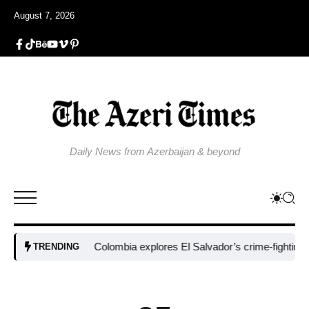
August 7, 2026
Daily News from Azerbaijan & beyond
Colombia explores El Salvador’s crime-fighting strat
TRENDING