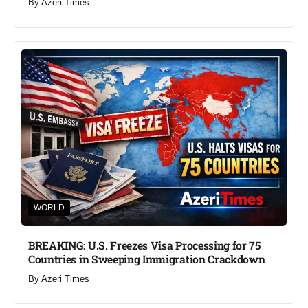
By
Azeri Times
WORLD
BREAKING: U.S. Freezes Visa Processing for 75
Countries in Sweeping Immigration Crackdown
By
Azeri Times