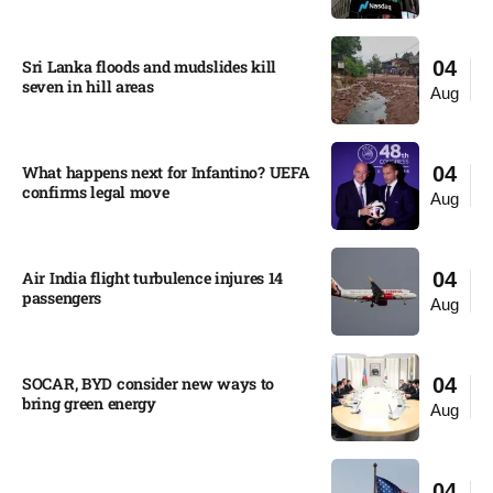
Sri Lanka floods and mudslides kill
04
seven in hill areas​
Aug
What happens next for Infantino? UEFA
04
confirms legal move
Aug
Air India flight turbulence injures 14
04
passengers
Aug
SOCAR, BYD consider new ways to
04
bring green energy
Aug
04