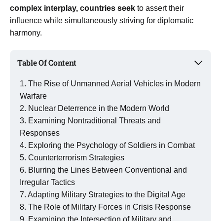
complex interplay, countries seek
to assert their
influence while simultaneously striving for diplomatic
harmony.
Table Of Content
The Rise of Unmanned Aerial Vehicles in Modern
Warfare
Nuclear Deterrence in the Modern World
Examining Nontraditional Threats and
Responses
Exploring the Psychology of Soldiers in Combat
Counterterrorism Strategies
Blurring the Lines Between Conventional and
Irregular Tactics
Adapting Military Strategies to the Digital Age
The Role of Military Forces in Crisis Response
Examining the Intersection of Military and