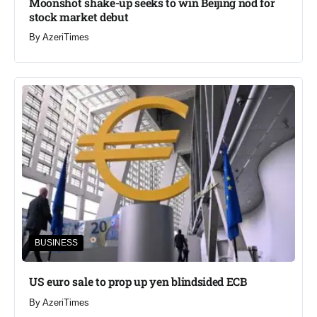
Moonshot shake-up seeks to win Beijing nod for
stock market debut
By
AzeriTimes
BUSINESS
US euro sale to prop up yen blindsided ECB
By
AzeriTimes