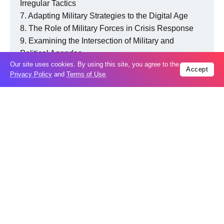
Irregular Tactics
Adapting Military Strategies to the Digital Age
The Role of Military Forces in Crisis Response
Examining the Intersection of Military and
Political Agendas
Our site uses cookies. By using this site, you agree to the
The Significance of Peace and a Green
Accept
Privacy Policy
and
Terms of Use
.
Environment
Everything we recommend
Nuclear Deterrence in the Modern World:
Balancing power and peace contributes to global stability,
fostering an environment where nations coexist without
succumbing to widespread conflict.
In the face of crises, a balanced approach facilitates
effective crisis resolution. Nations can come together to