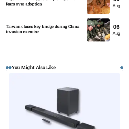
fears over adoption​
Aug
Taiwan closes key bridge during China
06
invasion exercise
Aug
You Might Also Like