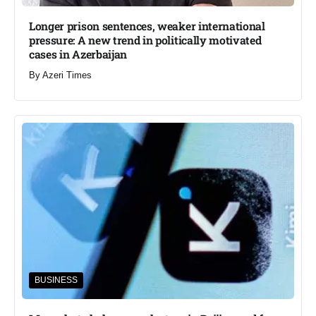
Longer prison sentences, weaker international
pressure: A new trend in politically motivated
cases in Azerbaijan
By
Azeri Times
BUSINESS