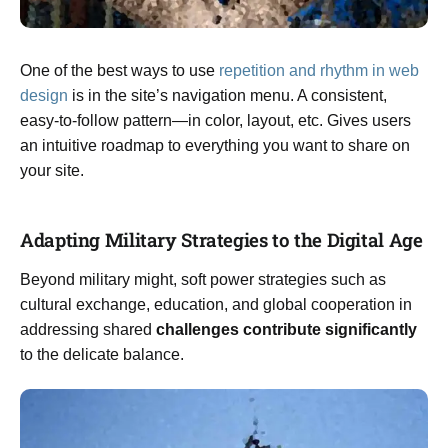
One of the best ways to use
repetition and rhythm in web
design
is in the site’s navigation menu. A consistent,
easy-to-follow pattern—in color, layout, etc. Gives users
an intuitive roadmap to everything you want to share on
your site.
Adapting Military Strategies to the Digital Age
Beyond military might, soft power strategies such as
cultural exchange, education, and global cooperation in
addressing shared
challenges contribute significantly
to the delicate balance.