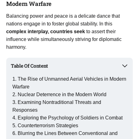
Modern Warfare
Balancing power and peace is a delicate dance that
nations engage in to foster global stability. In this
complex interplay, countries seek
to assert their
influence while simultaneously striving for diplomatic
harmony.
Table Of Content
The Rise of Unmanned Aerial Vehicles in Modern
Warfare
Nuclear Deterrence in the Modern World
Examining Nontraditional Threats and
Responses
Exploring the Psychology of Soldiers in Combat
Counterterrorism Strategies
Blurring the Lines Between Conventional and