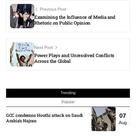
Previous Post
Examining the Influence of Media and
Rhetoric on Public Opinion
Next Post
Power Plays and Unresolved Conflicts
Across the Global
Trending
Popular
GCC condemns Houthi attack on Saudi
07
Arabia’s Najran
Aug