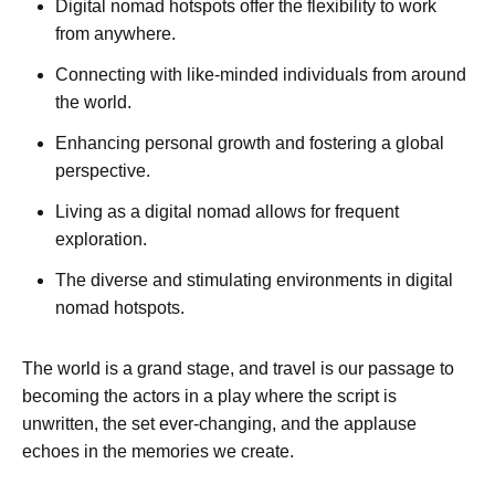
Digital nomad hotspots offer the flexibility to work
from anywhere.
Connecting with like-minded individuals from around
the world.
Enhancing personal growth and fostering a global
perspective.
Living as a digital nomad allows for frequent
exploration.
The diverse and stimulating environments in digital
nomad hotspots.
The world is a grand stage, and travel is our passage to
becoming the actors in a play where the script is
unwritten, the set ever-changing, and the applause
echoes in the memories we create.