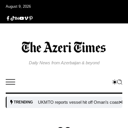
August 9, 2026
Daily News from Azerbaijan & beyond
UKMTO reports vessel hit off Oman’s coast
Bulgaria step
TRENDING