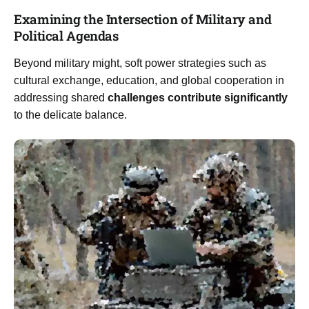
Examining the Intersection of Military and
Political Agendas
Beyond military might, soft power strategies such as
cultural exchange, education, and global cooperation in
addressing shared
challenges contribute significantly
to the delicate balance.