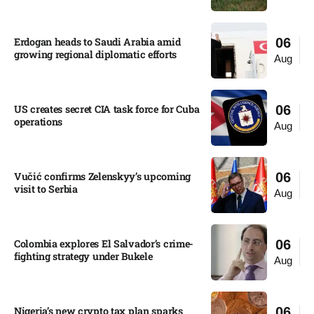
Erdogan heads to Saudi Arabia amid
06
growing regional diplomatic efforts​
Aug
US creates secret CIA task force for Cuba
06
operations​
Aug
Vučić confirms Zelenskyy’s upcoming
06
visit to Serbia​
Aug
Colombia explores El Salvador’s crime-
06
fighting strategy under Bukele​
Aug
Nigeria’s new crypto tax plan sparks
06