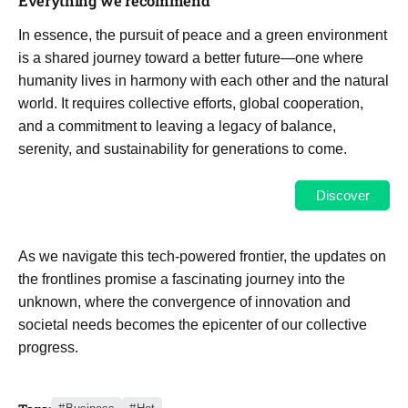
Everything we recommend
In essence, the pursuit of peace and a green environment
is a shared journey toward a better future—one where
humanity lives in harmony with each other and the natural
world. It requires collective efforts, global cooperation,
and a commitment to leaving a legacy of balance,
serenity, and sustainability for generations to come.
Discover
As we navigate this tech-powered frontier, the updates on
the frontlines promise a fascinating journey into the
unknown, where the convergence of innovation and
societal needs becomes the epicenter of our collective
progress.