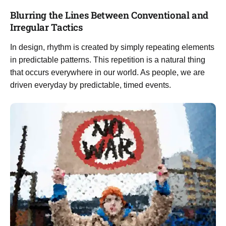
Blurring the Lines Between Conventional and
Irregular Tactics
In design, rhythm is created by simply repeating elements
in predictable patterns. This repetition is a natural thing
that occurs everywhere in our world. As people, we are
driven everyday by predictable, timed events.