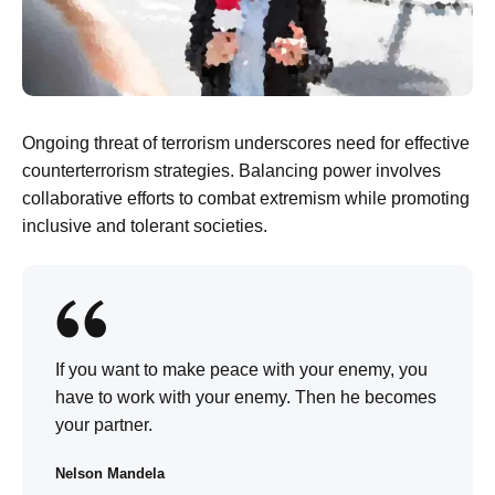
Ongoing threat of terrorism underscores need for effective
counterterrorism strategies. Balancing power involves
collaborative efforts to combat extremism while promoting
inclusive and tolerant societies.
If you want to make peace with your enemy, you
have to work with your enemy. Then he becomes
your partner.
Nelson Mandela