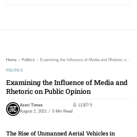
Home
Politics
Examining the Influence of Media and Rhetoric on Public Opinion
/
/
POLITICS
Examining the Influence of Media and
Rhetoric on Public Opinion
Azeri Times
113
0
August 2, 2021
5 Min Read
The Rise of Unmanned Aerial Vehicles in