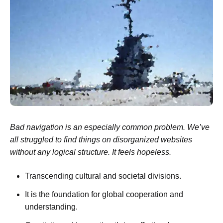
Bad navigation is an especially common problem. We’ve
all struggled to find things on disorganized websites
without any logical structure. It feels hopeless.
Transcending cultural and societal divisions.
It is the foundation for global cooperation and
understanding.