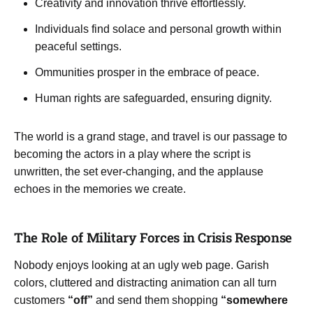
Creativity and innovation thrive effortlessly.
Individuals find solace and personal growth within
peaceful settings.
Ommunities prosper in the embrace of peace.
Human rights are safeguarded, ensuring dignity.
The world is a grand stage, and travel is our passage to
becoming the actors in a play where the script is
unwritten, the set ever-changing, and the applause
echoes in the memories we create.
The Role of Military Forces in Crisis Response
Nobody enjoys looking at an ugly web page. Garish
colors, cluttered and distracting animation can all turn
customers
“off”
and send them shopping
“somewhere