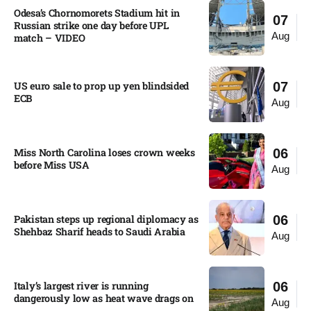
Odesa’s Chornomorets Stadium hit in
07
Russian strike one day before UPL
Aug
match – VIDEO
US euro sale to prop up yen blindsided
07
ECB
Aug
Miss North Carolina loses crown weeks
06
before Miss USA
Aug
Pakistan steps up regional diplomacy as
06
Shehbaz Sharif heads to Saudi Arabia
Aug
Italy’s largest river is running
06
dangerously low as heat wave drags on
Aug