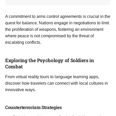
A commitment to arms control agreements is crucial in the
quest for balance. Nations engage in negotiations to limit
the proliferation of weapons, fostering an environment
where peace is not compromised by the threat of
escalating conflicts.
Exploring the Psychology of Soldiers in
Combat
From virtual reality tours to language learning apps,
discover how travelers can connect with local cultures in
innovative ways.
Counterterrorism Strategies