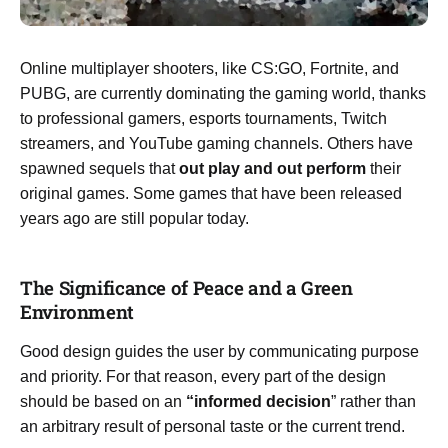
Online multiplayer shooters, like CS:GO, Fortnite, and
PUBG, are currently dominating the gaming world, thanks
to professional gamers, esports tournaments, Twitch
streamers, and YouTube gaming channels. Others have
spawned sequels that
out play and out perform
their
original games. Some games that have been released
years ago are still popular today.
The Significance of Peace and a Green
Environment
Good design guides the user by communicating purpose
and priority. For that reason, every part of the design
should be based on an
“
informed decision
” rather than
an arbitrary result of personal taste or the current trend.