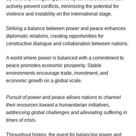
actively prevent conflicts, minimizing the potential for
violence and instability on the international stage.
Striking a balance between power and peace enhances
diplomatic relations, creating opportunities for
constructive dialogue and collaboration between nations.
A world where power is balanced with a commitment to
peace promotes economic prosperity. Stable
environments encourage trade, investment, and
economic growth on a global scale.
Pursuit of power and peace allows nations to channel
their resources toward a humanitarian initiatives,
addressing global challenges and alleviating suffering in
times of crisis.
Throughout history, the quest for balancing power and