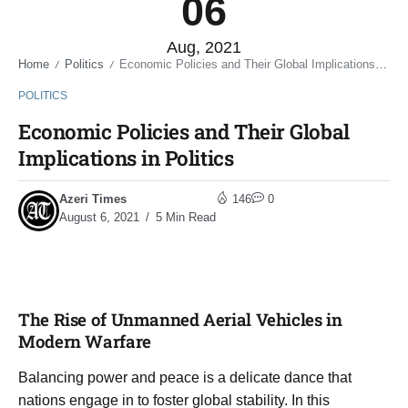
06
Aug, 2021
Home
Politics
Economic Policies and Their Global Implications in Politics
/
/
POLITICS
Economic Policies and Their Global
Implications in Politics
Azeri Times
146
0
August 6, 2021
5 Min Read
The Rise of Unmanned Aerial Vehicles in
Modern Warfare
Balancing power and peace is a delicate dance that
nations engage in to foster global stability. In this