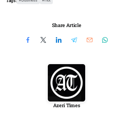
Tags:
Business
Hot
Share Article
Azeri Times