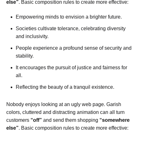
else”
. Basic composition rules to create more effective:
Empowering minds to envision a brighter future.
Societies cultivate tolerance, celebrating diversity
and inclusivity.
People experience a profound sense of security and
stability.
It encourages the pursuit of justice and fairness for
all.
Reflecting the beauty of a tranquil existence.
Nobody enjoys looking at an ugly web page. Garish
colors, cluttered and distracting animation can all turn
customers
“off”
and send them shopping
“somewhere
else”
. Basic composition rules to create more effective: