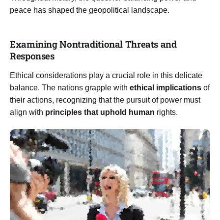
peace has shaped the geopolitical landscape.
Examining Nontraditional Threats and
Responses
Ethical considerations play a crucial role in this delicate
balance. The nations grapple with
ethical implications
of
their actions, recognizing that the pursuit of power must
align with
principles that uphold human
rights.