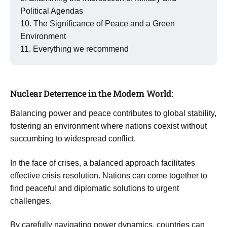
Political Agendas
The Significance of Peace and a Green
Environment
Everything we recommend
Nuclear Deterrence in the Modern World:
Balancing power and peace contributes to global stability,
fostering an environment where nations coexist without
succumbing to widespread conflict.
In the face of crises, a balanced approach facilitates
effective crisis resolution. Nations can come together to
find peaceful and diplomatic solutions to urgent
challenges.
By carefully navigating power dynamics, countries can