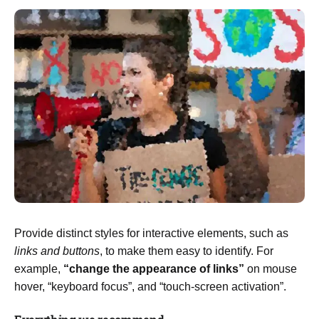
Provide distinct styles for interactive elements, such as
links and buttons
, to make them easy to identify. For
example,
“change the appearance of links”
on mouse
hover, “keyboard focus”, and “touch-screen activation”.