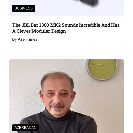
BUSINESS
The JBL Bar 1300 MK2 Sounds Incredible And Has
A Clever Modular Design
By
AzeriTimes
AZERBAIJAN