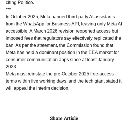
citing Politico.
***
In October 2025, Meta banned third-party AI assistants
from the WhatsApp for Business API, leaving only Meta AI
accessible. A March 2026 revision reopened access but
imposed fees that regulators say effectively replicated the
ban. As per the statement, the Commission found that
Meta has held a dominant position in the EEA market for
consumer communication apps since at least January
2023.
Meta must reinstate the pre-October 2025 free-access
terms within five working days, and the tech giant stated it
will appeal the interim decision.
Share Article