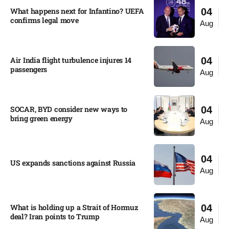
What happens next for Infantino? UEFA
04
confirms legal move
Aug
Air India flight turbulence injures 14
04
passengers
Aug
SOCAR, BYD consider new ways to
04
bring green energy
Aug
04
US expands sanctions against Russia
Aug
What is holding up a Strait of Hormuz
04
deal? Iran points to Trump
Aug