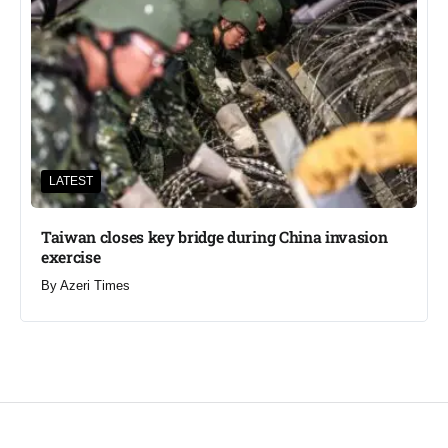
LATEST
Taiwan closes key bridge during China invasion
exercise
By
Azeri Times