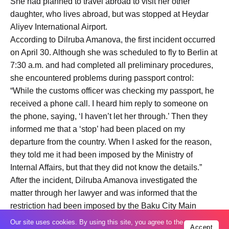
She had planned to travel abroad to visit her other
daughter, who lives abroad, but was stopped at Heydar
Aliyev International Airport.
According to Dilruba Amanova, the first incident occurred
on April 30. Although she was scheduled to fly to Berlin at
7:30 a.m. and had completed all preliminary procedures,
she encountered problems during passport control:
“While the customs officer was checking my passport, he
received a phone call. I heard him reply to someone on
the phone, saying, ‘I haven’t let her through.’ Then they
informed me that a ‘stop’ had been placed on my
departure from the country. When I asked for the reason,
they told me it had been imposed by the Ministry of
Internal Affairs, but that they did not know the details.”
After the incident, Dilruba Amanova investigated the
matter through her lawyer and was informed that the
restriction had been imposed by the Baku City Main
Police Department. A few days later, her lawyer told her
Our site uses cookies. By using this site, you agree to the
Accept