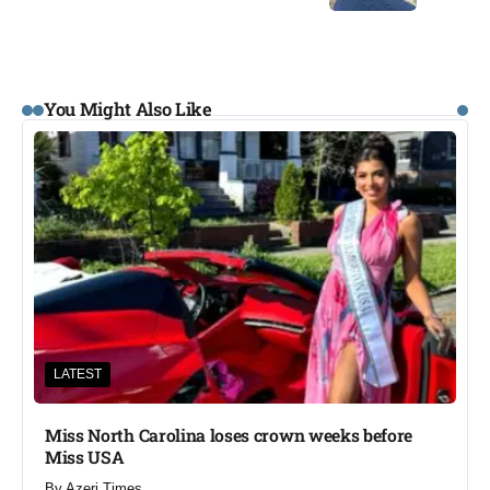
You Might Also Like
LATEST
Miss North Carolina loses crown weeks before
Miss USA
By
Azeri Times