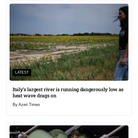
LATEST
Italy’s largest river is running dangerously low as
heat wave drags on
By
Azeri Times