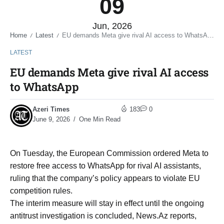
09
Jun, 2026
Home
Latest
EU demands Meta give rival AI access to WhatsApp
/
/
LATEST
EU demands Meta give rival AI access
to WhatsApp
Azeri Times
183
0
June 9, 2026
One Min Read
On Tuesday, the European Commission ordered Meta to
restore free access to WhatsApp for rival AI assistants,
ruling that the company’s policy appears to violate EU
competition rules.
The interim measure will stay in effect until the ongoing
antitrust investigation is concluded, News.Az reports,