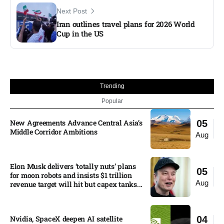
Next Post
Iran outlines travel plans for 2026 World
Cup in the US
Trending
Popular
New Agreements Advance Central Asia’s
05
Middle Corridor Ambitions
Aug
Elon Musk delivers ‘totally nuts’ plans
05
for moon robots and insists $1 trillion
Aug
revenue target will hit but capex tanks...
Nvidia, SpaceX deepen AI satellite
04