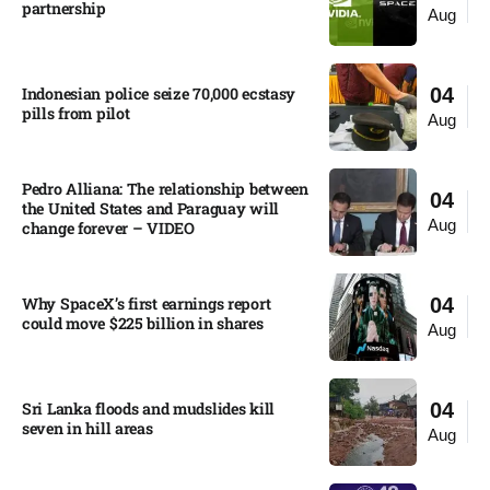
partnership​
Aug
Indonesian police seize 70,000 ecstasy
04
pills from pilot​
Aug
Pedro Alliana: The relationship between
04
the United States and Paraguay will
Aug
change forever – VIDEO​
Why SpaceX’s first earnings report
04
could move $225 billion in shares​
Aug
Sri Lanka floods and mudslides kill
04
seven in hill areas​
Aug