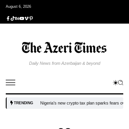
August 6, 2026
Daily News from Azerbaijan & beyond
Nigeria’s new crypto tax plan sparks fears over adopti
TRENDING