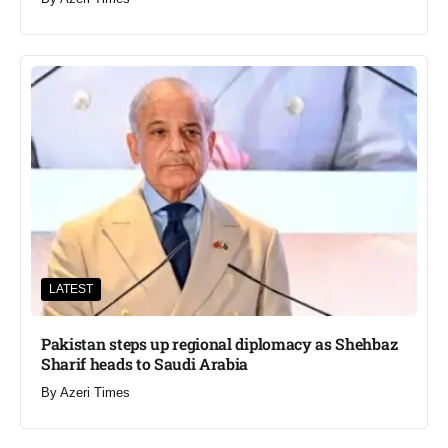
LATEST
Pakistan steps up regional diplomacy as Shehbaz
Sharif heads to Saudi Arabia
By
Azeri Times