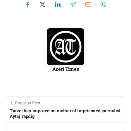
Azeri Times
Previous Post
Travel ban imposed on mother of imprisoned journalist
Aytaj Tapdig