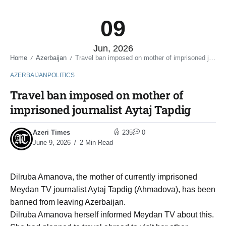
09
Jun, 2026
Home
Azerbaijan
Travel ban imposed on mother of imprisoned journalist Aytaj Tapdig
/
/
AZERBAIJAN
POLITICS
Travel ban imposed on mother of
imprisoned journalist Aytaj Tapdig
Azeri Times
235
0
June 9, 2026
2 Min Read
Dilruba Amanova, the mother of currently imprisoned
Meydan TV journalist Aytaj Tapdig (Ahmadova), has been
banned from leaving Azerbaijan.
Dilruba Amanova herself informed Meydan TV about this.