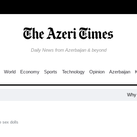
Daily News from Azerbaijan & beyond
World
Economy
Sports
Technology
Opinion
Azerbaijan
Why is the 
e sex dolls