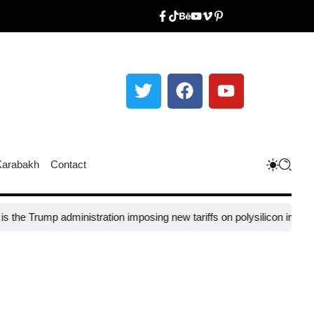
Karabakh
Contact
Trump administration imposing new tariffs on polysilicon imports?​
UNE