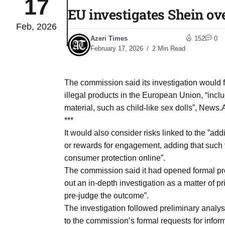
17
EU investigates Shein ove
Feb, 2026
03
lled 16
Azeri Times
152
0
Aug
February 17, 2026
2 Min Read
tch for
03
The commission said its investigation would f
Aug
illegal products in the European Union, “incl
material, such as child-like sex dolls”, News.
ds to
***
03
.Az:
It would also consider risks linked to the ”ad
Aug
or rewards for engagement, adding that such 
consumer protection online”.
The commission said it had opened formal pr
03
out an in-depth investigation as a matter of p
Aug
pre-judge the outcome”.
The investigation followed preliminary analys
03
to the commission’s formal requests for inform
​