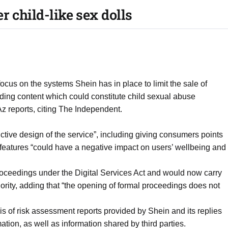
r child-like sex dolls
ocus on the systems Shein has in place to limit the sale of
uding content which could constitute child sexual abuse
Az reports, citing The Independent.
dictive design of the service”, including giving consumers points
features “could have a negative impact on users’ wellbeing and
oceedings under the Digital Services Act and would now carry
riority, adding that “the opening of formal proceedings does not
is of risk assessment reports provided by Shein and its replies
ation, as well as information shared by third parties.