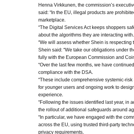
Aug
Henna Virkkunen, the commission’s executive 
said: “In the EU, illegal products are prohibit
marketplace.
03
“The Digital Services Act keeps shoppers saf
Aug
about the algorithms they are interacting with.
“We will assess whether Shein is respecting th
Shein said: “We take our obligations under t
s
03
fully with the European Commission and Coimi
Aug
“Over the last few months, we have continued 
compliance with the DSA.
“These include comprehensive systemic-risk
es for
03
for younger users and ongoing work to design
Aug
experience.
“Following the issues identified last year, in
the rollout of additional safeguards around ag
“In particular, we have engaged with the com
across the EU, using trusted third-party tech
privacy requirements.