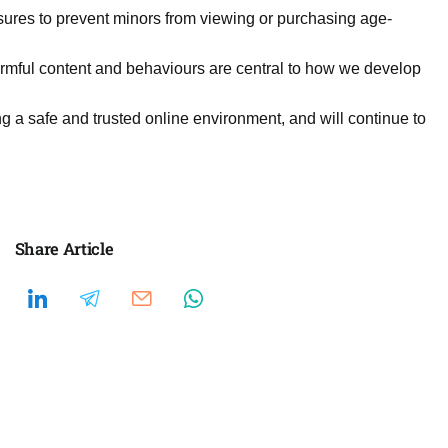
ures to prevent minors from viewing or purchasing age-
harmful content and behaviours are central to how we develop
ng a safe and trusted online environment, and will continue to
Share Article