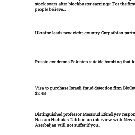
stock soars after blockbuster earnings: ‘For the firs
people believe...
Ukraine leads new eight-country Carpathian part
Russia condemns Pakistan suicide bombing that ki
Visa to purchase Israeli fraud detection firm BioCa
$2.4B
Distinguished professor Messoud Efendiyev respon
Nassim Nicholas Taleb in an interview with News
Azerbaijan will not suffer if you...