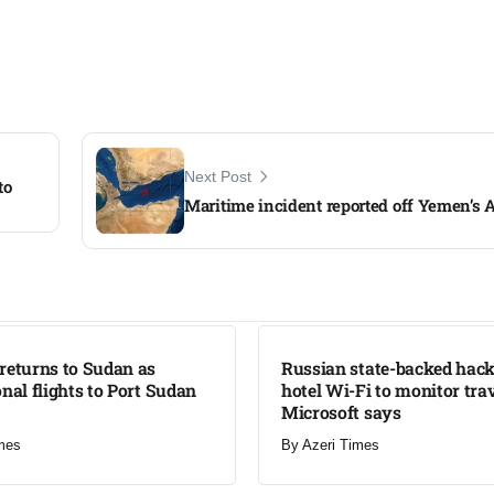
Next Post
to
Maritime incident reported off Yemen’s 
LATEST
returns to Sudan as
Russian state-backed hack
onal flights to Port Sudan
hotel Wi-Fi to monitor trav
Microsoft says
mes
By
Azeri Times