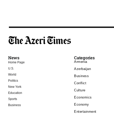
News
Categories
Armenia
Home Page
U.S.
Azerbaijan
World
Business
Politics
Conflict
New York
Culture
Education
Economics
Sports
Economy
Business
Entertainment