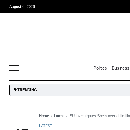
August 6, 2026
04
Aug
oints to
04
Politics
Business
Aug
owth as
04
TRENDING
t time
Aug
Home
Latest
EU investigates Shein over child-lik
/
/
03
nership
Aug
LATEST