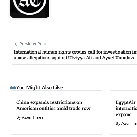
Previous Post
International human rights groups call for investigation in
abuse allegations against Ulviyya Ali and Aysel Umudova
LATEST
LATEST
You Might Also Like
China expands restrictions on
EgyptAir 
American entities amid trade row
internati
expand
By
Azeri Times
By
Azeri Ti