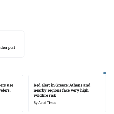
Aden port
LATEST
ers use
Red alert in Greece: Athens and
elers,
nearby regions face very high
wildfire risk
By
Azeri Times