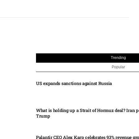
Trending
Popular
US expands sanctions against Russia
What is holding up a Strait of Hormuz deal? Iran p
Trump
Palantir CEO Alex Karp celebrates 93% revenue gr