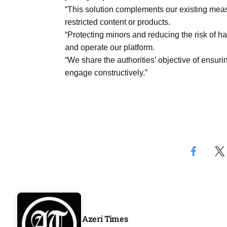
“This solution complements our existing meas
restricted content or products.
“Protecting minors and reducing the risk of 
and operate our platform.
“We share the authorities’ objective of ensuri
engage constructively.”
Azeri Times