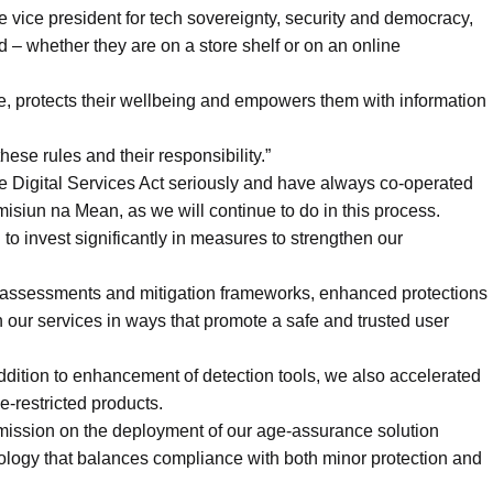
vice president for tech sovereignty, security and democracy,
ed – whether they are on a store shelf or on an online
e, protects their wellbeing and empowers them with information
ese rules and their responsibility.”
he Digital Services Act seriously and have always co-operated
siun na Mean, as we will continue to do in this process.
to invest significantly in measures to strengthen our
 assessments and mitigation frameworks, enhanced protections
 our services in ways that promote a safe and trusted user
 addition to enhancement of detection tools, we also accelerated
e-restricted products.
mission on the deployment of our age-assurance solution
nology that balances compliance with both minor protection and