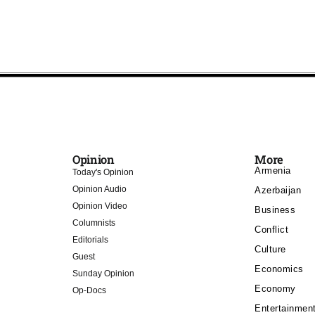
Opinion
More
Armenia
Today's Opinion
Opinion Audio
Azerbaijan
Opinion Video
Business
Columnists
Conflict
Editorials
Culture
Guest
Economics
Sunday Opinion
Economy
Op-Docs
Entertainmen