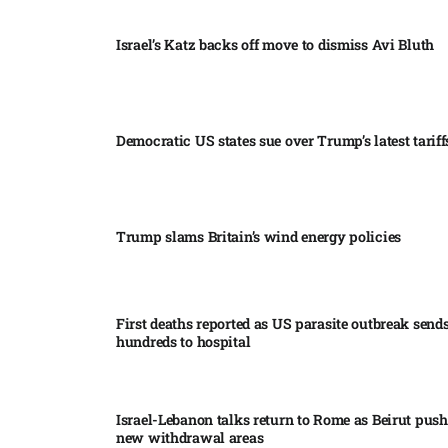
Israel’s Katz backs off move to dismiss Avi Bluth​
Democratic US states sue over Trump’s latest tariffs
Trump slams Britain’s wind energy policies​
First deaths reported as US parasite outbreak send
hundreds to hospital​
Israel-Lebanon talks return to Rome as Beirut push
new withdrawal areas