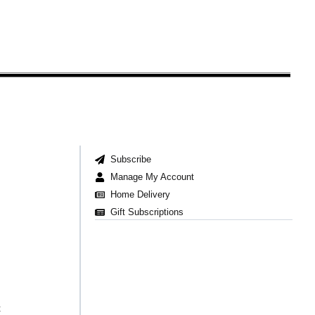
Subscribe
Manage My Account
Home Delivery
Gift Subscriptions
t