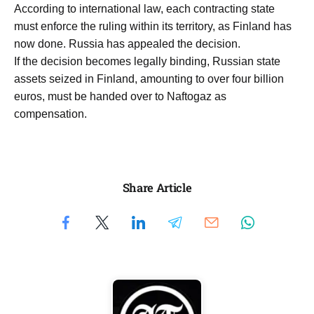
According to international law, each contracting state
must enforce the ruling within its territory, as Finland has
now done. Russia has appealed the decision.
If the decision becomes legally binding, Russian state
assets seized in Finland, amounting to over four billion
euros, must be handed over to Naftogaz as
compensation.
Share Article