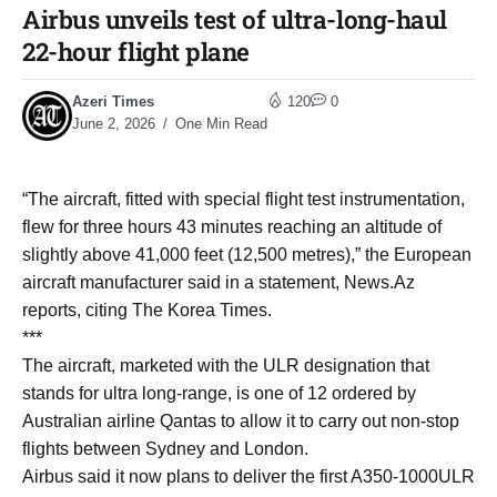
Airbus unveils test of ultra-long-haul
22-hour flight plane
Azeri Times
120
0
June 2, 2026
One Min Read
“The aircraft, fitted with special flight test instrumentation,
flew for three hours 43 minutes reaching an altitude of
slightly above 41,000 feet (12,500 metres),” the European
aircraft manufacturer said in a statement, News.Az
reports, citing The Korea Times.
***
The aircraft, marketed with the ULR designation that
stands for ultra long-range, is one of 12 ordered by
Australian airline Qantas to allow it to carry out non-stop
flights between Sydney and London.
Airbus said it now plans to deliver the first A350-1000ULR