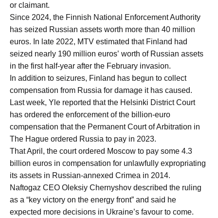
or claimant.
Since 2024, the Finnish National Enforcement Authority
has seized Russian assets worth more than 40 million
euros. In late 2022, MTV estimated that Finland had
seized nearly 190 million euros’ worth of Russian assets
in the first half-year after the February invasion.
In addition to seizures, Finland has begun to collect
compensation from Russia for damage it has caused.
Last week, Yle reported that the Helsinki District Court
has ordered the enforcement of the billion-euro
compensation that the Permanent Court of Arbitration in
The Hague ordered Russia to pay in 2023.
That April, the court ordered Moscow to pay some 4.3
billion euros in compensation for unlawfully expropriating
its assets in Russian-annexed Crimea in 2014.
Naftogaz CEO Oleksiy Chernyshov described the ruling
as a “key victory on the energy front” and said he
expected more decisions in Ukraine’s favour to come.