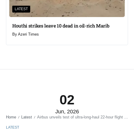
LATEST
Houthi strikes leave 10 dead in oil-rich Marib
By
Azeri Times
02
Jun, 2026
Home
Latest
Airbus unveils test of ultra-long-haul 22-hour flight plane
/
/
LATEST