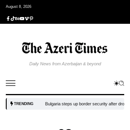
August 8, 2026
Daily News from Azerbaijan & beyond
Bulgaria steps up border security after drone blast
TRENDING