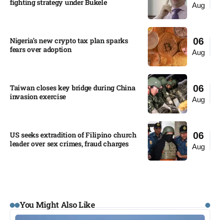
fighting strategy under Bukele​
Aug
Nigeria’s new crypto tax plan sparks
06
fears over adoption​
Aug
Taiwan closes key bridge during China
06
invasion exercise
Aug
US seeks extradition of Filipino church
06
leader over sex crimes, fraud charges
Aug
You Might Also Like