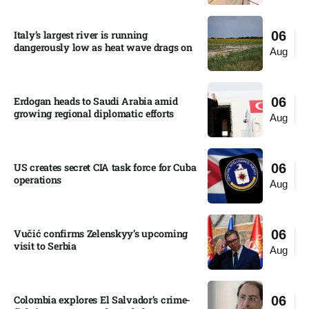
Italy’s largest river is running
06
dangerously low as heat wave drags on
Aug
Erdogan heads to Saudi Arabia amid
06
growing regional diplomatic efforts​
Aug
US creates secret CIA task force for Cuba
06
operations​
Aug
Vučić confirms Zelenskyy’s upcoming
06
visit to Serbia​
Aug
Colombia explores El Salvador’s crime-
06