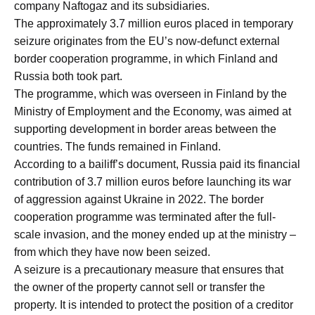
company Naftogaz and its subsidiaries.
The approximately 3.7 million euros placed in temporary
seizure originates from the EU’s now-defunct external
border cooperation programme, in which Finland and
Russia both took part.
The programme, which was overseen in Finland by the
Ministry of Employment and the Economy, was aimed at
supporting development in border areas between the
countries. The funds remained in Finland.
According to a bailiff’s document, Russia paid its financial
contribution of 3.7 million euros before launching its war
of aggression against Ukraine in 2022. The border
cooperation programme was terminated after the full-
scale invasion, and the money ended up at the ministry –
from which they have now been seized.
A seizure is a precautionary measure that ensures that
the owner of the property cannot sell or transfer the
property. It is intended to protect the position of a creditor