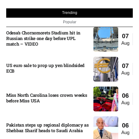
Trending
Popular
Odesa’s Chornomorets Stadium hit in
07
Russian strike one day before UPL
Aug
match – VIDEO
US euro sale to prop up yen blindsided
07
ECB
Aug
Miss North Carolina loses crown weeks
06
before Miss USA
Aug
Pakistan steps up regional diplomacy as
06
Shehbaz Sharif heads to Saudi Arabia
Aug