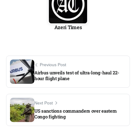
Azeri Times
Previous Post
Airbus unveils test of ultra-long-haul 22-
hour flight plane
Next Post
US sanctions commanders over eastern
Congo fighting​