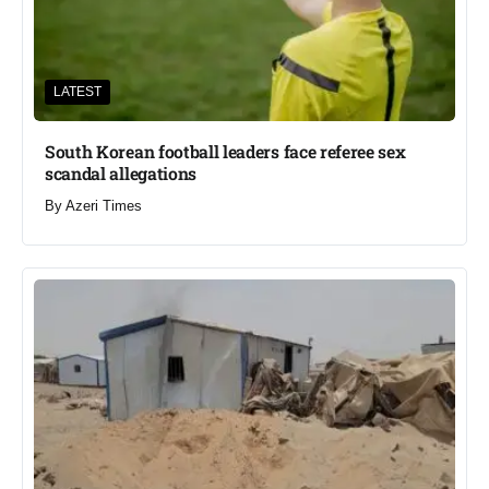
LATEST
South Korean football leaders face referee sex
scandal allegations
By
Azeri Times