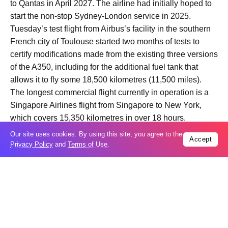
to Qantas in April 2027. The airline had initially hoped to
start the non-stop Sydney-London service in 2025.
Tuesday’s test flight from Airbus’s facility in the southern
French city of Toulouse started two months of tests to
certify modifications made from the existing three versions
of the A350, including for the additional fuel tank that
allows it to fly some 18,500 kilometres (11,500 miles).
The longest commercial flight currently in operation is a
Singapore Airlines flight from Singapore to New York,
which covers 15,350 kilometres in over 18 hours.
Our site uses cookies. By using this site, you agree to the
Accept
Privacy Policy
and
Terms of Use
.
Trending
Popular
Odesa’s Chornomorets Stadium hit in
07
Russian strike one day before UPL
Aug
match – VIDEO