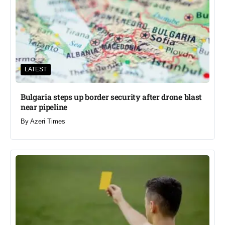
LATEST
Bulgaria steps up border security after drone blast
near pipeline
By
Azeri Times