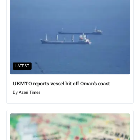
LATEST
UKMTO reports vessel hit off Oman’s coast
By
Azeri Times