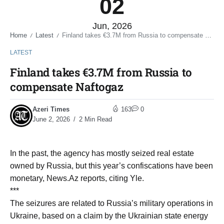
02
Jun, 2026
Home
Latest
Finland takes €3.7M from Russia to compensate Naftogaz
/
/
LATEST
Finland takes €3.7M from Russia to
compensate Naftogaz
Azeri Times
163
0
June 2, 2026
2 Min Read
In the past, the agency has mostly seized real estate
owned by Russia, but this year’s confiscations have been
monetary, News.Az reports, citing Yle.
***
The seizures are related to Russia’s military operations in
Ukraine, based on a claim by the Ukrainian state energy