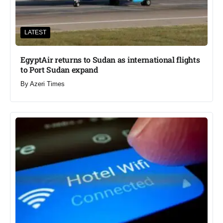
LATEST
EgyptAir returns to Sudan as international flights
to Port Sudan expand
By
Azeri Times