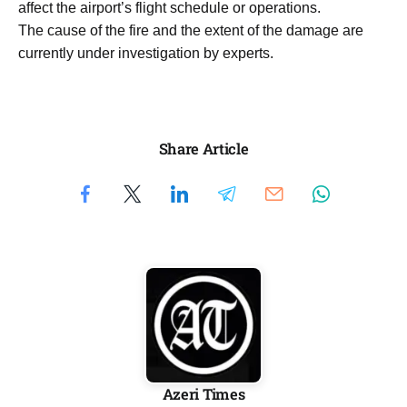
affect the airport’s flight schedule or operations.
The cause of the fire and the extent of the damage are
currently under investigation by experts.
Share Article
Azeri Times