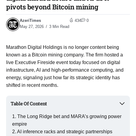
pivots beyond Bitcoin mining
AzeriTimes
434
0
May 27, 2026
3 Min Read
Marathon Digital Holdings is no longer content being
known as a Bitcoin mining company. The firm hosted a
live Executive Fireside event today focused on digital
infrastructure, AI and high-performance computing, and
energy, signaling just how far its strategic identity has
shifted in recent months.
Table Of Content
The Long Ridge bet and MARA’s growing power
empire
AI inference racks and strategic partnerships