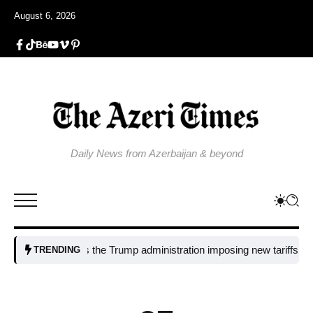
August 6, 2026
Daily News from Azerbaijan & beyond
Why is the Trump administration imposing new tariffs on polysili
TRENDING