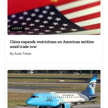
LATEST
China expands restrictions on American entities
amid trade row
By
Azeri Times