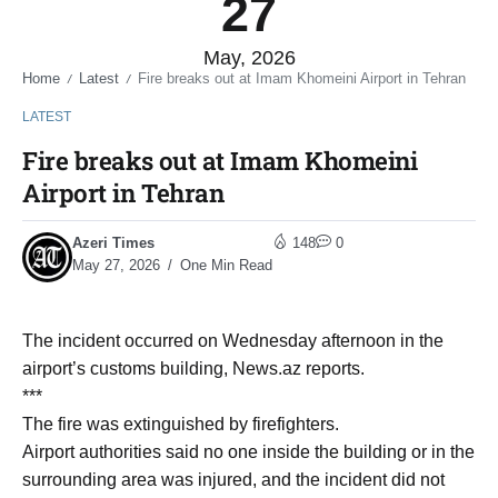
27
May, 2026
Home
Latest
Fire breaks out at Imam Khomeini Airport in Tehran
/
/
LATEST
Fire breaks out at Imam Khomeini
Airport in Tehran
Azeri Times
148
0
May 27, 2026
One Min Read
The incident occurred on Wednesday afternoon in the
airport’s customs building, News.az reports.
***
The fire was extinguished by firefighters.
Airport authorities said no one inside the building or in the
surrounding area was injured, and the incident did not