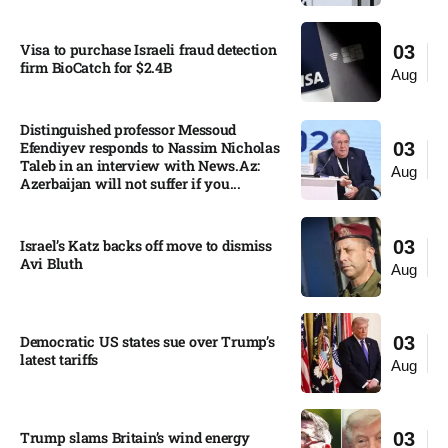
Visa to purchase Israeli fraud detection
03
firm BioCatch for $2.4B
Aug
Distinguished professor Messoud
Efendiyev responds to Nassim Nicholas
03
Taleb in an interview with News.Az:
Aug
Azerbaijan will not suffer if you...
Israel’s Katz backs off move to dismiss
03
Avi Bluth​
Aug
Democratic US states sue over Trump’s
03
latest tariffs​
Aug
Trump slams Britain’s wind energy
03