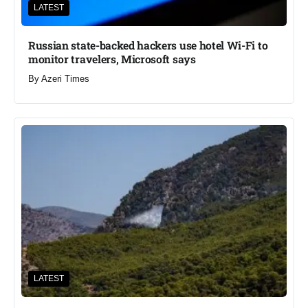
LATEST
Russian state-backed hackers use hotel Wi-Fi to
monitor travelers, Microsoft says
By
Azeri Times
LATEST