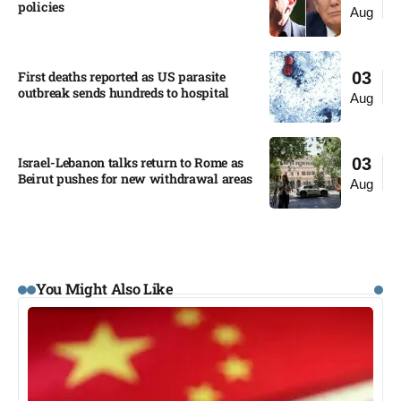
policies​
Aug
First deaths reported as US parasite
03
outbreak sends hundreds to hospital​
Aug
Israel-Lebanon talks return to Rome as
03
Beirut pushes for new withdrawal areas
Aug
You Might Also Like