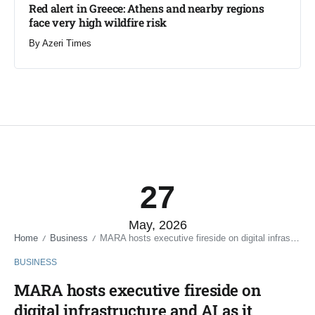
Red alert in Greece: Athens and nearby regions
face very high wildfire risk
By
Azeri Times
27
May, 2026
Home
Business
MARA hosts executive fireside on digital infrastructure and AI as it pivots beyond Bitcoin mining
/
/
BUSINESS
MARA hosts executive fireside on
digital infrastructure and AI as it