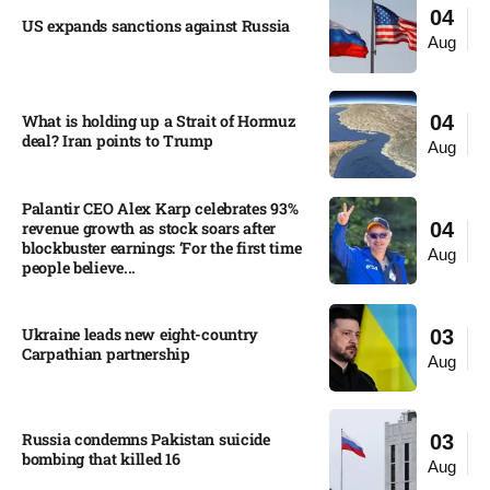
04
US expands sanctions against Russia
Aug
What is holding up a Strait of Hormuz
04
deal? Iran points to Trump
Aug
Palantir CEO Alex Karp celebrates 93%
revenue growth as stock soars after
04
blockbuster earnings: ‘For the first time
Aug
people believe...
Ukraine leads new eight-country
03
Carpathian partnership
Aug
Russia condemns Pakistan suicide
03
bombing that killed 16
Aug