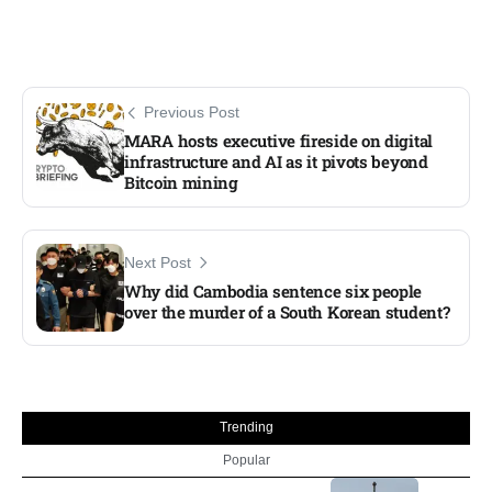
Previous Post
MARA hosts executive fireside on digital
infrastructure and AI as it pivots beyond
Bitcoin mining
Next Post
Why did Cambodia sentence six people
over the murder of a South Korean student?
Trending
Popular