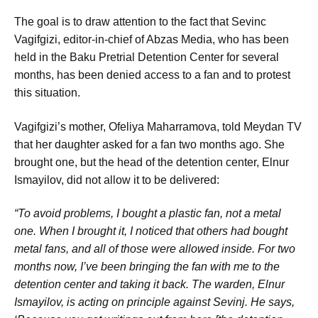
The goal is to draw attention to the fact that Sevinc
Vagifgizi, editor-in-chief of Abzas Media, who has been
held in the Baku Pretrial Detention Center for several
months, has been denied access to a fan and to protest
this situation.
Vagifgizi’s mother, Ofeliya Maharramova, told Meydan TV
that her daughter asked for a fan two months ago. She
brought one, but the head of the detention center, Elnur
Ismayilov, did not allow it to be delivered:
“To avoid problems, I bought a plastic fan, not a metal
one. When I brought it, I noticed that others had bought
metal fans, and all of those were allowed inside. For two
months now, I’ve been bringing the fan with me to the
detention center and taking it back. The warden, Elnur
Ismayilov, is acting on principle against Sevinj. He says,