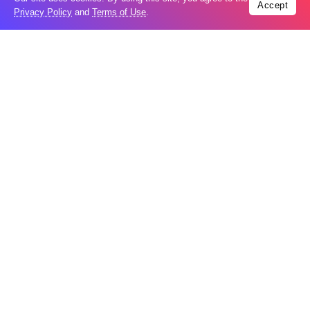
Accept
Privacy Policy
and
Terms of Use
.
Orkhan Aghayev told Meydan TV that the charges against
him are groundless:
“In 2020, the Azerbaijani authorities issued a search
warrant for me through Interpol, but it was ineffective.
Even now, they don’t stop—they are trying to prevent us
from traveling to Europe and other countries. Earlier this
year, they even appealed to the German government to
extradite me. All of the charges brought by the Azerbaijani
government are fabricated. How can I organize a coup in
Azerbaijan while living in Germany? I consider all the
accusations against me by the Azerbaijani government to
be baseless.”
Qurban Mammadov, the head of the “Azerifreedom”
online channel, is also charged with terrorism and
several
other offenses
. Before going into exile, he had been