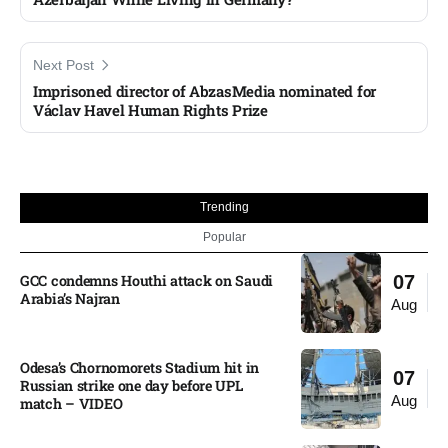
Next Post
Imprisoned director of AbzasMedia nominated for
Václav Havel Human Rights Prize
Trending
Popular
GCC condemns Houthi attack on Saudi
07
Arabia’s Najran
Aug
Odesa’s Chornomorets Stadium hit in
07
Russian strike one day before UPL
Aug
match – VIDEO