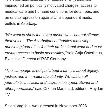
imprisoned on politically motivated charges, access to
medical care and humane conditions for detainees, and
an end to repression against all independent media
outlets in Azerbaijan.
“We want to show that even prison walls cannot silence
their voices. The Azerbaijani authorities must stop
punishing journalists for their professional work and must
ensure access to basic necessities,”
said Anja Osterhaus,
Executive Director of RSF Germany.
“This campaign is not just about a fan. It’s about dignity,
justice, and international solidarity. We call on all
journalists, activists, and citizens to support Sevinj and
other journalists,”
said Orkhan Mammad, editor of Meydan
TV.
Sevinj Vagifgizi was arrested in November 2023.