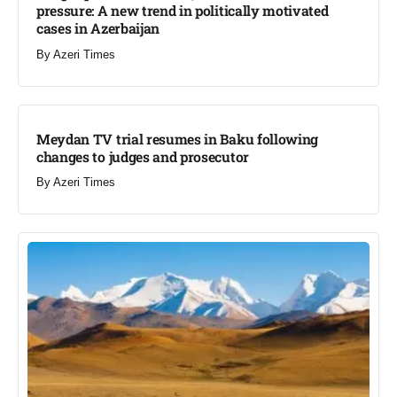
pressure: A new trend in politically motivated
cases in Azerbaijan
By
Azeri Times
Meydan TV trial resumes in Baku following
changes to judges and prosecutor
By
Azeri Times