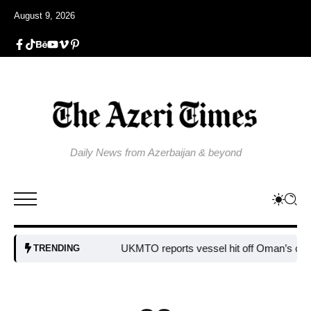
August 9, 2026
Daily News from Azerbaijan & beyond
UKMTO reports vessel hit off Oman’s coast
Bu
TRENDING