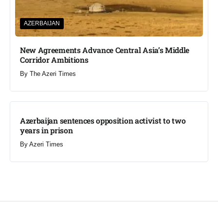
AZERBAIJAN
New Agreements Advance Central Asia’s Middle
Corridor Ambitions
By
The Azeri Times
Azerbaijan sentences opposition activist to two
years in prison
By
Azeri Times