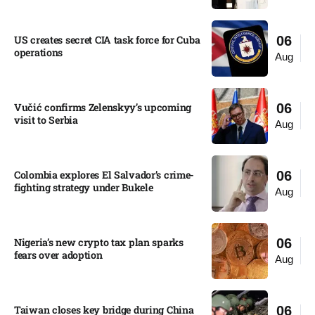
US creates secret CIA task force for Cuba
06
operations​
Aug
Vučić confirms Zelenskyy’s upcoming
06
visit to Serbia​
Aug
Colombia explores El Salvador’s crime-
06
fighting strategy under Bukele​
Aug
Nigeria’s new crypto tax plan sparks
06
fears over adoption​
Aug
Taiwan closes key bridge during China
06