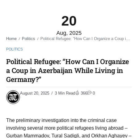
20
Aug, 2025
Home
Politics
Political Refugee: “How Can I Organize a Coup in Azerbaijan While Living in Germany?”
/
/
POLITICS
Political Refugee: “How Can I Organize
a Coup in Azerbaijan While Living in
Germany?”
August 20, 2025
3 Min Read
366
0
The preliminary investigation into the criminal case
involving several more political refugees living abroad –
Gurban Mammadov, Tural Sadigli, and Orkhan Aghayev –