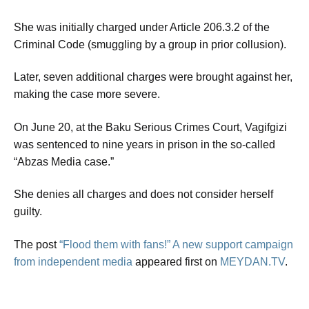
She was initially charged under Article 206.3.2 of the
Criminal Code (smuggling by a group in prior collusion).
Later, seven additional charges were brought against her,
making the case more severe.
On June 20, at the Baku Serious Crimes Court, Vagifgizi
was sentenced to nine years in prison in the so-called
“Abzas Media case.”
She denies all charges and does not consider herself
guilty.
The post
“Flood them with fans!” A new support campaign
from independent media
appeared first on
MEYDAN.TV
.