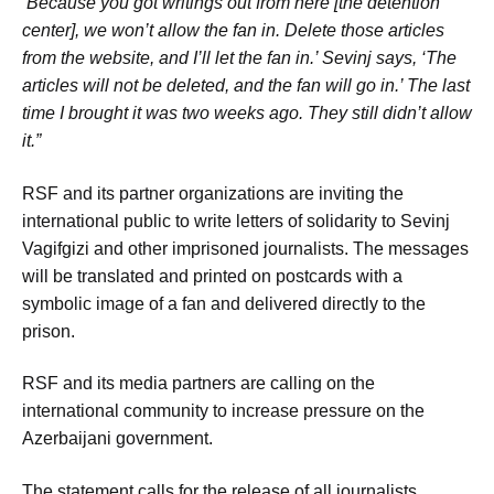
‘Because you got writings out from here [the detention
center], we won’t allow the fan in. Delete those articles
from the website, and I’ll let the fan in.’ Sevinj says, ‘The
articles will not be deleted, and the fan will go in.’ The last
time I brought it was two weeks ago. They still didn’t allow
it.”
RSF and its partner organizations are inviting the
international public to write letters of solidarity to Sevinj
Vagifgizi and other imprisoned journalists. The messages
will be translated and printed on postcards with a
symbolic image of a fan and delivered directly to the
prison.
RSF and its media partners are calling on the
international community to increase pressure on the
Azerbaijani government.
The statement calls for the release of all journalists