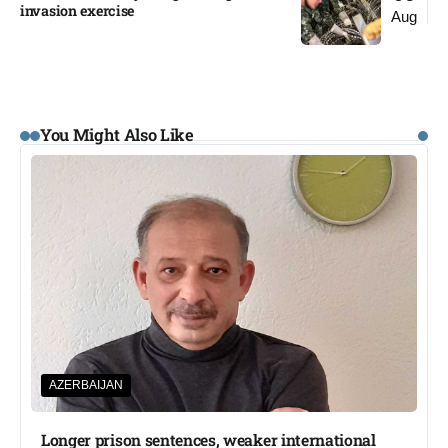
invasion exercise
Aug
You Might Also Like
AZERBAIJAN
Longer prison sentences, weaker international