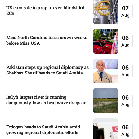
US euro sale to prop up yen blindsided
07
ECB
Aug
Miss North Carolina loses crown weeks
06
before Miss USA
Aug
Pakistan steps up regional diplomacy as
06
Shehbaz Sharif heads to Saudi Arabia
Aug
Italy’s largest river is running
06
dangerously low as heat wave drags on
Aug
Erdogan heads to Saudi Arabia amid
06
growing regional diplomatic efforts​
Aug