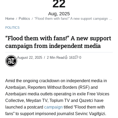
22
Aug, 2025
Home
Politics
“Flood them with fans!” A new support campaign from independent media
/
/
POLITICS
“Flood them with fans!” A new support
campaign from independent media
August 22, 2025
2 Min Read
161
0
Amid the ongoing crackdown on independent media in
Azerbaijan, Reporters Without Borders (RSF) and
Azerbaijani media outlets operating in exile Free Voices
Collective, Meydan TV, Toplum TV and Qazetci have
launched a postcard
campaign
titled “Flood them with
fans” to support imprisoned journalist Sevinc Vagifgizi.