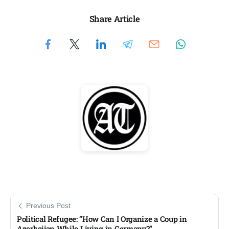
Share Article
Previous Post
Political Refugee: “How Can I Organize a Coup in
Azerbaijan While Living in Germany?”