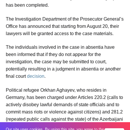
has been completed.
The Investigation Department of the Prosecutor General’s
Office has announced that starting from August 20, their
lawyers will be granted access to the case materials.
The individuals involved in the case in absentia have
been informed that if they do not appear for the
investigation, the case may be submitted to court,
potentially resulting in a judgment in absentia or another
final court
decision
.
Political refugee Orkhan Aghayev, who resides in
Germany, has been charged under Articles 220.2 (calls to
actively disobey lawful demands of state officials and to
commit mass riots or violence against citizens) and 281.2
(repeated public calls against the state) of the Azerbaijani
Criminal Code.
Our site uses cookies. By using this site, you agree to the