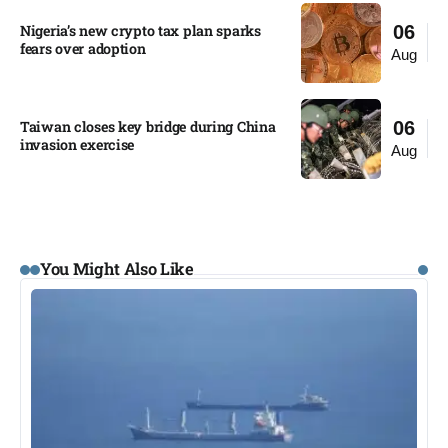
Nigeria’s new crypto tax plan sparks
06
fears over adoption​
Aug
Taiwan closes key bridge during China
06
invasion exercise
Aug
You Might Also Like