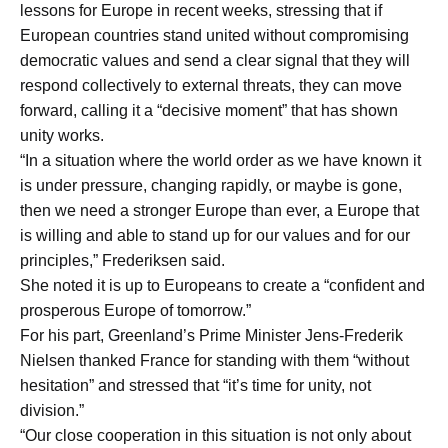
lessons for Europe in recent weeks, stressing that if
European countries stand united without compromising
democratic values and send a clear signal that they will
respond collectively to external threats, they can move
forward, calling it a “decisive moment” that has shown
unity works.
“In a situation where the world order as we have known it
is under pressure, changing rapidly, or maybe is gone,
then we need a stronger Europe than ever, a Europe that
is willing and able to stand up for our values and for our
principles,” Frederiksen said.
She noted it is up to Europeans to create a “confident and
prosperous Europe of tomorrow.”
For his part, Greenland’s Prime Minister Jens-Frederik
Nielsen thanked France for standing with them “without
hesitation” and stressed that “it’s time for unity, not
division.”
“Our close cooperation in this situation is not only about