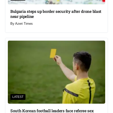
Bulgaria steps up border security after drone blast
near pipeline
By
Azeri Times
LATEST
South Korean football leaders face referee sex