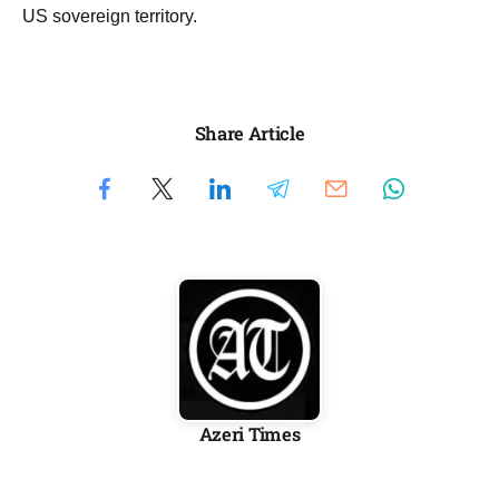
US sovereign territory.
Share Article
Azeri Times