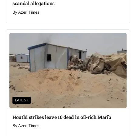
scandal allegations
By
Azeri Times
LATEST
Houthi strikes leave 10 dead in oil-rich Marib
By
Azeri Times