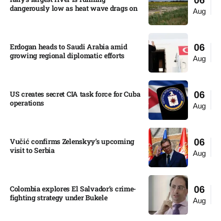
06
dangerously low as heat wave drags on
Aug
Erdogan heads to Saudi Arabia amid
06
growing regional diplomatic efforts​
Aug
US creates secret CIA task force for Cuba
06
operations​
Aug
Vučić confirms Zelenskyy’s upcoming
06
visit to Serbia​
Aug
Colombia explores El Salvador’s crime-
06
fighting strategy under Bukele​
Aug