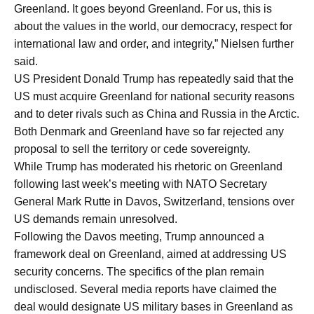
Greenland. It goes beyond Greenland. For us, this is
about the values in the world, our democracy, respect for
international law and order, and integrity,” Nielsen further
said.
US President Donald Trump has repeatedly said that the
US must acquire Greenland for national security reasons
and to deter rivals such as China and Russia in the Arctic.
Both Denmark and Greenland have so far rejected any
proposal to sell the territory or cede sovereignty.
While Trump has moderated his rhetoric on Greenland
following last week’s meeting with NATO Secretary
General Mark Rutte in Davos, Switzerland, tensions over
US demands remain unresolved.
Following the Davos meeting, Trump announced a
framework deal on Greenland, aimed at addressing US
security concerns. The specifics of the plan remain
undisclosed. Several media reports have claimed the
deal would designate US military bases in Greenland as