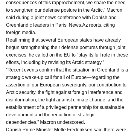
consequences of this rapprochement, we share the need
to strengthen our defense posture in the Arctic,” Macron
said during a joint news conference with Danish and
Greenlandic leaders in Paris, News.Az reorts, citing
foreign media.
Reaffirming that several European states have already
begun strengthening their defense postures through joint
exercises, he called on the EU to “play its full role in these
efforts, including by revising its Arctic strategy.”
“Recent events confirm that the situation in Greenland is a
strategic wake-up call for all of Europe—regarding the
assertion of our European sovereignty, our contribution to
Arctic security, the fight against foreign interference and
disinformation, the fight against climate change, and the
establishment of a privileged partnership for sustainable
development and the reduction of strategic
dependencies,” Macron underscored.
Danish Prime Minister Mette Frederiksen said there were