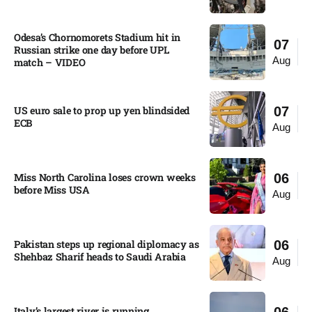
Odesa’s Chornomorets Stadium hit in
07
Russian strike one day before UPL
Aug
match – VIDEO
US euro sale to prop up yen blindsided
07
ECB
Aug
Miss North Carolina loses crown weeks
06
before Miss USA
Aug
Pakistan steps up regional diplomacy as
06
Shehbaz Sharif heads to Saudi Arabia
Aug
Italy’s largest river is running