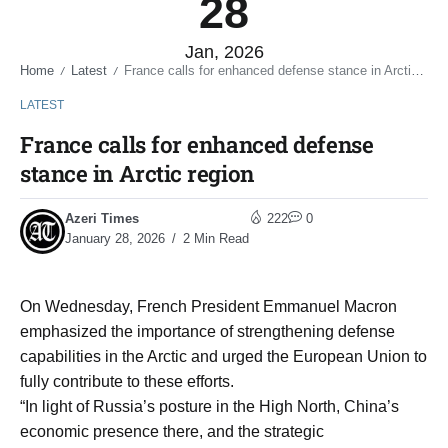
28
Jan, 2026
Home
Latest
France calls for enhanced defense stance in Arctic region
/
/
LATEST
France calls for enhanced defense
stance in Arctic region
Azeri Times
222
0
January 28, 2026
2 Min Read
On Wednesday, French President Emmanuel Macron
emphasized the importance of strengthening defense
capabilities in the Arctic and urged the European Union to
fully contribute to these efforts.
“In light of Russia’s posture in the High North, China’s
economic presence there, and the strategic