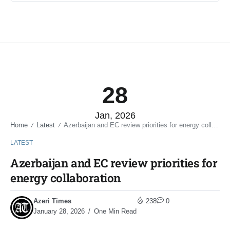
28
Jan, 2026
Home
Latest
Azerbaijan and EC review priorities for energy collaboration
/
/
LATEST
Azerbaijan and EC review priorities for
energy collaboration
Azeri Times
238
0
January 28, 2026
One Min Read