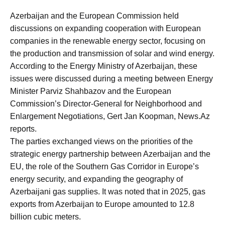
Azerbaijan and the European Commission held
discussions on expanding cooperation with European
companies in the renewable energy sector, focusing on
the production and transmission of solar and wind energy.
According to the Energy Ministry of Azerbaijan, these
issues were discussed during a meeting between Energy
Minister Parviz Shahbazov and the European
Commission’s Director-General for Neighborhood and
Enlargement Negotiations, Gert Jan Koopman, News.Az
reports.
The parties exchanged views on the priorities of the
strategic energy partnership between Azerbaijan and the
EU, the role of the Southern Gas Corridor in Europe’s
energy security, and expanding the geography of
Azerbaijani gas supplies. It was noted that in 2025, gas
exports from Azerbaijan to Europe amounted to 12.8
billion cubic meters.