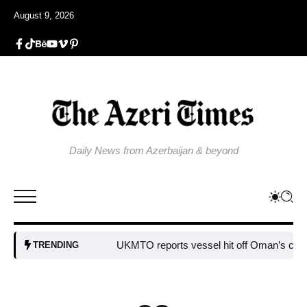
August 9, 2026
Daily News from Azerbaijan & beyond
UKMTO reports vessel hit off Oman’s coast
Bul
TRENDING