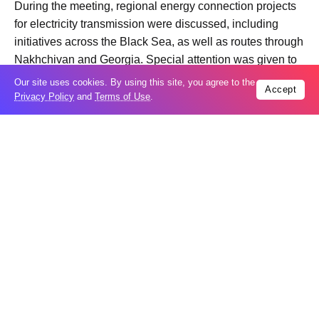
During the meeting, regional energy connection projects
for electricity transmission were discussed, including
initiatives across the Black Sea, as well as routes through
Nakhchivan and Georgia. Special attention was given to
the “Caspian – Black Sea – Europe: Green Energy
Our site uses cookies. By using this site, you agree to the
Accept
Corridor” project and the prospects for its inclusion in
Privacy Policy
and
Terms of Use
.
long-term development plans for the European energy
network.
It was also noted that the new route connecting
Nakhchivan, Azerbaijan, and Türkiye through the
Zangazur Corridor will play the role of a strategic energy
corridor connecting Central Asia with Europe.
Trending
Popular