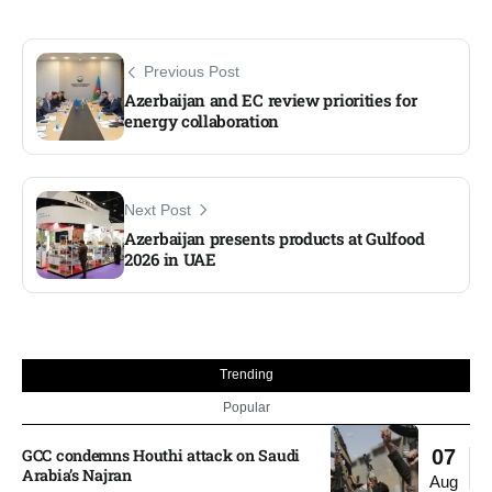
Previous Post
Azerbaijan and EC review priorities for
energy collaboration
Next Post
Azerbaijan presents products at Gulfood
2026 in UAE
Trending
Popular
GCC condemns Houthi attack on Saudi
07
Arabia’s Najran
Aug