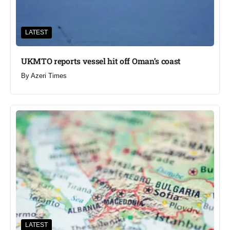
LATEST
UKMTO reports vessel hit off Oman’s coast
By
Azeri Times
LATEST