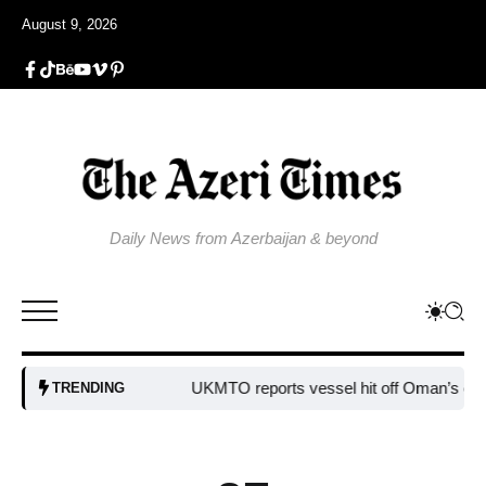
August 9, 2026
Daily News from Azerbaijan & beyond
UKMTO reports vessel hit off Oman’s coast
B
TRENDING