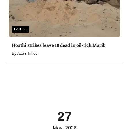
LATEST
Houthi strikes leave 10 dead in oil-rich Marib
By
Azeri Times
27
May, 2026