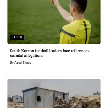
LATEST
South Korean football leaders face referee sex
scandal allegations
By
Azeri Times