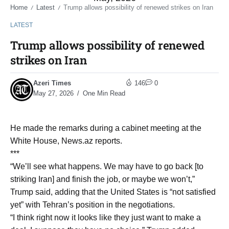
Home
Latest
Trump allows possibility of renewed strikes on Iran
/
/
LATEST
Trump allows possibility of renewed
strikes on Iran
Azeri Times
146
0
May 27, 2026
One Min Read
He made the remarks during a cabinet meeting at the
White House, News.az reports.
***
“We’ll see what happens. We may have to go back [to
striking Iran] and finish the job, or maybe we won’t,”
Trump said, adding that the United States is “not satisfied
yet” with Tehran’s position in the negotiations.
“I think right now it looks like they just want to make a