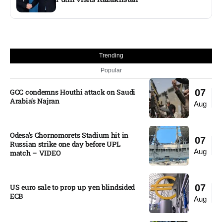
Trending
Popular
GCC condemns Houthi attack on Saudi
07
Arabia’s Najran
Aug
Odesa’s Chornomorets Stadium hit in
07
Russian strike one day before UPL
Aug
match – VIDEO
US euro sale to prop up yen blindsided
07
ECB
Aug