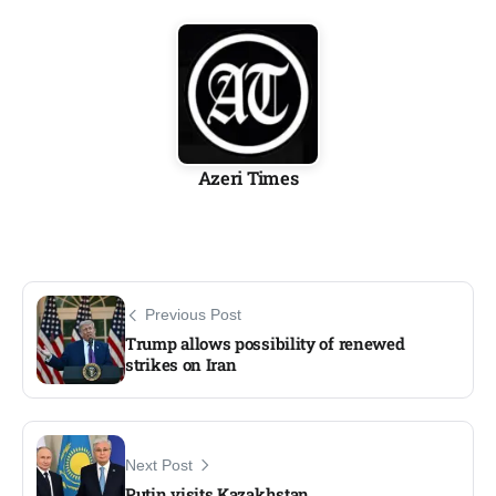
Azeri Times
Previous Post
Trump allows possibility of renewed
strikes on Iran
Next Post
Putin visits Kazakhstan