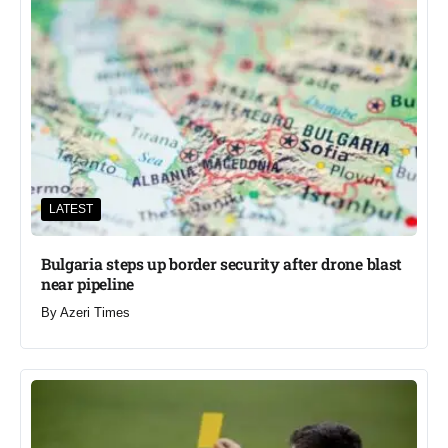
LATEST
Bulgaria steps up border security after drone blast
near pipeline
By
Azeri Times