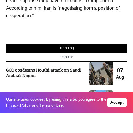
deal. I suppose they have no choice,” Trump added.
According to him, Iran is “negotiating from a position of
desperation.”
Trending
Popular
GCC condemns Houthi attack on Saudi
07
Arabia’s Najran
Aug
Odesa’s Chornomorets Stadium hit in
07
Our site uses cookies. By using this site, you agree to the
Russian strike one day before UPL
Accept
Privacy Policy
and
Terms of Use
.
Aug
match – VIDEO
US euro sale to prop up yen blindsided
07
ECB