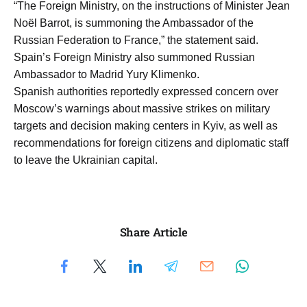
“The Foreign Ministry, on the instructions of Minister Jean
Noël Barrot, is summoning the Ambassador of the
Russian Federation to France,” the statement said.
Spain’s Foreign Ministry also summoned Russian
Ambassador to Madrid Yury Klimenko.
Spanish authorities reportedly expressed concern over
Moscow’s warnings about massive strikes on military
targets and decision making centers in Kyiv, as well as
recommendations for foreign citizens and diplomatic staff
to leave the Ukrainian capital.
Share Article