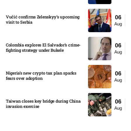
Vučić confirms Zelenskyy’s upcoming
06
visit to Serbia​
Aug
Colombia explores El Salvador’s crime-
06
fighting strategy under Bukele​
Aug
Nigeria’s new crypto tax plan sparks
06
fears over adoption​
Aug
Taiwan closes key bridge during China
06
invasion exercise
Aug