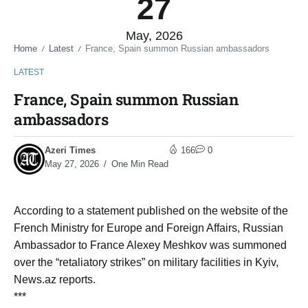
27
May, 2026
Home
Latest
France, Spain summon Russian ambassadors
/
/
LATEST
France, Spain summon Russian
ambassadors
Azeri Times
166
0
May 27, 2026
One Min Read
According to a statement published on the website of the
French Ministry for Europe and Foreign Affairs, Russian
Ambassador to France Alexey Meshkov was summoned
over the “retaliatory strikes” on military facilities in Kyiv,
News.az reports.
***