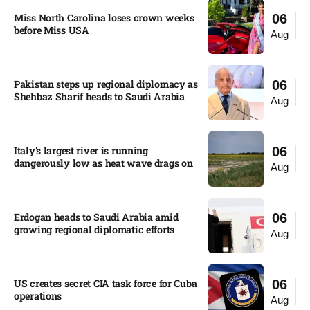
Miss North Carolina loses crown weeks
06
before Miss USA
Aug
Pakistan steps up regional diplomacy as
06
Shehbaz Sharif heads to Saudi Arabia
Aug
Italy’s largest river is running
06
dangerously low as heat wave drags on
Aug
Erdogan heads to Saudi Arabia amid
06
growing regional diplomatic efforts​
Aug
US creates secret CIA task force for Cuba
06
operations​
Aug