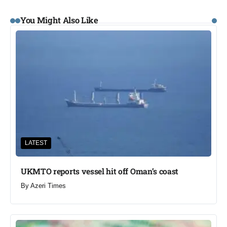
You Might Also Like
LATEST
UKMTO reports vessel hit off Oman’s coast
By
Azeri Times