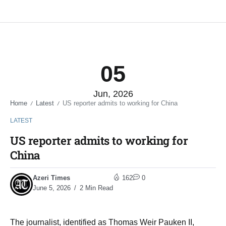
05
Jun, 2026
Home
Latest
US reporter admits to working for China
/
/
LATEST
US reporter admits to working for
China
Azeri Times
162
0
June 5, 2026
2 Min Read
The journalist, identified as Thomas Weir Pauken II,