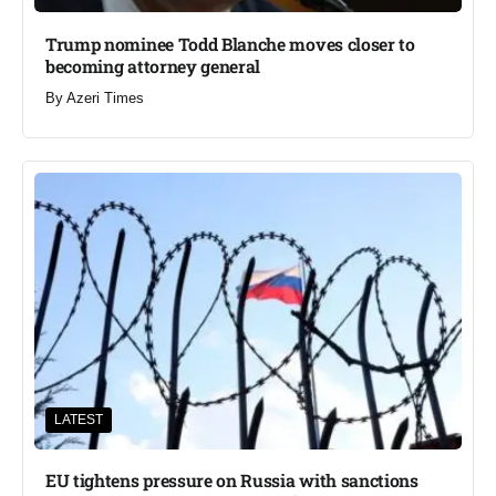
Trump nominee Todd Blanche moves closer to
becoming attorney general
By
Azeri Times
LATEST
EU tightens pressure on Russia with sanctions