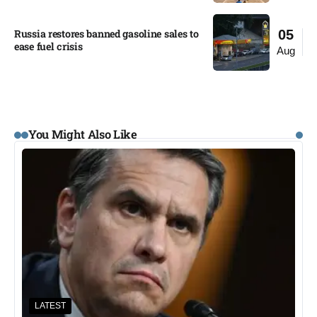
Russia restores banned gasoline sales to
05
ease fuel crisis​
Aug
You Might Also Like
LATEST