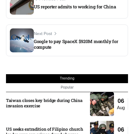
US reporter admits to working for China
Next Post
Google to pay SpaceX $920M monthly for
compute
Trending
Popular
Taiwan closes key bridge during China
06
invasion exercise
Aug
US seeks extradition of Filipino church
06