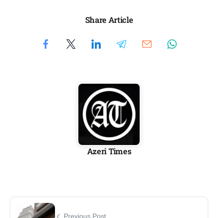
Share Article
Azeri Times
Previous Post