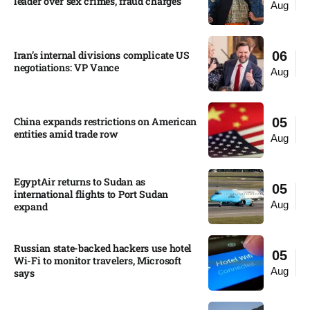
leader over sex crimes, fraud charges
Aug
Iran’s internal divisions complicate US
06
negotiations: VP Vance
Aug
China expands restrictions on American
05
entities amid trade row
Aug
EgyptAir returns to Sudan as
05
international flights to Port Sudan
Aug
expand
Russian state-backed hackers use hotel
05
Wi-Fi to monitor travelers, Microsoft
Aug
says