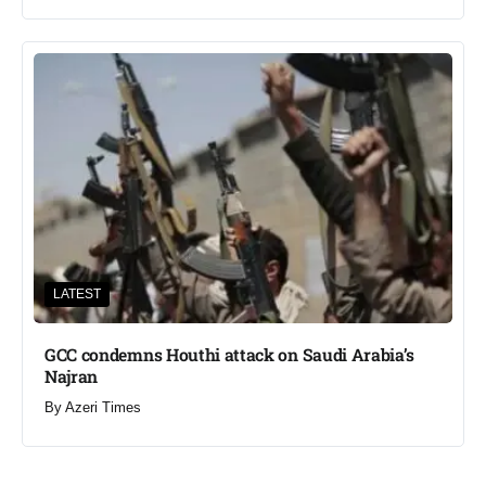
LATEST
GCC condemns Houthi attack on Saudi Arabia’s
Najran
By
Azeri Times