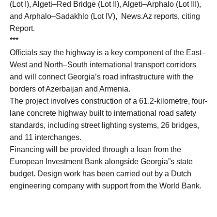
(Lot I), Algeti–Red Bridge (Lot II), Algeti–Arphalo (Lot III),
and Arphalo–Sadakhlo (Lot IV), News.Az reports, citing
Report.
***
Officials say the highway is a key component of the East–
West and North–South international transport corridors
and will connect Georgia’s road infrastructure with the
borders of Azerbaijan and Armenia.
The project involves construction of a 61.2-kilometre, four-
lane concrete highway built to international road safety
standards, including street lighting systems, 26 bridges,
and 11 interchanges.
Financing will be provided through a loan from the
European Investment Bank alongside Georgia”s state
budget. Design work has been carried out by a Dutch
engineering company with support from the World Bank.