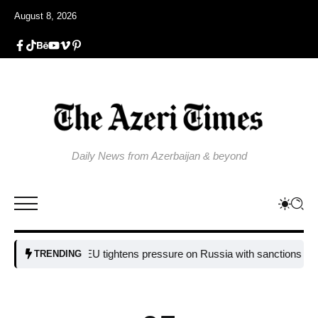
August 8, 2026
Daily News from Azerbaijan & beyond
EU tightens pressure on Russia with sanctions targeting
TRENDING