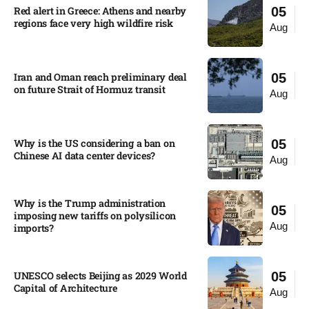
Red alert in Greece: Athens and nearby
05
regions face very high wildfire risk
Aug
Iran and Oman reach preliminary deal
05
on future Strait of Hormuz transit
Aug
Why is the US considering a ban on
05
Chinese AI data center devices?​
Aug
Why is the Trump administration
05
imposing new tariffs on polysilicon
Aug
imports?​
UNESCO selects Beijing as 2029 World
05
Capital of Architecture​
Aug