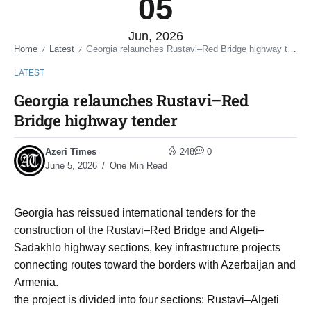
05
Jun, 2026
Home
Latest
Georgia relaunches Rustavi–Red Bridge highway tender
/
/
LATEST
Georgia relaunches Rustavi–Red
Bridge highway tender
Azeri Times
248
0
June 5, 2026
One Min Read
Georgia has reissued international tenders for the
construction of the Rustavi–Red Bridge and Algeti–
Sadakhlo highway sections, key infrastructure projects
connecting routes toward the borders with Azerbaijan and
Armenia.
the project is divided into four sections: Rustavi–Algeti