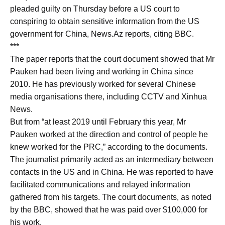
pleaded guilty on Thursday before a US court to
conspiring to obtain sensitive information from the US
government for China, News.Az reports, citing BBC.
***
The paper reports that the court document showed that Mr
Pauken had been living and working in China since
2010. He has previously worked for several Chinese
media organisations there, including CCTV and Xinhua
News.
But from “at least 2019 until February this year, Mr
Pauken worked at the direction and control of people he
knew worked for the PRC,” according to the documents.
The journalist primarily acted as an intermediary between
contacts in the US and in China. He was reported to have
facilitated communications and relayed information
gathered from his targets. The court documents, as noted
by the BBC, showed that he was paid over $100,000 for
his work.