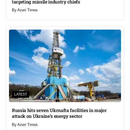
targeting missile industry chiefs
By
Azeri Times
LATEST
Russia hits seven Ukrnafta facilities in major
attack on Ukraine’s energy sector
By
Azeri Times