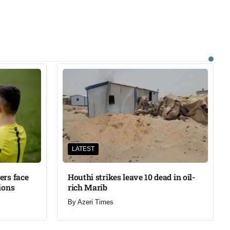
LATEST
ers face
Houthi strikes leave 10 dead in oil-
ions
rich Marib
By
Azeri Times