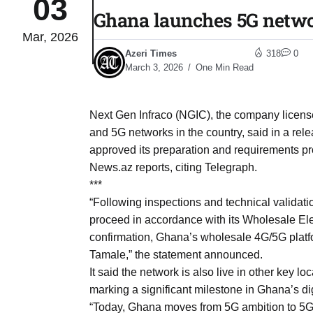
03
Ghana launches 5G networ
Mar, 2026
Sharif
06
Azeri Times
318
0
Aug
March 3, 2026
One Min Read
 heat
06
Next Gen Infraco (NGIC), the company licens
Aug
and 5G networks in the country, said in a re
approved its preparation and requirements p
News.az reports, citing Telegraph.
onal
06
***
Aug
“Following inspections and technical validat
proceed in accordance with its Wholesale Ele
confirmation, Ghana’s wholesale 4G/5G platfo
06
s​
Tamale,” the statement announced.
Aug
It said the network is also live in other key 
marking a significant milestone in Ghana’s d
06
“Today, Ghana moves from 5G ambition to 5G
ia​