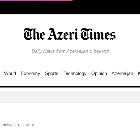
Daily News from Azerbaijan & beyond
World
Economy
Sports
Technology
Opinion
Azerbaijan
network reliability