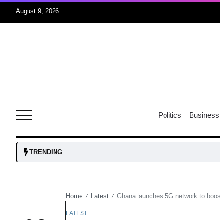
August 9, 2026
07
jran
Aug
e one
07
Politics
Business
Aug
07
TRENDING
Aug
Home
Latest
Ghana launches 5G network to boost 
/
/
06
iss USA
Aug
LATEST