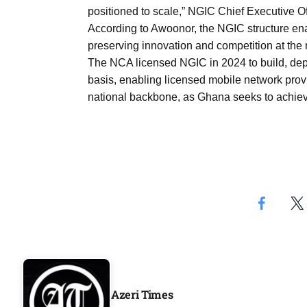
Aug
positioned to scale,” NGIC Chief Executive O
According to Awoonor, the NGIC structure ena
preserving innovation and competition at the re
rategy
06
The NCA licensed NGIC in 2024 to build, dep
Aug
basis, enabling licensed mobile network provi
national backbone, as Ghana seeks to achie
06
option​
Aug
06
xercise
Aug
Azeri Times