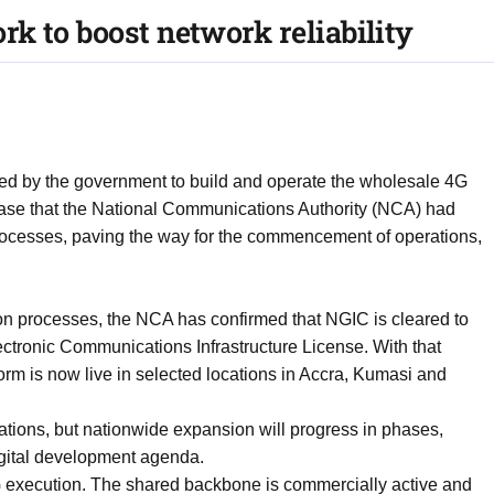
k to boost network reliability
ed by the government to build and operate the wholesale 4G
lease that the National Communications Authority (NCA) had
rocesses, paving the way for the commencement of operations,
ion processes, the NCA has confirmed that NGIC is cleared to
ctronic Communications Infrastructure License. With that
rm is now live in selected locations in Accra, Kumasi and
locations, but nationwide expansion will progress in phases,
igital development agenda.
 execution. The shared backbone is commercially active and