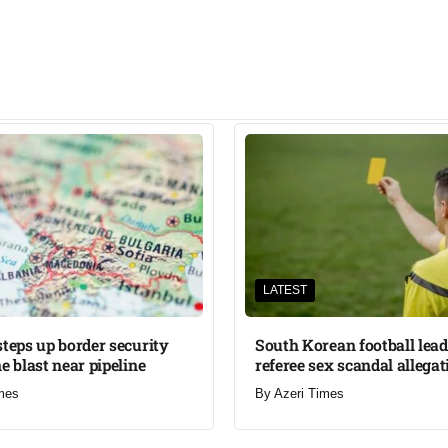
LATEST
steps up border security
South Korean football lead
e blast near pipeline
referee sex scandal allegat
mes
By
Azeri Times