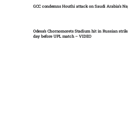
GCC condemns Houthi attack on Saudi Arabia’s Na
Odesa’s Chornomorets Stadium hit in Russian strik
day before UPL match – VIDEO
US euro sale to prop up yen blindsided ECB
Miss North Carolina loses crown weeks before Mi
Pakistan steps up regional diplomacy as Shehbaz 
heads to Saudi Arabia