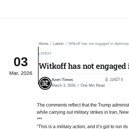
Home
Latest
Witkoff has not engaged in diplomacy 
/
/
LATEST
03
Witkoff has not engaged i
Mar, 2026
Azeri Times
226
0
March 3, 2026
One Min Read
The comments reflect that the Trump administr
while carrying out military strikes in Iran, Ne
***
“This is a military action, and it’s got to run its