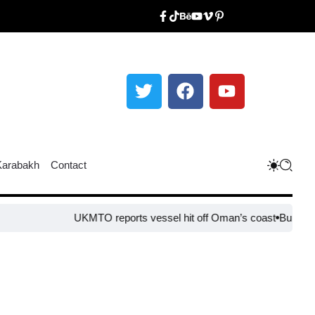
Karabakh
Contact
UKMTO reports vessel hit off Oman’s coast
Bulgaria steps up