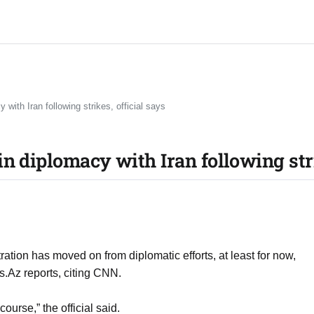
with Iran following strikes, official says
n diplomacy with Iran following stri
ation has moved on from diplomatic efforts, at least for now,
ws.Az reports, citing CNN.
 course,” the official said.