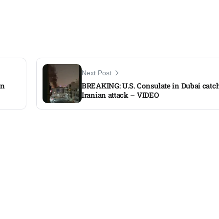
Next Post
an
BREAKING: U.S. Consulate in Dubai catche
Iranian attack – VIDEO