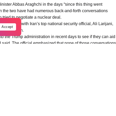
inister Abbas Araghchi in the days “since this thing went
given the two have had numerous back-and-forth conversations
 tried to negotiate a nuclear deal.
as spoken with Iran’s top national security official, Ali Larijani,
Accept
ion with him.
 the Trump administration in recent days to see if they can aid
cial said. The official emphasized that none of those conversations
Iranians.
nt to talk. I said ‘Too Late!’”