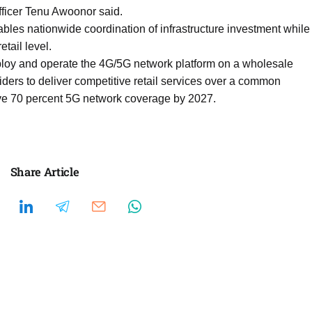
fficer Tenu Awoonor said.
bles nationwide coordination of infrastructure investment while
tail level.
loy and operate the 4G/5G network platform on a wholesale
ders to deliver competitive retail services over a common
ve 70 percent 5G network coverage by 2027.
Share Article