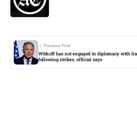
Previous Post
Witkoff has not engaged in diplomacy with Ir
following strikes, official says