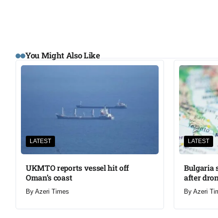
You Might Also Like
LATEST
LATEST
UKMTO reports vessel hit off
Bulgaria 
Oman’s coast
after dron
By
Azeri Times
By
Azeri Ti