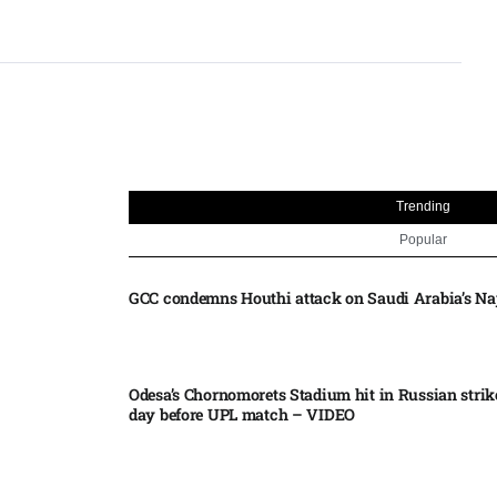
Trending
Popular
GCC condemns Houthi attack on Saudi Arabia’s Na
Odesa’s Chornomorets Stadium hit in Russian strik
day before UPL match – VIDEO