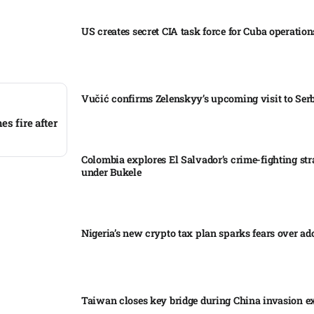
US creates secret CIA task force for Cuba operations
Vučić confirms Zelenskyy’s upcoming visit to Serb
s fire after
Colombia explores El Salvador’s crime-fighting str
under Bukele​
Nigeria’s new crypto tax plan sparks fears over ado
Taiwan closes key bridge during China invasion e