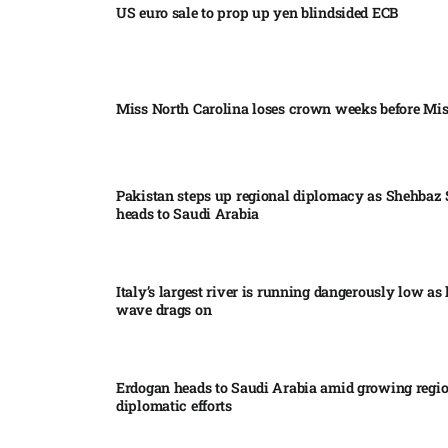
US euro sale to prop up yen blindsided ECB
Miss North Carolina loses crown weeks before Mi
Pakistan steps up regional diplomacy as Shehbaz 
heads to Saudi Arabia
Italy’s largest river is running dangerously low as 
wave drags on
Erdogan heads to Saudi Arabia amid growing regi
diplomatic efforts​