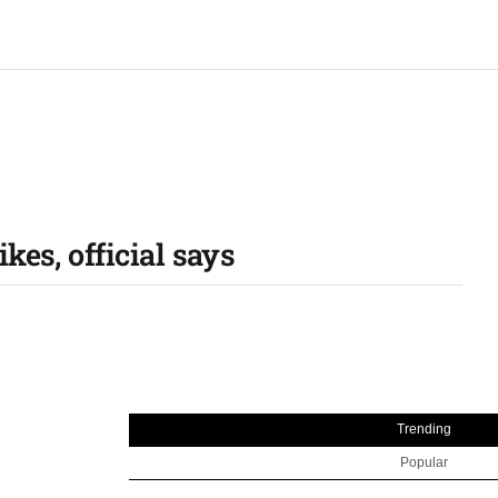
kes, official says
Trending
Popular