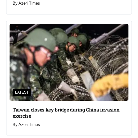
By
Azeri Times
LATEST
Taiwan closes key bridge during China invasion
exercise
By
Azeri Times