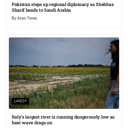
Pakistan steps up regional diplomacy as Shehbaz
Sharif heads to Saudi Arabia
By
Azeri Times
LATEST
Italy’s largest river is running dangerously low as
heat wave drags on