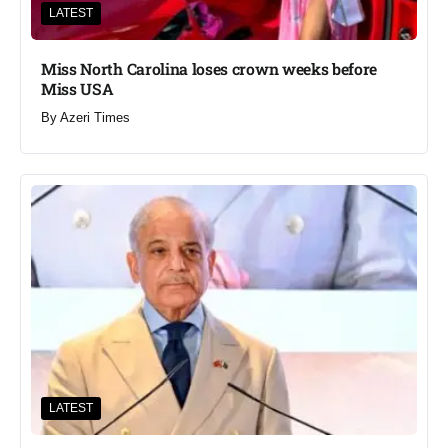
LATEST
Miss North Carolina loses crown weeks before
Miss USA
By
Azeri Times
LATEST