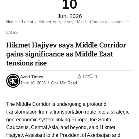
10
Jun, 2026
Home
Latest
Hikmet Hajiyev says Middle Corridor gains significance as Middle East tensions rise
/
/
LATEST
Hikmet Hajiyev says Middle Corridor
gains significance as Middle East
tensions rise
Azeri Times
177
0
June 10, 2026
One Min Read
The Middle Corridor is undergoing a profound
transformation from a transportation route into a strategic
geo-economic system linking Europe, the South
Caucasus, Central Asia, and beyond, said Hikmet
Hajiyev, Assistant to the President of Azerbaijan and