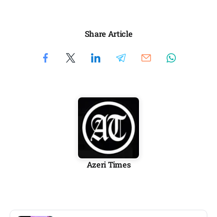
Share Article
Azeri Times