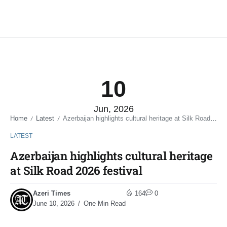
10
Jun, 2026
Home
Latest
Azerbaijan highlights cultural heritage at Silk Road 2026 festival
/
/
LATEST
Azerbaijan highlights cultural heritage
at Silk Road 2026 festival
Azeri Times
164
0
June 10, 2026
One Min Read