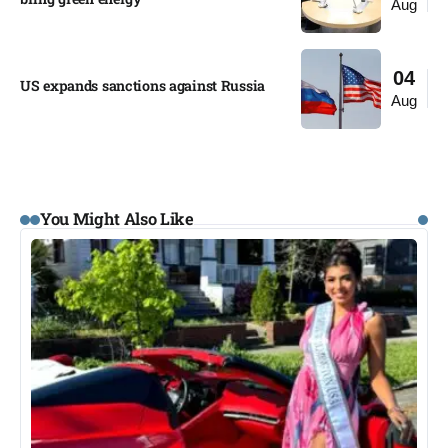
Aug
04
US expands sanctions against Russia
Aug
You Might Also Like