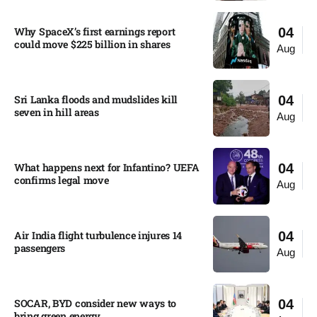
Why SpaceX’s first earnings report
04
could move $225 billion in shares​
Aug
Sri Lanka floods and mudslides kill
04
seven in hill areas​
Aug
What happens next for Infantino? UEFA
04
confirms legal move
Aug
Air India flight turbulence injures 14
04
passengers
Aug
SOCAR, BYD consider new ways to
04
bring green energy