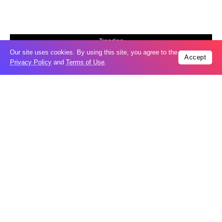
Trending
Our site uses cookies. By using this site, you agree to the
Popular
Accept
Privacy Policy
and
Terms of Use
.
Russia restores banned gasoline sales to
05
ease fuel crisis​
Aug
New Agreements Advance Central Asia’s
05
Middle Corridor Ambitions
Aug
Elon Musk delivers ‘totally nuts’ plans
05
for moon robots and insists $1 trillion
Aug
revenue target will hit but capex tanks...
Nvidia, SpaceX deepen AI satellite
04