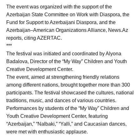
The event was organized with the support of the
Azerbaijan State Committee on Work with Diaspora, the
Fund for Support to Azerbaijani Diaspora, and the
Azerbaijan–American Organizations Alliance, News.Az
reports, citing AZERTAC.
***
The festival was initiated and coordinated by Alyona
Badalova, Director of the “My Way” Children and Youth
Creative Development Center.
The event, aimed at strengthening friendly relations
among different nations, brought together more than 300
participants. The festival showcased the cultures, national
traditions, music, and dances of various countries.
Performances by students of the “My Way” Children and
Youth Creative Development Center, featuring
“Azerbaijan,” “Nalbaki,” “Yalli,” and Caucasian dances,
were met with enthusiastic applause.