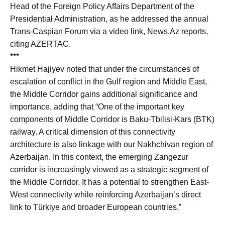
Head of the Foreign Policy Affairs Department of the
Presidential Administration, as he addressed the annual
Trans-Caspian Forum via a video link, News.Az reports,
citing AZERTAC.
***
Hikmet Hajiyev noted that under the circumstances of
escalation of conflict in the Gulf region and Middle East,
the Middle Corridor gains additional significance and
importance, adding that “One of the important key
components of Middle Corridor is Baku-Tbilisi-Kars (BTK)
railway. A critical dimension of this connectivity
architecture is also linkage with our Nakhchivan region of
Azerbaijan. In this context, the emerging Zangezur
corridor is increasingly viewed as a strategic segment of
the Middle Corridor. It has a potential to strengthen East-
West connectivity while reinforcing Azerbaijan’s direct
link to Türkiye and broader European countries.”