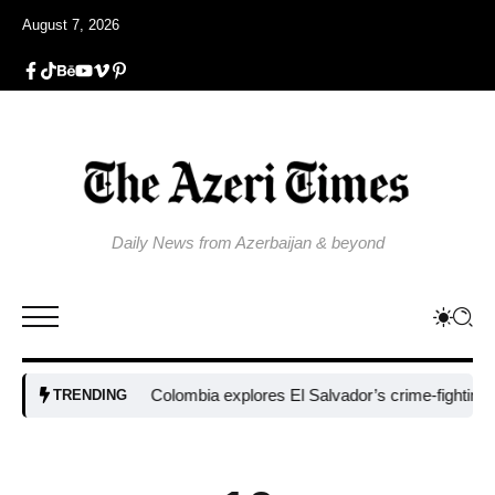
August 7, 2026
Daily News from Azerbaijan & beyond
Colombia explores El Salvador’s crime-fighting strate
TRENDING