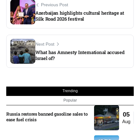
Previous Post
Azerbaijan highlights cultural heritage at
Silk Road 2026 festival
Next Post
What has Amnesty International accused
Israel of?
Trending
Popular
Russia restores banned gasoline sales to
05
ease fuel crisis​
Aug