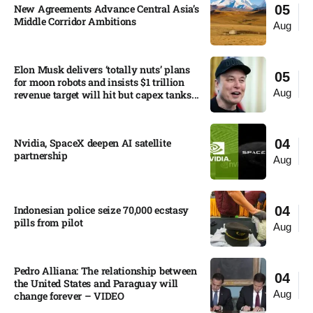
New Agreements Advance Central Asia’s
05
Middle Corridor Ambitions
Aug
Elon Musk delivers ‘totally nuts’ plans
05
for moon robots and insists $1 trillion
Aug
revenue target will hit but capex tanks...
Nvidia, SpaceX deepen AI satellite
04
partnership​
Aug
Indonesian police seize 70,000 ecstasy
04
pills from pilot​
Aug
Pedro Alliana: The relationship between
04
the United States and Paraguay will
Aug
change forever – VIDEO​