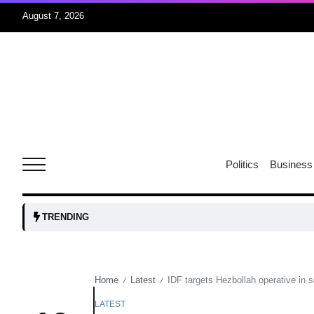
August 7, 2026
05
isis​
Aug
rridor
05
Politics
Business
Aug
obots and
05
TRENDING
tanks...
Aug
Home
Latest
IDF targets Hezbollah operative in 
/
/
04
Aug
LATEST