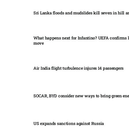
Sri Lanka floods and mudslides kill seven in hill ar
What happens next for Infantino? UEFA confirms l
move
Air India flight turbulence injures 14 passengers
SOCAR, BYD consider new ways to bring green en
US expands sanctions against Russia