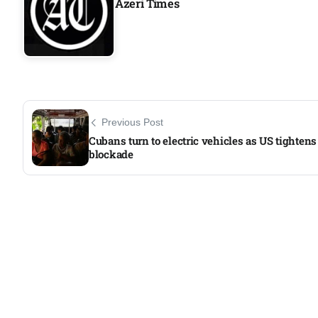
Azeri Times
Aug
04
Aug
Previous Post
04
ergy
Cubans turn to electric vehicles as US tightens 
Aug
blockade
04
Aug