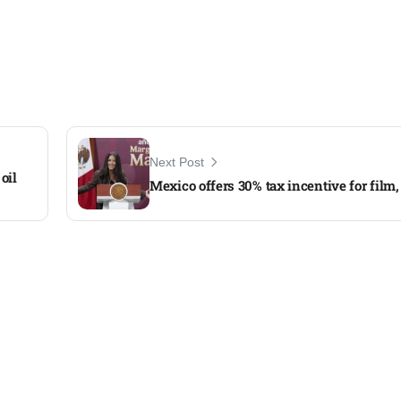
Next Post
oil
Mexico offers 30% tax incentive for film