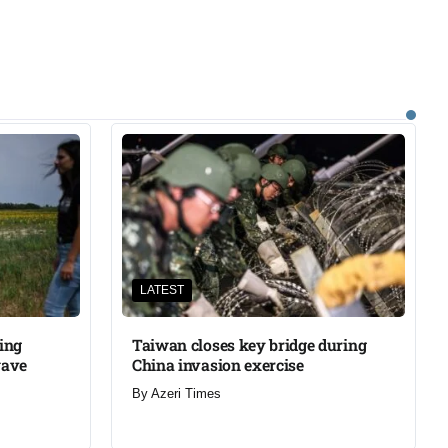
LATEST
ning
Taiwan closes key bridge during
wave
China invasion exercise
By
Azeri Times