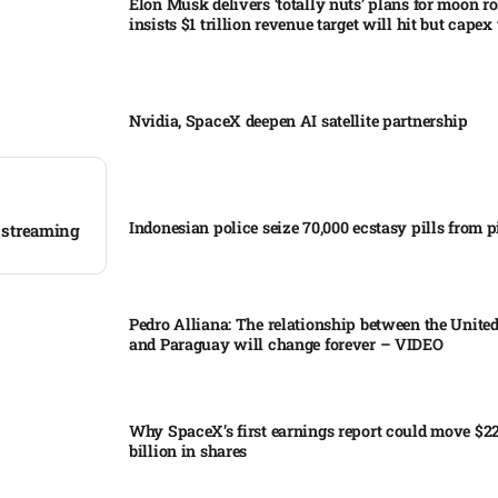
Elon Musk delivers ‘totally nuts’ plans for moon r
insists $1 trillion revenue target will hit but capex 
Nvidia, SpaceX deepen AI satellite partnership​
Indonesian police seize 70,000 ecstasy pills from pi
, streaming
Pedro Alliana: The relationship between the United
and Paraguay will change forever – VIDEO​
Why SpaceX’s first earnings report could move $2
billion in shares​