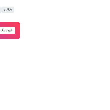
USA
Accept