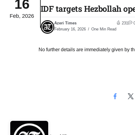
16
IDF targets Hezbollah op
Feb, 2026
04
lot​
Azeri Times
231
Aug
February 16, 2026
One Min Read
 States
04
No further details are immediately given by th
Aug
25
04
Aug
04
eas​
Aug
legal
04