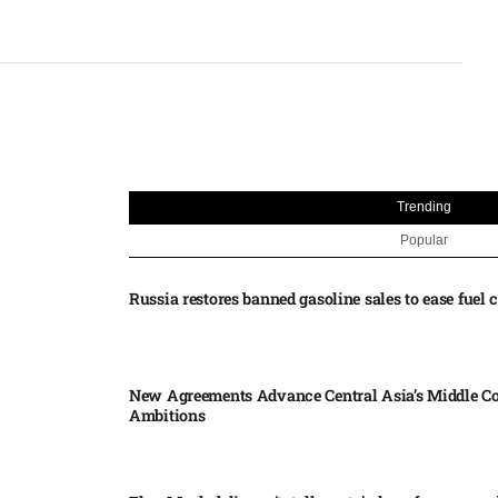
Trending
Popular
Russia restores banned gasoline sales to ease fuel cr
New Agreements Advance Central Asia’s Middle Co
Ambitions