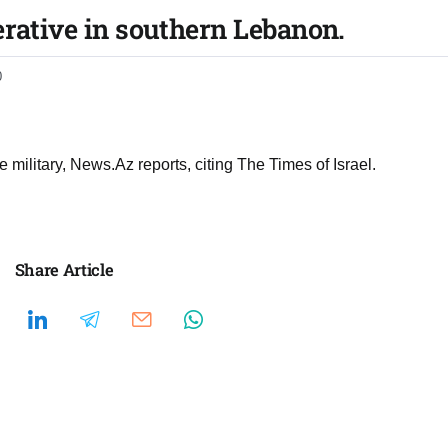
erative in southern Lebanon.
0
e military, News.Az reports, citing The Times of Israel.
Share Article