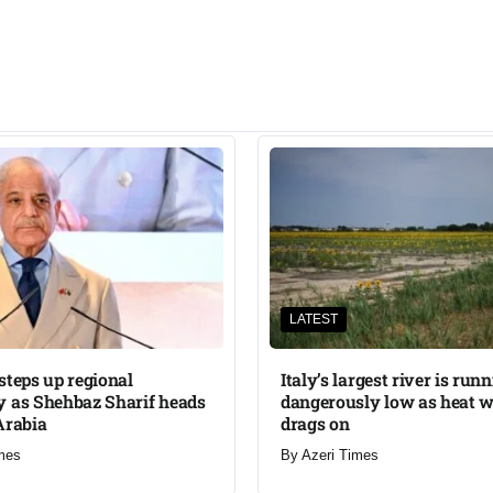
LATEST
steps up regional
Italy’s largest river is run
 as Shehbaz Sharif heads
dangerously low as heat 
Arabia
drags on
mes
By
Azeri Times