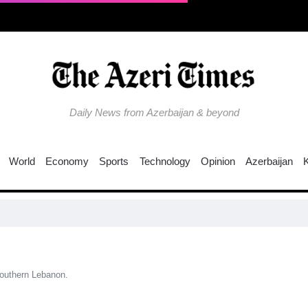
Daily News from Azerbaijan & beyond
World
Economy
Sports
Technology
Opinion
Azerbaijan
C
southern Lebanon.