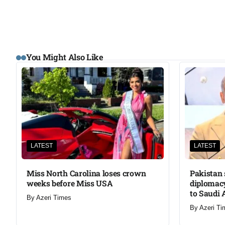
You Might Also Like
LATEST
LATEST
Miss North Carolina loses crown
Pakistan 
weeks before Miss USA
diplomacy
to Saudi 
By
Azeri Times
By
Azeri Ti