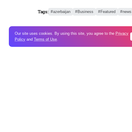
Tags:
azerbaijan
Business
Featured
news
Our site uses cookies. By using this site, you agree to the
Privacy
Policy
and
Terms of Use
.