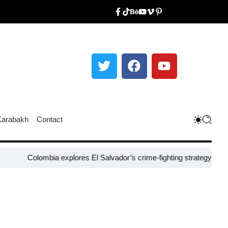
Karabakh
Contact
olombia explores El Salvador’s crime-fighting strategy under Bukele​