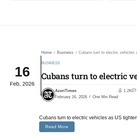
Home
Business
Cubans turn to electric vehicles 
/
/
BUSINESS
16
Cubans turn to electric v
Feb, 2026
AzeriTimes
1.2K
February 16, 2026
One Min Read
Cubans turn to electric vehicles as US tighte
Read More