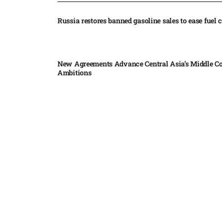
Russia restores banned gasoline sales to ease fuel cr
New Agreements Advance Central Asia’s Middle Co
Ambitions
Elon Musk delivers ‘totally nuts’ plans for moon r
insists $1 trillion revenue target will hit but capex 
Nvidia, SpaceX deepen AI satellite partnership​
Indonesian police seize 70,000 ecstasy pills from pi