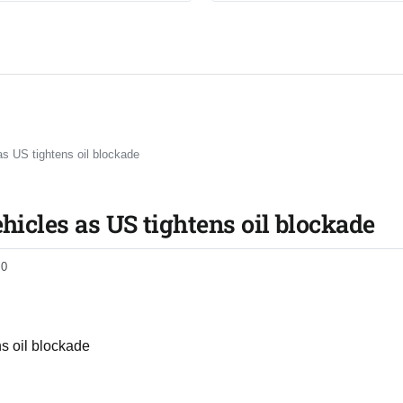
as US tightens oil blockade
ehicles as US tightens oil blockade
0
ns oil blockade