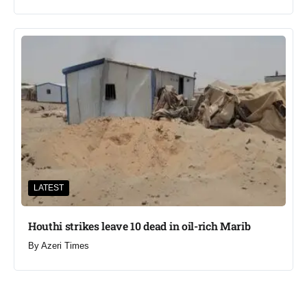
LATEST
Houthi strikes leave 10 dead in oil-rich Marib
By
Azeri Times