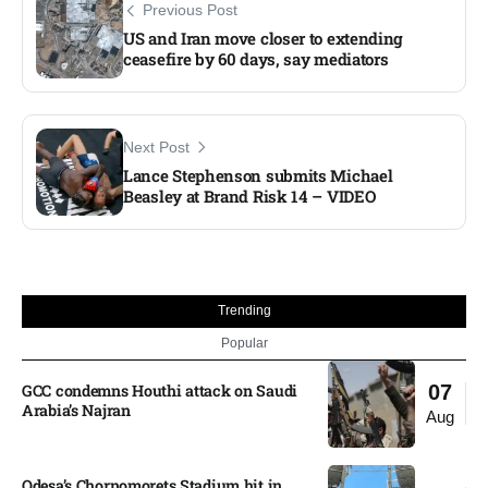
Previous Post
US and Iran move closer to extending
ceasefire by 60 days, say mediators
Next Post
Lance Stephenson submits Michael
Beasley at Brand Risk 14 – VIDEO
Trending
Popular
GCC condemns Houthi attack on Saudi
07
Arabia’s Najran
Aug
Odesa’s Chornomorets Stadium hit in