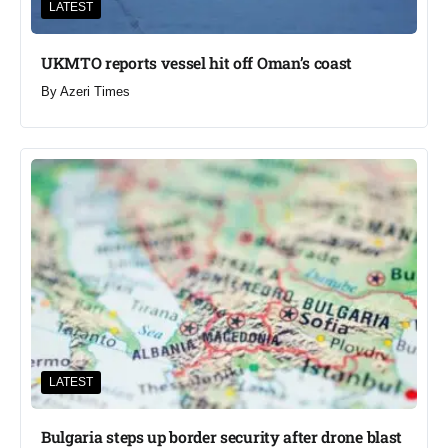
LATEST
UKMTO reports vessel hit off Oman’s coast
By
Azeri Times
LATEST
Bulgaria steps up border security after drone blast