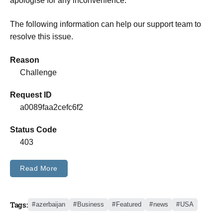
apologise for any inconvenience.
The following information can help our support team to
resolve this issue.
Reason
Challenge
Request ID
a0089faa2cefc6f2
Status Code
403
Read More
Tags:
azerbaijan
Business
Featured
news
USA