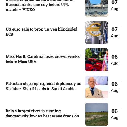
07
Russian strike one day before UPL
Aug
match – VIDEO
US euro sale to prop up yen blindsided
07
ECB
Aug
Miss North Carolina loses crown weeks
06
before Miss USA
Aug
Pakistan steps up regional diplomacy as
06
Shehbaz Sharif heads to Saudi Arabia
Aug
Italy’s largest river is running
06
dangerously low as heat wave drags on
Aug