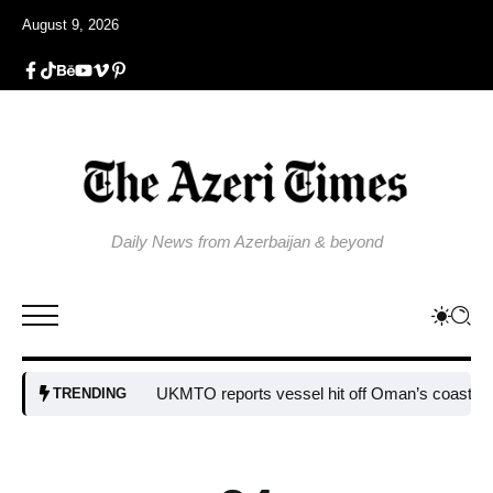
August 9, 2026
Daily News from Azerbaijan & beyond
UKMTO reports vessel hit off Oman’s coast
Bulgar
TRENDING