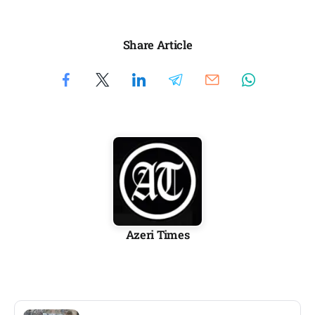
Share Article
Azeri Times