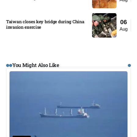
Taiwan closes key bridge during China
06
invasion exercise
Aug
You Might Also Like