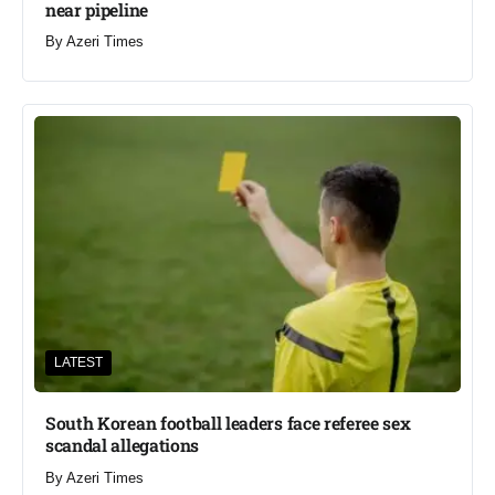
near pipeline
By
Azeri Times
LATEST
South Korean football leaders face referee sex
scandal allegations
By
Azeri Times