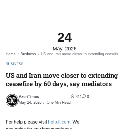
24
May, 2026
Home
Business
US and Iran move closer to extending ceasefire by 60 days, say mediators
/
/
BUSINESS
US and Iran move closer to extending
ceasefire by 60 days, say mediators
AzeriTimes
411
0
May 24, 2026
One Min Read
For help please visit
help.ft.com
. We