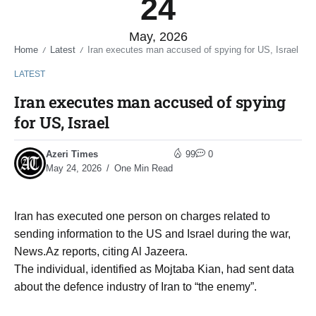
24
May, 2026
Home
Latest
Iran executes man accused of spying for US, Israel
/
/
LATEST
Iran executes man accused of spying
for US, Israel
Azeri Times
99
0
May 24, 2026
One Min Read
Iran has executed one person on charges related to
sending information to the US and Israel during the war,
News.Az reports, citing Al Jazeera.
The individual, identified as Mojtaba Kian, had sent data
about the defence industry of Iran to “the enemy”.