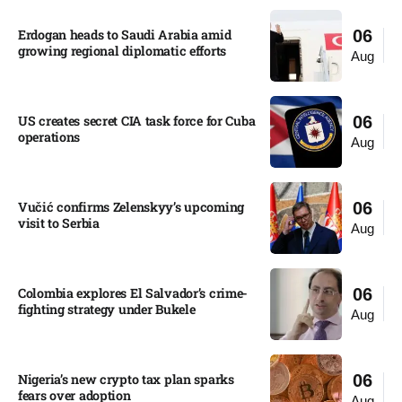
Erdogan heads to Saudi Arabia amid
06
growing regional diplomatic efforts​
Aug
US creates secret CIA task force for Cuba
06
operations​
Aug
Vučić confirms Zelenskyy’s upcoming
06
visit to Serbia​
Aug
Colombia explores El Salvador’s crime-
06
fighting strategy under Bukele​
Aug
Nigeria’s new crypto tax plan sparks
06
fears over adoption​
Aug