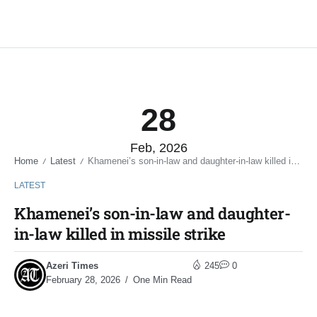
28
Feb, 2026
Home
Latest
Khamenei’s son-in-law and daughter-in-law killed in missile strike
/
/
LATEST
Khamenei’s son-in-law and daughter-
in-law killed in missile strike
Azeri Times
245
0
February 28, 2026
One Min Read