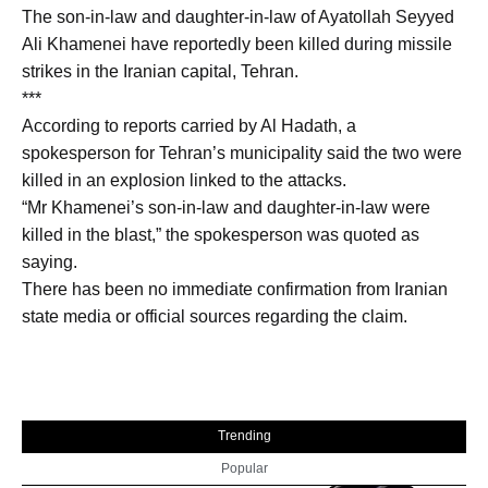
The son-in-law and daughter-in-law of Ayatollah Seyyed
Ali Khamenei have reportedly been killed during missile
strikes in the Iranian capital, Tehran.
***
According to reports carried by Al Hadath, a
spokesperson for Tehran’s municipality said the two were
killed in an explosion linked to the attacks.
“Mr Khamenei’s son-in-law and daughter-in-law were
killed in the blast,” the spokesperson was quoted as
saying.
There has been no immediate confirmation from Iranian
state media or official sources regarding the claim.
Trending
Popular