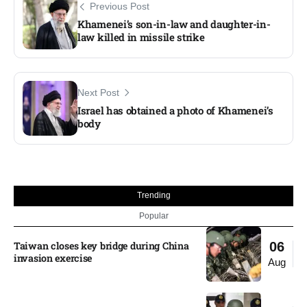
Previous Post
Khamenei’s son-in-law and daughter-in-
law killed in missile strike
Next Post
Israel has obtained a photo of Khamenei’s
body
Trending
Popular
Taiwan closes key bridge during China
06
invasion exercise
Aug