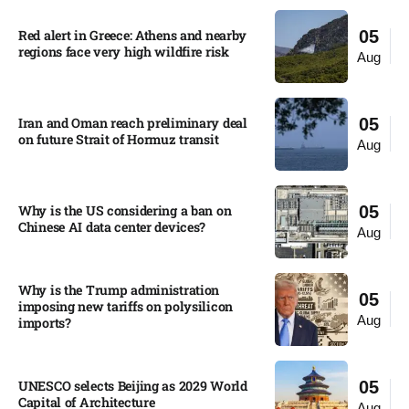
Red alert in Greece: Athens and nearby
05
regions face very high wildfire risk
Aug
Iran and Oman reach preliminary deal
05
on future Strait of Hormuz transit
Aug
Why is the US considering a ban on
05
Chinese AI data center devices?​
Aug
Why is the Trump administration
05
imposing new tariffs on polysilicon
Aug
imports?​
UNESCO selects Beijing as 2029 World
05
Capital of Architecture​
Aug