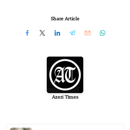
Share Article
Azeri Times