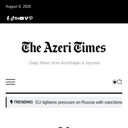
August 8, 2026
Daily News from Azerbaijan & beyond
EU tightens pressure on Russia with sanctions targeting
TRENDING