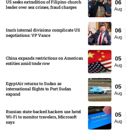
US seeks extradition of Filipino church
06
leader over sex crimes, fraud charges
Aug
Iran’s internal divisions complicate US
06
negotiations: VP Vance
Aug
China expands restrictions on American
05
entities amid trade row
Aug
EgyptAir returns to Sudan as
05
international flights to Port Sudan
Aug
expand
Russian state-backed hackers use hotel
05
Wi-Fi to monitor travelers, Microsoft
Aug
says