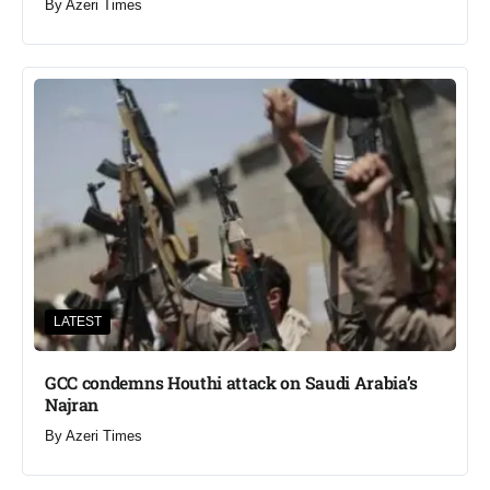
By
Azeri Times
LATEST
GCC condemns Houthi attack on Saudi Arabia’s
Najran
By
Azeri Times