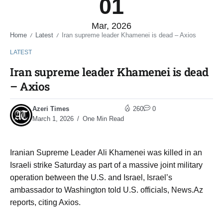
01
Mar, 2026
Home
Latest
Iran supreme leader Khamenei is dead – Axios
/
/
LATEST
Iran supreme leader Khamenei is dead
– Axios
Azeri Times
260
0
March 1, 2026
One Min Read
Iranian Supreme Leader Ali Khamenei was killed in an
Israeli strike Saturday as part of a massive joint military
operation between the U.S. and Israel, Israel’s
ambassador to Washington told U.S. officials, News.Az
reports, citing Axios.