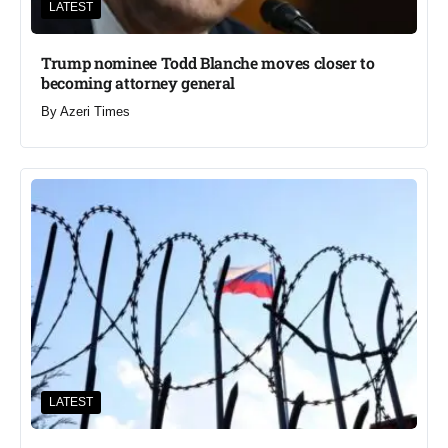
LATEST
Trump nominee Todd Blanche moves closer to
becoming attorney general
By
Azeri Times
LATEST