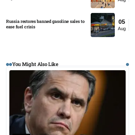
Russia restores banned gasoline sales to
05
ease fuel crisis​
Aug
You Might Also Like