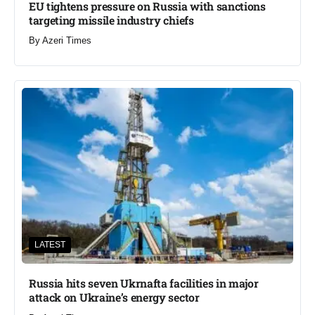
EU tightens pressure on Russia with sanctions
targeting missile industry chiefs
By
Azeri Times
LATEST
Russia hits seven Ukrnafta facilities in major
attack on Ukraine’s energy sector