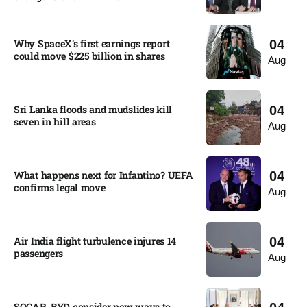
Why SpaceX’s first earnings report
04
could move $225 billion in shares​
Aug
Sri Lanka floods and mudslides kill
04
seven in hill areas​
Aug
What happens next for Infantino? UEFA
04
confirms legal move
Aug
Air India flight turbulence injures 14
04
passengers
Aug
SOCAR, BYD consider new ways to