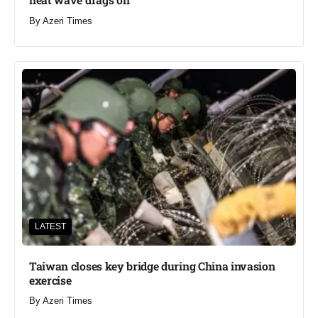
By
Azeri Times
LATEST
Taiwan closes key bridge during China invasion
exercise
By
Azeri Times