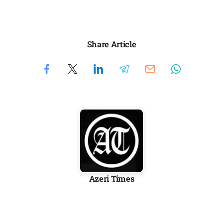
Share Article
Azeri Times