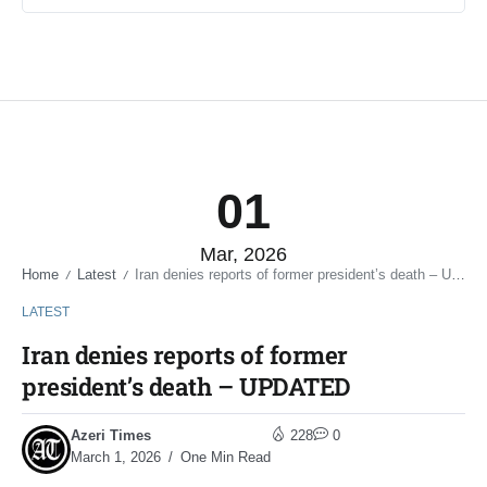
01
Mar, 2026
Home
Latest
Iran denies reports of former president’s death – UPDATED
/
/
LATEST
Iran denies reports of former
president’s death – UPDATED
Azeri Times
228
0
March 1, 2026
One Min Read