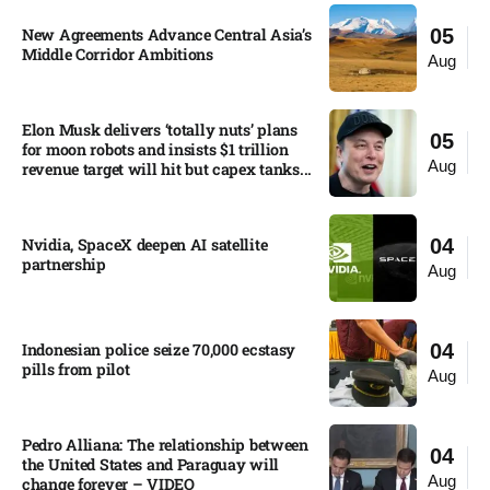
New Agreements Advance Central Asia’s
05
Middle Corridor Ambitions
Aug
Elon Musk delivers ‘totally nuts’ plans
05
for moon robots and insists $1 trillion
Aug
revenue target will hit but capex tanks...
Nvidia, SpaceX deepen AI satellite
04
partnership​
Aug
Indonesian police seize 70,000 ecstasy
04
pills from pilot​
Aug
Pedro Alliana: The relationship between
04
the United States and Paraguay will
Aug
change forever – VIDEO​