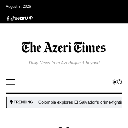
August 7, 2026
Daily News from Azerbaijan & beyond
Colombia explores El Salvador’s crime-fighting strate
TRENDING