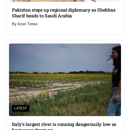
Pakistan steps up regional diplomacy as Shehbaz
Sharif heads to Saudi Arabia
By
Azeri Times
LATEST
Italy’s largest river is running dangerously low as
heat wave drags on