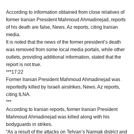
According to information obtained from close relatives of
former Iranian President Mahmoud Ahmadinejad, reports
of his death are false, News. Az reports, citing Iranian
media.
It is noted that the news of the former president’s death
was removed from some local media portals, while other
outlets, providing additional information, stated that the
report is not true.
***17:22
Former Iranian President Mahmoud Ahmadinejad was
reportedly killed by Israeli airstrikes, News. Az reports,
citing ILNA.
***
According to Iranian reports, former Iranian President
Mahmoud Ahmadinejad was killed along with his
bodyguards in strikes.
“As a result of the attacks on Tehran’s Narmak district and