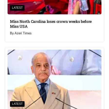
LATEST
Miss North Carolina loses crown weeks before
Miss USA
By
Azeri Times
LATEST