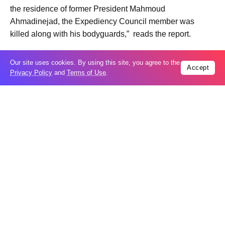
the residence of former President Mahmoud
Ahmadinejad, the Expediency Council member was
killed along with his bodyguards,” reads the report.
Our site uses cookies. By using this site, you agree to the
Accept
Privacy Policy
and
Terms of Use
.
Trending
Popular
Russia restores banned gasoline sales to
05
ease fuel crisis​
Aug
New Agreements Advance Central Asia’s
05
Middle Corridor Ambitions
Aug
Elon Musk delivers ‘totally nuts’ plans
05