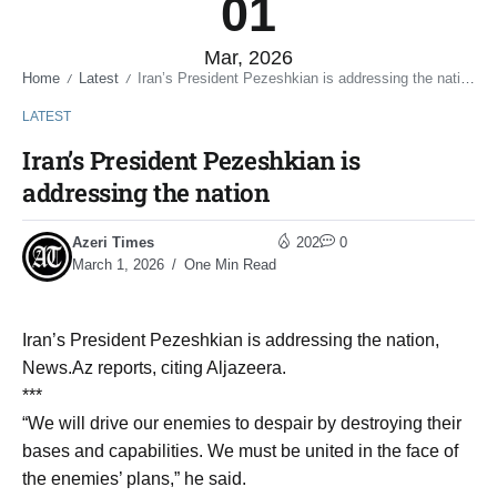
01
Mar, 2026
Home
Latest
Iran’s President Pezeshkian is addressing the nation
/
/
LATEST
Iran’s President Pezeshkian is
addressing the nation
Azeri Times
202
0
March 1, 2026
One Min Read
Iran’s President Pezeshkian is addressing the nation,
News.Az reports, citing Aljazeera.
***
“We will drive our enemies to despair by destroying their
bases and capabilities. We must be united in the face of
the enemies’ plans,” he said.