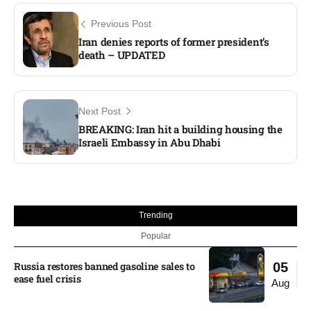
Previous Post
Iran denies reports of former president’s
death – UPDATED
Next Post
BREAKING: Iran hit a building housing the
Israeli Embassy in Abu Dhabi
Trending
Popular
Russia restores banned gasoline sales to
05
ease fuel crisis​
Aug