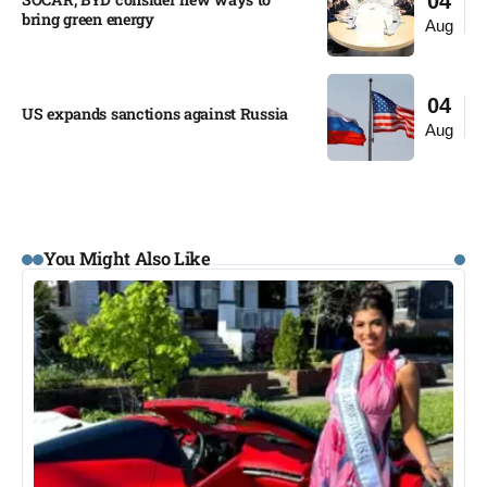
04
bring green energy
Aug
04
US expands sanctions against Russia
Aug
You Might Also Like