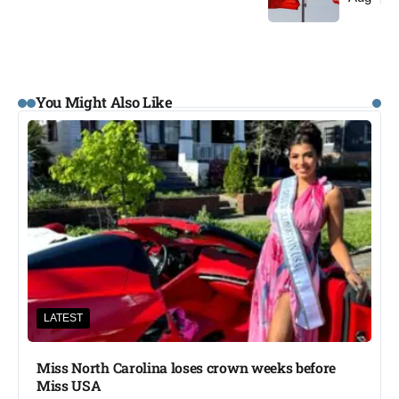
You Might Also Like
LATEST
Miss North Carolina loses crown weeks before
Miss USA