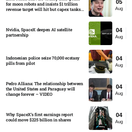
05
for moon robots and insists $1 trillion
Aug
revenue target will hit but capex tanks...
Nvidia, SpaceX deepen AI satellite
04
partnership​
Aug
Indonesian police seize 70,000 ecstasy
04
pills from pilot​
Aug
Pedro Alliana: The relationship between
04
the United States and Paraguay will
Aug
change forever – VIDEO​
Why SpaceX’s first earnings report
04
could move $225 billion in shares​
Aug