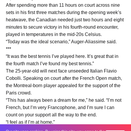
After spending more than 11 hours on court across nine
sets in his first three matches during the opening week’s
heatwave, the Canadian needed just two hours and eight
minutes to secure victory in his fourth-round encounter,
played in temperatures in the mid-20s Celsius.
“Today was the ideal scenario,” Auger-Aliassime said.
***
“It was the best tennis I’ve played here. It’s great that in
the fourth match I’ve found my best tennis.”
The 25-year-old will next face unseeded Italian Flavio
Cobolli. Speaking on court after the French Open match,
the Montreal-born player appealed for the support of the
Paris crowd.
“This has always been a dream for me,” he said. “I’m not
French, but I’m very Francophone, and I’m sure I can
count on your support all the way to the end.
“I feel as if I’m at home.”
Auger-Aliassime earned the decisive break in the fourth