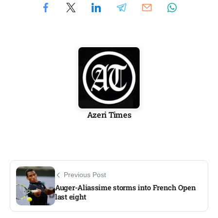
Azeri Times
Previous Post
Auger-Aliassime storms into French Open
last eight