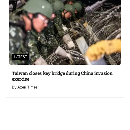
LATEST
Taiwan closes key bridge during China invasion
exercise
By
Azeri Times