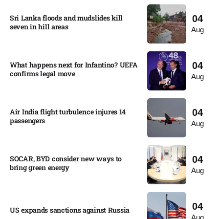
Sri Lanka floods and mudslides kill
04
seven in hill areas​
Aug
What happens next for Infantino? UEFA
04
confirms legal move
Aug
Air India flight turbulence injures 14
04
passengers
Aug
SOCAR, BYD consider new ways to
04
bring green energy
Aug
04
US expands sanctions against Russia
Aug