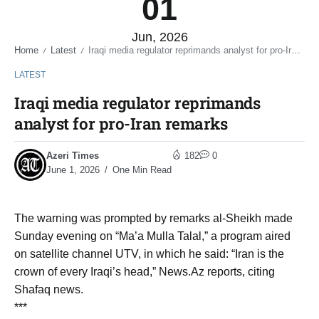
01
Jun, 2026
Home
Latest
Iraqi media regulator reprimands analyst for pro-Iran remarks
/
/
LATEST
Iraqi media regulator reprimands
analyst for pro-Iran remarks
Azeri Times
182
0
June 1, 2026
One Min Read
The warning was prompted by remarks al-Sheikh made
Sunday evening on “Ma’a Mulla Talal,” a program aired
on satellite channel UTV, in which he said: “Iran is the
crown of every Iraqi’s head,” News.Az reports, citing
Shafaq news.
***