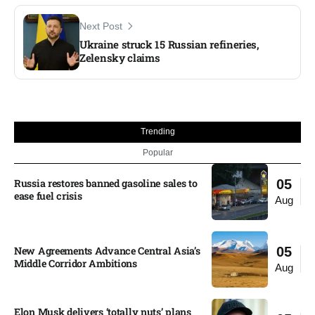
Next Post
Ukraine struck 15 Russian refineries,
Zelensky claims
Trending
Popular
Russia restores banned gasoline sales to
05
ease fuel crisis​
Aug
New Agreements Advance Central Asia’s
05
Middle Corridor Ambitions
Aug
Elon Musk delivers ‘totally nuts’ plans