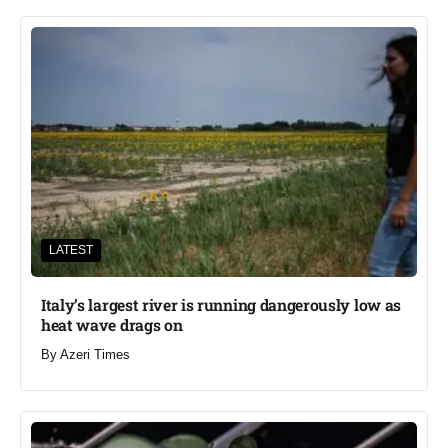
LATEST
Italy’s largest river is running dangerously low as
heat wave drags on
By
Azeri Times