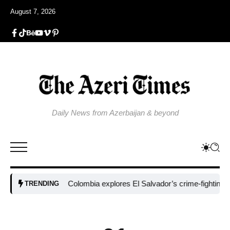
August 7, 2026
Daily News from Azerbaijan & beyond
Colombia explores El Salvador’s crime-fighting strateg
TRENDING