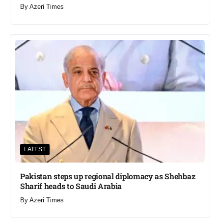
By
Azeri Times
LATEST
Pakistan steps up regional diplomacy as Shehbaz
Sharif heads to Saudi Arabia
By
Azeri Times