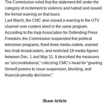
The Commission ruled that the statement fell under the
category of incitement to violence and hatred and issued
the formal warning on that basis.
Last March, the CMC also issued a warning to the UTV
channel over content aired in the same program.
According to the Iraqi Association for Defending Press
Freedom, the Commission suspended five political
television programs, fined three media outlets, warned
two Arab broadcasters, and restricted 18 media figures
between Dec. 1 and May 31. It described the measures
as “unconstitutional,” criticizing CMC’s head for “granting
himself powers to issue suspension, blocking, and
financial penalty decisions.”
Share Article