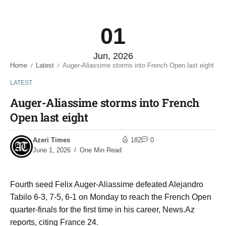
01
Jun, 2026
Home
Latest
Auger-Aliassime storms into French Open last eight
/
/
LATEST
Auger-Aliassime storms into French
Open last eight
Azeri Times
182
0
June 1, 2026
One Min Read
Fourth seed Felix Auger-Aliassime defeated Alejandro
Tabilo 6-3, 7-5, 6-1 on Monday to reach the French Open
quarter-finals for the first time in his career, News.Az
reports, citing France 24.