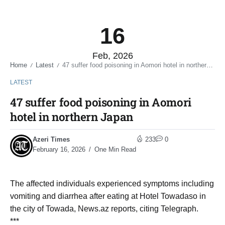
16
Feb, 2026
Home
Latest
47 suffer food poisoning in Aomori hotel in northern Japan
/
/
LATEST
47 suffer food poisoning in Aomori
hotel in northern Japan
Azeri Times
233
0
February 16, 2026
One Min Read
The affected individuals experienced symptoms including
vomiting and diarrhea after eating at Hotel Towadaso in
the city of Towada, News.az reports, citing Telegraph.
***