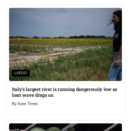
LATEST
Italy’s largest river is running dangerously low as
heat wave drags on
By
Azeri Times