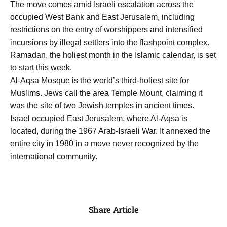
The move comes amid Israeli escalation across the
occupied West Bank and East Jerusalem, including
restrictions on the entry of worshippers and intensified
incursions by illegal settlers into the flashpoint complex.
Ramadan, the holiest month in the Islamic calendar, is set
to start this week.
Al-Aqsa Mosque is the world’s third-holiest site for
Muslims. Jews call the area Temple Mount, claiming it
was the site of two Jewish temples in ancient times.
Israel occupied East Jerusalem, where Al-Aqsa is
located, during the 1967 Arab-Israeli War. It annexed the
entire city in 1980 in a move never recognized by the
international community.
Share Article