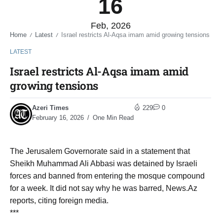
16
Feb, 2026
Home
Latest
Israel restricts Al-Aqsa imam amid growing tensions
/
/
LATEST
Israel restricts Al-Aqsa imam amid
growing tensions
Azeri Times
229
0
February 16, 2026
One Min Read
The Jerusalem Governorate said in a statement that
Sheikh Muhammad Ali Abbasi was detained by Israeli
forces and banned from entering the mosque compound
for a week. It did not say why he was barred, News.Az
reports, citing foreign media.
***