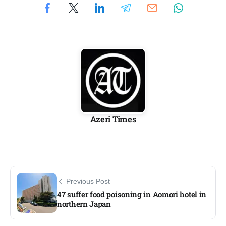
Azeri Times
Previous Post
47 suffer food poisoning in Aomori hotel in
northern Japan