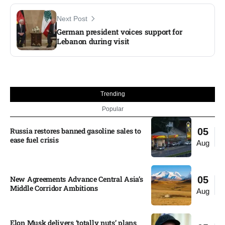
Next Post
German president voices support for
Lebanon during visit
Trending
Popular
Russia restores banned gasoline sales to
05
ease fuel crisis​
Aug
New Agreements Advance Central Asia’s
05
Middle Corridor Ambitions
Aug
Elon Musk delivers ‘totally nuts’ plans