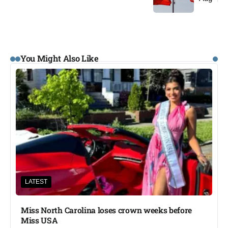
You Might Also Like
LATEST
Miss North Carolina loses crown weeks before
Miss USA