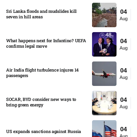
Sri Lanka floods and mudslides kill
04
seven in hill areas​
Aug
What happens next for Infantino? UEFA
04
confirms legal move
Aug
Air India flight turbulence injures 14
04
passengers
Aug
SOCAR, BYD consider new ways to
04
bring green energy
Aug
04
US expands sanctions against Russia
Aug