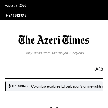
August 7, 2026
Daily News from Azerbaijan & beyond
Colombia explores El Salvador’s crime-fighting strateg
TRENDING