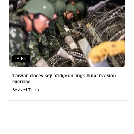
LATEST
Taiwan closes key bridge during China invasion
exercise
By
Azeri Times