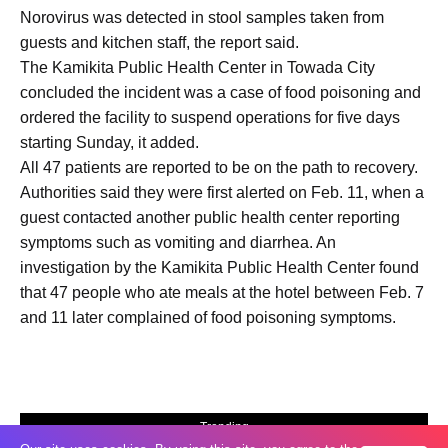
Norovirus was detected in stool samples taken from
guests and kitchen staff, the report said.
The Kamikita Public Health Center in Towada City
concluded the incident was a case of food poisoning and
ordered the facility to suspend operations for five days
starting Sunday, it added.
All 47 patients are reported to be on the path to recovery.
Authorities said they were first alerted on Feb. 11, when a
guest contacted another public health center reporting
symptoms such as vomiting and diarrhea. An
investigation by the Kamikita Public Health Center found
that 47 people who ate meals at the hotel between Feb. 7
and 11 later complained of food poisoning symptoms.
Trending