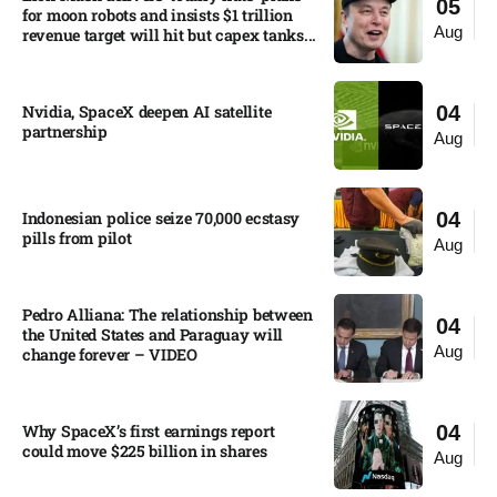
05
for moon robots and insists $1 trillion
Aug
revenue target will hit but capex tanks...
Nvidia, SpaceX deepen AI satellite
04
partnership​
Aug
Indonesian police seize 70,000 ecstasy
04
pills from pilot​
Aug
Pedro Alliana: The relationship between
04
the United States and Paraguay will
Aug
change forever – VIDEO​
Why SpaceX’s first earnings report
04
could move $225 billion in shares​
Aug