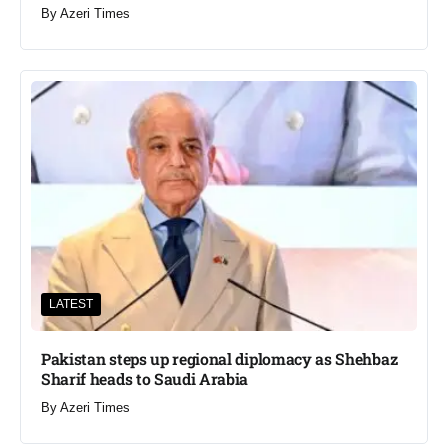
By
Azeri Times
LATEST
Pakistan steps up regional diplomacy as Shehbaz
Sharif heads to Saudi Arabia
By
Azeri Times