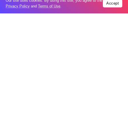
Our site uses cookies. By using this site, you agree to the
Popular
Accept
Privacy Policy
and
Terms of Use
.
Russia restores banned gasoline sales to
05
ease fuel crisis​
Aug
New Agreements Advance Central Asia’s
05
Middle Corridor Ambitions
Aug
Elon Musk delivers ‘totally nuts’ plans
05
for moon robots and insists $1 trillion
Aug
revenue target will hit but capex tanks...
Nvidia, SpaceX deepen AI satellite
04
partnership​
Aug
Indonesian police seize 70,000 ecstasy
04