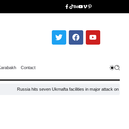
Karabakh
Contact
Russia hits seven Ukrnafta facilities in major attack on Ukraine’s ene