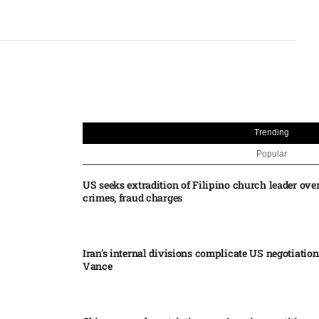
Trending
Popular
US seeks extradition of Filipino church leader ove
crimes, fraud charges
Iran’s internal divisions complicate US negotiation
Vance