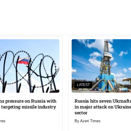
LATEST
ns pressure on Russia with
Russia hits seven Ukrnafta 
 targeting missile industry
in major attack on Ukraine
sector
mes
By
Azeri Times