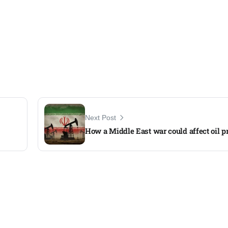
Next Post
How a Middle East war could affect oil p