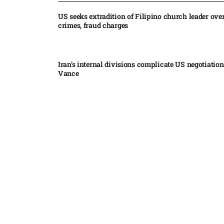
US seeks extradition of Filipino church leader ove
crimes, fraud charges
Iran’s internal divisions complicate US negotiation
Vance
China expands restrictions on American entities a
trade row
EgyptAir returns to Sudan as international flights 
Sudan expand
Russian state-backed hackers use hotel Wi-Fi to m
travelers, Microsoft says