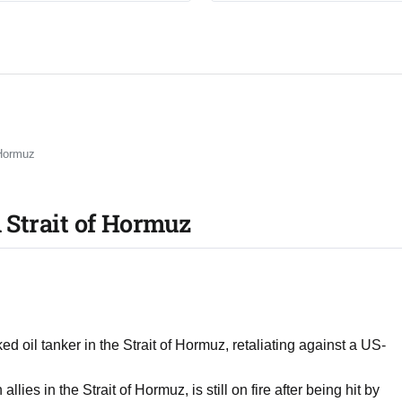
 Hormuz
n Strait of Hormuz
d oil tanker in the Strait of Hormuz, retaliating against a US-
es in the Strait of Hormuz, is still on fire after being hit by