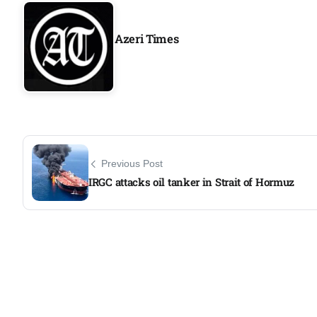
Aug
Azeri Times
05
Aug
05
isis​
Aug
Previous Post
IRGC attacks oil tanker in Strait of Hormuz
rridor
05
Aug