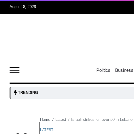
August 8, 2026
r sex
06
Aug
ns: VP
06
Politics
Business
Aug
amid
05
TRENDING
Aug
Home
Latest
Israeli strikes kill over 50 in Lebano
/
/
to Port
05
Aug
LATEST