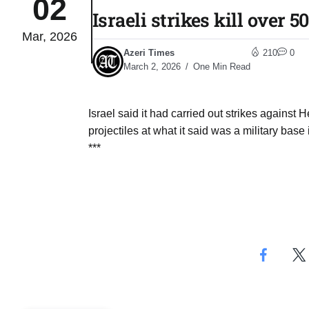
02
Israeli strikes kill over 
Mar, 2026
monitor
05
Azeri Times
210
0
Aug
March 2, 2026
One Min Read
e very
05
Israel said it had carried out strikes against 
Aug
projectiles at what it said was a military base
***
rait of
05
Aug
a center
05
Aug
riffs on
05