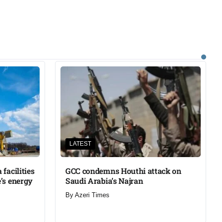
LATEST
facilities
GCC condemns Houthi attack on
’s energy
Saudi Arabia’s Najran
By
Azeri Times