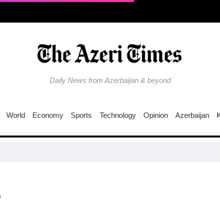
Daily News from Azerbaijan & beyond
World
Economy
Sports
Technology
Opinion
Azerbaijan
n