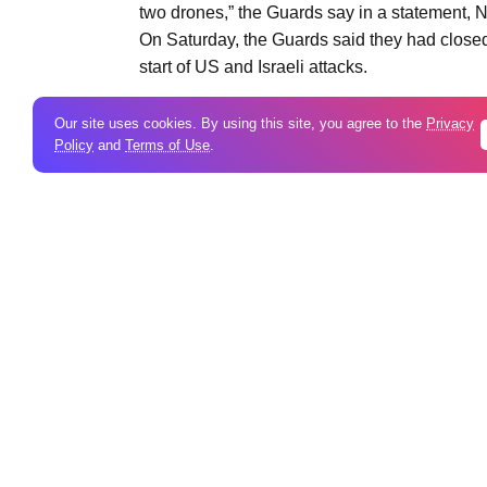
two drones,” the Guards say in a statement, N
On Saturday, the Guards said they had closed 
start of US and Israeli attacks.
Our site uses cookies. By using this site, you agree to the
Privacy
Policy
and
Terms of Use
.