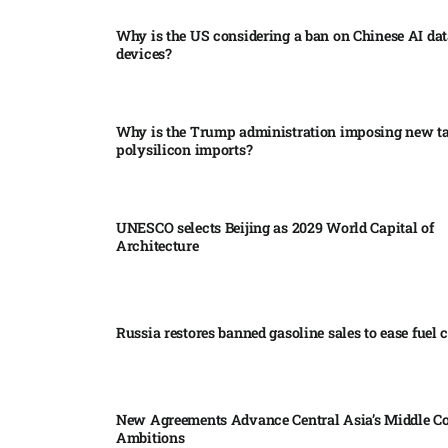
Why is the US considering a ban on Chinese AI dat
devices?​
Why is the Trump administration imposing new tar
polysilicon imports?​
UNESCO selects Beijing as 2029 World Capital of
Architecture​
Russia restores banned gasoline sales to ease fuel cr
New Agreements Advance Central Asia’s Middle Co
Ambitions