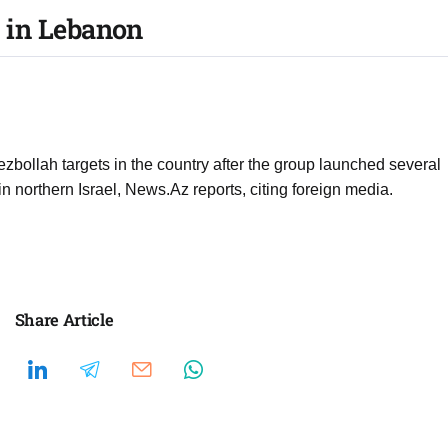
50 in Lebanon
Hezbollah targets in the country after the group launched several
 in northern Israel, News.Az reports, citing foreign media.
Share Article