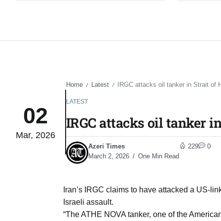
Home
Latest
IRGC attacks oil tanker in Strait of
/
/
LATEST
02
IRGC attacks oil tanker i
Mar, 2026
Azeri Times
229
0
March 2, 2026
One Min Read
Iran’s IRGC claims to have attacked a US-linke
Israeli assault.
“The ATHE NOVA tanker, one of the American alli