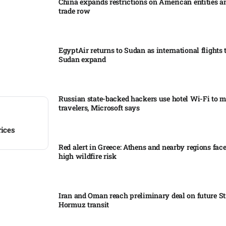
China expands restrictions on American entities a
trade row
EgyptAir returns to Sudan as international flights 
Sudan expand
Russian state-backed hackers use hotel Wi-Fi to m
travelers, Microsoft says
rices
Red alert in Greece: Athens and nearby regions fac
high wildfire risk
Iran and Oman reach preliminary deal on future Str
Hormuz transit