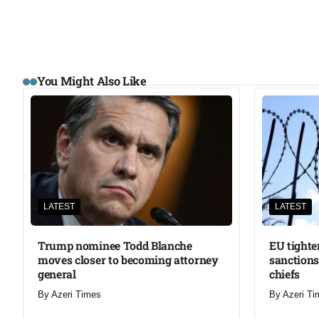
You Might Also Like
LATEST
LATEST
Trump nominee Todd Blanche
EU tighte
moves closer to becoming attorney
sanctions
general
chiefs
By
Azeri Times
By
Azeri Ti