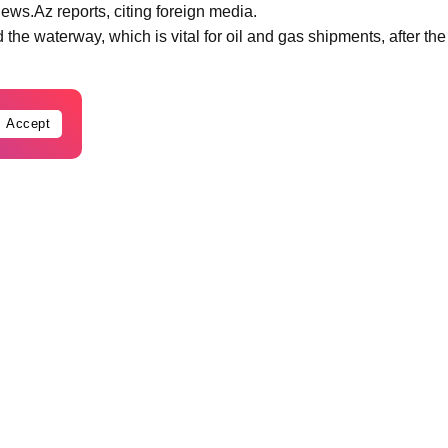
ews.Az reports, citing foreign media.
the waterway, which is vital for oil and gas shipments, after the
Accept