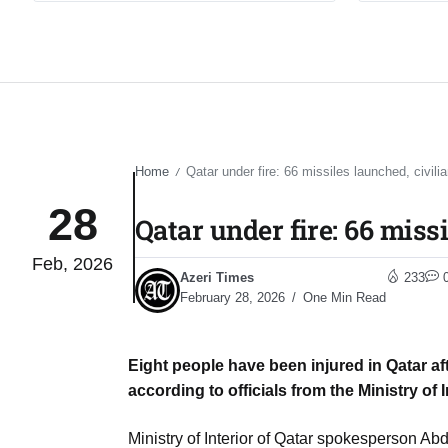
Home
Qatar under fire: 66 missiles launched, civilia
/
28
Qatar under fire: 66 missi
Feb, 2026
Azeri Times
233
February 28, 2026
One Min Read
Eight people have been injured in Qatar aft
according to officials from the Ministry of I
Ministry of Interior of Qatar spokesperson Abd