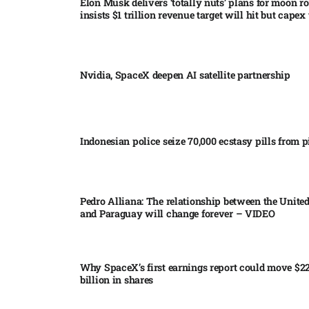
Elon Musk delivers ‘totally nuts’ plans for moon r
insists $1 trillion revenue target will hit but capex 
Nvidia, SpaceX deepen AI satellite partnership​
Indonesian police seize 70,000 ecstasy pills from pi
Pedro Alliana: The relationship between the United
and Paraguay will change forever – VIDEO​
Why SpaceX’s first earnings report could move $2
billion in shares​