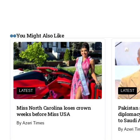
You Might Also Like
LATEST
LATEST
Miss North Carolina loses crown
Pakistan 
weeks before Miss USA
diplomacy
to Saudi 
By
Azeri Times
By
Azeri Ti