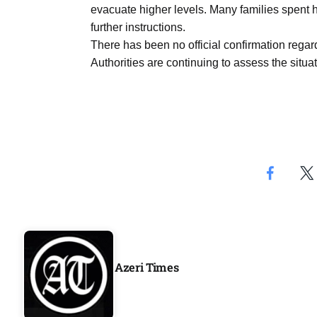
evacuate higher levels. Many families spent h
Aug
further instructions.
There has been no official confirmation regar
04
Authorities are continuing to assess the situat
Aug
04
ergy
Aug
04
Aug
Azeri Times