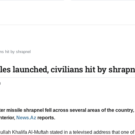
ns hit by shrapnel​
les launched, civilians hit by shrapne
0
er missile shrapnel fell across several areas of the country,
nterior,
News.Az
reports.
ullah Khalifa Al-Muftah stated in a televised address that one of