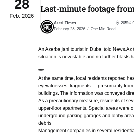
28
Last-minute footage fro
Feb, 2026
04
lot​
Azeri Times
205
Aug
February 28, 2026
One Min Read
 States
04
An Azerbaijani tourist in Dubai told News.Az t
Aug
situation is now stable and no further blasts 
***
25
04
At the same time, local residents reported hea
Aug
eyewitnesses, fragments — presumably from in
buildings. The information was conveyed dire
As a precautionary measure, residents of sever
04
eas​
upper-floor apartments. Special areas were o
Aug
underground parking garages and lobby areas,
debris.
legal
Management companies in several residential
04