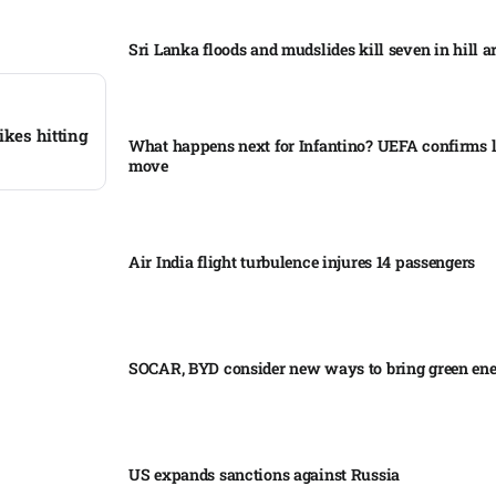
Sri Lanka floods and mudslides kill seven in hill ar
ikes hitting
What happens next for Infantino? UEFA confirms l
move
Air India flight turbulence injures 14 passengers
SOCAR, BYD consider new ways to bring green en
US expands sanctions against Russia