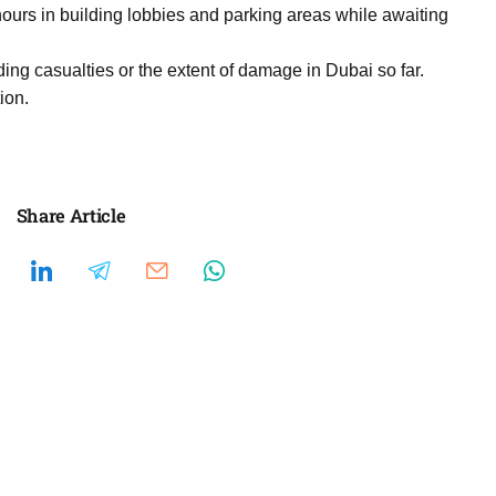
ours in building lobbies and parking areas while awaiting
ding casualties or the extent of damage in Dubai so far.
ion.
Share Article