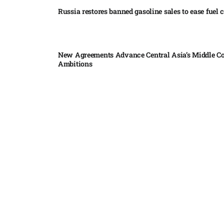
Russia restores banned gasoline sales to ease fuel cr
New Agreements Advance Central Asia’s Middle Co
Ambitions
Elon Musk delivers ‘totally nuts’ plans for moon r
insists $1 trillion revenue target will hit but capex 
Nvidia, SpaceX deepen AI satellite partnership​
Indonesian police seize 70,000 ecstasy pills from pi