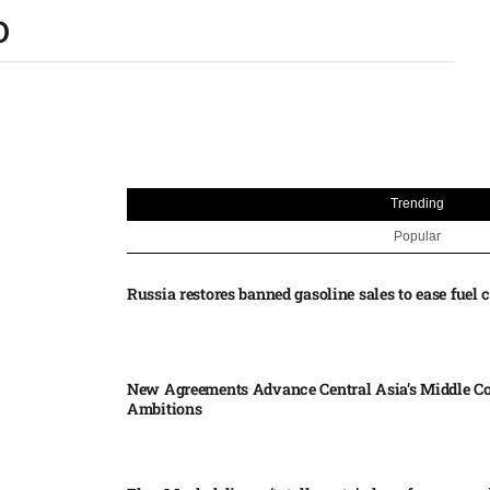
O
Trending
Popular
Russia restores banned gasoline sales to ease fuel cr
New Agreements Advance Central Asia’s Middle Co
Ambitions