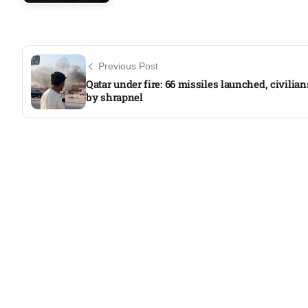
Previous Post
Qatar under fire: 66 missiles launched, civilian
by shrapnel​