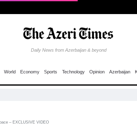
Daily News from Azerbaijan & beyond
World
Economy
Sports
Technology
Opinion
Azerbaijan
C
irspace – EXCLUSIVE VIDEO