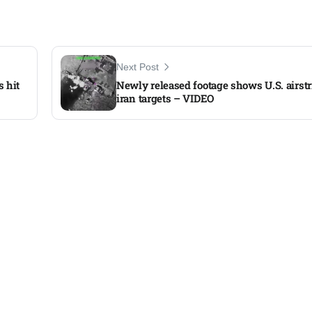
Next Post
s hit
Newly released footage shows U.S. airstr
iran targets – VIDEO