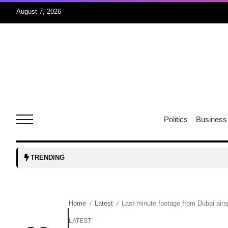
August 7, 2026
05
isis​
Aug
rridor
05
Politics
Business
Aug
obots and
05
TRENDING
tanks...
Aug
Home
Latest
Last-minute footage from Dubai a
/
/
04
Aug
LATEST