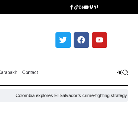
Karabakh
Contact
olombia explores El Salvador’s crime-fighting strategy under Bukele​