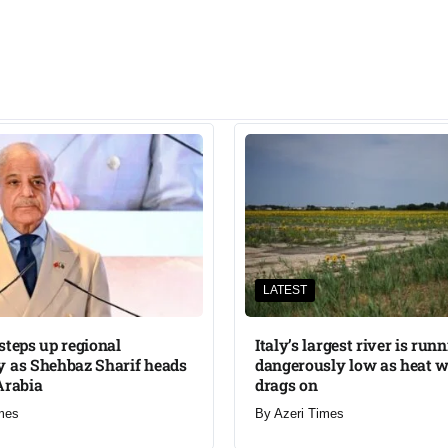
LATEST
steps up regional
Italy’s largest river is run
 as Shehbaz Sharif heads
dangerously low as heat 
Arabia
drags on
mes
By
Azeri Times