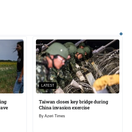
LATEST
ning
Taiwan closes key bridge during
wave
China invasion exercise
By
Azeri Times