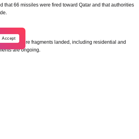
med that 66 missiles were fired toward Qatar and that authorities
ide.
Accept
ations where fragments landed, including residential and
sments are ongoing.
Qatar spokesperson Ibrahim Sultan Al-Hashemi condemned what
atar. He called the attacks “reckless and irresponsible,” stating
rliness and regional stability.