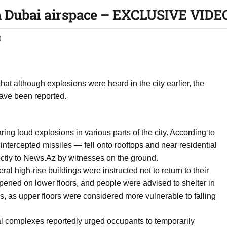
m Dubai airspace – EXCLUSIVE VIDE
0
hat although explosions were heard in the city earlier, the
have been reported.
ring loud explosions in various parts of the city. According to
tercepted missiles — fell onto rooftops and near residential
ctly to News.Az by witnesses on the ground.
al high-rise buildings were instructed not to return to their
pened on lower floors, and people were advised to shelter in
 as upper floors were considered more vulnerable to falling
 complexes reportedly urged occupants to temporarily