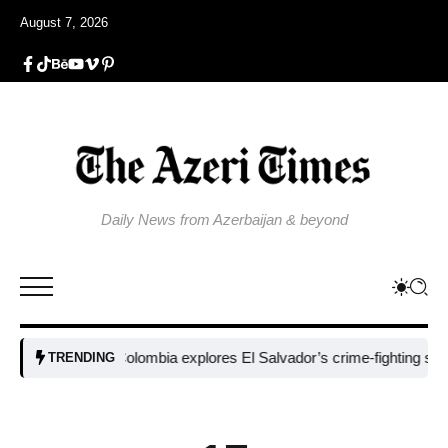
August 7, 2026
Daily News from Azerbaijan & beyond
Colombia explores El Salvador’s crime-fighting strategy
TRENDING