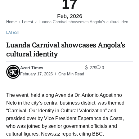
17
Feb, 2026
Home
Latest
Luanda Carnival showcases Angola’s cultural identity
/
/
LATEST
Luanda Carnival showcases Angola’s
cultural identity
Azeri Times
279
0
February 17, 2026
One Min Read
The event, held along Avenida Dr. Antonio Agostinho
Neto in the city’s central business district, was themed
“Carnival, Our Identity in Cultural Valorization” and
presided over by Vice President Esperanca da Costa,
who was joined by senior government officials and
cultural figures, News.az reports, citing BBC.