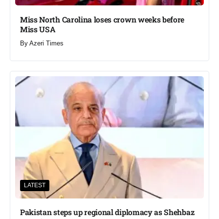
Miss North Carolina loses crown weeks before
Miss USA
By
Azeri Times
LATEST
Pakistan steps up regional diplomacy as Shehbaz