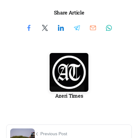
Share Article
Azeri Times
Previous Post