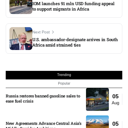
IOM launches 91 mln USD funding appeal
to support migrants in Africa
Next Post
U.S. ambassador-designate arrives in South
Africa amid strained ties
Trending
Popular
Russia restores banned gasoline sales to
05
ease fuel crisis​
Aug
New Agreements Advance Central Asia’s
05