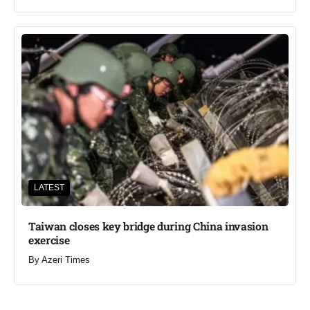
LATEST
Taiwan closes key bridge during China invasion
exercise
By
Azeri Times