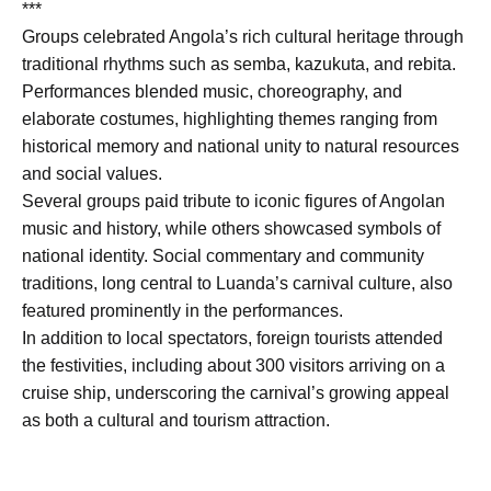
***
Groups celebrated Angola’s rich cultural heritage through
traditional rhythms such as semba, kazukuta, and rebita.
Performances blended music, choreography, and
elaborate costumes, highlighting themes ranging from
historical memory and national unity to natural resources
and social values.
Several groups paid tribute to iconic figures of Angolan
music and history, while others showcased symbols of
national identity. Social commentary and community
traditions, long central to Luanda’s carnival culture, also
featured prominently in the performances.
In addition to local spectators, foreign tourists attended
the festivities, including about 300 visitors arriving on a
cruise ship, underscoring the carnival’s growing appeal
as both a cultural and tourism attraction.