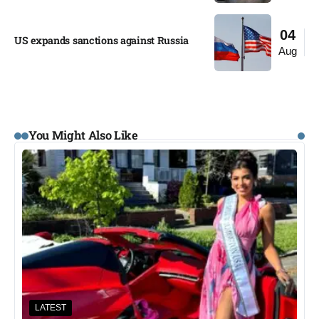
04
US expands sanctions against Russia
Aug
You Might Also Like
LATEST