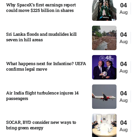
Why SpaceX’s first earnings report
04
could move $225 billion in shares​
Aug
Sri Lanka floods and mudslides kill
04
seven in hill areas​
Aug
What happens next for Infantino? UEFA
04
confirms legal move
Aug
Air India flight turbulence injures 14
04
passengers
Aug
SOCAR, BYD consider new ways to
04
bring green energy
Aug