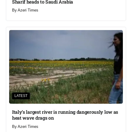
Sharif heads to Saudi Arabia
By
Azeri Times
LATEST
Italy’s largest river is running dangerously low as
heat wave drags on
By
Azeri Times