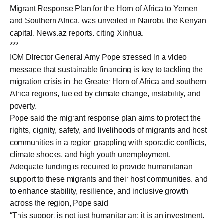
Migrant Response Plan for the Horn of Africa to Yemen
and Southern Africa, was unveiled in Nairobi, the Kenyan
capital, News.az reports, citing Xinhua.
***
IOM Director General Amy Pope stressed in a video
message that sustainable financing is key to tackling the
migration crisis in the Greater Horn of Africa and southern
Africa regions, fueled by climate change, instability, and
poverty.
Pope said the migrant response plan aims to protect the
rights, dignity, safety, and livelihoods of migrants and host
communities in a region grappling with sporadic conflicts,
climate shocks, and high youth unemployment.
Adequate funding is required to provide humanitarian
support to these migrants and their host communities, and
to enhance stability, resilience, and inclusive growth
across the region, Pope said.
“This support is not just humanitarian; it is an investment.