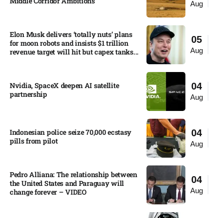
Middle Corridor Ambitions
Aug
Elon Musk delivers ‘totally nuts’ plans
05
for moon robots and insists $1 trillion
Aug
revenue target will hit but capex tanks...
Nvidia, SpaceX deepen AI satellite
04
partnership​
Aug
Indonesian police seize 70,000 ecstasy
04
pills from pilot​
Aug
Pedro Alliana: The relationship between
04
the United States and Paraguay will
Aug
change forever – VIDEO​