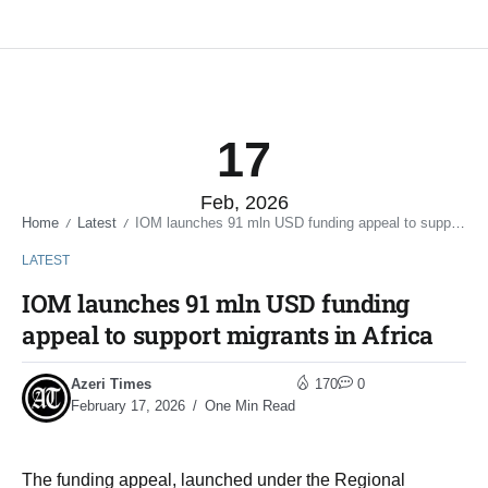
17
Feb, 2026
Home
Latest
IOM launches 91 mln USD funding appeal to support migrants in Africa
/
/
LATEST
IOM launches 91 mln USD funding
appeal to support migrants in Africa
Azeri Times
170
0
February 17, 2026
One Min Read
The funding appeal, launched under the Regional