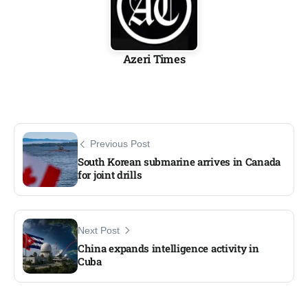
Azeri Times
Previous Post
South Korean submarine arrives in Canada
for joint drills
Next Post
China expands intelligence activity in
Cuba