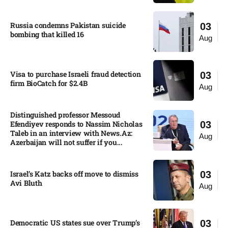
Russia condemns Pakistan suicide
03
bombing that killed 16
Aug
Visa to purchase Israeli fraud detection
03
firm BioCatch for $2.4B
Aug
Distinguished professor Messoud
Efendiyev responds to Nassim Nicholas
03
Taleb in an interview with News.Az:
Aug
Azerbaijan will not suffer if you...
Israel’s Katz backs off move to dismiss
03
Avi Bluth​
Aug
Democratic US states sue over Trump’s
03