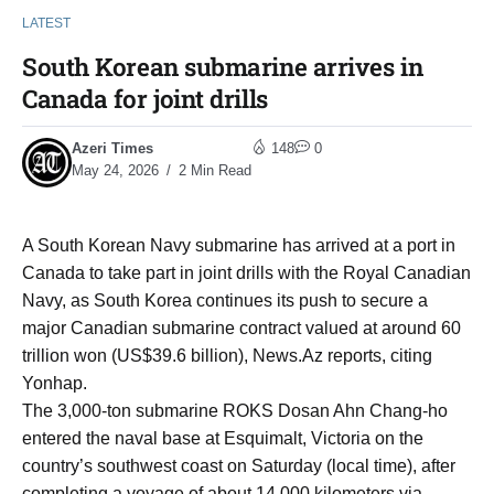
LATEST
South Korean submarine arrives in
Canada for joint drills
Azeri Times
148
0
May 24, 2026
2 Min Read
A South Korean Navy submarine has arrived at a port in
Canada to take part in joint drills with the Royal Canadian
Navy, as South Korea continues its push to secure a
major Canadian submarine contract valued at around 60
trillion won (US$39.6 billion), News.Az reports, citing
Yonhap.
The 3,000-ton submarine ROKS Dosan Ahn Chang-ho
entered the naval base at Esquimalt, Victoria on the
country’s southwest coast on Saturday (local time), after
completing a voyage of about 14,000 kilometers via