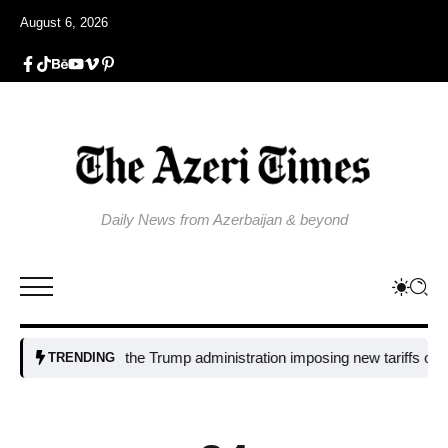
August 6, 2026
Daily News from Azerbaijan & beyond
Why is the Trump administration imposing new tariffs on polysilic
TRENDING