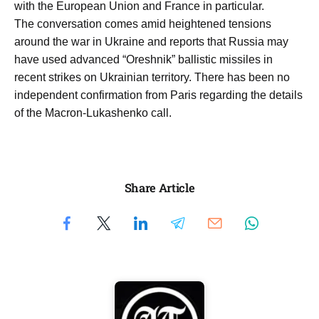
with the European Union and France in particular.
The conversation comes amid heightened tensions
around the war in Ukraine and reports that Russia may
have used advanced “Oreshnik” ballistic missiles in
recent strikes on Ukrainian territory. There has been no
independent confirmation from Paris regarding the details
of the Macron-Lukashenko call.
Share Article