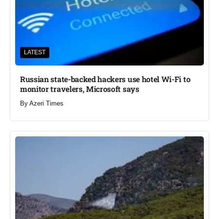
LATEST
Russian state-backed hackers use hotel Wi-Fi to
monitor travelers, Microsoft says
By
Azeri Times