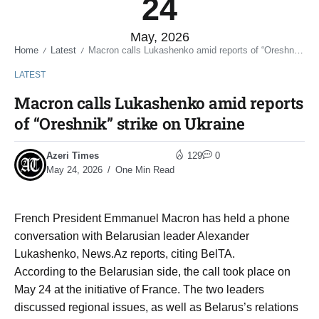
24
May, 2026
Home
Latest
Macron calls Lukashenko amid reports of “Oreshnik” strike on Ukraine
/
/
LATEST
Macron calls Lukashenko amid reports
of “Oreshnik” strike on Ukraine
Azeri Times
129
0
May 24, 2026
One Min Read
French President Emmanuel Macron has held a phone
conversation with Belarusian leader Alexander
Lukashenko, News.Az reports, citing BelTA.
According to the Belarusian side, the call took place on
May 24 at the initiative of France. The two leaders
discussed regional issues, as well as Belarus’s relations