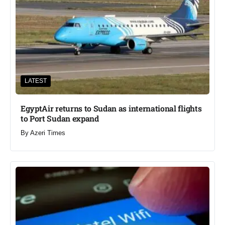
LATEST
EgyptAir returns to Sudan as international flights
to Port Sudan expand
By
Azeri Times