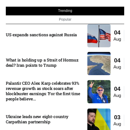
Trending
Popular
04
US expands sanctions against Russia
Aug
What is holding up a Strait of Hormuz
04
deal? Iran points to Trump
Aug
Palantir CEO Alex Karp celebrates 93%
revenue growth as stock soars after
04
blockbuster earnings: ‘For the first time
Aug
people believe...
Ukraine leads new eight-country
03
Carpathian partnership
Aug