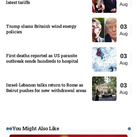
latest tariffs​
Aug
Trump slams Britain’s wind energy
03
policies​
Aug
First deaths reported as US parasite
03
outbreak sends hundreds to hospital​
Aug
Israel-Lebanon talks return to Rome as
03
Beirut pushes for new withdrawal areas
Aug
You Might Also Like