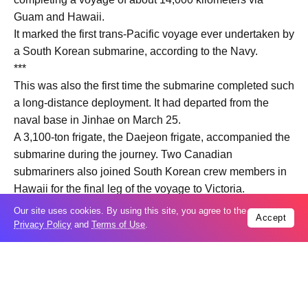
Guam and Hawaii.
It marked the first trans-Pacific voyage ever undertaken by
a South Korean submarine, according to the Navy.
***
This was also the first time the submarine completed such
a long-distance deployment. It had departed from the
naval base in Jinhae on March 25.
A 3,100-ton frigate, the Daejeon frigate, accompanied the
submarine during the journey. Two Canadian
submariners also joined South Korean crew members in
Hawaii for the final leg of the voyage to Victoria.
The South Korean Navy said the mission demonstrates
Our site uses cookies. By using this site, you agree to the
Accept
the capability of domestically built submarines to conduct
Privacy Policy
and
Terms of Use
.
extended long-range operations.
“It highlights the submarine’s operational capabilities,
backed by high-quality onboard living conditions and the
reliability of its systems and equipment,” the Navy said.