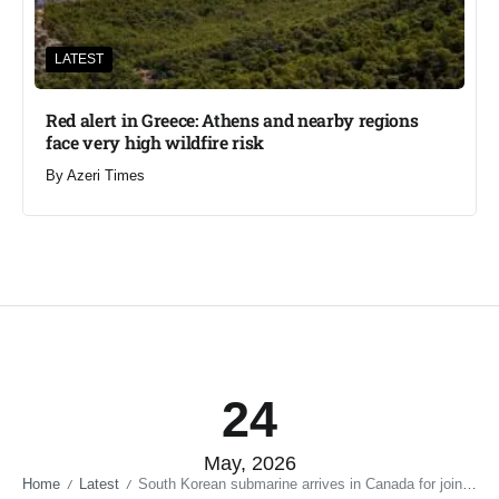
LATEST
Red alert in Greece: Athens and nearby regions
face very high wildfire risk
By
Azeri Times
24
May, 2026
Home
Latest
South Korean submarine arrives in Canada for joint drills
/
/