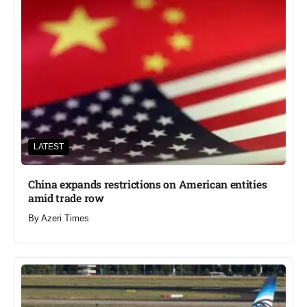
LATEST
China expands restrictions on American entities
amid trade row
By
Azeri Times